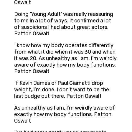
Oswalt
Doing ‘Young Adult’ was really reassuring
to me in a lot of ways. It confirmed a lot
of suspicions I had about great actors.
Patton Oswalt
I know how my body operates differently
from what it did when it was 30 and when
it was 20. As unhealthy as I am, I’m weirdly
aware of exactly how my body functions.
Patton Oswalt
If Kevin James or Paul Giamatti drop
weight, I’m done. I don’t want to be the
last pudge out there. Patton Oswalt
As unhealthy as I am, I’m weirdly aware of
exactly how my body functions. Patton
Oswalt