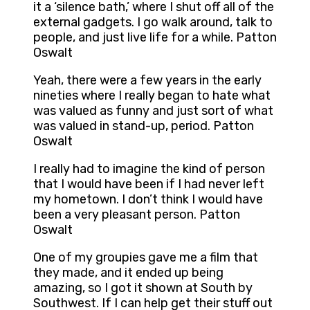
it a ‘silence bath,’ where I shut off all of the
external gadgets. I go walk around, talk to
people, and just live life for a while. Patton
Oswalt
Yeah, there were a few years in the early
nineties where I really began to hate what
was valued as funny and just sort of what
was valued in stand-up, period. Patton
Oswalt
I really had to imagine the kind of person
that I would have been if I had never left
my hometown. I don’t think I would have
been a very pleasant person. Patton
Oswalt
One of my groupies gave me a film that
they made, and it ended up being
amazing, so I got it shown at South by
Southwest. If I can help get their stuff out