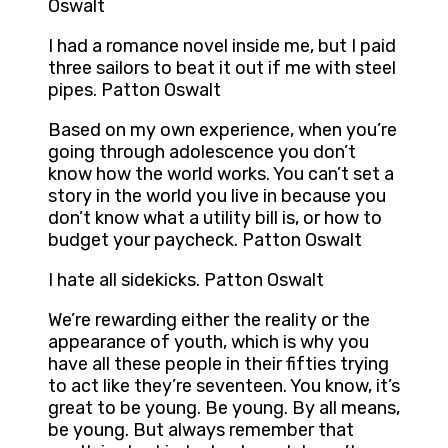
Oswalt
I had a romance novel inside me, but I paid
three sailors to beat it out if me with steel
pipes. Patton Oswalt
Based on my own experience, when you’re
going through adolescence you don’t
know how the world works. You can’t set a
story in the world you live in because you
don’t know what a utility bill is, or how to
budget your paycheck. Patton Oswalt
I hate all sidekicks. Patton Oswalt
We’re rewarding either the reality or the
appearance of youth, which is why you
have all these people in their fifties trying
to act like they’re seventeen. You know, it’s
great to be young. Be young. By all means,
be young. But always remember that