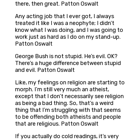
there, then great. Patton Oswalt
Any acting job that I ever got, I always
treated it like I was a neophyte; I didn’t
know what I was doing, and I was going to
work just as hard as I do on my stand-up.
Patton Oswalt
George Bush is not stupid. He’s evil. OK?
There’s a huge difference between stupid
and evil. Patton Oswalt
Like, my feelings on religion are starting to
morph. I’m still very much an atheist,
except that I don’t necessarily see religion
as being a bad thing. So, that’s a weird
thing that I’m struggling with that seems
to be offending both atheists and people
that are religious. Patton Oswalt
If you actually do cold readings, it’s very