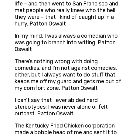
life – and then went to San Francisco and
met people who really knew who the hell
they were – that I kind of caught up in a
hurry. Patton Oswalt
In my mind, I was always a comedian who
was going to branch into writing. Patton
Oswalt
There’s nothing wrong with doing
comedies, and I’m not against comedies,
either, but I always want to do stuff that
keeps me off my guard and gets me out of
my comfort zone. Patton Oswalt
I can’t say that I ever abided nerd
stereotypes: I was never alone or felt
outcast. Patton Oswalt
The Kentucky Fried Chicken corporation
made a bobble head of me and sent it to