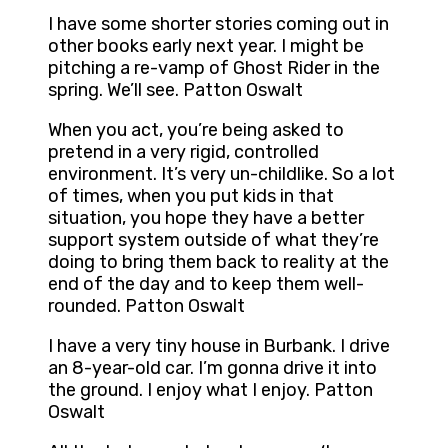
I have some shorter stories coming out in
other books early next year. I might be
pitching a re-vamp of Ghost Rider in the
spring. We’ll see. Patton Oswalt
When you act, you’re being asked to
pretend in a very rigid, controlled
environment. It’s very un-childlike. So a lot
of times, when you put kids in that
situation, you hope they have a better
support system outside of what they’re
doing to bring them back to reality at the
end of the day and to keep them well-
rounded. Patton Oswalt
I have a very tiny house in Burbank. I drive
an 8-year-old car. I’m gonna drive it into
the ground. I enjoy what I enjoy. Patton
Oswalt