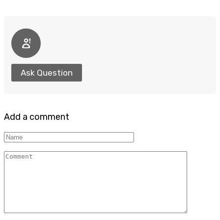
Ask Question
Add a comment
Name
Comment