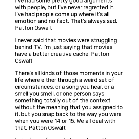
I’ve had some pretty good arguments
with people, but I’ve never regretted it.
I’ve had people come up where it’s all
emotion and no fact. That’s always sad.
Patton Oswalt
I never said that movies were struggling
behind TV. I’m just saying that movies
have a better creative cache. Patton
Oswalt
There’s all kinds of those moments in your
life where either through a weird set of
circumstances, or a song you hear, or a
smell you smell, or one person says
something totally out of the context
without the meaning that you assigned to
it, but you snap back to the way you were
when you were 14 or 15. We all deal with
that. Patton Oswalt