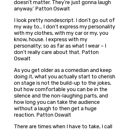
doesn’t matter. They’re just gonna laugh
anyway.’ Patton Oswalt
I look pretty nondescript. I don’t go out of
my way to… I don’t express my personality
with my clothes, with my car or my, you
know, house. I express with my
personality; so as far as what I wear – I
don’t really care about that. Patton
Oswalt
As you get older as a comedian and keep
doing it, what you actually start to cherish
on stage is not the build-up to the jokes,
but how comfortable you can be in the
silence and the non-laughing parts, and
how long you can take the audience
without a laugh to then get a huge
reaction. Patton Oswalt
There are times when I have to take, I call