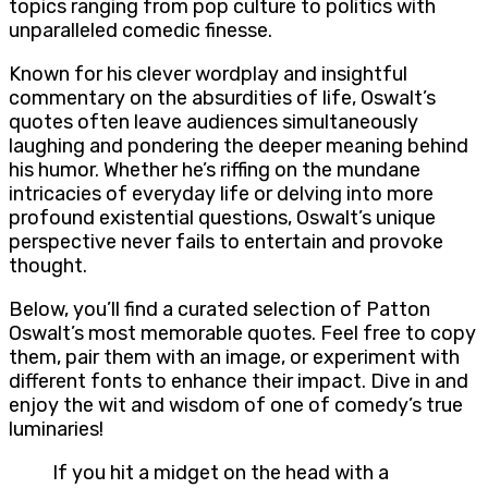
topics ranging from pop culture to politics with
unparalleled comedic finesse.
Known for his clever wordplay and insightful
commentary on the absurdities of life, Oswalt’s
quotes often leave audiences simultaneously
laughing and pondering the deeper meaning behind
his humor. Whether he’s riffing on the mundane
intricacies of everyday life or delving into more
profound existential questions, Oswalt’s unique
perspective never fails to entertain and provoke
thought.
Below, you’ll find a curated selection of Patton
Oswalt’s most memorable quotes. Feel free to copy
them, pair them with an image, or experiment with
different fonts to enhance their impact. Dive in and
enjoy the wit and wisdom of one of comedy’s true
luminaries!
If you hit a midget on the head with a