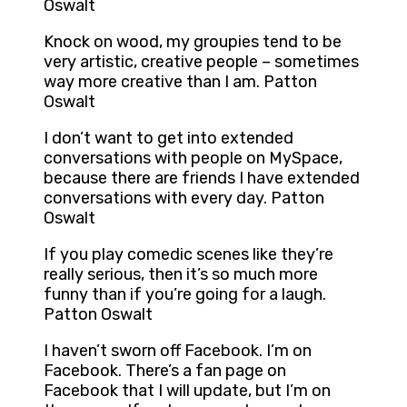
Oswalt
Knock on wood, my groupies tend to be
very artistic, creative people – sometimes
way more creative than I am. Patton
Oswalt
I don’t want to get into extended
conversations with people on MySpace,
because there are friends I have extended
conversations with every day. Patton
Oswalt
If you play comedic scenes like they’re
really serious, then it’s so much more
funny than if you’re going for a laugh.
Patton Oswalt
I haven’t sworn off Facebook. I’m on
Facebook. There’s a fan page on
Facebook that I will update, but I’m on