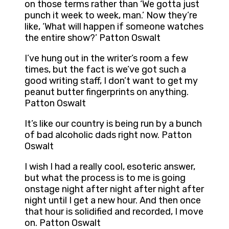
on those terms rather than ‘We gotta just
punch it week to week, man.’ Now they’re
like, ‘What will happen if someone watches
the entire show?’ Patton Oswalt
I’ve hung out in the writer’s room a few
times, but the fact is we’ve got such a
good writing staff, I don’t want to get my
peanut butter fingerprints on anything.
Patton Oswalt
It’s like our country is being run by a bunch
of bad alcoholic dads right now. Patton
Oswalt
I wish I had a really cool, esoteric answer,
but what the process is to me is going
onstage night after night after night after
night until I get a new hour. And then once
that hour is solidified and recorded, I move
on. Patton Oswalt