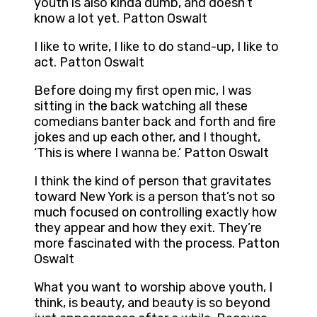
youth is also kinda dumb, and doesn’t
know a lot yet. Patton Oswalt
I like to write, I like to do stand-up, I like to
act. Patton Oswalt
Before doing my first open mic, I was
sitting in the back watching all these
comedians banter back and forth and fire
jokes and up each other, and I thought,
‘This is where I wanna be.’ Patton Oswalt
I think the kind of person that gravitates
toward New York is a person that’s not so
much focused on controlling exactly how
they appear and how they exit. They’re
more fascinated with the process. Patton
Oswalt
What you want to worship above youth, I
think, is beauty, and beauty is so beyond