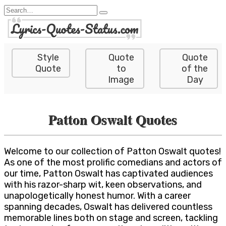
Skip
Search
to
for:
content
Style
Quote
Quote
Quote
to
of the
Image
Day
Patton Oswalt Quotes
Welcome to our collection of Patton Oswalt quotes!
As one of the most prolific comedians and actors of
our time, Patton Oswalt has captivated audiences
with his razor-sharp wit, keen observations, and
unapologetically honest humor. With a career
spanning decades, Oswalt has delivered countless
memorable lines both on stage and screen, tackling