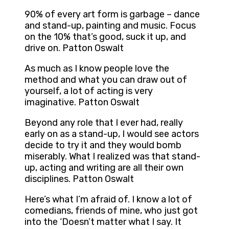
90% of every art form is garbage – dance
and stand-up, painting and music. Focus
on the 10% that’s good, suck it up, and
drive on. Patton Oswalt
As much as I know people love the
method and what you can draw out of
yourself, a lot of acting is very
imaginative. Patton Oswalt
Beyond any role that I ever had, really
early on as a stand-up, I would see actors
decide to try it and they would bomb
miserably. What I realized was that stand-
up, acting and writing are all their own
disciplines. Patton Oswalt
Here’s what I’m afraid of. I know a lot of
comedians, friends of mine, who just got
into the ‘Doesn’t matter what I say. It