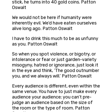
stick, he turns into 40 gold coins. Patton
Oswalt
We would not be here if humanity were
inherently evil. We’d have eaten ourselves
alive long ago. Patton Oswalt
I have to drink this much to be as unfunny
as you. Patton Oswalt
So when you spot violence, or bigotry, or
intolerance or fear or just garden-variety
misogyny, hatred or ignorance, just look it
in the eye and think, ‘The good outnumber
you, and we always will.’ Patton Oswalt
Every audience is different, even within the
same venue. You have to just make every
audience your audience; you can’t pre-
judge an audience based on the size of
the room or the type of room. Patton