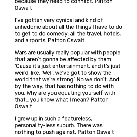
because they need to connect. Patton
Oswalt
I’ve gotten very cynical and kind of
anhedonic about all the things I have to do
to get to do comedy: all the travel, hotels,
and airports. Patton Oswalt
Wars are usually really popular with people
that aren’t gonna be affected by them.
‘Cause it’s just entertainment, and it’s just
weird, like, ‘Well, we’ve got to show the
world that we’re strong.’ No we don’t. And
by the way, that has nothing to do with
you. Why are you equating yourself with
that… you know what I mean? Patton
Oswalt
I grew up in such a featureless,
personality-less suburb. There was
nothing to push against. Patton Oswalt