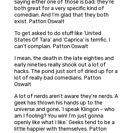
saying either one of those is bad; they’re
both great for a very specific kind of
comedian. And I’m glad that they both
exist. Patton Oswalt
To get asked to do stuff like ‘United
States Of Tara’ and ‘Caprica’ is terrific. I
can’t complain. Patton Oswalt
I mean, the death in the late eighties and
early nineties really shook out a lot of
hacks. The pond just sort of dried up for a
lot of really bad comedians. Patton
Oswalt
A lot of nerds aren’t aware they’re nerds. A
geek has thrown his hands up to the
universe and gone, ‘I speak Klingon – who
am I fooling? You win! I’m just gonna
openly like what I like.’ Geeks tend to be a
little happier with themselves. Patton