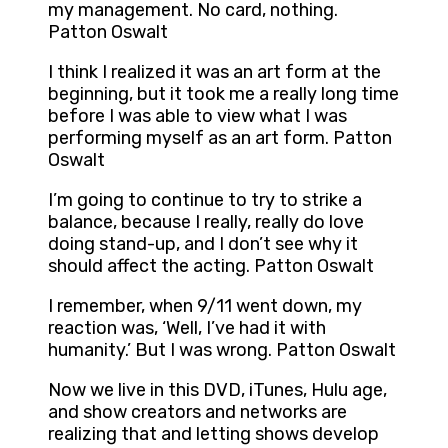
my management. No card, nothing.
Patton Oswalt
I think I realized it was an art form at the
beginning, but it took me a really long time
before I was able to view what I was
performing myself as an art form. Patton
Oswalt
I’m going to continue to try to strike a
balance, because I really, really do love
doing stand-up, and I don’t see why it
should affect the acting. Patton Oswalt
I remember, when 9/11 went down, my
reaction was, ‘Well, I’ve had it with
humanity.’ But I was wrong. Patton Oswalt
Now we live in this DVD, iTunes, Hulu age,
and show creators and networks are
realizing that and letting shows develop