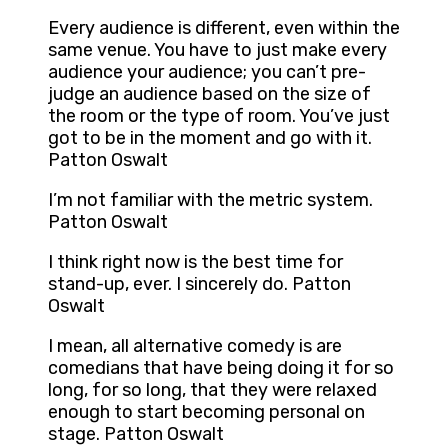
Every audience is different, even within the
same venue. You have to just make every
audience your audience; you can’t pre-
judge an audience based on the size of
the room or the type of room. You’ve just
got to be in the moment and go with it.
Patton Oswalt
I’m not familiar with the metric system.
Patton Oswalt
I think right now is the best time for
stand-up, ever. I sincerely do. Patton
Oswalt
I mean, all alternative comedy is are
comedians that have being doing it for so
long, for so long, that they were relaxed
enough to start becoming personal on
stage. Patton Oswalt