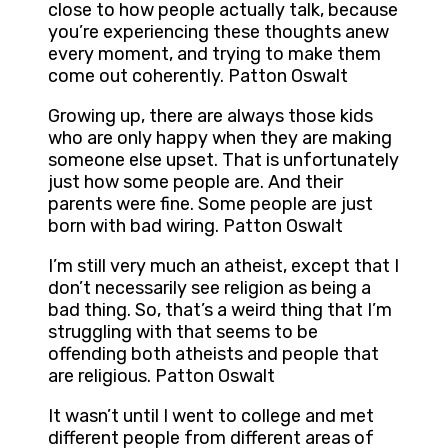
close to how people actually talk, because
you’re experiencing these thoughts anew
every moment, and trying to make them
come out coherently. Patton Oswalt
Growing up, there are always those kids
who are only happy when they are making
someone else upset. That is unfortunately
just how some people are. And their
parents were fine. Some people are just
born with bad wiring. Patton Oswalt
I’m still very much an atheist, except that I
don’t necessarily see religion as being a
bad thing. So, that’s a weird thing that I’m
struggling with that seems to be
offending both atheists and people that
are religious. Patton Oswalt
It wasn’t until I went to college and met
different people from different areas of