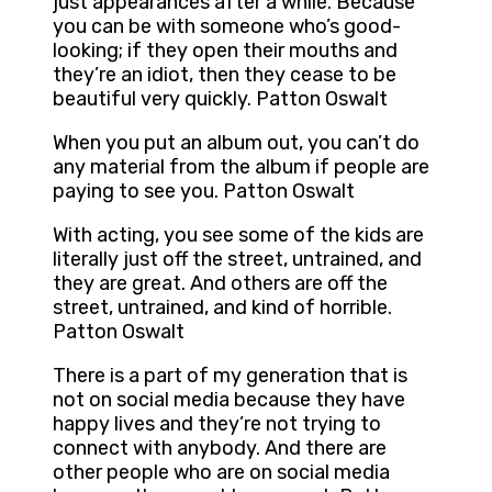
just appearances after a while. Because
you can be with someone who’s good-
looking; if they open their mouths and
they’re an idiot, then they cease to be
beautiful very quickly. Patton Oswalt
When you put an album out, you can’t do
any material from the album if people are
paying to see you. Patton Oswalt
With acting, you see some of the kids are
literally just off the street, untrained, and
they are great. And others are off the
street, untrained, and kind of horrible.
Patton Oswalt
There is a part of my generation that is
not on social media because they have
happy lives and they’re not trying to
connect with anybody. And there are
other people who are on social media