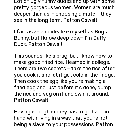
Lot of ugly funny dudes end up with some
pretty gorgeous women. Women are much
deeper than us in choosing a mate – they
see in the long term. Patton Oswalt
I fantasize and idealize myself as Bugs
Bunny, but I know deep down I’m Daffy
Duck. Patton Oswalt
This sounds like a brag, but I know how to
make good fried rice. I learned in college.
There are two secrets – take the rice after
you cook it and let it get cold in the fridge.
Then cook the egg like you’re making a
fried egg and just before it’s done, dump
the rice and veg on it and swirl it around.
Patton Oswalt
Having enough money has to go hand in
hand with living in a way that you’re not
being a slave to your possessions. Patton