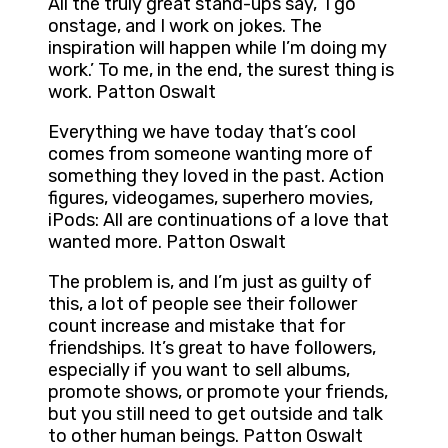
All the truly great stand-ups say, ‘I go
onstage, and I work on jokes. The
inspiration will happen while I’m doing my
work.’ To me, in the end, the surest thing is
work. Patton Oswalt
Everything we have today that’s cool
comes from someone wanting more of
something they loved in the past. Action
figures, videogames, superhero movies,
iPods: All are continuations of a love that
wanted more. Patton Oswalt
The problem is, and I’m just as guilty of
this, a lot of people see their follower
count increase and mistake that for
friendships. It’s great to have followers,
especially if you want to sell albums,
promote shows, or promote your friends,
but you still need to get outside and talk
to other human beings. Patton Oswalt