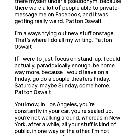
there myself under a pseudonym, because
there were a lot of people able to private-
message me on Facebook, and it was
getting really weird. Patton Oswalt
I’m always trying out new stuff onstage.
That’s where I do all my writing. Patton
Oswalt
If I were to just focus on stand-up, I could
actually, paradoxically enough, be home
way more, because I would leave on a
Friday, go do a couple theaters Friday,
Saturday, maybe Sunday, come home.
Patton Oswalt
You know, in Los Angeles, you’re
constantly in your car, you’re sealed up,
you’re not walking around. Whereas in New
York, after a while, all your stuff is kind of
public, in one way or the other. I’m not