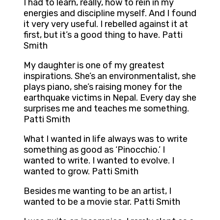
I had to learn, really, how to rein in my
energies and discipline myself. And I found
it very very useful. I rebelled against it at
first, but it’s a good thing to have. Patti
Smith
My daughter is one of my greatest
inspirations. She’s an environmentalist, she
plays piano, she’s raising money for the
earthquake victims in Nepal. Every day she
surprises me and teaches me something.
Patti Smith
What I wanted in life always was to write
something as good as ‘Pinocchio.’ I
wanted to write. I wanted to evolve. I
wanted to grow. Patti Smith
Besides me wanting to be an artist, I
wanted to be a movie star. Patti Smith