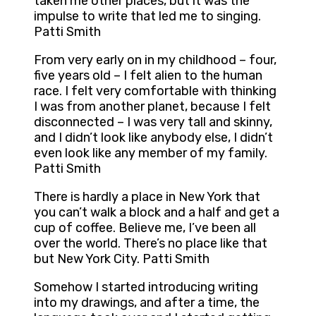
taken me other places, but it was the
impulse to write that led me to singing.
Patti Smith
From very early on in my childhood – four,
five years old – I felt alien to the human
race. I felt very comfortable with thinking
I was from another planet, because I felt
disconnected – I was very tall and skinny,
and I didn’t look like anybody else, I didn’t
even look like any member of my family.
Patti Smith
There is hardly a place in New York that
you can’t walk a block and a half and get a
cup of coffee. Believe me, I’ve been all
over the world. There’s no place like that
but New York City. Patti Smith
Somehow I started introducing writing
into my drawings, and after a time, the