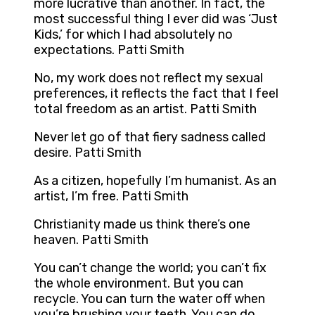
more lucrative than another. In fact, the
most successful thing I ever did was ‘Just
Kids,’ for which I had absolutely no
expectations. Patti Smith
No, my work does not reflect my sexual
preferences, it reflects the fact that I feel
total freedom as an artist. Patti Smith
Never let go of that fiery sadness called
desire. Patti Smith
As a citizen, hopefully I’m humanist. As an
artist, I’m free. Patti Smith
Christianity made us think there’s one
heaven. Patti Smith
You can’t change the world; you can’t fix
the whole environment. But you can
recycle. You can turn the water off when
you’re brushing your teeth. You can do