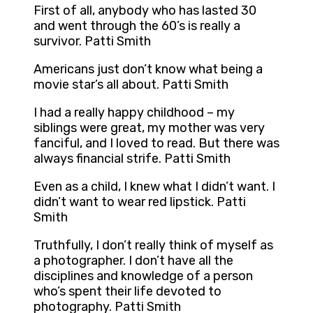
First of all, anybody who has lasted 30
and went through the 60’s is really a
survivor. Patti Smith
Americans just don’t know what being a
movie star’s all about. Patti Smith
I had a really happy childhood – my
siblings were great, my mother was very
fanciful, and I loved to read. But there was
always financial strife. Patti Smith
Even as a child, I knew what I didn’t want. I
didn’t want to wear red lipstick. Patti
Smith
Truthfully, I don’t really think of myself as
a photographer. I don’t have all the
disciplines and knowledge of a person
who’s spent their life devoted to
photography. Patti Smith