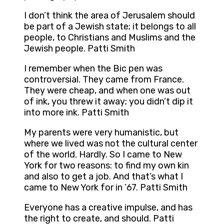
I don’t think the area of Jerusalem should
be part of a Jewish state; it belongs to all
people, to Christians and Muslims and the
Jewish people. Patti Smith
I remember when the Bic pen was
controversial. They came from France.
They were cheap, and when one was out
of ink, you threw it away; you didn’t dip it
into more ink. Patti Smith
My parents were very humanistic, but
where we lived was not the cultural center
of the world. Hardly. So I came to New
York for two reasons: to find my own kin
and also to get a job. And that’s what I
came to New York for in ’67. Patti Smith
Everyone has a creative impulse, and has
the right to create, and should. Patti