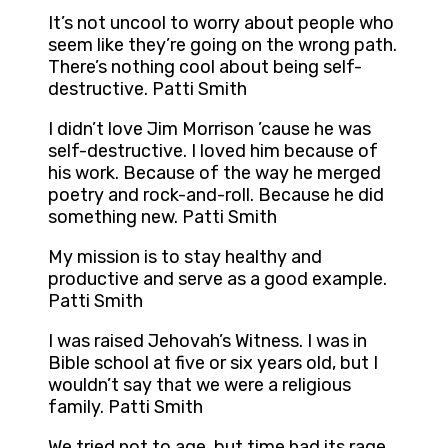
It’s not uncool to worry about people who
seem like they’re going on the wrong path.
There’s nothing cool about being self-
destructive. Patti Smith
I didn’t love Jim Morrison ’cause he was
self-destructive. I loved him because of
his work. Because of the way he merged
poetry and rock-and-roll. Because he did
something new. Patti Smith
My mission is to stay healthy and
productive and serve as a good example.
Patti Smith
I was raised Jehovah’s Witness. I was in
Bible school at five or six years old, but I
wouldn’t say that we were a religious
family. Patti Smith
We tried not to age, but time had its rage.