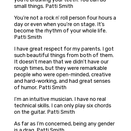
small things. Patti Smith
You’re not a rock n’ roll person four hours a
day or even when you’re on stage. It’s
become the rhythm of your whole life.
Patti Smith
I have great respect for my parents. I got
such beautiful things from both of them.
It doesn’t mean that we didn’t have our
rough times, but they were remarkable
people who were open-minded, creative
and hard-working, and had great senses
of humor. Patti Smith
I’m an intuitive musician. I have no real
technical skills. I can only play six chords
on the guitar. Patti Smith
As far as I’m concerned, being any gender
is a drag. Patti Smith