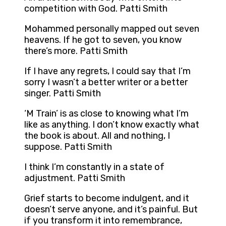
competition with God. Patti Smith
Mohammed personally mapped out seven
heavens. If he got to seven, you know
there’s more. Patti Smith
If I have any regrets, I could say that I’m
sorry I wasn’t a better writer or a better
singer. Patti Smith
‘M Train’ is as close to knowing what I’m
like as anything. I don’t know exactly what
the book is about. All and nothing, I
suppose. Patti Smith
I think I’m constantly in a state of
adjustment. Patti Smith
Grief starts to become indulgent, and it
doesn’t serve anyone, and it’s painful. But
if you transform it into remembrance,