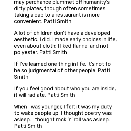
may perchance plummet off humanity’s
dirty plates, though often sometimes
taking a cab to a restaurant is more
convenient. Patti Smith
A lot of children don’t have a developed
aesthetic. I did. I made early choices in life,
even about cloth; I liked flannel and not
polyester. Patti Smith
If I’ve learned one thing in life, it’s not to
be so judgmental of other people. Patti
Smith
If you feel good about who you are inside,
it will radiate. Patti Smith
When I was younger, I felt it was my duty
to wake people up. I thought poetry was
asleep. I thought rock ‘n’ roll was asleep.
Patti Smith