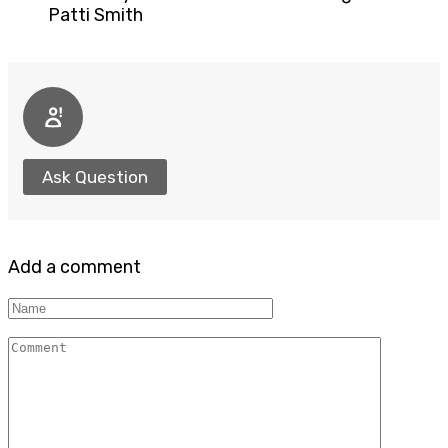
Patti Smith
Ask Question
Add a comment
Name
Comment