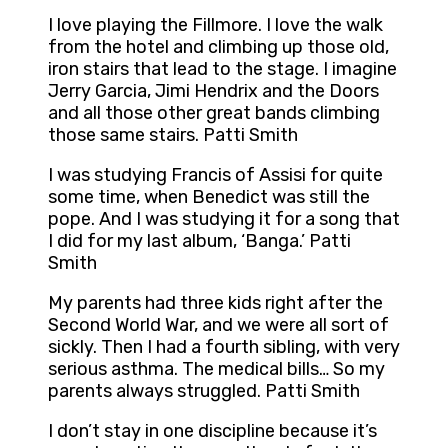
I love playing the Fillmore. I love the walk
from the hotel and climbing up those old,
iron stairs that lead to the stage. I imagine
Jerry Garcia, Jimi Hendrix and the Doors
and all those other great bands climbing
those same stairs. Patti Smith
I was studying Francis of Assisi for quite
some time, when Benedict was still the
pope. And I was studying it for a song that
I did for my last album, ‘Banga.’ Patti
Smith
My parents had three kids right after the
Second World War, and we were all sort of
sickly. Then I had a fourth sibling, with very
serious asthma. The medical bills… So my
parents always struggled. Patti Smith
I don’t stay in one discipline because it’s