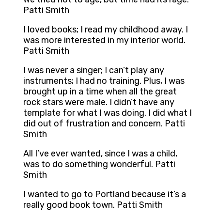
Patti Smith
I loved books; I read my childhood away. I
was more interested in my interior world.
Patti Smith
I was never a singer; I can’t play any
instruments; I had no training. Plus, I was
brought up in a time when all the great
rock stars were male. I didn’t have any
template for what I was doing. I did what I
did out of frustration and concern. Patti
Smith
All I’ve ever wanted, since I was a child,
was to do something wonderful. Patti
Smith
I wanted to go to Portland because it’s a
really good book town. Patti Smith