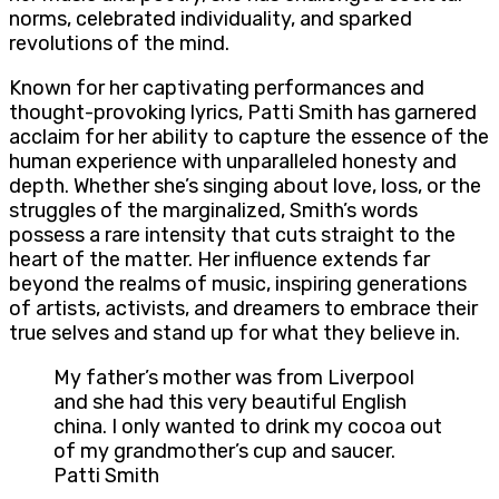
norms, celebrated individuality, and sparked
revolutions of the mind.
Known for her captivating performances and
thought-provoking lyrics, Patti Smith has garnered
acclaim for her ability to capture the essence of the
human experience with unparalleled honesty and
depth. Whether she’s singing about love, loss, or the
struggles of the marginalized, Smith’s words
possess a rare intensity that cuts straight to the
heart of the matter. Her influence extends far
beyond the realms of music, inspiring generations
of artists, activists, and dreamers to embrace their
true selves and stand up for what they believe in.
My father’s mother was from Liverpool
and she had this very beautiful English
china. I only wanted to drink my cocoa out
of my grandmother’s cup and saucer.
Patti Smith