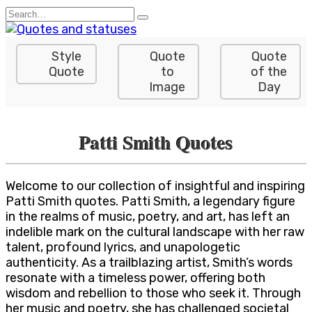
Skip
Search
to
for:
content
Style
Quote
Quote
Quote
to
of the
Image
Day
Patti Smith Quotes
Welcome to our collection of insightful and inspiring
Patti Smith quotes. Patti Smith, a legendary figure
in the realms of music, poetry, and art, has left an
indelible mark on the cultural landscape with her raw
talent, profound lyrics, and unapologetic
authenticity. As a trailblazing artist, Smith’s words
resonate with a timeless power, offering both
wisdom and rebellion to those who seek it. Through
her music and poetry, she has challenged societal