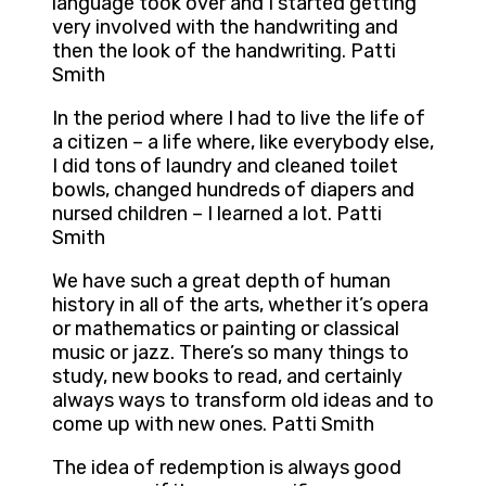
language took over and I started getting
very involved with the handwriting and
then the look of the handwriting. Patti
Smith
In the period where I had to live the life of
a citizen – a life where, like everybody else,
I did tons of laundry and cleaned toilet
bowls, changed hundreds of diapers and
nursed children – I learned a lot. Patti
Smith
We have such a great depth of human
history in all of the arts, whether it’s opera
or mathematics or painting or classical
music or jazz. There’s so many things to
study, new books to read, and certainly
always ways to transform old ideas and to
come up with new ones. Patti Smith
The idea of redemption is always good