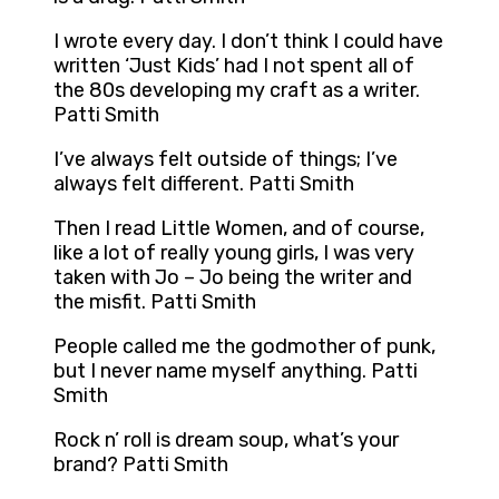
I wrote every day. I don’t think I could have
written ‘Just Kids’ had I not spent all of
the 80s developing my craft as a writer.
Patti Smith
I’ve always felt outside of things; I’ve
always felt different. Patti Smith
Then I read Little Women, and of course,
like a lot of really young girls, I was very
taken with Jo – Jo being the writer and
the misfit. Patti Smith
People called me the godmother of punk,
but I never name myself anything. Patti
Smith
Rock n’ roll is dream soup, what’s your
brand? Patti Smith