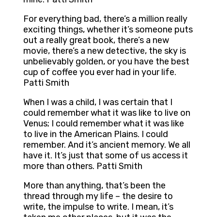
For everything bad, there’s a million really
exciting things, whether it’s someone puts
out a really great book, there’s a new
movie, there’s a new detective, the sky is
unbelievably golden, or you have the best
cup of coffee you ever had in your life.
Patti Smith
When I was a child, I was certain that I
could remember what it was like to live on
Venus; I could remember what it was like
to live in the American Plains. I could
remember. And it’s ancient memory. We all
have it. It’s just that some of us access it
more than others. Patti Smith
More than anything, that’s been the
thread through my life – the desire to
write, the impulse to write. I mean, it’s