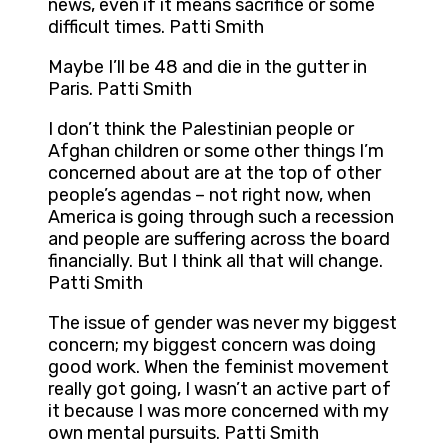
news, even if it means sacrifice or some
difficult times. Patti Smith
Maybe I’ll be 48 and die in the gutter in
Paris. Patti Smith
I don’t think the Palestinian people or
Afghan children or some other things I’m
concerned about are at the top of other
people’s agendas – not right now, when
America is going through such a recession
and people are suffering across the board
financially. But I think all that will change.
Patti Smith
The issue of gender was never my biggest
concern; my biggest concern was doing
good work. When the feminist movement
really got going, I wasn’t an active part of
it because I was more concerned with my
own mental pursuits. Patti Smith