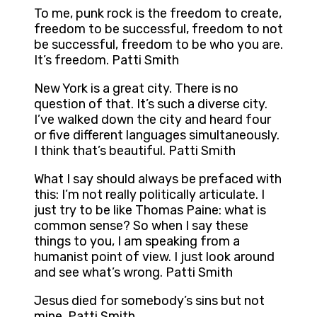
To me, punk rock is the freedom to create,
freedom to be successful, freedom to not
be successful, freedom to be who you are.
It’s freedom. Patti Smith
New York is a great city. There is no
question of that. It’s such a diverse city.
I’ve walked down the city and heard four
or five different languages simultaneously.
I think that’s beautiful. Patti Smith
What I say should always be prefaced with
this: I’m not really politically articulate. I
just try to be like Thomas Paine: what is
common sense? So when I say these
things to you, I am speaking from a
humanist point of view. I just look around
and see what’s wrong. Patti Smith
Jesus died for somebody’s sins but not
mine. Patti Smith