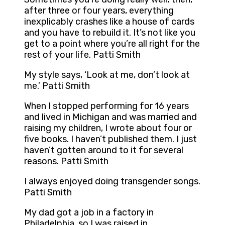
after three or four years, everything
inexplicably crashes like a house of cards
and you have to rebuild it. It’s not like you
get to a point where you’re all right for the
rest of your life. Patti Smith
My style says, ‘Look at me, don’t look at
me.’ Patti Smith
When I stopped performing for 16 years
and lived in Michigan and was married and
raising my children, I wrote about four or
five books. I haven’t published them. I just
haven’t gotten around to it for several
reasons. Patti Smith
I always enjoyed doing transgender songs.
Patti Smith
My dad got a job in a factory in
Philadelphia, so I was raised in