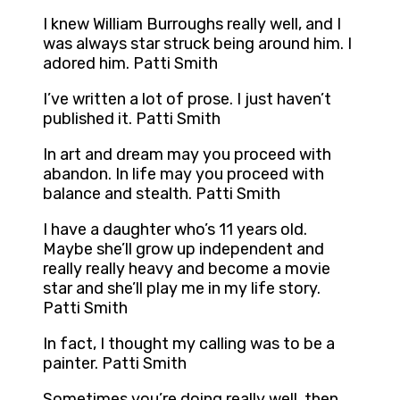
I knew William Burroughs really well, and I
was always star struck being around him. I
adored him. Patti Smith
I’ve written a lot of prose. I just haven’t
published it. Patti Smith
In art and dream may you proceed with
abandon. In life may you proceed with
balance and stealth. Patti Smith
I have a daughter who’s 11 years old.
Maybe she’ll grow up independent and
really really heavy and become a movie
star and she’ll play me in my life story.
Patti Smith
In fact, I thought my calling was to be a
painter. Patti Smith
Sometimes you’re doing really well, then,