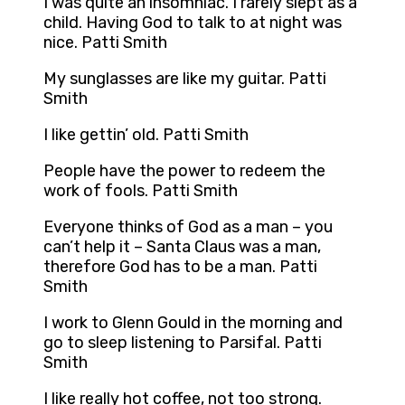
I was quite an insomniac. I rarely slept as a
child. Having God to talk to at night was
nice. Patti Smith
My sunglasses are like my guitar. Patti
Smith
I like gettin’ old. Patti Smith
People have the power to redeem the
work of fools. Patti Smith
Everyone thinks of God as a man – you
can’t help it – Santa Claus was a man,
therefore God has to be a man. Patti
Smith
I work to Glenn Gould in the morning and
go to sleep listening to Parsifal. Patti
Smith
I like really hot coffee, not too strong.