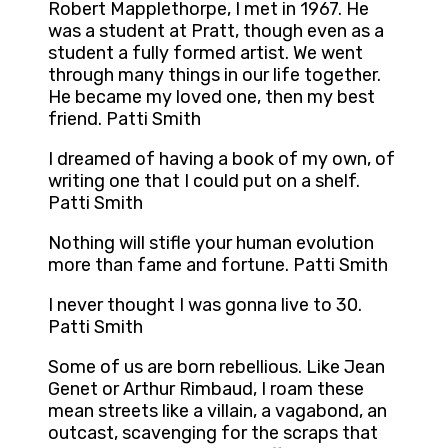
Robert Mapplethorpe, I met in 1967. He
was a student at Pratt, though even as a
student a fully formed artist. We went
through many things in our life together.
He became my loved one, then my best
friend. Patti Smith
I dreamed of having a book of my own, of
writing one that I could put on a shelf.
Patti Smith
Nothing will stifle your human evolution
more than fame and fortune. Patti Smith
I never thought I was gonna live to 30.
Patti Smith
Some of us are born rebellious. Like Jean
Genet or Arthur Rimbaud, I roam these
mean streets like a villain, a vagabond, an
outcast, scavenging for the scraps that