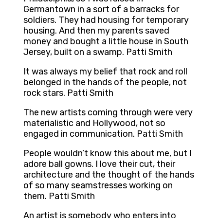
Germantown in a sort of a barracks for
soldiers. They had housing for temporary
housing. And then my parents saved
money and bought a little house in South
Jersey, built on a swamp. Patti Smith
It was always my belief that rock and roll
belonged in the hands of the people, not
rock stars. Patti Smith
The new artists coming through were very
materialistic and Hollywood, not so
engaged in communication. Patti Smith
People wouldn’t know this about me, but I
adore ball gowns. I love their cut, their
architecture and the thought of the hands
of so many seamstresses working on
them. Patti Smith
An artist is somebody who enters into