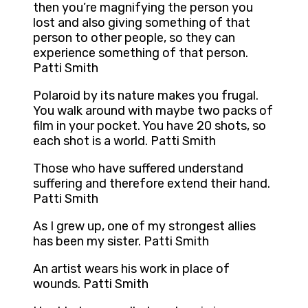
then you’re magnifying the person you
lost and also giving something of that
person to other people, so they can
experience something of that person.
Patti Smith
Polaroid by its nature makes you frugal.
You walk around with maybe two packs of
film in your pocket. You have 20 shots, so
each shot is a world. Patti Smith
Those who have suffered understand
suffering and therefore extend their hand.
Patti Smith
As I grew up, one of my strongest allies
has been my sister. Patti Smith
An artist wears his work in place of
wounds. Patti Smith