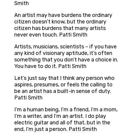
Smith
An artist may have burdens the ordinary
citizen doesn’t know, but the ordinary
citizen has burdens that many artists
never even touch. Patti Smith
Artists, musicians, scientists – if you have
any kind of visionary aptitude, it’s often
something that you don’t have a choice in.
You have to do it. Patti Smith
Let’s just say that I think any person who
aspires, presumes, or feels the calling to
be an artist has a built-in sense of duty.
Patti Smith
I’m a human being, I’m a friend, I’m a mom,
I’m a writer, and I’m an artist. I do play
electric guitar and all of that, but in the
end, I’m just a person. Patti Smith