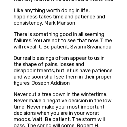
Like anything worth doing in life,
happiness takes time and patience and
consistency. Mark Manson
There is something good in all seeming
failures. You are not to see that now. Time
will reveal it. Be patient. Swami Sivananda
Our real blessings often appear to us in
the shape of pains, losses and
disappointments; but let us have patience
and we soon shall see them in their proper
figures. Joseph Addison
Never cut a tree down in the wintertime.
Never make a negative decision in the low
time. Never make your most important
decisions when you are in your worst
moods. Wait. Be patient. The storm will
pass. The spring will come. Robert H.