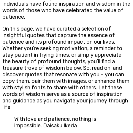
individuals have found inspiration and wisdom in the
words of those who have celebrated the value of
patience.
On this page, we have curated a selection of
insightful quotes that capture the essence of
patience and its profound impact on our lives.
Whether you’re seeking motivation, a reminder to
stay patient in trying times, or simply appreciate
the beauty of profound thoughts, you’ll find a
treasure trove of wisdom below. So, read on, and
discover quotes that resonate with you – you can
copy them, pair them with images, or enhance them
with stylish fonts to share with others. Let these
words of wisdom serve as a source of inspiration
and guidance as you navigate your journey through
life.
With love and patience, nothing is
impossible. Daisaku Ikeda