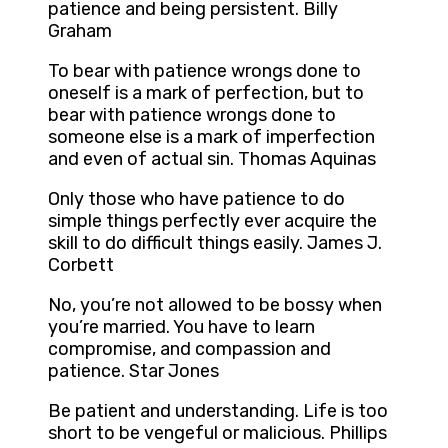
patience and being persistent. Billy
Graham
To bear with patience wrongs done to
oneself is a mark of perfection, but to
bear with patience wrongs done to
someone else is a mark of imperfection
and even of actual sin. Thomas Aquinas
Only those who have patience to do
simple things perfectly ever acquire the
skill to do difficult things easily. James J.
Corbett
No, you’re not allowed to be bossy when
you’re married. You have to learn
compromise, and compassion and
patience. Star Jones
Be patient and understanding. Life is too
short to be vengeful or malicious. Phillips