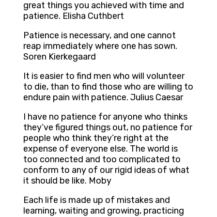
great things you achieved with time and
patience. Elisha Cuthbert
Patience is necessary, and one cannot
reap immediately where one has sown.
Soren Kierkegaard
It is easier to find men who will volunteer
to die, than to find those who are willing to
endure pain with patience. Julius Caesar
I have no patience for anyone who thinks
they’ve figured things out, no patience for
people who think they’re right at the
expense of everyone else. The world is
too connected and too complicated to
conform to any of our rigid ideas of what
it should be like. Moby
Each life is made up of mistakes and
learning, waiting and growing, practicing