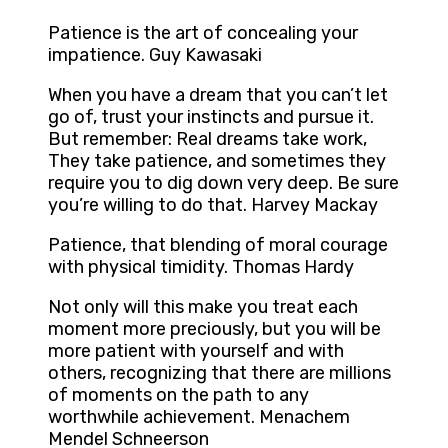
Patience is the art of concealing your
impatience. Guy Kawasaki
When you have a dream that you can’t let
go of, trust your instincts and pursue it.
But remember: Real dreams take work,
They take patience, and sometimes they
require you to dig down very deep. Be sure
you’re willing to do that. Harvey Mackay
Patience, that blending of moral courage
with physical timidity. Thomas Hardy
Not only will this make you treat each
moment more preciously, but you will be
more patient with yourself and with
others, recognizing that there are millions
of moments on the path to any
worthwhile achievement. Menachem
Mendel Schneerson