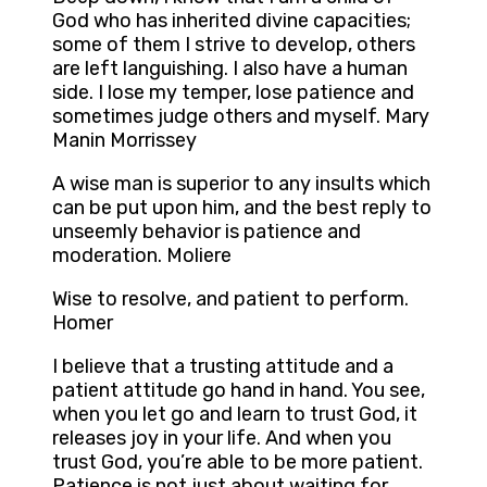
God who has inherited divine capacities;
some of them I strive to develop, others
are left languishing. I also have a human
side. I lose my temper, lose patience and
sometimes judge others and myself. Mary
Manin Morrissey
A wise man is superior to any insults which
can be put upon him, and the best reply to
unseemly behavior is patience and
moderation. Moliere
Wise to resolve, and patient to perform.
Homer
I believe that a trusting attitude and a
patient attitude go hand in hand. You see,
when you let go and learn to trust God, it
releases joy in your life. And when you
trust God, you’re able to be more patient.
Patience is not just about waiting for