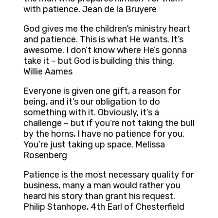
with patience. Jean de la Bruyere
God gives me the children’s ministry heart
and patience. This is what He wants. It’s
awesome. I don’t know where He’s gonna
take it – but God is building this thing.
Willie Aames
Everyone is given one gift, a reason for
being, and it’s our obligation to do
something with it. Obviously, it’s a
challenge – but if you’re not taking the bull
by the horns, I have no patience for you.
You’re just taking up space. Melissa
Rosenberg
Patience is the most necessary quality for
business, many a man would rather you
heard his story than grant his request.
Philip Stanhope, 4th Earl of Chesterfield