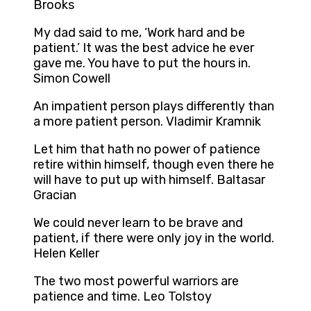
Brooks
My dad said to me, ‘Work hard and be
patient.’ It was the best advice he ever
gave me. You have to put the hours in.
Simon Cowell
An impatient person plays differently than
a more patient person. Vladimir Kramnik
Let him that hath no power of patience
retire within himself, though even there he
will have to put up with himself. Baltasar
Gracian
We could never learn to be brave and
patient, if there were only joy in the world.
Helen Keller
The two most powerful warriors are
patience and time. Leo Tolstoy