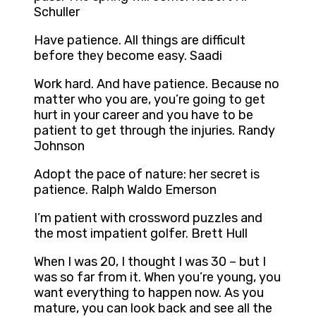
Schuller
Have patience. All things are difficult
before they become easy. Saadi
Work hard. And have patience. Because no
matter who you are, you’re going to get
hurt in your career and you have to be
patient to get through the injuries. Randy
Johnson
Adopt the pace of nature: her secret is
patience. Ralph Waldo Emerson
I’m patient with crossword puzzles and
the most impatient golfer. Brett Hull
When I was 20, I thought I was 30 – but I
was so far from it. When you’re young, you
want everything to happen now. As you
mature, you can look back and see all the