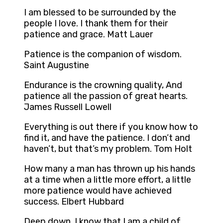
I am blessed to be surrounded by the
people I love. I thank them for their
patience and grace. Matt Lauer
Patience is the companion of wisdom.
Saint Augustine
Endurance is the crowning quality, And
patience all the passion of great hearts.
James Russell Lowell
Everything is out there if you know how to
find it, and have the patience. I don’t and
haven’t, but that’s my problem. Tom Holt
How many a man has thrown up his hands
at a time when a little more effort, a little
more patience would have achieved
success. Elbert Hubbard
Deep down, I know that I am a child of