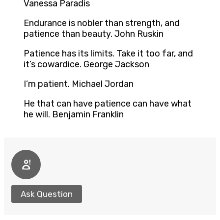
Vanessa Paradis
Endurance is nobler than strength, and
patience than beauty. John Ruskin
Patience has its limits. Take it too far, and
it’s cowardice. George Jackson
I’m patient. Michael Jordan
He that can have patience can have what
he will. Benjamin Franklin
Ask Question