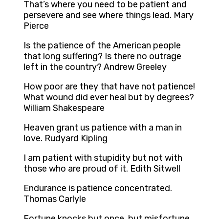
That’s where you need to be patient and
persevere and see where things lead. Mary
Pierce
Is the patience of the American people
that long suffering? Is there no outrage
left in the country? Andrew Greeley
How poor are they that have not patience!
What wound did ever heal but by degrees?
William Shakespeare
Heaven grant us patience with a man in
love. Rudyard Kipling
I am patient with stupidity but not with
those who are proud of it. Edith Sitwell
Endurance is patience concentrated.
Thomas Carlyle
Fortune knocks but once, but misfortune