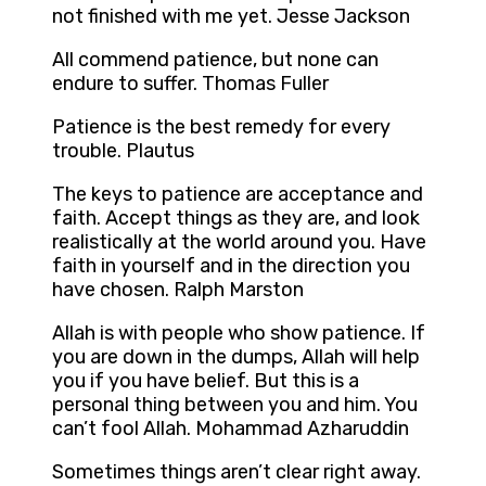
not finished with me yet. Jesse Jackson
All commend patience, but none can
endure to suffer. Thomas Fuller
Patience is the best remedy for every
trouble. Plautus
The keys to patience are acceptance and
faith. Accept things as they are, and look
realistically at the world around you. Have
faith in yourself and in the direction you
have chosen. Ralph Marston
Allah is with people who show patience. If
you are down in the dumps, Allah will help
you if you have belief. But this is a
personal thing between you and him. You
can’t fool Allah. Mohammad Azharuddin
Sometimes things aren’t clear right away.