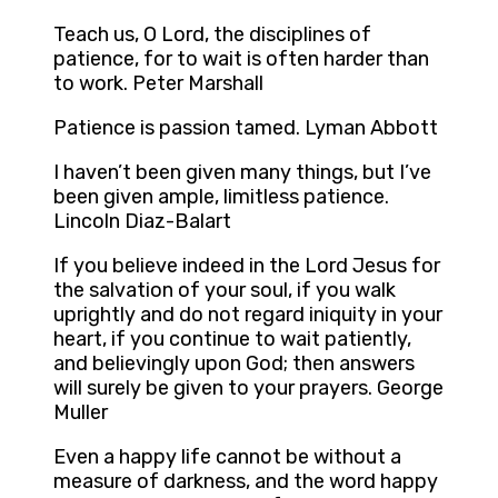
Teach us, O Lord, the disciplines of
patience, for to wait is often harder than
to work. Peter Marshall
Patience is passion tamed. Lyman Abbott
I haven’t been given many things, but I’ve
been given ample, limitless patience.
Lincoln Diaz-Balart
If you believe indeed in the Lord Jesus for
the salvation of your soul, if you walk
uprightly and do not regard iniquity in your
heart, if you continue to wait patiently,
and believingly upon God; then answers
will surely be given to your prayers. George
Muller
Even a happy life cannot be without a
measure of darkness, and the word happy