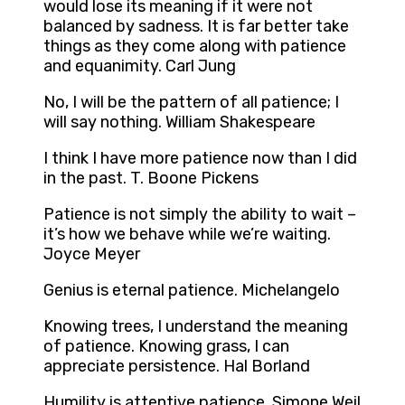
would lose its meaning if it were not
balanced by sadness. It is far better take
things as they come along with patience
and equanimity. Carl Jung
No, I will be the pattern of all patience; I
will say nothing. William Shakespeare
I think I have more patience now than I did
in the past. T. Boone Pickens
Patience is not simply the ability to wait –
it’s how we behave while we’re waiting.
Joyce Meyer
Genius is eternal patience. Michelangelo
Knowing trees, I understand the meaning
of patience. Knowing grass, I can
appreciate persistence. Hal Borland
Humility is attentive patience. Simone Weil