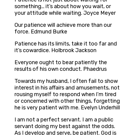
something… it’s about how you wait, or
your attitude while waiting. Joyce Meyer
Our patience will achieve more than our
force. Edmund Burke
Patience has its limits, take it too far and
it’s cowardice. Holbrook Jackson
Everyone ought to bear patiently the
results of his own conduct. Phaedrus
Towards my husband, I often fail to show
interest in his affairs and amusements, not
rousing myself to respond when I’m tired
or concerned with other things, forgetting
he is very patient with me. Evelyn Underhill
I am not a perfect servant. I am a public
servant doing my best against the odds.
As I develop and serve, be patient. God is