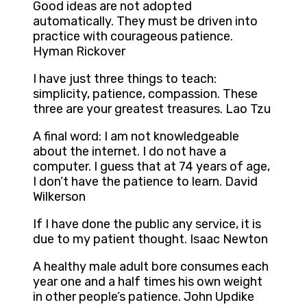
Good ideas are not adopted
automatically. They must be driven into
practice with courageous patience.
Hyman Rickover
I have just three things to teach:
simplicity, patience, compassion. These
three are your greatest treasures. Lao Tzu
A final word: I am not knowledgeable
about the internet. I do not have a
computer. I guess that at 74 years of age,
I don’t have the patience to learn. David
Wilkerson
If I have done the public any service, it is
due to my patient thought. Isaac Newton
A healthy male adult bore consumes each
year one and a half times his own weight
in other people’s patience. John Updike