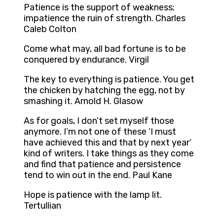
Patience is the support of weakness;
impatience the ruin of strength. Charles
Caleb Colton
Come what may, all bad fortune is to be
conquered by endurance. Virgil
The key to everything is patience. You get
the chicken by hatching the egg, not by
smashing it. Arnold H. Glasow
As for goals, I don’t set myself those
anymore. I’m not one of these ‘I must
have achieved this and that by next year’
kind of writers. I take things as they come
and find that patience and persistence
tend to win out in the end. Paul Kane
Hope is patience with the lamp lit.
Tertullian