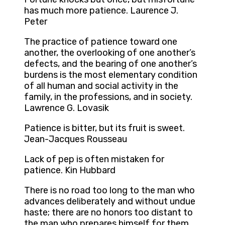
has much more patience. Laurence J.
Peter
The practice of patience toward one
another, the overlooking of one another’s
defects, and the bearing of one another’s
burdens is the most elementary condition
of all human and social activity in the
family, in the professions, and in society.
Lawrence G. Lovasik
Patience is bitter, but its fruit is sweet.
Jean-Jacques Rousseau
Lack of pep is often mistaken for
patience. Kin Hubbard
There is no road too long to the man who
advances deliberately and without undue
haste; there are no honors too distant to
the man who prepares himself for them