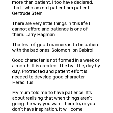
more than patient. I too have declared,
that I who am not patient am patient.
Gertrude Stein
There are very little things in this life I
cannot afford and patience is one of
them. Larry Hagman
The test of good manners is to be patient
with the bad ones. Solomon Ibn Gabirol
Good character is not formed in a week or
a month. It is created little by little, day by
day. Protracted and patient effort is
needed to develop good character.
Heraclitus
My mum told me to have patience. It’s
about realising that when things aren’t
going the way you want them to, or you
don’t have inspiration, it will come.