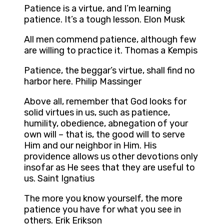
Patience is a virtue, and I’m learning
patience. It’s a tough lesson. Elon Musk
All men commend patience, although few
are willing to practice it. Thomas a Kempis
Patience, the beggar’s virtue, shall find no
harbor here. Philip Massinger
Above all, remember that God looks for
solid virtues in us, such as patience,
humility, obedience, abnegation of your
own will – that is, the good will to serve
Him and our neighbor in Him. His
providence allows us other devotions only
insofar as He sees that they are useful to
us. Saint Ignatius
The more you know yourself, the more
patience you have for what you see in
others. Erik Erikson