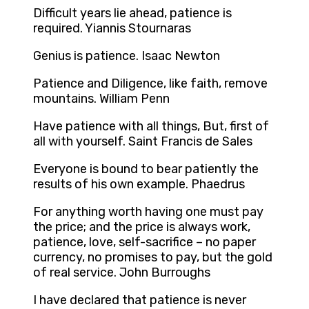
Difficult years lie ahead, patience is
required. Yiannis Stournaras
Genius is patience. Isaac Newton
Patience and Diligence, like faith, remove
mountains. William Penn
Have patience with all things, But, first of
all with yourself. Saint Francis de Sales
Everyone is bound to bear patiently the
results of his own example. Phaedrus
For anything worth having one must pay
the price; and the price is always work,
patience, love, self-sacrifice – no paper
currency, no promises to pay, but the gold
of real service. John Burroughs
I have declared that patience is never