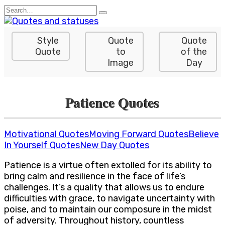
Skip
Search
to
for:
content
Style
Quote
Quote
Quote
to
of the
Image
Day
Patience Quotes
Motivational Quotes
Moving Forward Quotes
Believe
In Yourself Quotes
New Day Quotes
Patience is a virtue often extolled for its ability to
bring calm and resilience in the face of life’s
challenges. It’s a quality that allows us to endure
difficulties with grace, to navigate uncertainty with
poise, and to maintain our composure in the midst
of adversity. Throughout history, countless