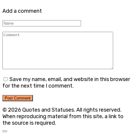
Add a comment
Name
Comment
Save my name, email, and website in this browser
for the next time I comment.
© 2026 Quotes and Statuses. All rights reserved.
When reproducing material from this site, a link to
the source is required.