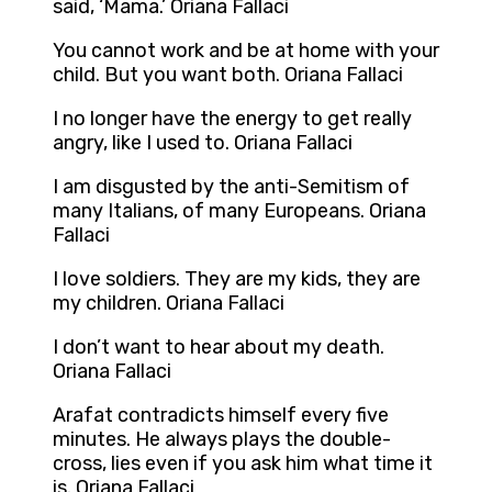
said, ‘Mama.’ Oriana Fallaci
You cannot work and be at home with your
child. But you want both. Oriana Fallaci
I no longer have the energy to get really
angry, like I used to. Oriana Fallaci
I am disgusted by the anti-Semitism of
many Italians, of many Europeans. Oriana
Fallaci
I love soldiers. They are my kids, they are
my children. Oriana Fallaci
I don’t want to hear about my death.
Oriana Fallaci
Arafat contradicts himself every five
minutes. He always plays the double-
cross, lies even if you ask him what time it
is. Oriana Fallaci