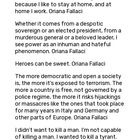
because I like to stay at home, and at
home I work. Oriana Fallaci
Whether it comes from a despotic
sovereign or an elected president, from a
murderous general or a beloved leader, I
see power as an inhuman and hateful
phenomenon. Oriana Fallaci
Heroes can be sweet. Oriana Fallaci
The more democratic and open a society
is, the more it’s exposed to terrorism. The
more a country is free, not governed by a
police regime, the more it risks hijackings
or massacres like the ones that took place
for many years in Italy and Germany and
other parts of Europe. Oriana Fallaci
I didn’t want to kill a man. I’m not capable
of killing a man. I wanted to kill a tyrant.