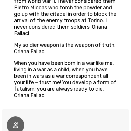
from World War II. I never considered them
Pietro Miccas who torch the powder and
go up with the citadel in order to block the
arrival of the enemy troops at Torino. I
never considered them soldiers. Oriana
Fallaci
My soldier weapon is the weapon of truth.
Oriana Fallaci
When you have been born in a war like me,
living in a war as a child, when you have
been in wars as a war correspondent all
your life – trust me! You develop a form of
fatalism; you are always ready to die.
Oriana Fallaci