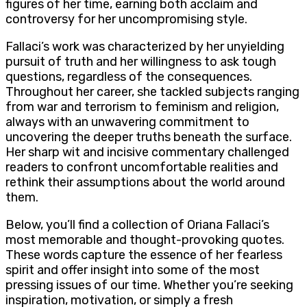
figures of her time, earning both acclaim and
controversy for her uncompromising style.
Fallaci’s work was characterized by her unyielding
pursuit of truth and her willingness to ask tough
questions, regardless of the consequences.
Throughout her career, she tackled subjects ranging
from war and terrorism to feminism and religion,
always with an unwavering commitment to
uncovering the deeper truths beneath the surface.
Her sharp wit and incisive commentary challenged
readers to confront uncomfortable realities and
rethink their assumptions about the world around
them.
Below, you’ll find a collection of Oriana Fallaci’s
most memorable and thought-provoking quotes.
These words capture the essence of her fearless
spirit and offer insight into some of the most
pressing issues of our time. Whether you’re seeking
inspiration, motivation, or simply a fresh