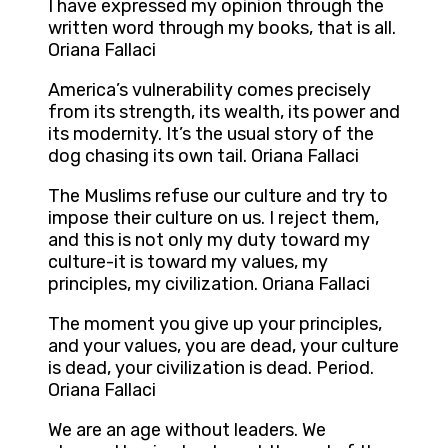
I have expressed my opinion through the
written word through my books, that is all.
Oriana Fallaci
America’s vulnerability comes precisely
from its strength, its wealth, its power and
its modernity. It’s the usual story of the
dog chasing its own tail. Oriana Fallaci
The Muslims refuse our culture and try to
impose their culture on us. I reject them,
and this is not only my duty toward my
culture-it is toward my values, my
principles, my civilization. Oriana Fallaci
The moment you give up your principles,
and your values, you are dead, your culture
is dead, your civilization is dead. Period.
Oriana Fallaci
We are an age without leaders. We