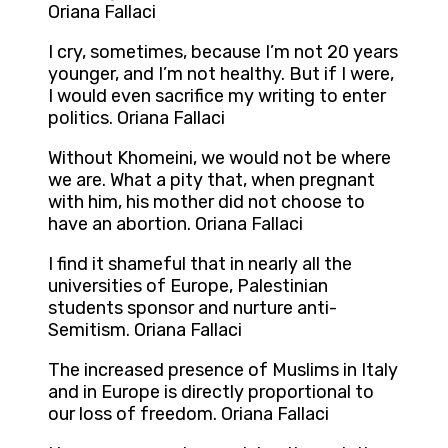
Oriana Fallaci
I cry, sometimes, because I’m not 20 years
younger, and I’m not healthy. But if I were,
I would even sacrifice my writing to enter
politics. Oriana Fallaci
Without Khomeini, we would not be where
we are. What a pity that, when pregnant
with him, his mother did not choose to
have an abortion. Oriana Fallaci
I find it shameful that in nearly all the
universities of Europe, Palestinian
students sponsor and nurture anti-
Semitism. Oriana Fallaci
The increased presence of Muslims in Italy
and in Europe is directly proportional to
our loss of freedom. Oriana Fallaci