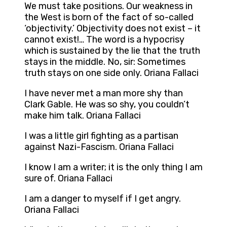
We must take positions. Our weakness in
the West is born of the fact of so-called
‘objectivity.’ Objectivity does not exist – it
cannot exist!… The word is a hypocrisy
which is sustained by the lie that the truth
stays in the middle. No, sir: Sometimes
truth stays on one side only. Oriana Fallaci
I have never met a man more shy than
Clark Gable. He was so shy, you couldn’t
make him talk. Oriana Fallaci
I was a little girl fighting as a partisan
against Nazi-Fascism. Oriana Fallaci
I know I am a writer; it is the only thing I am
sure of. Oriana Fallaci
I am a danger to myself if I get angry.
Oriana Fallaci