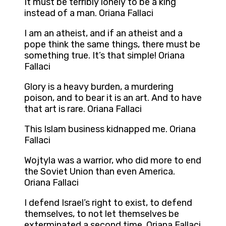
It must be terribly lonely to be a king
instead of a man. Oriana Fallaci
I am an atheist, and if an atheist and a
pope think the same things, there must be
something true. It’s that simple! Oriana
Fallaci
Glory is a heavy burden, a murdering
poison, and to bear it is an art. And to have
that art is rare. Oriana Fallaci
This Islam business kidnapped me. Oriana
Fallaci
Wojtyla was a warrior, who did more to end
the Soviet Union than even America.
Oriana Fallaci
I defend Israel’s right to exist, to defend
themselves, to not let themselves be
exterminated a second time. Oriana Fallaci