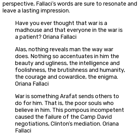
perspective, Fallaci’s words are sure to resonate and
leave a lasting impression.
Have you ever thought that war is a
madhouse and that everyone in the war is
a patient? Oriana Fallaci
Alas, nothing reveals man the way war
does. Nothing so accentuates in him the
beauty and ugliness, the intelligence and
foolishness, the brutishness and humanity,
the courage and cowardice, the enigma.
Oriana Fallaci
War is something Arafat sends others to
do for him. That is, the poor souls who
believe in him. This pompous incompetent
caused the failure of the Camp David
negotiations, Clinton’s mediation. Oriana
Fallaci