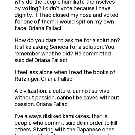
Why do the people humiliate themselves
by voting? I didn’t vote because I have
dignity. If I had closed my nose and voted
for one of them, I would spit on my own
face. Oriana Fallaci
How do you dare to ask me for a solution?
It’s like asking Seneca for a solution. You
remember what he did? He committed
suicide! Oriana Fallaci
I feel less alone when I read the books of
Ratzinger. Oriana Fallaci
A civilization, a culture, cannot survive
without passion, cannot be saved without
passion. Oriana Fallaci
I’ve always disliked kamikazes, that is,
people who commit suicide in order to kill
others. Starting with the Japanese ones