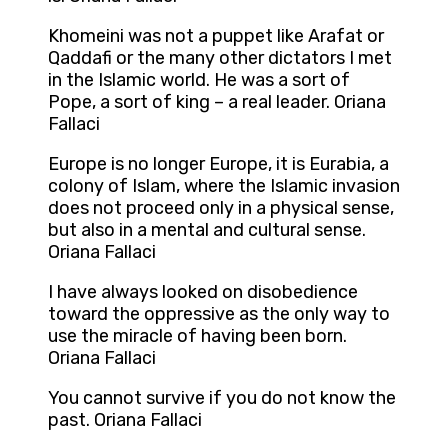
Khomeini was not a puppet like Arafat or
Qaddafi or the many other dictators I met
in the Islamic world. He was a sort of
Pope, a sort of king – a real leader. Oriana
Fallaci
Europe is no longer Europe, it is Eurabia, a
colony of Islam, where the Islamic invasion
does not proceed only in a physical sense,
but also in a mental and cultural sense.
Oriana Fallaci
I have always looked on disobedience
toward the oppressive as the only way to
use the miracle of having been born.
Oriana Fallaci
You cannot survive if you do not know the
past. Oriana Fallaci