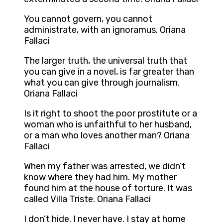
You cannot govern, you cannot
administrate, with an ignoramus. Oriana
Fallaci
The larger truth, the universal truth that
you can give in a novel, is far greater than
what you can give through journalism.
Oriana Fallaci
Is it right to shoot the poor prostitute or a
woman who is unfaithful to her husband,
or a man who loves another man? Oriana
Fallaci
When my father was arrested, we didn’t
know where they had him. My mother
found him at the house of torture. It was
called Villa Triste. Oriana Fallaci
I don’t hide. I never have. I stay at home