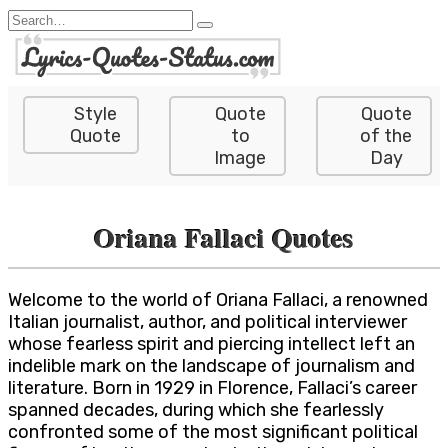
Skip
Search
to
for:
content
Style
Quote
Quote
Quote
to
of the
Image
Day
Oriana Fallaci Quotes
Welcome to the world of Oriana Fallaci, a renowned
Italian journalist, author, and political interviewer
whose fearless spirit and piercing intellect left an
indelible mark on the landscape of journalism and
literature. Born in 1929 in Florence, Fallaci’s career
spanned decades, during which she fearlessly
confronted some of the most significant political