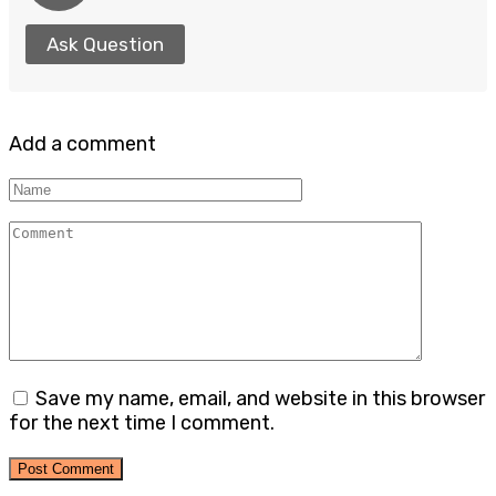
Ask Question
Add a comment
Name
Comment
Save my name, email, and website in this browser
for the next time I comment.