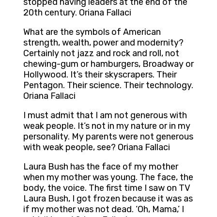
stopped having leaders at the end of the
20th century. Oriana Fallaci
What are the symbols of American
strength, wealth, power and modernity?
Certainly not jazz and rock and roll, not
chewing-gum or hamburgers, Broadway or
Hollywood. It’s their skyscrapers. Their
Pentagon. Their science. Their technology.
Oriana Fallaci
I must admit that I am not generous with
weak people. It’s not in my nature or in my
personality. My parents were not generous
with weak people, see? Oriana Fallaci
Laura Bush has the face of my mother
when my mother was young. The face, the
body, the voice. The first time I saw on TV
Laura Bush, I got frozen because it was as
if my mother was not dead. ‘Oh, Mama,’ I