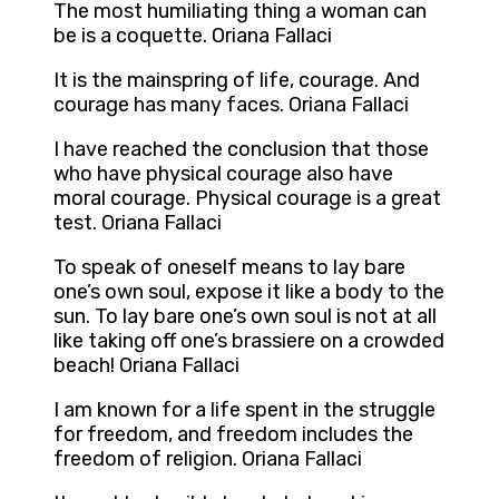
The most humiliating thing a woman can
be is a coquette. Oriana Fallaci
It is the mainspring of life, courage. And
courage has many faces. Oriana Fallaci
I have reached the conclusion that those
who have physical courage also have
moral courage. Physical courage is a great
test. Oriana Fallaci
To speak of oneself means to lay bare
one’s own soul, expose it like a body to the
sun. To lay bare one’s own soul is not at all
like taking off one’s brassiere on a crowded
beach! Oriana Fallaci
I am known for a life spent in the struggle
for freedom, and freedom includes the
freedom of religion. Oriana Fallaci