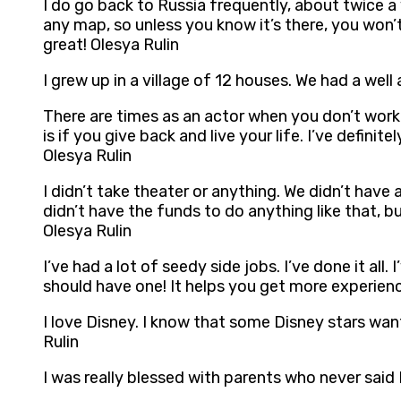
I do go back to Russia frequently, about twice a ye
any map, so unless you know it’s there, you won’t 
great! Olesya Rulin
I grew up in a village of 12 houses. We had a well
There are times as an actor when you don’t work
is if you give back and live your life. I’ve defini
Olesya Rulin
I didn’t take theater or anything. We didn’t have
didn’t have the funds to do anything like that, b
Olesya Rulin
I’ve had a lot of seedy side jobs. I’ve done it all.
should have one! It helps you get more experien
I love Disney. I know that some Disney stars want 
Rulin
I was really blessed with parents who never said 