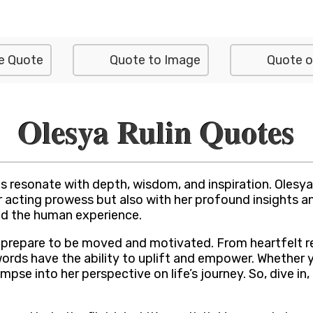
e Quote
Quote to Image
Quote o
Olesya Rulin Quotes
resonate with depth, wisdom, and inspiration. Olesya Ru
r acting prowess but also with her profound insights 
and the human experience.
s, prepare to be moved and motivated. From heartfelt r
ords have the ability to uplift and empower. Whether 
mpse into her perspective on life’s journey. So, dive in