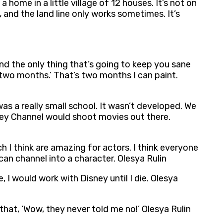
a home in a little village of 12 houses. It’s not on
, and the land line only works sometimes. It’s
d the only thing that’s going to keep you sane
for two months.’ That’s two months I can paint.
was a really small school. It wasn’t developed. We
isney Channel would shoot movies out there.
hich I think are amazing for actors. I think everyone
an channel into a character. Olesya Rulin
 I would work with Disney until I die. Olesya
 that, ‘Wow, they never told me no!’ Olesya Rulin