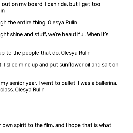
 out on my board. I can ride, but I get too
in
gh the entire thing. Olesya Rulin
ight shine and stuff, we’re beautiful. When it’s
 up to the people that do. Olesya Rulin
. I slice mine up and put sunflower oil and salt on
my senior year. I went to ballet. I was a ballerina,
class. Olesya Rulin
 own spirit to the film, and I hope that is what