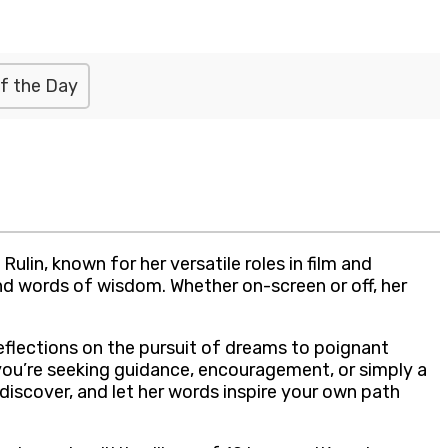
f the Day
lin, known for her versatile roles in film and
and words of wisdom. Whether on-screen or off, her
eflections on the pursuit of dreams to poignant
you’re seeking guidance, encouragement, or simply a
, discover, and let her words inspire your own path