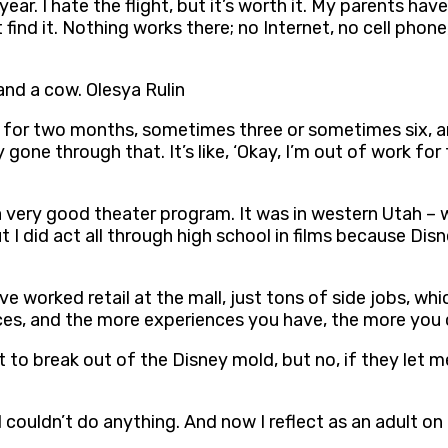
ar. I hate the flight, but it’s worth it. My parents have 
find it. Nothing works there; no Internet, no cell phone
 and a cow. Olesya Rulin
 for two months, sometimes three or sometimes six, an
tely gone through that. It’s like, ‘Okay, I’m out of work 
 a very good theater program. It was in western Utah – 
ut I did act all through high school in films because D
 I’ve worked retail at the mall, just tons of side jobs, w
ces, and the more experiences you have, the more you c
to break out of the Disney mold, but no, if they let me,
I couldn’t do anything. And now I reflect as an adult on