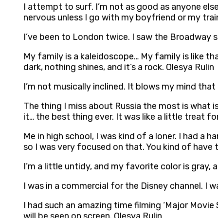
I attempt to surf. I’m not as good as anyone else 
nervous unless I go with my boyfriend or my trai
I’ve been to London twice. I saw the Broadway sho
My family is a kaleidoscope… My family is like that
dark, nothing shines, and it’s a rock. Olesya Rulin
I’m not musically inclined. It blows my mind that 
The thing I miss about Russia the most is what is c
it… the best thing ever. It was like a little treat 
Me in high school, I was kind of a loner. I had a ha
so I was very focused on that. You kind of have 
I’m a little untidy, and my favorite color is gray,
I was in a commercial for the Disney channel. I 
I had such an amazing time filming ‘Major Movie St
will be seen on screen. Olesya Rulin