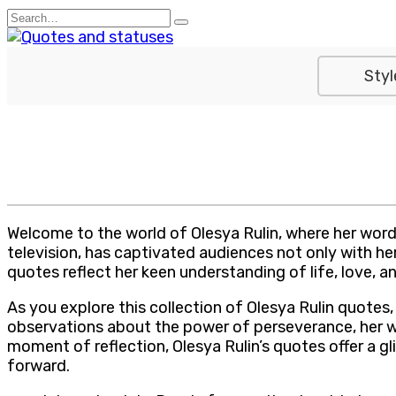
Skip
Search
to
for:
content
Styl
Welcome to the world of Olesya Rulin, where her words 
television, has captivated audiences not only with he
quotes reflect her keen understanding of life, love, 
As you explore this collection of Olesya Rulin quote
observations about the power of perseverance, her w
moment of reflection, Olesya Rulin’s quotes offer a gli
forward.