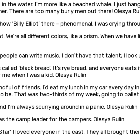
in the water. I’m more like a beached whale. I just hang
ner. There are too many burly men out there! Olesya Rul
w ‘Billy Elliot’ there – phenomenal. I was crying throu
. We’re all different colors, like a prism. When we have l
people can write music. I don’t have that talent; I look
alled ‘black bread.’ It’s rye bread, and everyone eats it
for me when I was a kid. Olesya Rulin
ndful of friends. I’d eat my lunch in my car every day in 
to be. That was two-thirds of my week, going to ballet 
 and I’m always scurrying around in a panic. Olesya Rulin
was the camp leader for the campers. Olesya Rulin
ar.’ I loved everyone in the cast. They all brought their