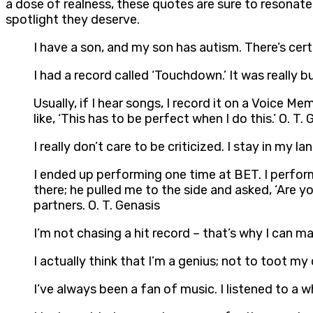
a dose of realness, these quotes are sure to resonate.
spotlight they deserve.
I have a son, and my son has autism. There’s certa
I had a record called ‘Touchdown.’ It was really b
Usually, if I hear songs, I record it on a Voice Mem
like, ‘This has to be perfect when I do this.’ O. T.
I really don’t care to be criticized. I stay in my l
I ended up performing one time at BET. I perfor
there; he pulled me to the side and asked, ‘Are
partners. O. T. Genasis
I’m not chasing a hit record – that’s why I can make
I actually think that I’m a genius; not to toot my 
I’ve always been a fan of music. I listened to a wh