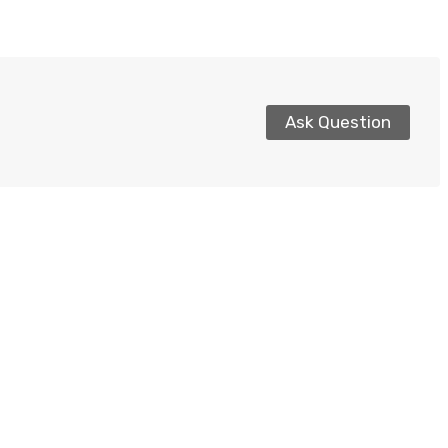
Ask Question