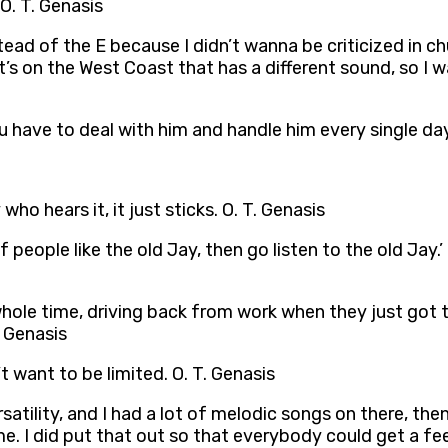
O. T. Genasis
ead of the E because I didn’t wanna be criticized in ch
t’s on the West Coast that has a different sound, so I w
ou have to deal with him and handle him every single day
ho hears it, it just sticks. O. T. Genasis
‘If people like the old Jay, then go listen to the old Jay.
ole time, driving back from work when they just got the
. Genasis
t want to be limited. O. T. Genasis
tility, and I had a lot of melodic songs on there, then 
 did put that out so that everybody could get a feel