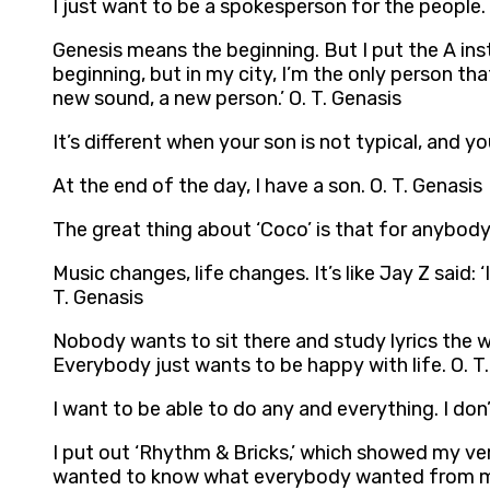
I just want to be a spokesperson for the people. 
Genesis means the beginning. But I put the A inst
beginning, but in my city, I’m the only person tha
new sound, a new person.’ O. T. Genasis
It’s different when your son is not typical, and y
At the end of the day, I have a son. O. T. Genasis
The great thing about ‘Coco’ is that for anybody w
Music changes, life changes. It’s like Jay Z said: 
T. Genasis
Nobody wants to sit there and study lyrics the wh
Everybody just wants to be happy with life. O. T
I want to be able to do any and everything. I don’
I put out ‘Rhythm & Bricks,’ which showed my versa
wanted to know what everybody wanted from me. I