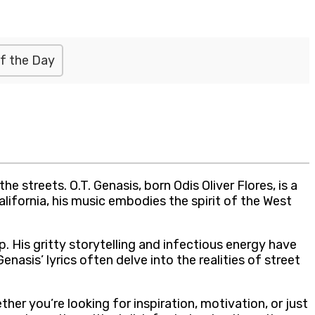
f the Day
streets. O.T. Genasis, born Odis Oliver Flores, is a
lifornia, his music embodies the spirit of the West
op. His gritty storytelling and infectious energy have
sis’ lyrics often delve into the realities of street
her you’re looking for inspiration, motivation, or just