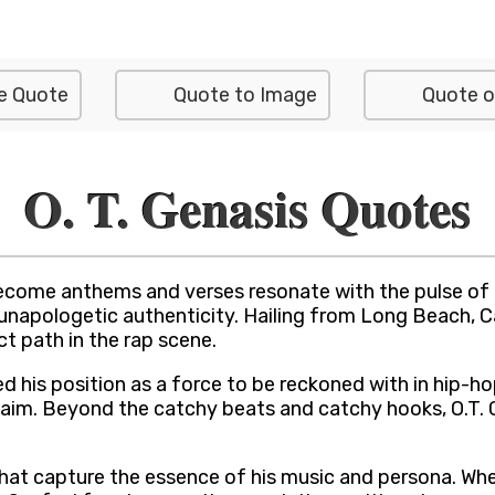
e Quote
Quote to Image
Quote o
O. T. Genasis Quotes
ome anthems and verses resonate with the pulse of the 
unapologetic authenticity. Hailing from Long Beach, Ca
ct path in the rap scene.
fied his position as a force to be reckoned with in hip-h
m. Beyond the catchy beats and catchy hooks, O.T. Gena
 that capture the essence of his music and persona. Whet