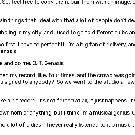
 So, feel free to copy them, pair them with an image, o
in things that I deal with that a lot of people don’t dea
ubbling in my city, and I used to go to different clubs a
o first. I have to perfect it. I’m a big fan of delivery, a
 Genasis
ane and do me. O. T. Genasis
med my record, like, four times, and the crowd was go
 you signed to anybody?’ So we went to the studio a fe
 a hit record. It’s not forced at all; it just happens. It’
own horn or anything, but I think I’m a musical genius. O
ole lot of oldies – I never really listened to rap music 