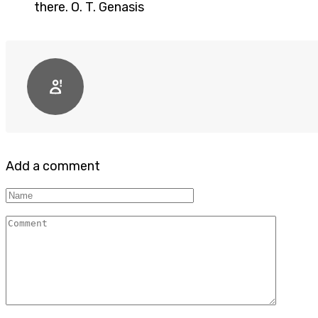
there. O. T. Genasis
Add a comment
Name
Comment