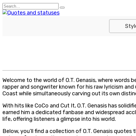
Skip
Search
to
for:
content
Styl
Welcome to the world of O.T. Genasis, where words bec
rapper and songwriter known for his raw lyricism and 
Coast while simultaneously carving out its own distin
With hits like CoCo and Cut It, O.T. Genasis has solidi
earned him a dedicated fanbase and widespread acclai
life, offering listeners a glimpse into his world.
Below, you’ll find a collection of O.T. Genasis quotes