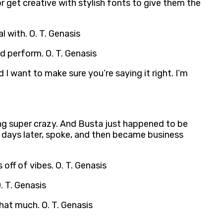
r get creative with stylish fonts to give them the
l with. O. T. Genasis
nd perform. O. T. Genasis
nd I want to make sure you’re saying it right. I’m
ing super crazy. And Busta just happened to be
w days later, spoke, and then became business
s off of vibes. O. T. Genasis
. T. Genasis
that much. O. T. Genasis