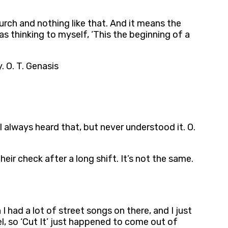
urch and nothing like that. And it means the
as thinking to myself, ‘This the beginning of a
. O. T. Genasis
’ I always heard that, but never understood it. O.
ir check after a long shift. It’s not the same.
I had a lot of street songs on there, and I just
, so ‘Cut It’ just happened to come out of