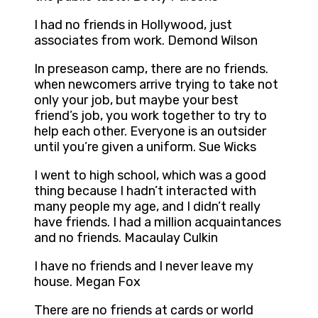
I had no friends in Hollywood, just
associates from work. Demond Wilson
In preseason camp, there are no friends.
when newcomers arrive trying to take not
only your job, but maybe your best
friend’s job, you work together to try to
help each other. Everyone is an outsider
until you’re given a uniform. Sue Wicks
I went to high school, which was a good
thing because I hadn’t interacted with
many people my age, and I didn’t really
have friends. I had a million acquaintances
and no friends. Macaulay Culkin
I have no friends and I never leave my
house. Megan Fox
There are no friends at cards or world