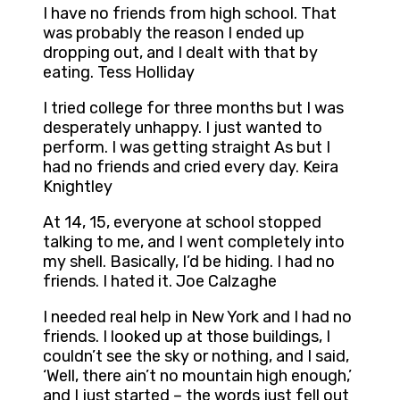
I have no friends from high school. That
was probably the reason I ended up
dropping out, and I dealt with that by
eating. Tess Holliday
I tried college for three months but I was
desperately unhappy. I just wanted to
perform. I was getting straight As but I
had no friends and cried every day. Keira
Knightley
At 14, 15, everyone at school stopped
talking to me, and I went completely into
my shell. Basically, I’d be hiding. I had no
friends. I hated it. Joe Calzaghe
I needed real help in New York and I had no
friends. I looked up at those buildings, I
couldn’t see the sky or nothing, and I said,
‘Well, there ain’t no mountain high enough,’
and I just started – the words just fell out