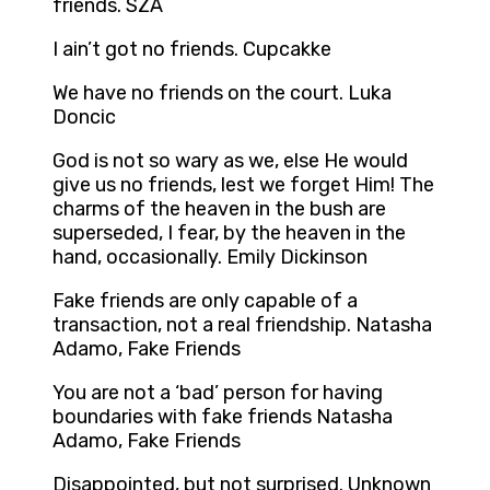
friends. SZA
I ain’t got no friends. Cupcakke
We have no friends on the court. Luka
Doncic
God is not so wary as we, else He would
give us no friends, lest we forget Him! The
charms of the heaven in the bush are
superseded, I fear, by the heaven in the
hand, occasionally. Emily Dickinson
Fake friends are only capable of a
transaction, not a real friendship. Natasha
Adamo, Fake Friends
You are not a ‘bad’ person for having
boundaries with fake friends Natasha
Adamo, Fake Friends
Disappointed, but not surprised. Unknown