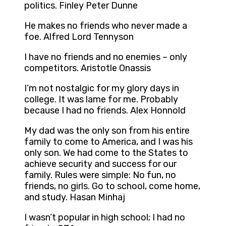
politics. Finley Peter Dunne
He makes no friends who never made a
foe. Alfred Lord Tennyson
I have no friends and no enemies – only
competitors. Aristotle Onassis
I’m not nostalgic for my glory days in
college. It was lame for me. Probably
because I had no friends. Alex Honnold
My dad was the only son from his entire
family to come to America, and I was his
only son. We had come to the States to
achieve security and success for our
family. Rules were simple: No fun, no
friends, no girls. Go to school, come home,
and study. Hasan Minhaj
I wasn’t popular in high school; I had no