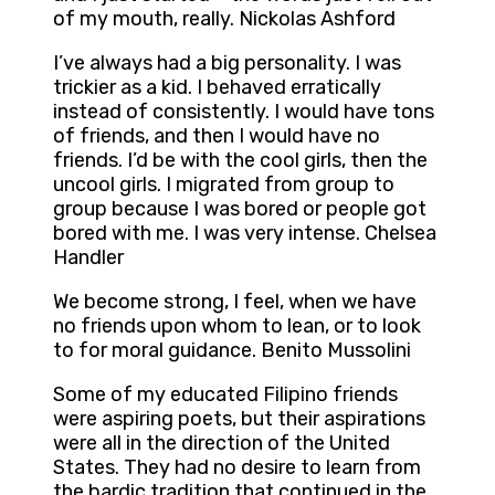
of my mouth, really. Nickolas Ashford
I’ve always had a big personality. I was
trickier as a kid. I behaved erratically
instead of consistently. I would have tons
of friends, and then I would have no
friends. I’d be with the cool girls, then the
uncool girls. I migrated from group to
group because I was bored or people got
bored with me. I was very intense. Chelsea
Handler
We become strong, I feel, when we have
no friends upon whom to lean, or to look
to for moral guidance. Benito Mussolini
Some of my educated Filipino friends
were aspiring poets, but their aspirations
were all in the direction of the United
States. They had no desire to learn from
the bardic tradition that continued in the