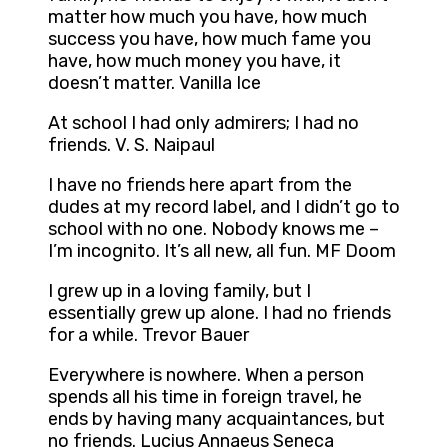
matter how much you have, how much
success you have, how much fame you
have, how much money you have, it
doesn’t matter. Vanilla Ice
At school I had only admirers; I had no
friends. V. S. Naipaul
I have no friends here apart from the
dudes at my record label, and I didn’t go to
school with no one. Nobody knows me –
I’m incognito. It’s all new, all fun. MF Doom
I grew up in a loving family, but I
essentially grew up alone. I had no friends
for a while. Trevor Bauer
Everywhere is nowhere. When a person
spends all his time in foreign travel, he
ends by having many acquaintances, but
no friends. Lucius Annaeus Seneca