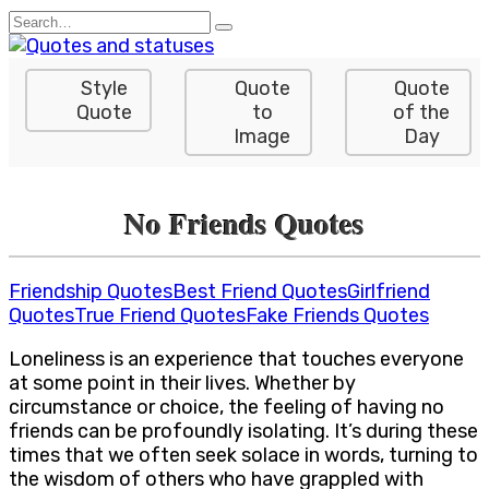
Skip
Search
to
for:
content
Style
Quote
Quote
Quote
to
of the
Image
Day
No Friends Quotes
Friendship Quotes
Best Friend Quotes
Girlfriend
Quotes
True Friend Quotes
Fake Friends Quotes
Loneliness is an experience that touches everyone
at some point in their lives. Whether by
circumstance or choice, the feeling of having no
friends can be profoundly isolating. It’s during these
times that we often seek solace in words, turning to
the wisdom of others who have grappled with