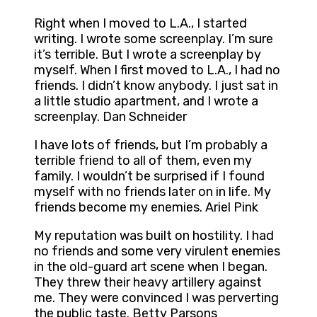
Right when I moved to L.A., I started
writing. I wrote some screenplay. I’m sure
it’s terrible. But I wrote a screenplay by
myself. When I first moved to L.A., I had no
friends. I didn’t know anybody. I just sat in
a little studio apartment, and I wrote a
screenplay. Dan Schneider
I have lots of friends, but I’m probably a
terrible friend to all of them, even my
family. I wouldn’t be surprised if I found
myself with no friends later on in life. My
friends become my enemies. Ariel Pink
My reputation was built on hostility. I had
no friends and some very virulent enemies
in the old-guard art scene when I began.
They threw their heavy artillery against
me. They were convinced I was perverting
the public taste. Betty Parsons