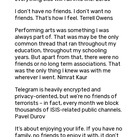
I don’t have no friends. I don’t want no
friends. That’s how I feel. Terrell Owens
Performing arts was something I was
always part of. That was may be the only
common thread that ran throughout my
education, throughout my schooling
years. But apart from that, there were no
friends or no long term associations. That
was the only thing I knew was with me
wherever I went. Nimrat Kaur
Telegram is heavily encrypted and
privacy-oriented, but we’re no friends of
terrorists – in fact, every month we block
thousands of ISIS-related public channels.
Pavel Durov
It’s about enjoying your life. If you have no
family, no friends to enjoy it with, it don’t