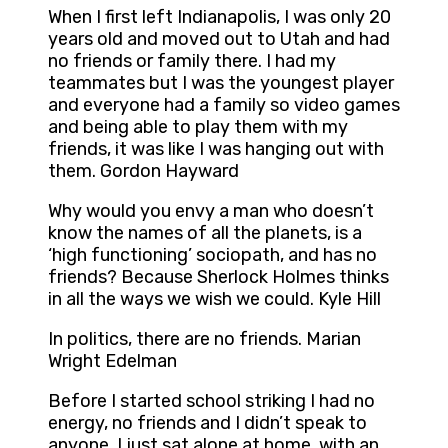
When I first left Indianapolis, I was only 20
years old and moved out to Utah and had
no friends or family there. I had my
teammates but I was the youngest player
and everyone had a family so video games
and being able to play them with my
friends, it was like I was hanging out with
them. Gordon Hayward
Why would you envy a man who doesn’t
know the names of all the planets, is a
‘high functioning’ sociopath, and has no
friends? Because Sherlock Holmes thinks
in all the ways we wish we could. Kyle Hill
In politics, there are no friends. Marian
Wright Edelman
Before I started school striking I had no
energy, no friends and I didn’t speak to
anyone. I just sat alone at home, with an