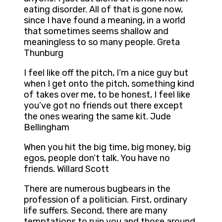
eating disorder. All of that is gone now,
since I have found a meaning, in a world
that sometimes seems shallow and
meaningless to so many people. Greta
Thunburg
I feel like off the pitch, I’m a nice guy but
when I get onto the pitch, something kind
of takes over me, to be honest, I feel like
you’ve got no friends out there except
the ones wearing the same kit. Jude
Bellingham
When you hit the big time, big money, big
egos, people don’t talk. You have no
friends. Willard Scott
There are numerous bugbears in the
profession of a politician. First, ordinary
life suffers. Second, there are many
temptations to ruin you and those around