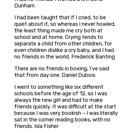
Dunham
I had been taught that if I cried, to be
quiet about it, so whereas I never howled,
the least thing made me cry both at
school and at home. Crying tends to
separate a child from other children, for
even children dislike a cry baby, and I had
no friends in the world. Frederick Banting
There are no friends in boxing, I’ve said
that from day one. Daniel Dubois
I went to something like six different
schools before the age of 12, so I was
always the new girl and had to make
friends quickly. It was difficult at the start
because I was very bookish – I was literally
sat in the corner reading books, with no
friends. Isla Fisher