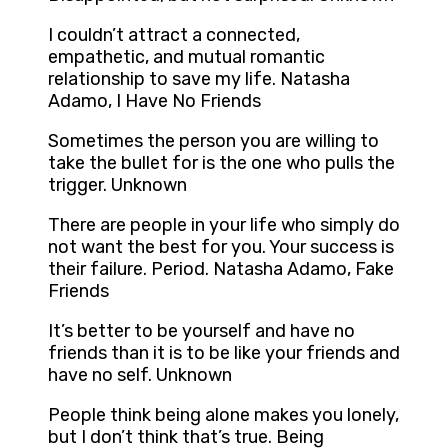
I couldn’t attract a connected,
empathetic, and mutual romantic
relationship to save my life. Natasha
Adamo, I Have No Friends
Sometimes the person you are willing to
take the bullet for is the one who pulls the
trigger. Unknown
There are people in your life who simply do
not want the best for you. Your success is
their failure. Period. Natasha Adamo, Fake
Friends
It’s better to be yourself and have no
friends than it is to be like your friends and
have no self. Unknown
People think being alone makes you lonely,
but I don’t think that’s true. Being