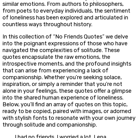
similar emotions. From authors to philosophers,
from poets to everyday individuals, the sentiment
of loneliness has been explored and articulated in
countless ways throughout history.
In this collection of “No Friends Quotes” we delve
into the poignant expressions of those who have
navigated the complexities of solitude. These
quotes encapsulate the raw emotions, the
introspective moments, and the profound insights
that can arise from experiencing a lack of
companionship. Whether you’re seeking solace,
inspiration, or simply a reminder that you’re not
alone in your feelings, these quotes offer a glimpse
into the shared human experience of loneliness.
Below, you’ll find an array of quotes on this topic,
ready to be copied, paired with images, or adorned
with stylish fonts to resonate with your own journey
through solitude and companionship.
I had no friends. I worried a lot. Lena