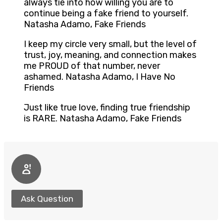
always tie into how willing you are to
continue being a fake friend to yourself.
Natasha Adamo, Fake Friends
I keep my circle very small, but the level of
trust, joy, meaning, and connection makes
me PROUD of that number, never
ashamed. Natasha Adamo, I Have No
Friends
Just like true love, finding true friendship
is RARE. Natasha Adamo, Fake Friends
Ask Question