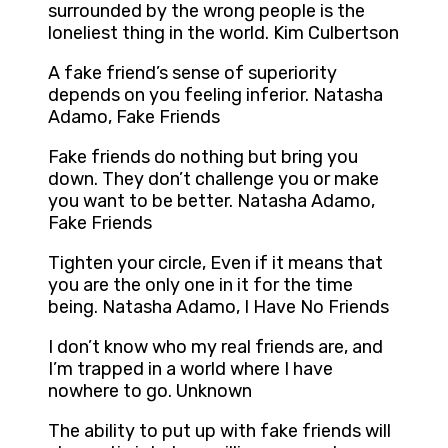
surrounded by the wrong people is the
loneliest thing in the world. Kim Culbertson
A fake friend’s sense of superiority
depends on you feeling inferior. Natasha
Adamo, Fake Friends
Fake friends do nothing but bring you
down. They don’t challenge you or make
you want to be better. Natasha Adamo,
Fake Friends
Tighten your circle, Even if it means that
you are the only one in it for the time
being. Natasha Adamo, I Have No Friends
I don’t know who my real friends are, and
I’m trapped in a world where I have
nowhere to go. Unknown
The ability to put up with fake friends will