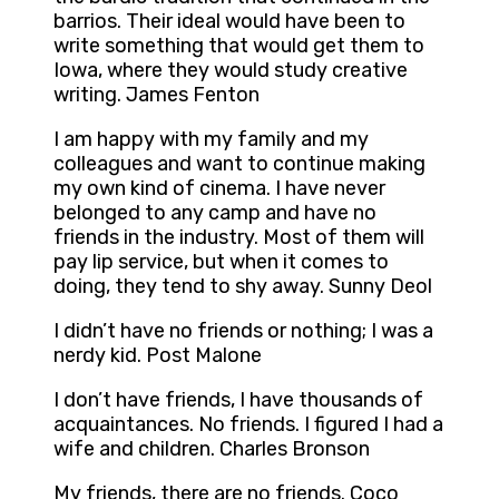
barrios. Their ideal would have been to
write something that would get them to
Iowa, where they would study creative
writing. James Fenton
I am happy with my family and my
colleagues and want to continue making
my own kind of cinema. I have never
belonged to any camp and have no
friends in the industry. Most of them will
pay lip service, but when it comes to
doing, they tend to shy away. Sunny Deol
I didn’t have no friends or nothing; I was a
nerdy kid. Post Malone
I don’t have friends, I have thousands of
acquaintances. No friends. I figured I had a
wife and children. Charles Bronson
My friends, there are no friends. Coco