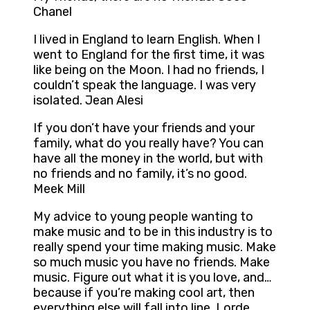
Chanel
I lived in England to learn English. When I
went to England for the first time, it was
like being on the Moon. I had no friends, I
couldn’t speak the language. I was very
isolated. Jean Alesi
If you don’t have your friends and your
family, what do you really have? You can
have all the money in the world, but with
no friends and no family, it’s no good.
Meek Mill
My advice to young people wanting to
make music and to be in this industry is to
really spend your time making music. Make
so much music you have no friends. Make
music. Figure out what it is you love, and…
because if you’re making cool art, then
everything else will fall into line. Lorde