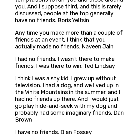
you. And I suppose third, and this is rarely
discussed, people at the top generally
have no friends. Boris Yeltsin
Any time you make more than a couple of
friends at an event, I think that you
actually made no friends. Naveen Jain
I had no friends. I wasn’t there to make
friends. I was there to win. Ted Lindsay
I think I was a shy kid. I grew up without
television. I had a dog, and we lived up in
the White Mountains in the summer, and I
had no friends up there. And I would just
go play hide-and-seek with my dog and
probably had some imaginary friends. Dan
Brown
I have no friends. Dian Fossey