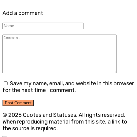
Add a comment
Name
Comment
Save my name, email, and website in this browser
for the next time I comment.
© 2026 Quotes and Statuses. All rights reserved.
When reproducing material from this site, a link to
the source is required.