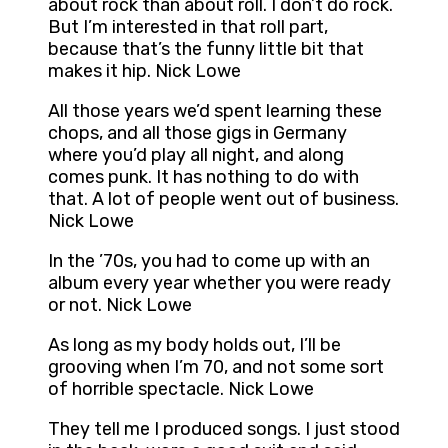
about rock than about roll. I don’t do rock.
But I’m interested in that roll part,
because that’s the funny little bit that
makes it hip. Nick Lowe
All those years we’d spent learning these
chops, and all those gigs in Germany
where you’d play all night, and along
comes punk. It has nothing to do with
that. A lot of people went out of business.
Nick Lowe
In the ’70s, you had to come up with an
album every year whether you were ready
or not. Nick Lowe
As long as my body holds out, I’ll be
grooving when I’m 70, and not some sort
of horrible spectacle. Nick Lowe
They tell me I produced songs. I just stood