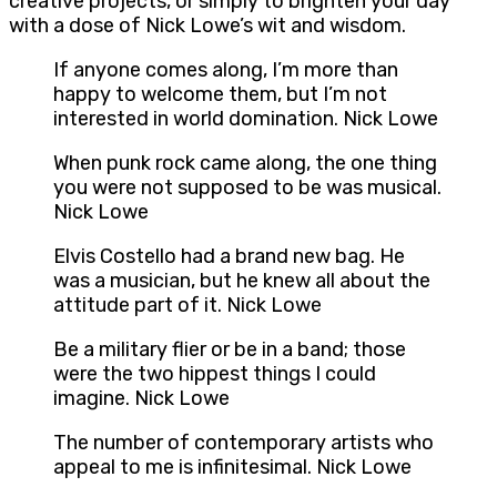
creative projects, or simply to brighten your day
with a dose of Nick Lowe’s wit and wisdom.
If anyone comes along, I’m more than
happy to welcome them, but I’m not
interested in world domination. Nick Lowe
When punk rock came along, the one thing
you were not supposed to be was musical.
Nick Lowe
Elvis Costello had a brand new bag. He
was a musician, but he knew all about the
attitude part of it. Nick Lowe
Be a military flier or be in a band; those
were the two hippest things I could
imagine. Nick Lowe
The number of contemporary artists who
appeal to me is infinitesimal. Nick Lowe