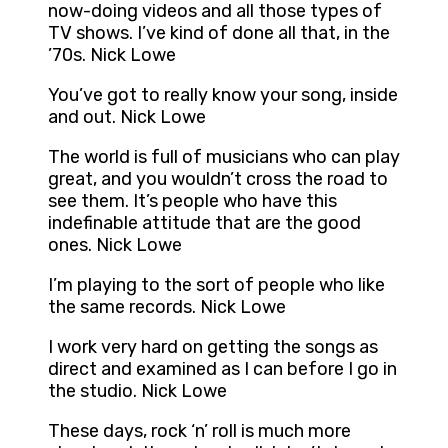
now-doing videos and all those types of
TV shows. I’ve kind of done all that, in the
’70s. Nick Lowe
You’ve got to really know your song, inside
and out. Nick Lowe
The world is full of musicians who can play
great, and you wouldn’t cross the road to
see them. It’s people who have this
indefinable attitude that are the good
ones. Nick Lowe
I’m playing to the sort of people who like
the same records. Nick Lowe
I work very hard on getting the songs as
direct and examined as I can before I go in
the studio. Nick Lowe
These days, rock ‘n’ roll is much more