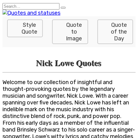
Skip
Search
to
for:
content
Style
Quote
Quote
Quote
to
of the
Image
Day
Nick Lowe Quotes
Welcome to our collection of insightful and
thought-provoking quotes by the legendary
musician and songwriter, Nick Lowe. With a career
spanning over five decades, Nick Lowe has left an
indelible mark on the music industry with his
distinctive blend of rock, punk, and power pop.
From his early days as a member of the influential
band Brinsley Schwarz to his solo career as a singer-
songwriter, Lowe’s witty lyrics and catchy melodies