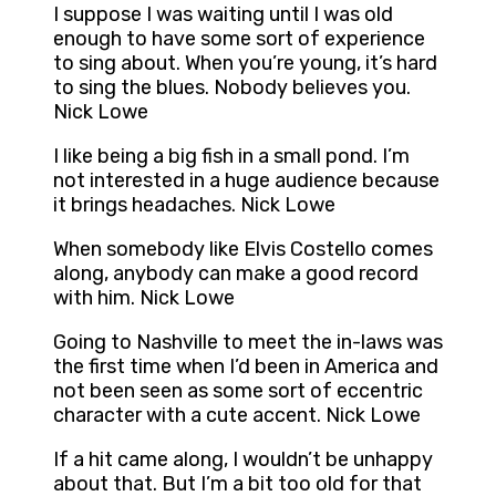
I suppose I was waiting until I was old
enough to have some sort of experience
to sing about. When you’re young, it’s hard
to sing the blues. Nobody believes you.
Nick Lowe
I like being a big fish in a small pond. I’m
not interested in a huge audience because
it brings headaches. Nick Lowe
When somebody like Elvis Costello comes
along, anybody can make a good record
with him. Nick Lowe
Going to Nashville to meet the in-laws was
the first time when I’d been in America and
not been seen as some sort of eccentric
character with a cute accent. Nick Lowe
If a hit came along, I wouldn’t be unhappy
about that. But I’m a bit too old for that