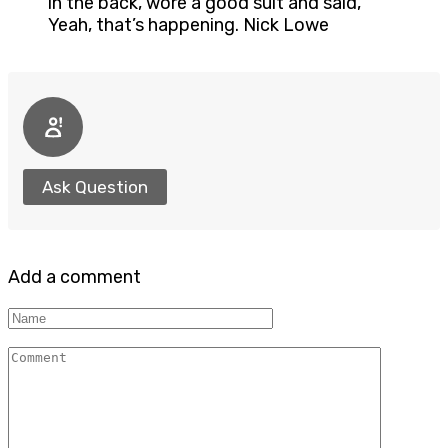
in the back, wore a good suit and said,
Yeah, that’s happening. Nick Lowe
Ask Question
Add a comment
Name
Comment