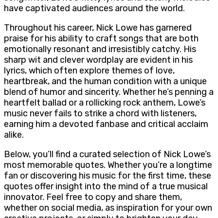
have captivated audiences around the world.
Throughout his career, Nick Lowe has garnered
praise for his ability to craft songs that are both
emotionally resonant and irresistibly catchy. His
sharp wit and clever wordplay are evident in his
lyrics, which often explore themes of love,
heartbreak, and the human condition with a unique
blend of humor and sincerity. Whether he’s penning a
heartfelt ballad or a rollicking rock anthem, Lowe’s
music never fails to strike a chord with listeners,
earning him a devoted fanbase and critical acclaim
alike.
Below, you’ll find a curated selection of Nick Lowe’s
most memorable quotes. Whether you’re a longtime
fan or discovering his music for the first time, these
quotes offer insight into the mind of a true musical
innovator. Feel free to copy and share them,
whether on social media, as inspiration for your own