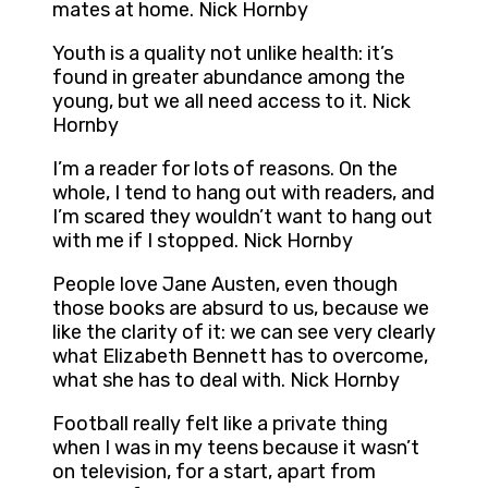
mates at home. Nick Hornby
Youth is a quality not unlike health: it’s
found in greater abundance among the
young, but we all need access to it. Nick
Hornby
I’m a reader for lots of reasons. On the
whole, I tend to hang out with readers, and
I’m scared they wouldn’t want to hang out
with me if I stopped. Nick Hornby
People love Jane Austen, even though
those books are absurd to us, because we
like the clarity of it: we can see very clearly
what Elizabeth Bennett has to overcome,
what she has to deal with. Nick Hornby
Football really felt like a private thing
when I was in my teens because it wasn’t
on television, for a start, apart from