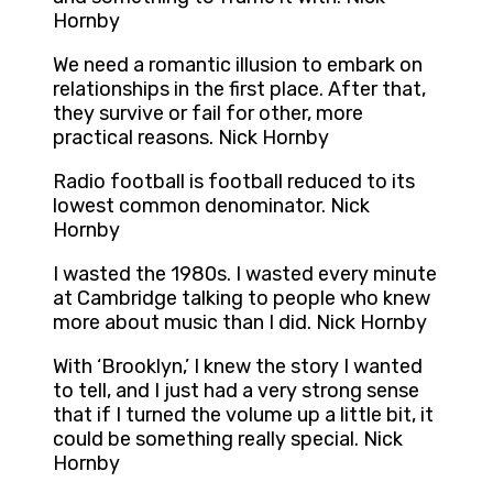
Hornby
We need a romantic illusion to embark on
relationships in the first place. After that,
they survive or fail for other, more
practical reasons. Nick Hornby
Radio football is football reduced to its
lowest common denominator. Nick
Hornby
I wasted the 1980s. I wasted every minute
at Cambridge talking to people who knew
more about music than I did. Nick Hornby
With ‘Brooklyn,’ I knew the story I wanted
to tell, and I just had a very strong sense
that if I turned the volume up a little bit, it
could be something really special. Nick
Hornby