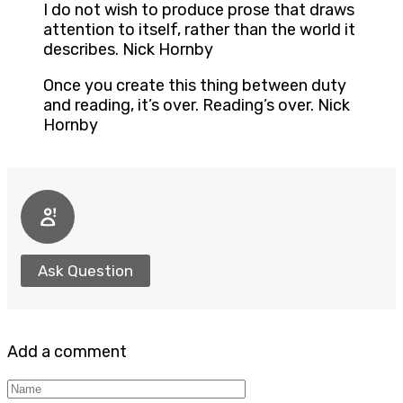
I do not wish to produce prose that draws
attention to itself, rather than the world it
describes. Nick Hornby
Once you create this thing between duty
and reading, it’s over. Reading’s over. Nick
Hornby
Ask Question
Add a comment
Name