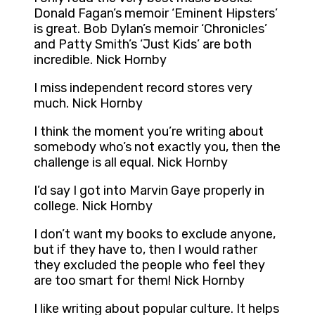
Donald Fagan’s memoir ‘Eminent Hipsters’
is great. Bob Dylan’s memoir ‘Chronicles’
and Patty Smith’s ‘Just Kids’ are both
incredible. Nick Hornby
I miss independent record stores very
much. Nick Hornby
I think the moment you’re writing about
somebody who’s not exactly you, then the
challenge is all equal. Nick Hornby
I’d say I got into Marvin Gaye properly in
college. Nick Hornby
I don’t want my books to exclude anyone,
but if they have to, then I would rather
they excluded the people who feel they
are too smart for them! Nick Hornby
I like writing about popular culture. It helps