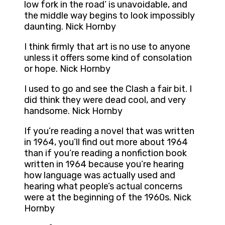
low fork in the road’ is unavoidable, and
the middle way begins to look impossibly
daunting. Nick Hornby
I think firmly that art is no use to anyone
unless it offers some kind of consolation
or hope. Nick Hornby
I used to go and see the Clash a fair bit. I
did think they were dead cool, and very
handsome. Nick Hornby
If you’re reading a novel that was written
in 1964, you’ll find out more about 1964
than if you’re reading a nonfiction book
written in 1964 because you’re hearing
how language was actually used and
hearing what people’s actual concerns
were at the beginning of the 1960s. Nick
Hornby