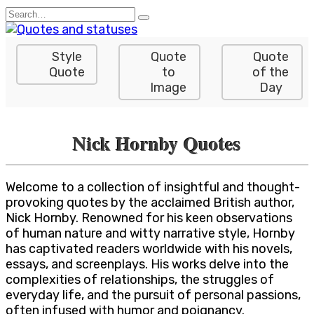
Skip
Search
to
for:
content
Style
Quote
Quote
Quote
to
of the
Image
Day
Nick Hornby Quotes
Welcome to a collection of insightful and thought-
provoking quotes by the acclaimed British author,
Nick Hornby. Renowned for his keen observations
of human nature and witty narrative style, Hornby
has captivated readers worldwide with his novels,
essays, and screenplays. His works delve into the
complexities of relationships, the struggles of
everyday life, and the pursuit of personal passions,
often infused with humor and poignancy.