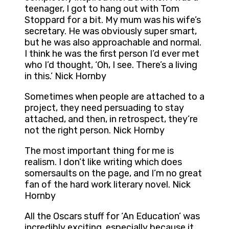
teenager, I got to hang out with Tom
Stoppard for a bit. My mum was his wife’s
secretary. He was obviously super smart,
but he was also approachable and normal.
I think he was the first person I’d ever met
who I’d thought, ‘Oh, I see. There’s a living
in this.’ Nick Hornby
Sometimes when people are attached to a
project, they need persuading to stay
attached, and then, in retrospect, they’re
not the right person. Nick Hornby
The most important thing for me is
realism. I don’t like writing which does
somersaults on the page, and I’m no great
fan of the hard work literary novel. Nick
Hornby
All the Oscars stuff for ‘An Education’ was
incredibly exciting, especially because it