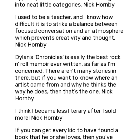
into neat little categories. Nick Hornby
I used to be a teacher, and I know how
difficult it is to strike a balance between
focused conversation and an atmosphere
which prevents creativity and thought.
Nick Hornby
Dylan’s ‘Chronicles’ is easily the best rock
n’ roll memoir ever written, as far as I’m
concerned. There aren’t many stories in
there, but if you want to know where an
artist came from and why he thinks the
way he does, then that’s the one. Nick
Hornby
I think I became less literary after I sold
more! Nick Hornby
If you can get every kid to have found a
book that he or she loves, then you’ve