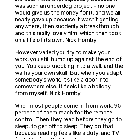
was such an underdog project – no one
would give us the money for it, and we all
nearly gave up because it wasn’t getting
anywhere, then suddenly a breakthrough
and this really lovely film, which then took
on a life of its own. Nick Hornby
However varied you try to make your
work, you still bump up against the end of
you. You keep knocking into a wall, and the
wall is your own skull. But when you adapt
somebody’s work, it’s like a door into
somewhere else. It feels like a holiday
from myself. Nick Hornby
When most people come in from work, 95
percent of them reach for the remote
control. Then they read before they go to
sleep, to get off to sleep. They do that
because reading feels like a duty, and TV