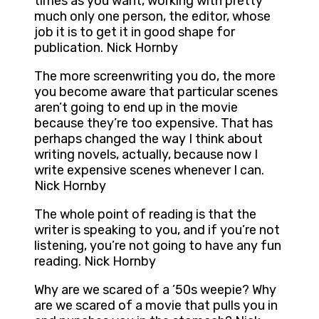
times as you want, working with pretty
much only one person, the editor, whose
job it is to get it in good shape for
publication. Nick Hornby
The more screenwriting you do, the more
you become aware that particular scenes
aren’t going to end up in the movie
because they’re too expensive. That has
perhaps changed the way I think about
writing novels, actually, because now I
write expensive scenes whenever I can.
Nick Hornby
The whole point of reading is that the
writer is speaking to you, and if you’re not
listening, you’re not going to have any fun
reading. Nick Hornby
Why are we scared of a ’50s weepie? Why
are we scared of a movie that pulls you in