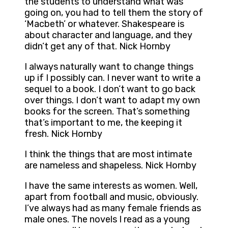
the students to understand what was
going on, you had to tell them the story of
‘Macbeth’ or whatever. Shakespeare is
about character and language, and they
didn’t get any of that. Nick Hornby
I always naturally want to change things
up if I possibly can. I never want to write a
sequel to a book. I don’t want to go back
over things. I don’t want to adapt my own
books for the screen. That’s something
that’s important to me, the keeping it
fresh. Nick Hornby
I think the things that are most intimate
are nameless and shapeless. Nick Hornby
I have the same interests as women. Well,
apart from football and music, obviously.
I’ve always had as many female friends as
male ones. The novels I read as a young