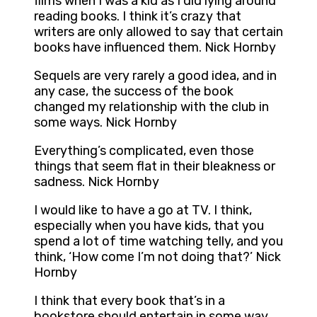
films when I was a kid as I did lying around
reading books. I think it’s crazy that
writers are only allowed to say that certain
books have influenced them. Nick Hornby
Sequels are very rarely a good idea, and in
any case, the success of the book
changed my relationship with the club in
some ways. Nick Hornby
Everything’s complicated, even those
things that seem flat in their bleakness or
sadness. Nick Hornby
I would like to have a go at TV. I think,
especially when you have kids, that you
spend a lot of time watching telly, and you
think, ‘How come I’m not doing that?’ Nick
Hornby
I think that every book that’s in a
bookstore should entertain in some way.