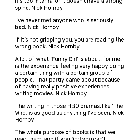
it’s too internal or it doesn’t have a strong
spine. Nick Hornby
I’ve never met anyone who is seriously
bad. Nick Hornby
If it’s not gripping you, you are reading the
wrong book. Nick Hornby
A lot of what ‘Funny Girl’ is about, for me,
is the experience feeling very happy doing
a certain thing with a certain group of
people. That partly came about because
of having really positive experiences
writing movies. Nick Hornby
The writing in those HBO dramas, like ‘The
Wire,’ is as good as anything I’ve seen. Nick
Hornby
The whole purpose of books is that we
read them, and if you find you can’t, it