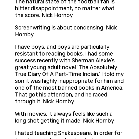
The natural state of the football fan is
bitter disappointment, no matter what
the score. Nick Hornby
Screenwriting is about condensing. Nick
Hornby
I have boys, and boys are particularly
resistant to reading books. I had some
success recently with Sherman Alexie’s
great young adult novel ‘The Absolutely
True Diary Of A Part-Time Indian.’ I told my
son it was highly inappropriate for him and
one of the most banned books in America.
That got his attention, and he raced
through it. Nick Hornby
With movies, it always feels like such a
long shot getting it made. Nick Hornby
I hated teaching Shakespeare. In order for