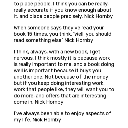
to place people. I think you can be really,
really accurate if you know enough about
it, and place people precisely. Nick Hornby
When someone says they’ve read your
book 15 times, you think, ‘Well, you should
read something else.’ Nick Hornby
I think, always, with a new book, I get
nervous. I think mostly it is because work
is really important to me, and a book doing
well is important because it buys you
another one. Not because of the money
but if you keep doing interesting work,
work that people like, they will want you to
do more, and offers that are interesting
come in. Nick Hornby
I’ve always been able to enjoy aspects of
my life. Nick Hornby