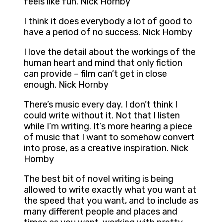
feels like fun. Nick Hornby
I think it does everybody a lot of good to
have a period of no success. Nick Hornby
I love the detail about the workings of the
human heart and mind that only fiction
can provide – film can’t get in close
enough. Nick Hornby
There’s music every day. I don’t think I
could write without it. Not that I listen
while I’m writing. It’s more hearing a piece
of music that I want to somehow convert
into prose, as a creative inspiration. Nick
Hornby
The best bit of novel writing is being
allowed to write exactly what you want at
the speed that you want, and to include as
many different people and places and