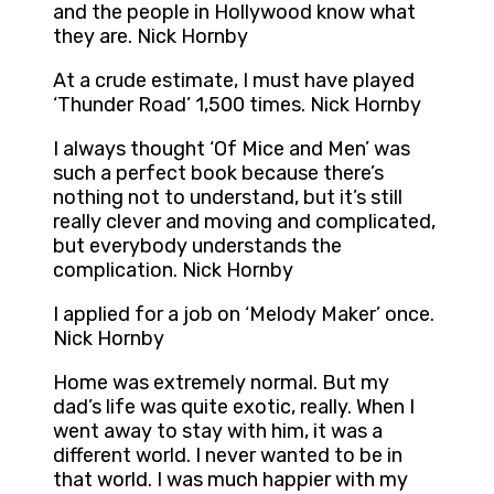
and the people in Hollywood know what
they are. Nick Hornby
At a crude estimate, I must have played
‘Thunder Road’ 1,500 times. Nick Hornby
I always thought ‘Of Mice and Men’ was
such a perfect book because there’s
nothing not to understand, but it’s still
really clever and moving and complicated,
but everybody understands the
complication. Nick Hornby
I applied for a job on ‘Melody Maker’ once.
Nick Hornby
Home was extremely normal. But my
dad’s life was quite exotic, really. When I
went away to stay with him, it was a
different world. I never wanted to be in
that world. I was much happier with my