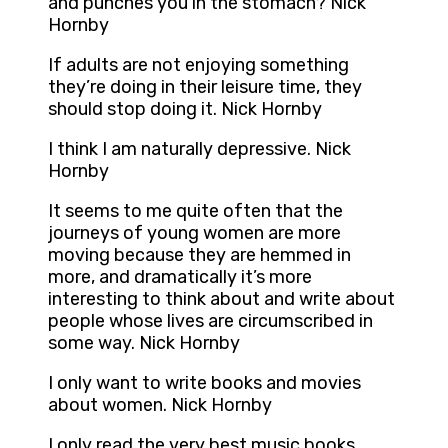
and punches you in the stomach? Nick
Hornby
If adults are not enjoying something
they’re doing in their leisure time, they
should stop doing it. Nick Hornby
I think I am naturally depressive. Nick
Hornby
It seems to me quite often that the
journeys of young women are more
moving because they are hemmed in
more, and dramatically it’s more
interesting to think about and write about
people whose lives are circumscribed in
some way. Nick Hornby
I only want to write books and movies
about women. Nick Hornby
I only read the very best music books.