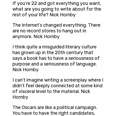
If you’re 22 and got everything you want,
what are you going to write about for the
rest of your life? Nick Hornby
The Internet’s changed everything. There
are no record stores to hang out in
anymore. Nick Hornby
I think quite a misguided literary culture
has grown up in the 20th century that
says a book has to have a seriousness of
purpose and a seriousness of language.
Nick Hornby
I can’t imagine writing a screenplay where I
didn’t feel deeply connected at some kind
of visceral level to the material. Nick
Hornby
The Oscars are like a political campaign.
You have to have the right candidates,