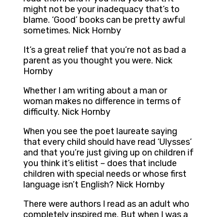
might not be your inadequacy that’s to
blame. ‘Good’ books can be pretty awful
sometimes. Nick Hornby
It’s a great relief that you’re not as bad a
parent as you thought you were. Nick
Hornby
Whether I am writing about a man or
woman makes no difference in terms of
difficulty. Nick Hornby
When you see the poet laureate saying
that every child should have read ‘Ulysses’
and that you’re just giving up on children if
you think it’s elitist – does that include
children with special needs or whose first
language isn’t English? Nick Hornby
There were authors I read as an adult who
completely inspired me. But when I was a