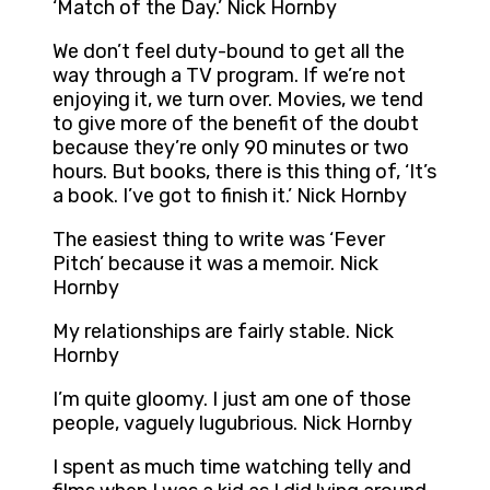
‘Match of the Day.’ Nick Hornby
We don’t feel duty-bound to get all the
way through a TV program. If we’re not
enjoying it, we turn over. Movies, we tend
to give more of the benefit of the doubt
because they’re only 90 minutes or two
hours. But books, there is this thing of, ‘It’s
a book. I’ve got to finish it.’ Nick Hornby
The easiest thing to write was ‘Fever
Pitch’ because it was a memoir. Nick
Hornby
My relationships are fairly stable. Nick
Hornby
I’m quite gloomy. I just am one of those
people, vaguely lugubrious. Nick Hornby
I spent as much time watching telly and