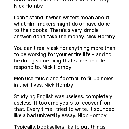
Nick Hornby
I can’t stand it when writers moan about
what film-makers might do or have done
to their books. There’s a very simple
answer: don’t take the money. Nick Hornby
You can’t really ask for anything more than
to be working for your entire life – and to
be doing something that some people
respond to. Nick Hornby
Men use music and football to fill up holes
in their lives. Nick Hornby
Studying English was useless, completely
useless. It took me years to recover from
that. Every time I tried to write, it sounded
like a bad university essay. Nick Hornby
Typically, booksellers like to put things