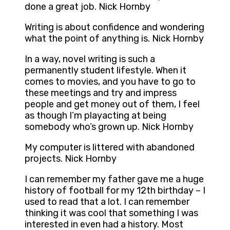
done a great job. Nick Hornby
Writing is about confidence and wondering
what the point of anything is. Nick Hornby
In a way, novel writing is such a
permanently student lifestyle. When it
comes to movies, and you have to go to
these meetings and try and impress
people and get money out of them, I feel
as though I’m playacting at being
somebody who’s grown up. Nick Hornby
My computer is littered with abandoned
projects. Nick Hornby
I can remember my father gave me a huge
history of football for my 12th birthday – I
used to read that a lot. I can remember
thinking it was cool that something I was
interested in even had a history. Most