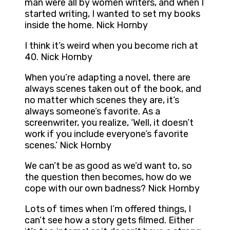
man were all by women writers, and when I
started writing, I wanted to set my books
inside the home. Nick Hornby
I think it’s weird when you become rich at
40. Nick Hornby
When you’re adapting a novel, there are
always scenes taken out of the book, and
no matter which scenes they are, it’s
always someone’s favorite. As a
screenwriter, you realize, ‘Well, it doesn’t
work if you include everyone’s favorite
scenes.’ Nick Hornby
We can’t be as good as we’d want to, so
the question then becomes, how do we
cope with our own badness? Nick Hornby
Lots of times when I’m offered things, I
can’t see how a story gets filmed. Either