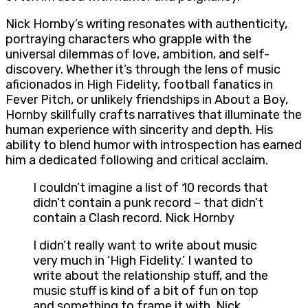
Nick Hornby’s writing resonates with authenticity,
portraying characters who grapple with the
universal dilemmas of love, ambition, and self-
discovery. Whether it’s through the lens of music
aficionados in High Fidelity, football fanatics in
Fever Pitch, or unlikely friendships in About a Boy,
Hornby skillfully crafts narratives that illuminate the
human experience with sincerity and depth. His
ability to blend humor with introspection has earned
him a dedicated following and critical acclaim.
I couldn’t imagine a list of 10 records that
didn’t contain a punk record – that didn’t
contain a Clash record. Nick Hornby
I didn’t really want to write about music
very much in ‘High Fidelity.’ I wanted to
write about the relationship stuff, and the
music stuff is kind of a bit of fun on top
and something to frame it with. Nick