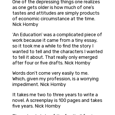
One of the depressing things one realizes
as one gets older is how much of one’s
tastes and attitudes are simply products
of economic circumstance at the time.
Nick Hornby
‘An Education’ was a complicated piece of
work because it came from a tiny essay,
so it took me a while to find the story I
wanted to tell and the characters I wanted
to tell it about. That really only emerged
after four or five drafts. Nick Hornby
Words don’t come very easily to me.
Which, given my profession, is a worrying
impediment. Nick Hornby
It takes me two to three years to write a
novel. A screenplay is 100 pages and takes
five years. Nick Hornby