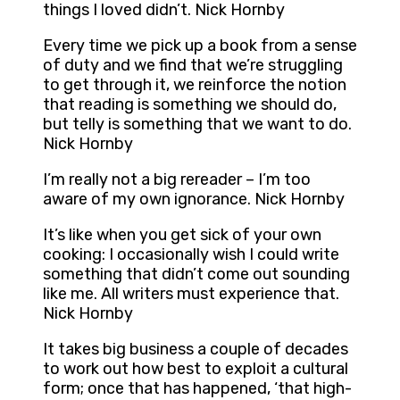
things I loved didn’t. Nick Hornby
Every time we pick up a book from a sense
of duty and we find that we’re struggling
to get through it, we reinforce the notion
that reading is something we should do,
but telly is something that we want to do.
Nick Hornby
I’m really not a big rereader – I’m too
aware of my own ignorance. Nick Hornby
It’s like when you get sick of your own
cooking: I occasionally wish I could write
something that didn’t come out sounding
like me. All writers must experience that.
Nick Hornby
It takes big business a couple of decades
to work out how best to exploit a cultural
form; once that has happened, ‘that high-