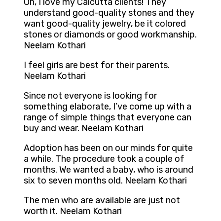
Oh, I love my Calcutta clients! They
understand good-quality stones and they
want good-quality jewelry, be it colored
stones or diamonds or good workmanship.
Neelam Kothari
I feel girls are best for their parents.
Neelam Kothari
Since not everyone is looking for
something elaborate, I’ve come up with a
range of simple things that everyone can
buy and wear. Neelam Kothari
Adoption has been on our minds for quite
a while. The procedure took a couple of
months. We wanted a baby, who is around
six to seven months old. Neelam Kothari
The men who are available are just not
worth it. Neelam Kothari