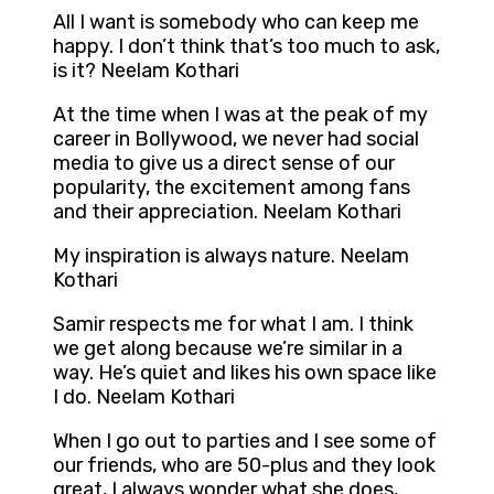
All I want is somebody who can keep me
happy. I don’t think that’s too much to ask,
is it? Neelam Kothari
At the time when I was at the peak of my
career in Bollywood, we never had social
media to give us a direct sense of our
popularity, the excitement among fans
and their appreciation. Neelam Kothari
My inspiration is always nature. Neelam
Kothari
Samir respects me for what I am. I think
we get along because we’re similar in a
way. He’s quiet and likes his own space like
I do. Neelam Kothari
When I go out to parties and I see some of
our friends, who are 50-plus and they look
great, I always wonder what she does,