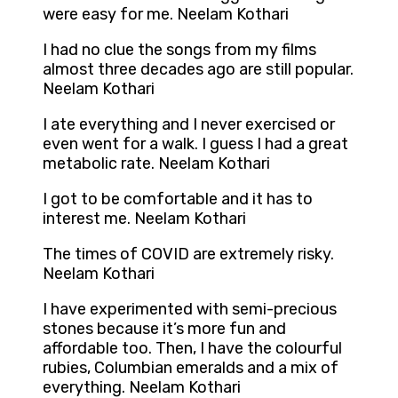
were easy for me. Neelam Kothari
I had no clue the songs from my films
almost three decades ago are still popular.
Neelam Kothari
I ate everything and I never exercised or
even went for a walk. I guess I had a great
metabolic rate. Neelam Kothari
I got to be comfortable and it has to
interest me. Neelam Kothari
The times of COVID are extremely risky.
Neelam Kothari
I have experimented with semi-precious
stones because it’s more fun and
affordable too. Then, I have the colourful
rubies, Columbian emeralds and a mix of
everything. Neelam Kothari