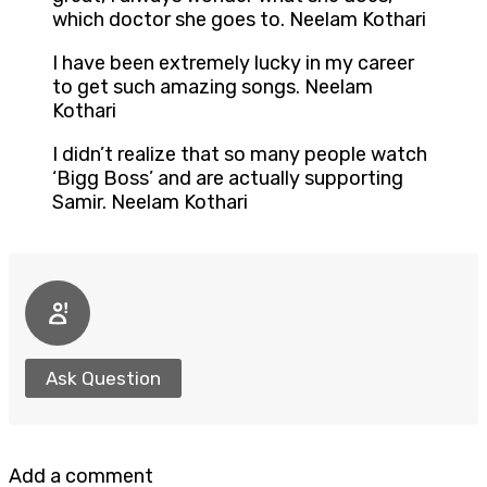
which doctor she goes to. Neelam Kothari
I have been extremely lucky in my career
to get such amazing songs. Neelam
Kothari
I didn’t realize that so many people watch
‘Bigg Boss’ and are actually supporting
Samir. Neelam Kothari
Ask Question
Add a comment