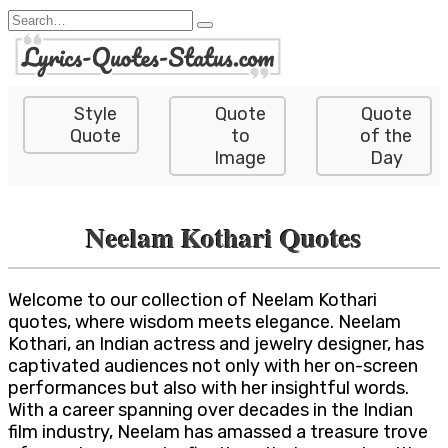
Skip
Search
to
for:
content
Style
Quote
Quote
Quote
to
of the
Image
Day
Neelam Kothari Quotes
Welcome to our collection of Neelam Kothari
quotes, where wisdom meets elegance. Neelam
Kothari, an Indian actress and jewelry designer, has
captivated audiences not only with her on-screen
performances but also with her insightful words.
With a career spanning over decades in the Indian
film industry, Neelam has amassed a treasure trove