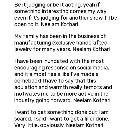
Be it judging or be it acting, yeah if
something interesting comes my way
even if it’s judging for another show, I’ll be
open to it. Neelam Kothari
My family has been in the business of
manufacturing exclusive handcrafted
jewelry for many years. Neelam Kothari
I have been inundated with the most
encouraging response on social media,
and it almost feels like I’ve made a
comeback! I have to say that this
adulation and warmth really tempts and
motivates me to be more active in the
industry going forward. Neelam Kothari
I want to get something done but I am
scared. I said I want to get a filler done.
Very little, obviously. Neelam Kothari