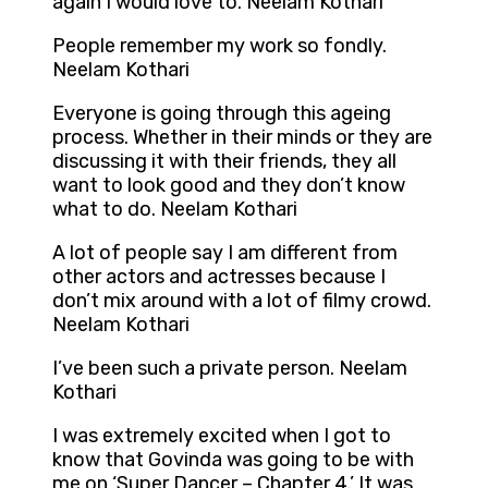
again I would love to. Neelam Kothari
People remember my work so fondly.
Neelam Kothari
Everyone is going through this ageing
process. Whether in their minds or they are
discussing it with their friends, they all
want to look good and they don’t know
what to do. Neelam Kothari
A lot of people say I am different from
other actors and actresses because I
don’t mix around with a lot of filmy crowd.
Neelam Kothari
I’ve been such a private person. Neelam
Kothari
I was extremely excited when I got to
know that Govinda was going to be with
me on ‘Super Dancer – Chapter 4.’ It was