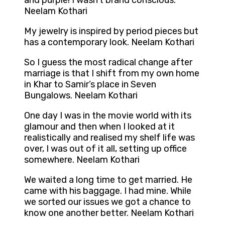
and purple! I wasn’t brand conscious.
Neelam Kothari
My jewelry is inspired by period pieces but
has a contemporary look. Neelam Kothari
So I guess the most radical change after
marriage is that I shift from my own home
in Khar to Samir’s place in Seven
Bungalows. Neelam Kothari
One day I was in the movie world with its
glamour and then when I looked at it
realistically and realised my shelf life was
over, I was out of it all, setting up office
somewhere. Neelam Kothari
We waited a long time to get married. He
came with his baggage. I had mine. While
we sorted our issues we got a chance to
know one another better. Neelam Kothari