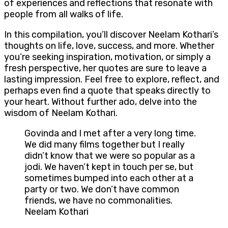
of experiences and reflections that resonate with
people from all walks of life.
In this compilation, you’ll discover Neelam Kothari’s
thoughts on life, love, success, and more. Whether
you’re seeking inspiration, motivation, or simply a
fresh perspective, her quotes are sure to leave a
lasting impression. Feel free to explore, reflect, and
perhaps even find a quote that speaks directly to
your heart. Without further ado, delve into the
wisdom of Neelam Kothari.
Govinda and I met after a very long time.
We did many films together but I really
didn’t know that we were so popular as a
jodi. We haven’t kept in touch per se, but
sometimes bumped into each other at a
party or two. We don’t have common
friends, we have no commonalities.
Neelam Kothari