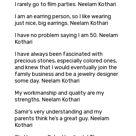
I rarely go to film parties. Neelam Kothari
I am an earring person, so I like wearing
just nice, big earrings. Neelam Kothari
I have no problem saying I am 50. Neelam
Kothari
I have always been fascinated with
precious stones, especially colored ones,
and knew that I would eventually join the
family business and be a jewelry designer
some day. Neelam Kothari
My workmanship and quality are my
strengths. Neelam Kothari
Samir’s very understanding and my
parents think he’s a great guy. Neelam
Kothari