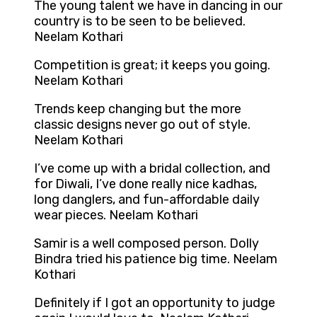
The young talent we have in dancing in our
country is to be seen to be believed.
Neelam Kothari
Competition is great; it keeps you going.
Neelam Kothari
Trends keep changing but the more
classic designs never go out of style.
Neelam Kothari
I’ve come up with a bridal collection, and
for Diwali, I’ve done really nice kadhas,
long danglers, and fun-affordable daily
wear pieces. Neelam Kothari
Samir is a well composed person. Dolly
Bindra tried his patience big time. Neelam
Kothari
Definitely if I got an opportunity to judge