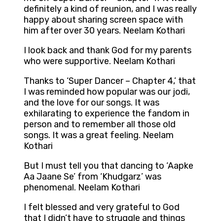
definitely a kind of reunion, and I was really
happy about sharing screen space with
him after over 30 years. Neelam Kothari
I look back and thank God for my parents
who were supportive. Neelam Kothari
Thanks to ‘Super Dancer – Chapter 4,’ that
I was reminded how popular was our jodi,
and the love for our songs. It was
exhilarating to experience the fandom in
person and to remember all those old
songs. It was a great feeling. Neelam
Kothari
But I must tell you that dancing to ‘Aapke
Aa Jaane Se’ from ‘Khudgarz’ was
phenomenal. Neelam Kothari
I felt blessed and very grateful to God
that I didn’t have to struggle and things