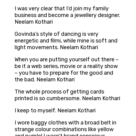
I was very clear that I’d join my family
business and become a jewellery designer.
Neelam Kothari
Govinda’s style of dancing is very
energetic and filmi, while mine is soft and
light movements. Neelam Kothari
When you are putting yourself out there –
be it a web series, movie or a reality show
– you have to prepare for the good and
the bad. Neelam Kothari
The whole process of getting cards
printed is so cumbersome. Neelam Kothari
I keep to myself. Neelam Kothari
I wore baggy clothes with a broad belt in
strange colour combinations like yellow