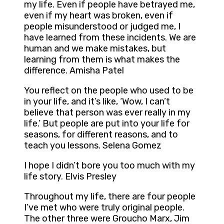
my life. Even if people have betrayed me,
even if my heart was broken, even if
people misunderstood or judged me, I
have learned from these incidents. We are
human and we make mistakes, but
learning from them is what makes the
difference. Amisha Patel
You reflect on the people who used to be
in your life, and it’s like, ‘Wow, I can’t
believe that person was ever really in my
life.’ But people are put into your life for
seasons, for different reasons, and to
teach you lessons. Selena Gomez
I hope I didn’t bore you too much with my
life story. Elvis Presley
Throughout my life, there are four people
I’ve met who were truly original people.
The other three were Groucho Marx, Jim