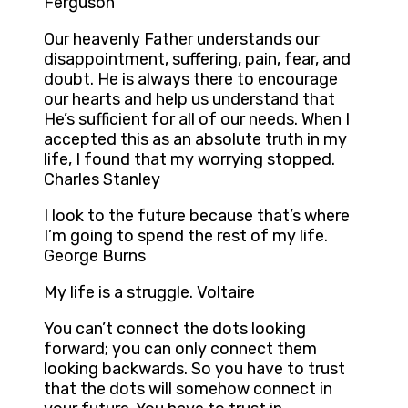
Ferguson
Our heavenly Father understands our
disappointment, suffering, pain, fear, and
doubt. He is always there to encourage
our hearts and help us understand that
He’s sufficient for all of our needs. When I
accepted this as an absolute truth in my
life, I found that my worrying stopped.
Charles Stanley
I look to the future because that’s where
I’m going to spend the rest of my life.
George Burns
My life is a struggle. Voltaire
You can’t connect the dots looking
forward; you can only connect them
looking backwards. So you have to trust
that the dots will somehow connect in