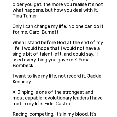
older you get, the more you realise it’s not
what happens, but how you deal with it.
Tina Turner
Only I can change my life. No one can do it
for me. Carol Burnett
When I stand before God at the end of my
life, I would hope that I would not have a
single bit of talent left, and could say, ‘I
used everything you gave me’. Erma
Bombeck
I want to live my life, not record it. Jackie
Kennedy
Xi Jinping is one of the strongest and
most capable revolutionary leaders I have
met in my life. Fidel Castro
Racing, competing, it’s in my blood. It’s