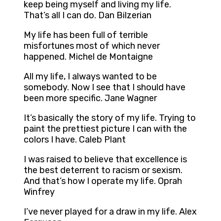
keep being myself and living my life.
That’s all I can do. Dan Bilzerian
My life has been full of terrible
misfortunes most of which never
happened. Michel de Montaigne
All my life, I always wanted to be
somebody. Now I see that I should have
been more specific. Jane Wagner
It’s basically the story of my life. Trying to
paint the prettiest picture I can with the
colors I have. Caleb Plant
I was raised to believe that excellence is
the best deterrent to racism or sexism.
And that’s how I operate my life. Oprah
Winfrey
I’ve never played for a draw in my life. Alex