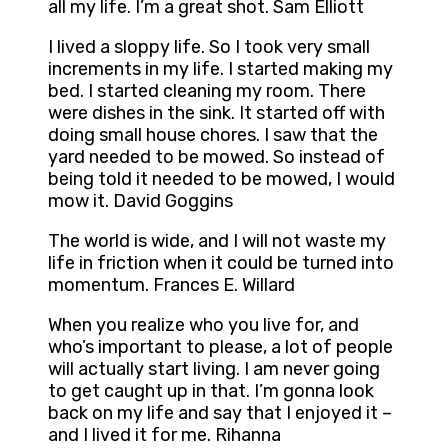
all my life. I’m a great shot. Sam Elliott
I lived a sloppy life. So I took very small
increments in my life. I started making my
bed. I started cleaning my room. There
were dishes in the sink. It started off with
doing small house chores. I saw that the
yard needed to be mowed. So instead of
being told it needed to be mowed, I would
mow it. David Goggins
The world is wide, and I will not waste my
life in friction when it could be turned into
momentum. Frances E. Willard
When you realize who you live for, and
who’s important to please, a lot of people
will actually start living. I am never going
to get caught up in that. I’m gonna look
back on my life and say that I enjoyed it –
and I lived it for me. Rihanna