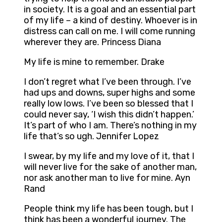
in society. It is a goal and an essential part
of my life – a kind of destiny. Whoever is in
distress can call on me. I will come running
wherever they are. Princess Diana
My life is mine to remember. Drake
I don’t regret what I’ve been through. I’ve
had ups and downs, super highs and some
really low lows. I’ve been so blessed that I
could never say, ‘I wish this didn’t happen.’
It’s part of who I am. There’s nothing in my
life that’s so ugh. Jennifer Lopez
I swear, by my life and my love of it, that I
will never live for the sake of another man,
nor ask another man to live for mine. Ayn
Rand
People think my life has been tough, but I
think has been a wonderful journey. The