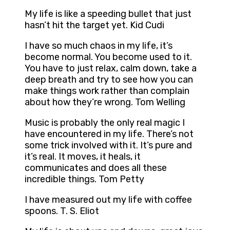
My life is like a speeding bullet that just
hasn’t hit the target yet. Kid Cudi
I have so much chaos in my life, it’s
become normal. You become used to it.
You have to just relax, calm down, take a
deep breath and try to see how you can
make things work rather than complain
about how they’re wrong. Tom Welling
Music is probably the only real magic I
have encountered in my life. There’s not
some trick involved with it. It’s pure and
it’s real. It moves, it heals, it
communicates and does all these
incredible things. Tom Petty
I have measured out my life with coffee
spoons. T. S. Eliot