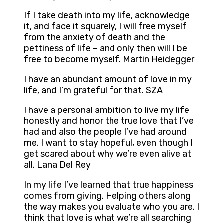
If I take death into my life, acknowledge
it, and face it squarely, I will free myself
from the anxiety of death and the
pettiness of life – and only then will I be
free to become myself. Martin Heidegger
I have an abundant amount of love in my
life, and I’m grateful for that. SZA
I have a personal ambition to live my life
honestly and honor the true love that I’ve
had and also the people I’ve had around
me. I want to stay hopeful, even though I
get scared about why we’re even alive at
all. Lana Del Rey
In my life I’ve learned that true happiness
comes from giving. Helping others along
the way makes you evaluate who you are. I
think that love is what we’re all searching