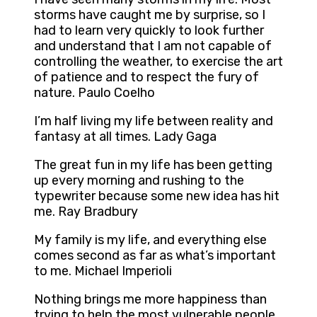
storms have caught me by surprise, so I
had to learn very quickly to look further
and understand that I am not capable of
controlling the weather, to exercise the art
of patience and to respect the fury of
nature. Paulo Coelho
I’m half living my life between reality and
fantasy at all times. Lady Gaga
The great fun in my life has been getting
up every morning and rushing to the
typewriter because some new idea has hit
me. Ray Bradbury
My family is my life, and everything else
comes second as far as what’s important
to me. Michael Imperioli
Nothing brings me more happiness than
trying to help the most vulnerable people