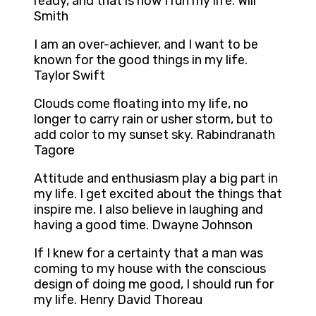
ready, and that is how I run my life. Will
Smith
I am an over-achiever, and I want to be
known for the good things in my life.
Taylor Swift
Clouds come floating into my life, no
longer to carry rain or usher storm, but to
add color to my sunset sky. Rabindranath
Tagore
Attitude and enthusiasm play a big part in
my life. I get excited about the things that
inspire me. I also believe in laughing and
having a good time. Dwayne Johnson
If I knew for a certainty that a man was
coming to my house with the conscious
design of doing me good, I should run for
my life. Henry David Thoreau