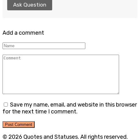
Ask Question
Add a comment
Name
Comment
Save my name, email, and website in this browser
for the next time I comment.
© 2026 Quotes and Statuses. All rights reserved.