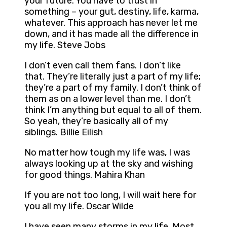
your future. You have to trust in
something – your gut, destiny, life, karma,
whatever. This approach has never let me
down, and it has made all the difference in
my life. Steve Jobs
I don’t even call them fans. I don’t like
that. They’re literally just a part of my life;
they’re a part of my family. I don’t think of
them as on a lower level than me. I don’t
think I’m anything but equal to all of them.
So yeah, they’re basically all of my
siblings. Billie Eilish
No matter how tough my life was, I was
always looking up at the sky and wishing
for good things. Mahira Khan
If you are not too long, I will wait here for
you all my life. Oscar Wilde
I have seen many storms in my life. Most