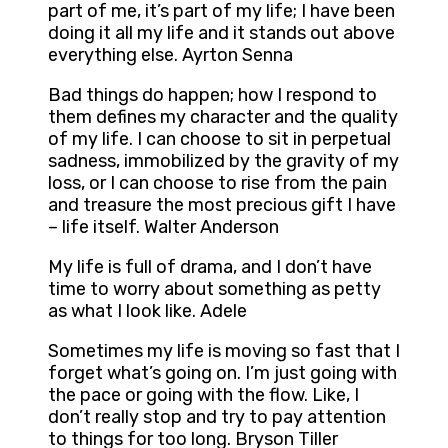
part of me, it’s part of my life; I have been
doing it all my life and it stands out above
everything else. Ayrton Senna
Bad things do happen; how I respond to
them defines my character and the quality
of my life. I can choose to sit in perpetual
sadness, immobilized by the gravity of my
loss, or I can choose to rise from the pain
and treasure the most precious gift I have
– life itself. Walter Anderson
My life is full of drama, and I don’t have
time to worry about something as petty
as what I look like. Adele
Sometimes my life is moving so fast that I
forget what’s going on. I’m just going with
the pace or going with the flow. Like, I
don’t really stop and try to pay attention
to things for too long. Bryson Tiller