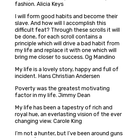
fashion. Alicia Keys
I will form good habits and become their
slave. And how will I accomplish this
difficult feat? Through these scrolls it will
be done, for each scroll contains a
principle which will drive a bad habit from
my life and replace it with one which will
bring me closer to success. Og Mandino
My life is a lovely story, happy and full of
incident. Hans Christian Andersen
Poverty was the greatest motivating
factor in my life. Jimmy Dean
My life has been a tapestry of rich and
royal hue, an everlasting vision of the ever
changing view. Carole King
I’m not a hunter, but I’ve been around guns