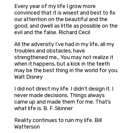
Every year of my life I grow more
convinced that it is wisest and best to fix
our attention on the beautiful and the
good, and dwell as little as possible on the
evil and the false. Richard Cecil
All the adversity I’ve had in my life, all my
troubles and obstacles, have
strengthened me… You may not realize it
when it happens, but a kick in the teeth
may be the best thing in the world for you.
Walt Disney
I did not direct my life. I didn’t design it. I
never made decisions. Things always
came up and made them for me. That’s
what life is. B. F. Skinner
Reality continues to ruin my life. Bill
Watterson