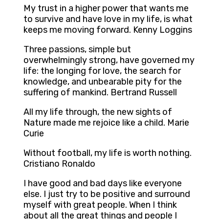
My trust in a higher power that wants me
to survive and have love in my life, is what
keeps me moving forward. Kenny Loggins
Three passions, simple but
overwhelmingly strong, have governed my
life: the longing for love, the search for
knowledge, and unbearable pity for the
suffering of mankind. Bertrand Russell
All my life through, the new sights of
Nature made me rejoice like a child. Marie
Curie
Without football, my life is worth nothing.
Cristiano Ronaldo
I have good and bad days like everyone
else. I just try to be positive and surround
myself with great people. When I think
about all the great things and people I