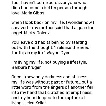
for. I haven’t come across anyone who
didn’t become a better person through
love. Marla Gibbs
When I look back on my life, I wonder how I
survived – my mother said I had a guardian
angel. Micky Dolenz
You leave old habits behind by starting
out with the thought, ‘I release the need
for this in my life’. Wayne Dyer
I’m living my life, not buying a lifestyle.
Barbara Kruger
Once I knew only darkness and stillness…
my life was without past or future… but a
little word from the fingers of another fell
into my hand that clutched at emptiness,
and my heart leaped to the rapture of
living. Helen Keller