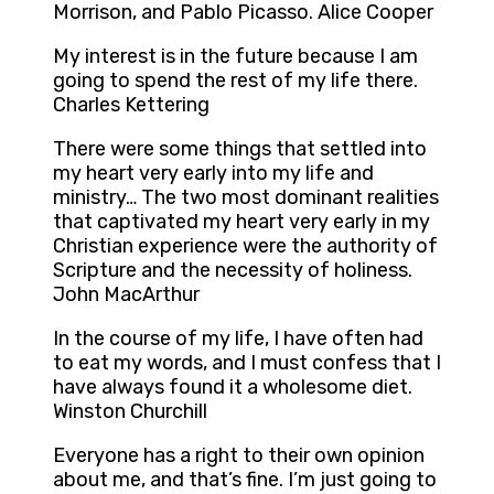
Morrison, and Pablo Picasso. Alice Cooper
My interest is in the future because I am
going to spend the rest of my life there.
Charles Kettering
There were some things that settled into
my heart very early into my life and
ministry… The two most dominant realities
that captivated my heart very early in my
Christian experience were the authority of
Scripture and the necessity of holiness.
John MacArthur
In the course of my life, I have often had
to eat my words, and I must confess that I
have always found it a wholesome diet.
Winston Churchill
Everyone has a right to their own opinion
about me, and that’s fine. I’m just going to