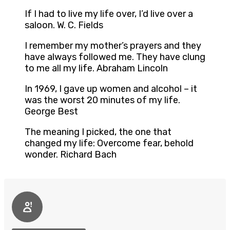
If I had to live my life over, I’d live over a
saloon. W. C. Fields
I remember my mother’s prayers and they
have always followed me. They have clung
to me all my life. Abraham Lincoln
In 1969, I gave up women and alcohol – it
was the worst 20 minutes of my life.
George Best
The meaning I picked, the one that
changed my life: Overcome fear, behold
wonder. Richard Bach