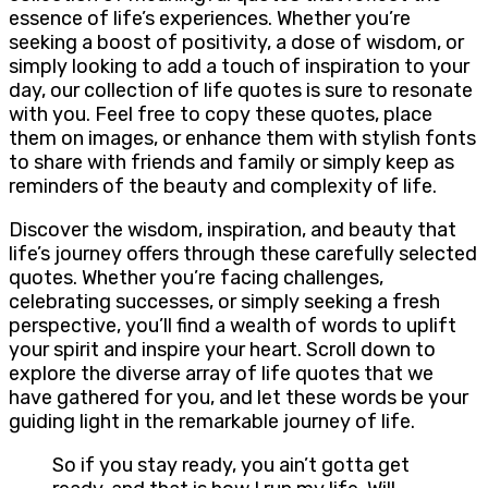
essence of life’s experiences. Whether you’re
seeking a boost of positivity, a dose of wisdom, or
simply looking to add a touch of inspiration to your
day, our collection of life quotes is sure to resonate
with you. Feel free to copy these quotes, place
them on images, or enhance them with stylish fonts
to share with friends and family or simply keep as
reminders of the beauty and complexity of life.
Discover the wisdom, inspiration, and beauty that
life’s journey offers through these carefully selected
quotes. Whether you’re facing challenges,
celebrating successes, or simply seeking a fresh
perspective, you’ll find a wealth of words to uplift
your spirit and inspire your heart. Scroll down to
explore the diverse array of life quotes that we
have gathered for you, and let these words be your
guiding light in the remarkable journey of life.
So if you stay ready, you ain’t gotta get