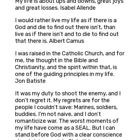
My life is about ups and downs, great joys
and great losses. Isabel Allende
I would rather live my life as if there is a
God and die to find out there isn’t, than
live as if there isn’t and to die to find out
that there is. Albert Camus
I was raised in the Catholic Church, and for
me, the thought in the Bible and
Christianity, and the spirit within that, is
one of the guiding principles in my life.
Jon Batiste
It was my duty to shoot the enemy, and I
don’t regret it. My regrets are for the
people I couldn’t save: Marines, soldiers,
buddies. I’m not naive, and I don’t
romanticize war. The worst moments of
my life have come as a SEAL. But I can
stand before God with a clear conscience