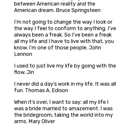
between American reality and the
American dream. Bruce Springsteen
I’m not going to change the way I look or
the way I feel to conform to anything. I’ve
always been a freak. So I’ve been a freak
all my life and I have to live with that, you
know. I’m one of those people. John
Lennon
I used to just live my life by going with the
flow. Jin
I never did a day’s work in my life. It was all
fun. Thomas A. Edison
When it’s over, I want to say: all my life I
was a bride married to amazement. I was
the bridegroom, taking the world into my
arms. Mary Oliver