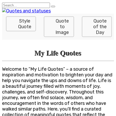
Skip
Search
to
for:
content
Style
Quote
Quote
Quote
to
of the
Image
Day
My Life Quotes
Welcome to “My Life Quotes” – a source of
inspiration and motivation to brighten your day and
help you navigate the ups and downs of life. Life is
a beautiful journey filled with moments of joy,
challenges, and self-discovery. Throughout this
journey, we often find solace, wisdom, and
encouragement in the words of others who have
walked similar paths. Here, you’ll find a curated
collection of meaningful quotes that reflect the