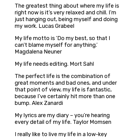
The greatest thing about where my life is
right now is it’s very relaxed and chill. I’m
just hanging out, being myself and doing
my work. Lucas Grabeel
My life motto is ‘Do my best, so that I
can’t blame myself for anything.’
Magdalena Neuner
My life needs editing. Mort Sahl
The perfect life is the combination of
great moments and bad ones, and under
that point of view, my life is fantastic,
because I’ve certainly hit more than one
bump. Alex Zanardi
My lyrics are my diary – you’re hearing
every detail of my life. Taylor Momsen
I really like to live my life in a low-key