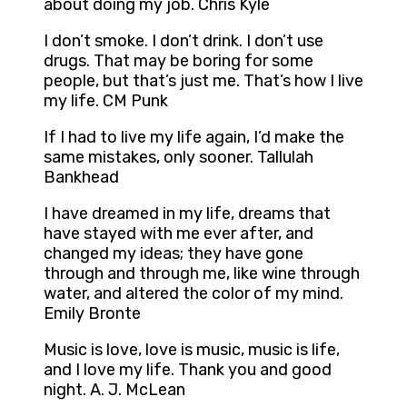
about doing my job. Chris Kyle
I don’t smoke. I don’t drink. I don’t use
drugs. That may be boring for some
people, but that’s just me. That’s how I live
my life. CM Punk
If I had to live my life again, I’d make the
same mistakes, only sooner. Tallulah
Bankhead
I have dreamed in my life, dreams that
have stayed with me ever after, and
changed my ideas; they have gone
through and through me, like wine through
water, and altered the color of my mind.
Emily Bronte
Music is love, love is music, music is life,
and I love my life. Thank you and good
night. A. J. McLean