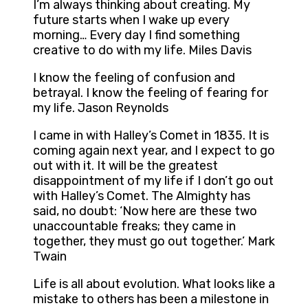
I’m always thinking about creating. My
future starts when I wake up every
morning… Every day I find something
creative to do with my life. Miles Davis
I know the feeling of confusion and
betrayal. I know the feeling of fearing for
my life. Jason Reynolds
I came in with Halley’s Comet in 1835. It is
coming again next year, and I expect to go
out with it. It will be the greatest
disappointment of my life if I don’t go out
with Halley’s Comet. The Almighty has
said, no doubt: ‘Now here are these two
unaccountable freaks; they came in
together, they must go out together.’ Mark
Twain
Life is all about evolution. What looks like a
mistake to others has been a milestone in