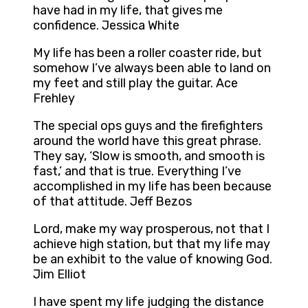
have had in my life, that gives me
confidence. Jessica White
My life has been a roller coaster ride, but
somehow I’ve always been able to land on
my feet and still play the guitar. Ace
Frehley
The special ops guys and the firefighters
around the world have this great phrase.
They say, ‘Slow is smooth, and smooth is
fast,’ and that is true. Everything I’ve
accomplished in my life has been because
of that attitude. Jeff Bezos
Lord, make my way prosperous, not that I
achieve high station, but that my life may
be an exhibit to the value of knowing God.
Jim Elliot
I have spent my life judging the distance