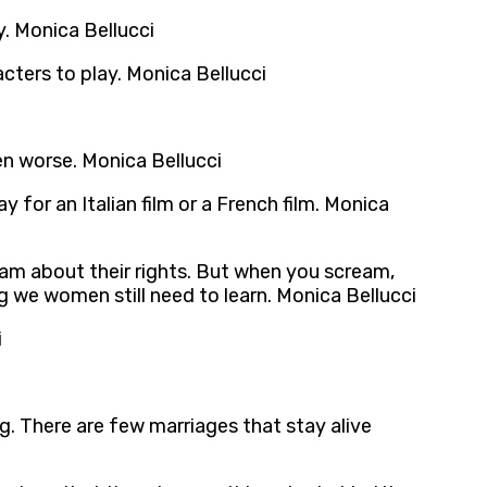
y. Monica Bellucci
racters to play. Monica Bellucci
en worse. Monica Bellucci
for an Italian film or a French film. Monica
eam about their rights. But when you scream,
 we women still need to learn. Monica Bellucci
i
g. There are few marriages that stay alive