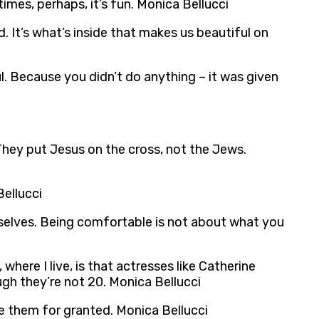
times, perhaps, it’s fun. Monica Bellucci
d. It’s what’s inside that makes us beautiful on
ful. Because you didn’t do anything – it was given
. They put Jesus on the cross, not the Jews.
Bellucci
mselves. Being comfortable is not about what you
where I live, is that actresses like Catherine
ugh they’re not 20. Monica Bellucci
ke them for granted. Monica Bellucci