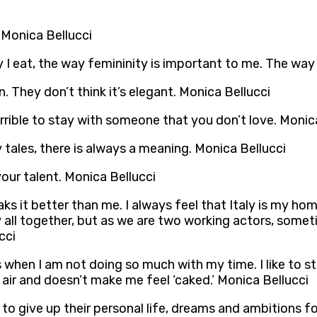
 Monica Bellucci
ay I eat, the way femininity is important to me. The way 
. They don’t think it’s elegant. Monica Bellucci
errible to stay with someone that you don’t love. Monic
ry tales, there is always a meaning. Monica Bellucci
your talent. Monica Bellucci
ks it better than me. I always feel that Italy is my ho
ly all together, but as we are two working actors, som
cci
when I am not doing so much with my time. I like to s
 air and doesn’t make me feel ‘caked.’ Monica Bellucci
to give up their personal life, dreams and ambitions fo