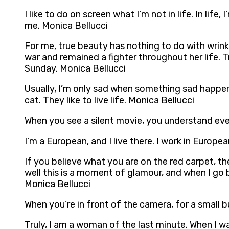
I like to do on screen what I’m not in life. In li
me. Monica Bellucci
For me, true beauty has nothing to do with wrink
war and remained a fighter throughout her life. 
Sunday. Monica Bellucci
Usually, I’m only sad when something sad happens. 
cat. They like to live life. Monica Bellucci
When you see a silent movie, you understand eve
I’m a European, and I live there. I work in Europe
If you believe what you are on the red carpet, t
well this is a moment of glamour, and when I go 
Monica Bellucci
When you’re in front of the camera, for a small b
Truly, I am a woman of the last minute. When I w