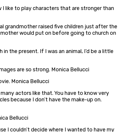
 I like to play characters that are stronger than
l grandmother raised five children just after the
andmother would put on before going to church on
n the present. If I was an animal, I’d be a little
mages are so strong. Monica Bellucci
ovie. Monica Bellucci
 many actors like that. You have to know very
ircles because I don’t have the make-up on.
ica Bellucci
ause I couldn’t decide where I wanted to have my