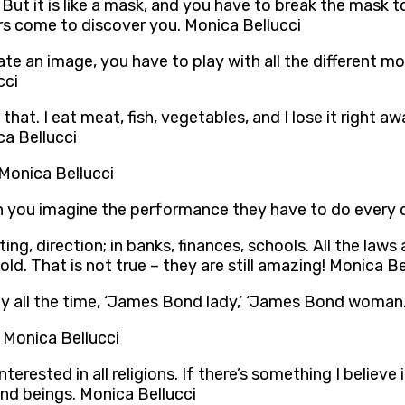
But it is like a mask, and you have to break the mask t
s come to discover you. Monica Bellucci
 an image, you have to play with all the different mom
cci
o that. I eat meat, fish, vegetables, and I lose it right 
ca Bellucci
 Monica Bellucci
Can you imagine the performance they have to do every
ting, direction; in banks, finances, schools. All the l
d. That is not true – they are still amazing! Monica Be
say all the time, ‘James Bond lady,’ ‘James Bond woman.
 Monica Bellucci
rested in all religions. If there’s something I believe in
and beings. Monica Bellucci