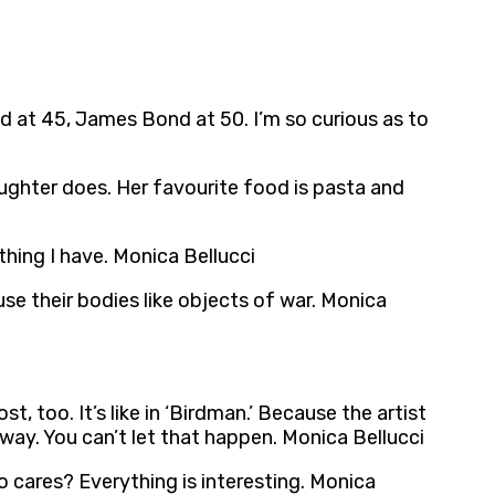
hild at 45, James Bond at 50. I’m so curious as to
daughter does. Her favourite food is pasta and
hing I have. Monica Bellucci
use their bodies like objects of war. Monica
st, too. It’s like in ‘Birdman.’ Because the artist
way. You can’t let that happen. Monica Bellucci
 who cares? Everything is interesting. Monica