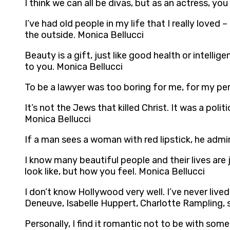
I think we can all be divas, but as an actress, yo
I’ve had old people in my life that I really loved
the outside. Monica Bellucci
Beauty is a gift, just like good health or intelli
to you. Monica Bellucci
To be a lawyer was too boring for me, for my per
It’s not the Jews that killed Christ. It was a pol
Monica Bellucci
If a man sees a woman with red lipstick, he admire
I know many beautiful people and their lives are
look like, but how you feel. Monica Bellucci
I don’t know Hollywood very well. I’ve never lived 
Deneuve, Isabelle Huppert, Charlotte Rampling, s
Personally, I find it romantic not to be with so