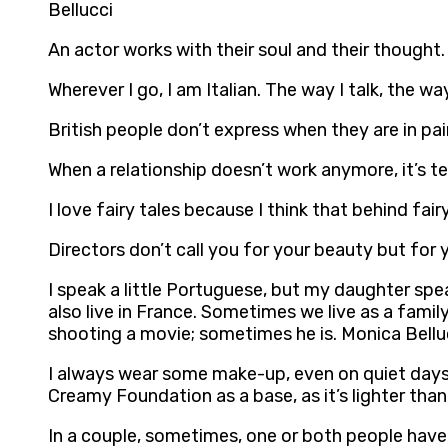
Bellucci
An actor works with their soul and their thought.
Wherever I go, I am Italian. The way I talk, the w
British people don’t express when they are in pain
When a relationship doesn’t work anymore, it’s t
I love fairy tales because I think that behind fai
Directors don’t call you for your beauty but for 
I speak a little Portuguese, but my daughter spea
also live in France. Sometimes we live as a fami
shooting a movie; sometimes he is. Monica Bellu
I always wear some make-up, even on quiet days 
Creamy Foundation as a base, as it’s lighter than
In a couple, sometimes, one or both people have 