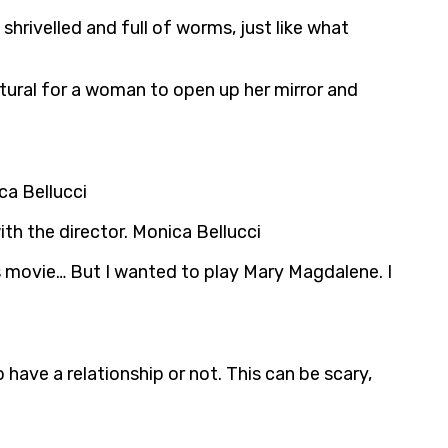
shrivelled and full of worms, just like what
tural for a woman to open up her mirror and
ca Bellucci
th the director. Monica Bellucci
is movie… But I wanted to play Mary Magdalene. I
have a relationship or not. This can be scary,