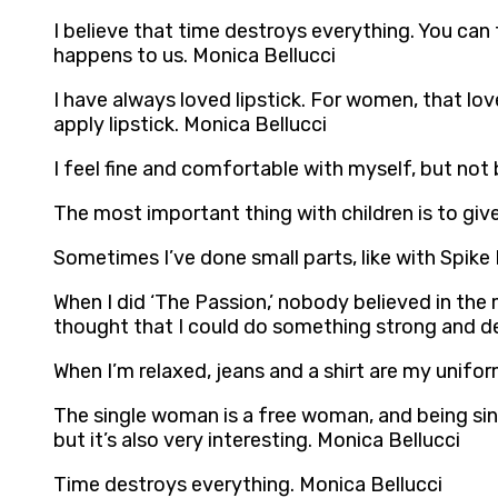
I believe that time destroys everything. You can t
happens to us. Monica Bellucci
I have always loved lipstick. For women, that l
apply lipstick. Monica Bellucci
I feel fine and comfortable with myself, but not
The most important thing with children is to give
Sometimes I’ve done small parts, like with Spike
When I did ‘The Passion,’ nobody believed in the
thought that I could do something strong and de
When I’m relaxed, jeans and a shirt are my unifo
The single woman is a free woman, and being sing
but it’s also very interesting. Monica Bellucci
Time destroys everything. Monica Bellucci