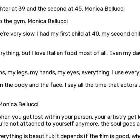
ghter at 39 and the second at 45. Monica Bellucci
o the gym. Monica Bellucci
 We’re very slow. I had my first child at 40, my second c
verything, but I love Italian food most of all. Even my 
, my legs, my hands, my eyes, everything. I use everyt
n the body and the face. I say all the time that actors 
 Monica Bellucci
when you get lost within your person, your artistry get lo
u’re not attached to yourself anymore, the soul goes a
es. Everything is beautiful; it depends if the film is good,