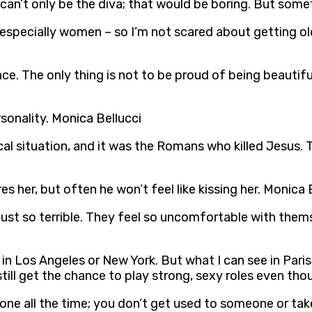
u can’t only be the diva; that would be boring. But some
 – especially women – so I’m not scared about getting ol
gence. The only thing is not to be proud of being beauti
sonality. Monica Bellucci
itical situation, and it was the Romans who killed Jesus
s her, but often he won’t feel like kissing her. Monica 
 just so terrible. They feel so uncomfortable with the
in Los Angeles or New York. But what I can see in Paris, 
till get the chance to play strong, sexy roles even tho
meone all the time; you don’t get used to someone or ta