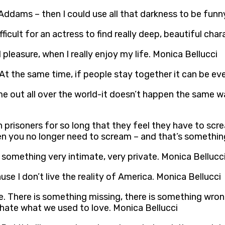
ddams – then I could use all that darkness to be funn
fficult for an actress to find really deep, beautiful cha
 pleasure, when I really enjoy my life. Monica Bellucci
 At the same time, if people stay together it can be ev
 out all over the world-it doesn’t happen the same way 
 prisoners for so long that they feel they have to scr
n you no longer need to scream – and that’s something
It’s something very intimate, very private. Monica Bellucc
se I don’t live the reality of America. Monica Bellucci
re. There is something missing, there is something wron
e hate what we used to love. Monica Bellucci