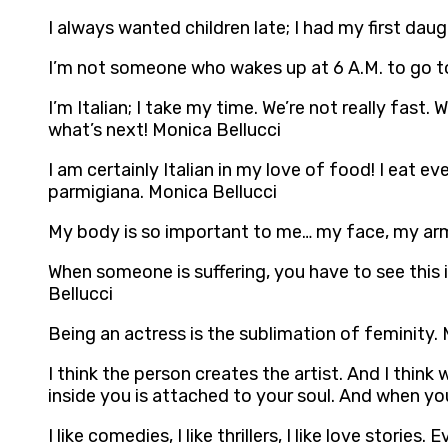
I always wanted children late; I had my first dau
I’m not someone who wakes up at 6 A.M. to go t
I’m Italian; I take my time. We’re not really fast.
what’s next! Monica Bellucci
I am certainly Italian in my love of food! I eat e
parmigiana. Monica Bellucci
My body is so important to me… my face, my arms
When someone is suffering, you have to see this i
Bellucci
Being an actress is the sublimation of feminity.
I think the person creates the artist. And I think 
inside you is attached to your soul. And when yo
I like comedies, I like thrillers, I like love stori