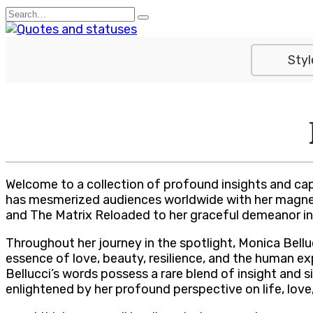
Skip
Search
to
for:
content
Styl
Welcome to a collection of profound insights and cap
has mesmerized audiences worldwide with her magnetic 
and The Matrix Reloaded to her graceful demeanor in 
Throughout her journey in the spotlight, Monica Bell
essence of love, beauty, resilience, and the human exp
Bellucci’s words possess a rare blend of insight and s
enlightened by her profound perspective on life, love