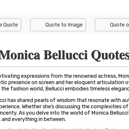
e Quote
Quote to Image
Quote o
Monica Bellucci Quote
tivating expressions from the renowned actress, Monic
presence on screen and her eloquent articulation off-s
the fashion world, Bellucci embodies timeless eleganc
ucci has shared pearls of wisdom that resonate with a
erience. Whether she’s discussing the complexities of r
incerity. As you delve into the world of Monica Bellucc
, and everything in between.