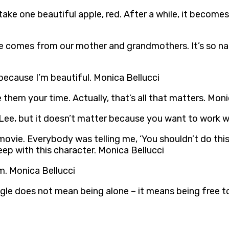
ake one beautiful apple, red. After a while, it becomes 
ove comes from our mother and grandmothers. It’s so na
 because I’m beautiful. Monica Bellucci
 them your time. Actually, that’s all that matters. Moni
 Lee, but it doesn’t matter because you want to work wi
 movie. Everybody was telling me, ‘You shouldn’t do th
ep with this character. Monica Bellucci
rm. Monica Bellucci
le does not mean being alone – it means being free to 