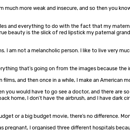
fe, I’m much more weak and insecure, and so then you know
les and everything to do with the fact that my materna
True beauty is the slick of red lipstick my paternal gr
I am not a melancholic person. I like to live very much i
rything that’s going on from the images because the i
an films, and then once in a while, I make an American m
hen you would have to go see a doctor, and there are so
back home, I don’t have the airbrush, and I have dark c
udget or a big budget movie, there’s no difference. Mon
as pregnant, I organised three different hospitals bec