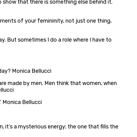
o show that there is something else behind it.
ents of your femininity, not just one thing,
away. But sometimes I do a role where I have to
 day? Monica Bellucci
aws are made by men. Men think that women, when
llucci
’ Monica Bellucci
, it’s a mysterious energy; the one that fills the