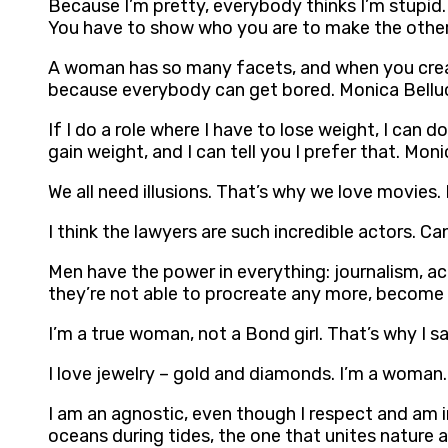
Because I’m pretty, everybody thinks I’m stupid. 
You have to show who you are to make the other
A woman has so many facets, and when you create
because everybody can get bored. Monica Bellu
If I do a role where I have to lose weight, I can d
gain weight, and I can tell you I prefer that. Moni
We all need illusions. That’s why we love movies.
I think the lawyers are such incredible actors. 
Men have the power in everything: journalism, ac
they’re not able to procreate any more, become ol
I’m a true woman, not a Bond girl. That’s why I 
I love jewelry – gold and diamonds. I’m a woman.
I am an agnostic, even though I respect and am inte
oceans during tides, the one that unites nature 