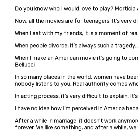
Do you know who I would love to play? Morticia A
Now, all the movies are for teenagers. It’s very di
When I eat with my friends, it is a moment of real
When people divorce, it’s always such a tragedy.
When I make an American movie it’s going to come
Bellucci
In so many places in the world, women have been
nobody listens to you. Real authority comes whe
In acting process, it’s very difficult to explain. 
I have no idea how I’m perceived in America becau
After a while in marriage, it doesn’t work anymo
forever. We like something, and after a while, w