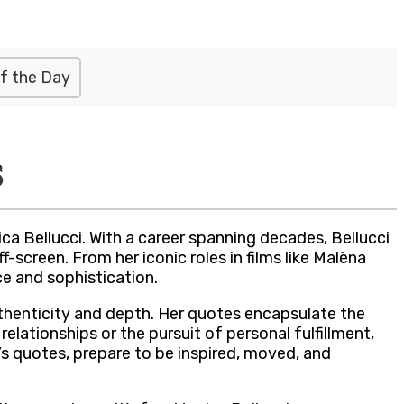
f the Day
s
a Bellucci. With a career spanning decades, Bellucci
creen. From her iconic roles in films like Malèna
e and sophistication.
uthenticity and depth. Her quotes encapsulate the
elationships or the pursuit of personal fulfillment,
i’s quotes, prepare to be inspired, moved, and