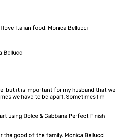
I love Italian food. Monica Bellucci
a Bellucci
me, but it is important for my husband that we
etimes we have to be apart. Sometimes I’m
tart using Dolce & Gabbana Perfect Finish
r the good of the family. Monica Bellucci