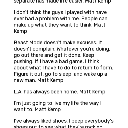
separate has made life easier. Matt Kemp
I don’t think the guys I played with have
ever had a problem with me. People can
make up what they want to think. Matt
Kemp
Beast Mode doesn’t make excuses. It
doesn’t complain. Whatever you’re doing,
go out there and get it done. Keep
pushing. If I have a bad game, I think
about what I have to do to return to form.
Figure it out, go to sleep, and wake up a
new man. Matt Kemp
L.A. has always been home. Matt Kemp
I’m just going to live my life the way I
want to. Matt Kemp
I’ve always liked shoes. I peep everybody’s
shoes out to see what they’re rocking.