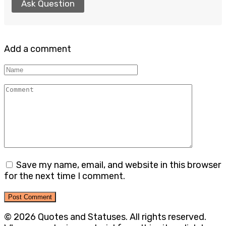
Ask Question
Add a comment
Name
Comment
Save my name, email, and website in this browser
for the next time I comment.
© 2026 Quotes and Statuses. All rights reserved.