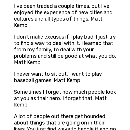
I’ve been traded a couple times, but I’ve
enjoyed the experience of new cities and
cultures and all types of things. Matt
Kemp
I don’t make excuses if I play bad. I just try
to find a way to deal with it. I learned that
from my family, to deal with your
problems and still be good at what you do.
Matt Kemp
I never want to sit out. I want to play
baseball games. Matt Kemp
Sometimes I forget how much people look
at you as their hero. I forget that. Matt
Kemp
A lot of people out there get hounded
about things that are going on in their
lives. You just find ways to handle it and go