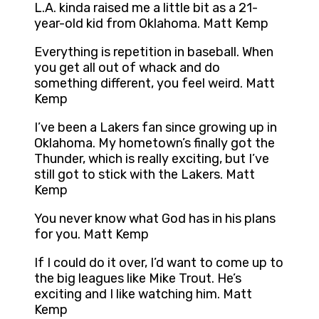
L.A. kinda raised me a little bit as a 21-
year-old kid from Oklahoma. Matt Kemp
Everything is repetition in baseball. When
you get all out of whack and do
something different, you feel weird. Matt
Kemp
I’ve been a Lakers fan since growing up in
Oklahoma. My hometown’s finally got the
Thunder, which is really exciting, but I’ve
still got to stick with the Lakers. Matt
Kemp
You never know what God has in his plans
for you. Matt Kemp
If I could do it over, I’d want to come up to
the big leagues like Mike Trout. He’s
exciting and I like watching him. Matt
Kemp