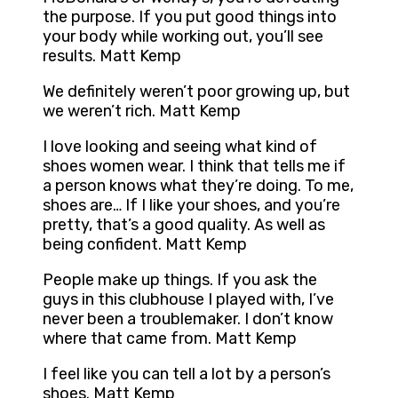
the purpose. If you put good things into
your body while working out, you’ll see
results. Matt Kemp
We definitely weren’t poor growing up, but
we weren’t rich. Matt Kemp
I love looking and seeing what kind of
shoes women wear. I think that tells me if
a person knows what they’re doing. To me,
shoes are… If I like your shoes, and you’re
pretty, that’s a good quality. As well as
being confident. Matt Kemp
People make up things. If you ask the
guys in this clubhouse I played with, I’ve
never been a troublemaker. I don’t know
where that came from. Matt Kemp
I feel like you can tell a lot by a person’s
shoes. Matt Kemp