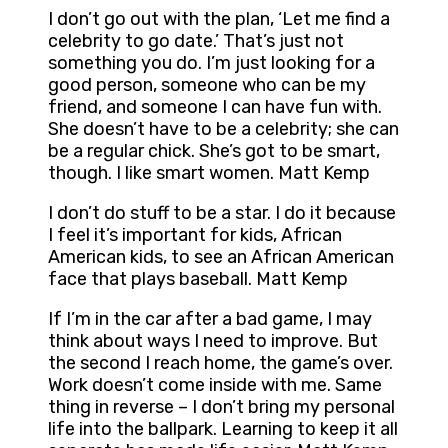
I don’t go out with the plan, ‘Let me find a
celebrity to go date.’ That’s just not
something you do. I’m just looking for a
good person, someone who can be my
friend, and someone I can have fun with.
She doesn’t have to be a celebrity; she can
be a regular chick. She’s got to be smart,
though. I like smart women. Matt Kemp
I don’t do stuff to be a star. I do it because
I feel it’s important for kids, African
American kids, to see an African American
face that plays baseball. Matt Kemp
If I’m in the car after a bad game, I may
think about ways I need to improve. But
the second I reach home, the game’s over.
Work doesn’t come inside with me. Same
thing in reverse – I don’t bring my personal
life into the ballpark. Learning to keep it all