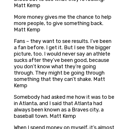
Matt Kemp
More money gives me the chance to help
more people, to give something back.
Matt Kemp
Fans – they want to see results. I’ve been
a fan before. I get it. But I see the bigger
picture, too. I would never say an athlete
sucks after they’ve been good, because
you don’t know what they’re going
through. They might be going through
something that they can’t shake. Matt
Kemp
Somebody had asked me how it was to be
in Atlanta, and I said that Atlanta had
always been known as a Braves city, a
baseball town. Matt Kemp
When I spend money on myself, it’s almost