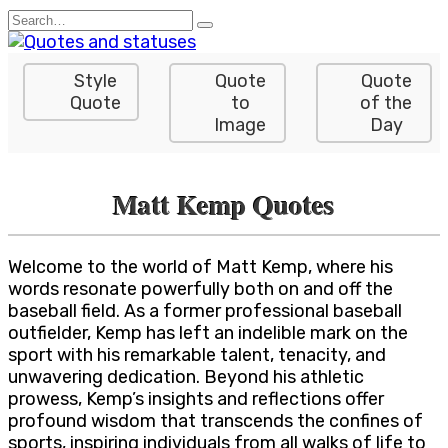
Skip
Search
to
for:
content
Style
Quote
Quote
Quote
to
of the
Image
Day
Matt Kemp Quotes
Welcome to the world of Matt Kemp, where his
words resonate powerfully both on and off the
baseball field. As a former professional baseball
outfielder, Kemp has left an indelible mark on the
sport with his remarkable talent, tenacity, and
unwavering dedication. Beyond his athletic
prowess, Kemp’s insights and reflections offer
profound wisdom that transcends the confines of
sports, inspiring individuals from all walks of life to