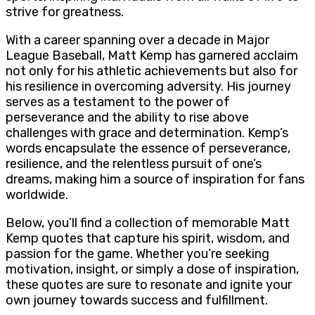
strive for greatness.
With a career spanning over a decade in Major
League Baseball, Matt Kemp has garnered acclaim
not only for his athletic achievements but also for
his resilience in overcoming adversity. His journey
serves as a testament to the power of
perseverance and the ability to rise above
challenges with grace and determination. Kemp’s
words encapsulate the essence of perseverance,
resilience, and the relentless pursuit of one’s
dreams, making him a source of inspiration for fans
worldwide.
Below, you’ll find a collection of memorable Matt
Kemp quotes that capture his spirit, wisdom, and
passion for the game. Whether you’re seeking
motivation, insight, or simply a dose of inspiration,
these quotes are sure to resonate and ignite your
own journey towards success and fulfillment.