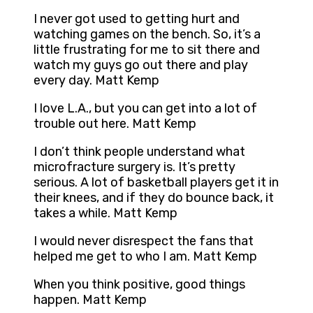
I never got used to getting hurt and
watching games on the bench. So, it’s a
little frustrating for me to sit there and
watch my guys go out there and play
every day. Matt Kemp
I love L.A., but you can get into a lot of
trouble out here. Matt Kemp
I don’t think people understand what
microfracture surgery is. It’s pretty
serious. A lot of basketball players get it in
their knees, and if they do bounce back, it
takes a while. Matt Kemp
I would never disrespect the fans that
helped me get to who I am. Matt Kemp
When you think positive, good things
happen. Matt Kemp