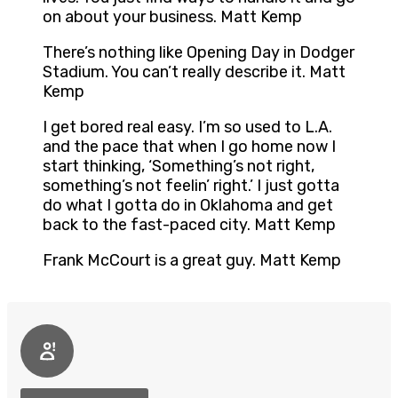
on about your business. Matt Kemp
There’s nothing like Opening Day in Dodger
Stadium. You can’t really describe it. Matt
Kemp
I get bored real easy. I’m so used to L.A.
and the pace that when I go home now I
start thinking, ‘Something’s not right,
something’s not feelin’ right.’ I just gotta
do what I gotta do in Oklahoma and get
back to the fast-paced city. Matt Kemp
Frank McCourt is a great guy. Matt Kemp