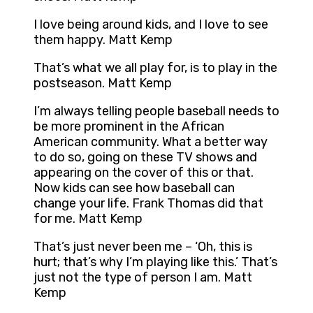
I love being around kids, and I love to see
them happy. Matt Kemp
That’s what we all play for, is to play in the
postseason. Matt Kemp
I’m always telling people baseball needs to
be more prominent in the African
American community. What a better way
to do so, going on these TV shows and
appearing on the cover of this or that.
Now kids can see how baseball can
change your life. Frank Thomas did that
for me. Matt Kemp
That’s just never been me – ‘Oh, this is
hurt; that’s why I’m playing like this.’ That’s
just not the type of person I am. Matt
Kemp