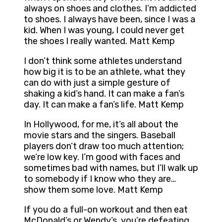
always on shoes and clothes. I’m addicted
to shoes. I always have been, since I was a
kid. When I was young, I could never get
the shoes I really wanted. Matt Kemp
I don’t think some athletes understand
how big it is to be an athlete, what they
can do with just a simple gesture of
shaking a kid’s hand. It can make a fan’s
day. It can make a fan’s life. Matt Kemp
In Hollywood, for me, it’s all about the
movie stars and the singers. Baseball
players don’t draw too much attention;
we’re low key. I’m good with faces and
sometimes bad with names, but I’ll walk up
to somebody if I know who they are…
show them some love. Matt Kemp
If you do a full-on workout and then eat
McDonald’s or Wendy’s, you’re defeating