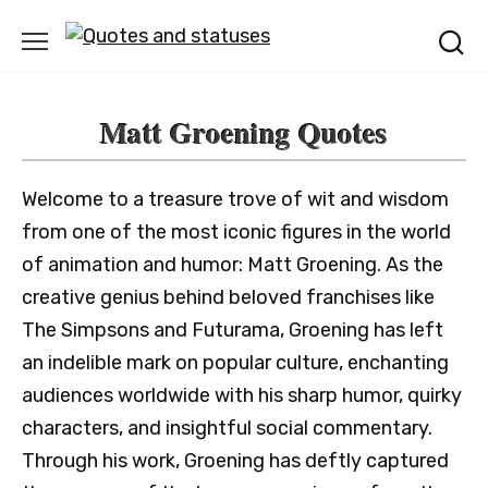
Skip
to
content
Matt Groening Quotes
Welcome to a treasure trove of wit and wisdom
from one of the most iconic figures in the world
of animation and humor: Matt Groening. As the
creative genius behind beloved franchises like
The Simpsons and Futurama, Groening has left
an indelible mark on popular culture, enchanting
audiences worldwide with his sharp humor, quirky
characters, and insightful social commentary.
Through his work, Groening has deftly captured