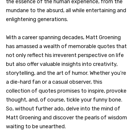
the essence of the human experience, from the
mundane to the absurd, all while entertaining and
enlightening generations.
With a career spanning decades, Matt Groening
has amassed a wealth of memorable quotes that
not only reflect his irreverent perspective on life
but also offer valuable insights into creativity,
storytelling, and the art of humor. Whether you’re
a die-hard fan or a casual observer, this
collection of quotes promises to inspire, provoke
thought, and, of course, tickle your funny bone.
So, without further ado, delve into the mind of
Matt Groening and discover the pearls of wisdom
waiting to be unearthed.