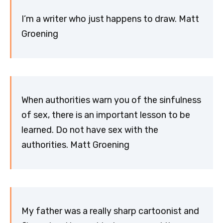
I’m a writer who just happens to draw. Matt
Groening
When authorities warn you of the sinfulness
of sex, there is an important lesson to be
learned. Do not have sex with the
authorities. Matt Groening
My father was a really sharp cartoonist and