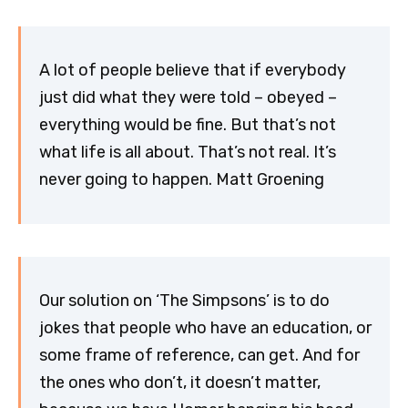
A lot of people believe that if everybody
just did what they were told – obeyed –
everything would be fine. But that’s not
what life is all about. That’s not real. It’s
never going to happen. Matt Groening
Our solution on ‘The Simpsons’ is to do
jokes that people who have an education, or
some frame of reference, can get. And for
the ones who don’t, it doesn’t matter,