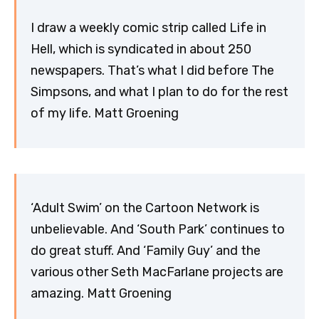
I draw a weekly comic strip called Life in
Hell, which is syndicated in about 250
newspapers. That’s what I did before The
Simpsons, and what I plan to do for the rest
of my life. Matt Groening
‘Adult Swim’ on the Cartoon Network is
unbelievable. And ‘South Park’ continues to
do great stuff. And ‘Family Guy’ and the
various other Seth MacFarlane projects are
amazing. Matt Groening