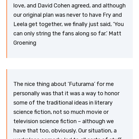
love, and David Cohen agreed, and although
our original plan was never to have Fry and
Leela get together, we finally just said, ‘You
can only string the fans along so far.’ Matt
Groening
The nice thing about ‘Futurama’ for me
personally was that it was a way to honor
some of the traditional ideas in literary
science fiction, not so much movie or
television science fiction – although we
have that too, obviously. Our situation, a