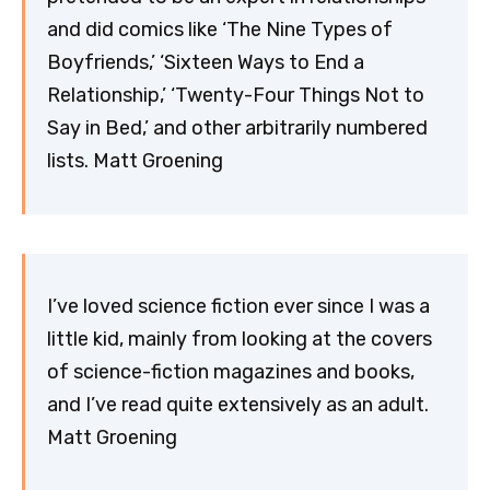
and did comics like ‘The Nine Types of
Boyfriends,’ ‘Sixteen Ways to End a
Relationship,’ ‘Twenty-Four Things Not to
Say in Bed,’ and other arbitrarily numbered
lists. Matt Groening
I’ve loved science fiction ever since I was a
little kid, mainly from looking at the covers
of science-fiction magazines and books,
and I’ve read quite extensively as an adult.
Matt Groening