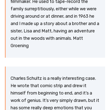
filmmaker. He used to tape-record the
family surreptitiously, either while we were
driving around or at dinner, and in 1963 he
and I made up a story about a brother and a
sister, Lisa and Matt, having an adventure
out in the woods with animals. Matt
Groening
Charles Schultz is a really interesting case.
He wrote that comic strip and drew it
himself from beginning to end, and it’s a
work of genius. It’s very simply drawn, but it
has some really deep emotions that you