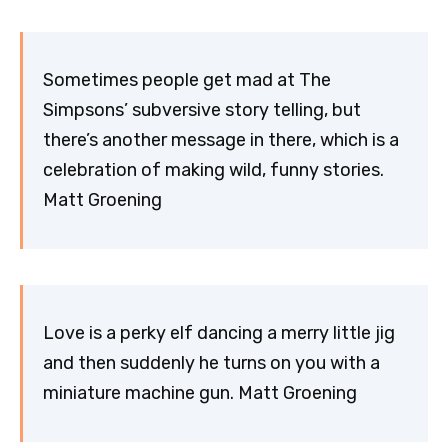
Sometimes people get mad at The
Simpsons’ subversive story telling, but
there’s another message in there, which is a
celebration of making wild, funny stories.
Matt Groening
Love is a perky elf dancing a merry little jig
and then suddenly he turns on you with a
miniature machine gun. Matt Groening