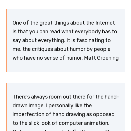
One of the great things about the Internet
is that you can read what everybody has to
say about everything. It is fascinating to
me, the critiques about humor by people
who have no sense of humor. Matt Groening
There’s always room out there for the hand-
drawn image. I personally like the
imperfection of hand drawing as opposed
to the slick look of computer animation.