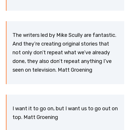
The writers led by Mike Scully are fantastic.
And they’re creating original stories that
not only don’t repeat what we’ve already
done, they also don’t repeat anything I’ve
seen on television. Matt Groening
I want it to go on, but I want us to go out on
top. Matt Groening