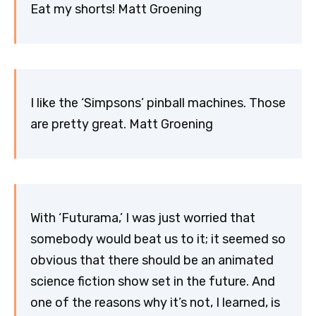
Eat my shorts! Matt Groening
I like the ‘Simpsons’ pinball machines. Those
are pretty great. Matt Groening
With ‘Futurama,’ I was just worried that
somebody would beat us to it; it seemed so
obvious that there should be an animated
science fiction show set in the future. And
one of the reasons why it’s not, I learned, is