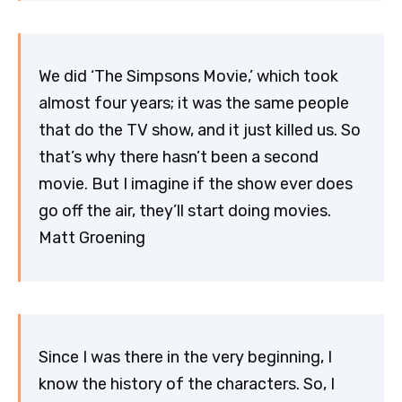
We did ‘The Simpsons Movie,’ which took
almost four years; it was the same people
that do the TV show, and it just killed us. So
that’s why there hasn’t been a second
movie. But I imagine if the show ever does
go off the air, they’ll start doing movies.
Matt Groening
Since I was there in the very beginning, I
know the history of the characters. So, I