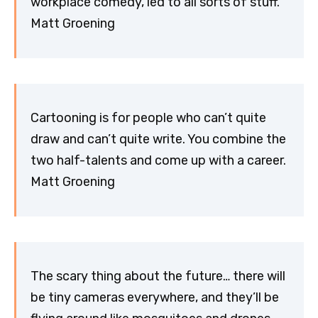
workplace comedy, led to all sorts of stuff.
Matt Groening
Cartooning is for people who can’t quite
draw and can’t quite write. You combine the
two half-talents and come up with a career.
Matt Groening
The scary thing about the future… there will
be tiny cameras everywhere, and they’ll be