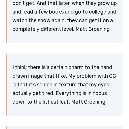
don’t get. And that later, when they grow up
and read a few books and go to college and
watch the show again, they can get it on a
completely different level. Matt Groening
I think there is a certain charm to the hand
drawn image that I like. My problem with CGI
is that it’s so rich in texture that my eyes
actually get tired. Everything is in focus
down to the littlest leaf. Matt Groening