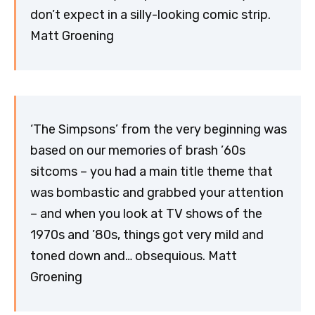
don’t expect in a silly-looking comic strip.
Matt Groening
‘The Simpsons’ from the very beginning was
based on our memories of brash ’60s
sitcoms – you had a main title theme that
was bombastic and grabbed your attention
– and when you look at TV shows of the
1970s and ’80s, things got very mild and
toned down and… obsequious. Matt
Groening