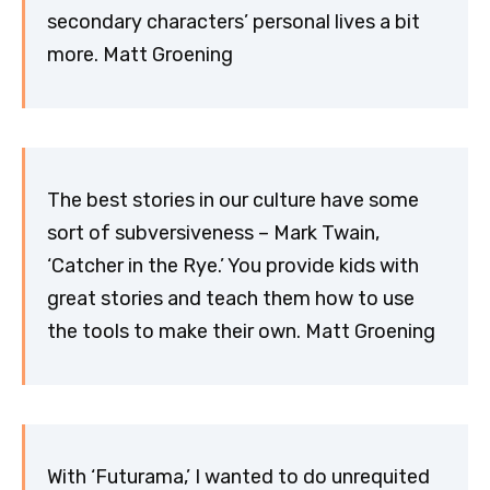
secondary characters’ personal lives a bit
more. Matt Groening
The best stories in our culture have some
sort of subversiveness – Mark Twain,
‘Catcher in the Rye.’ You provide kids with
great stories and teach them how to use
the tools to make their own. Matt Groening
With ‘Futurama,’ I wanted to do unrequited