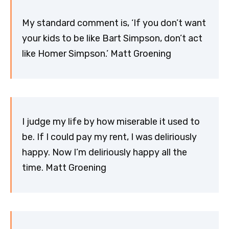
My standard comment is, ‘If you don’t want
your kids to be like Bart Simpson, don’t act
like Homer Simpson.’ Matt Groening
I judge my life by how miserable it used to
be. If I could pay my rent, I was deliriously
happy. Now I’m deliriously happy all the
time. Matt Groening