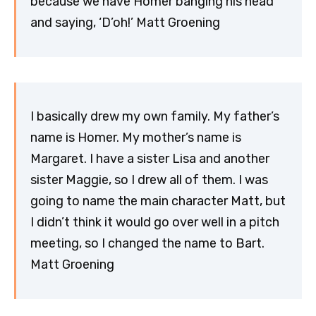
because we have Homer banging his head
and saying, ‘D’oh!’ Matt Groening
I basically drew my own family. My father’s
name is Homer. My mother’s name is
Margaret. I have a sister Lisa and another
sister Maggie, so I drew all of them. I was
going to name the main character Matt, but
I didn’t think it would go over well in a pitch
meeting, so I changed the name to Bart.
Matt Groening