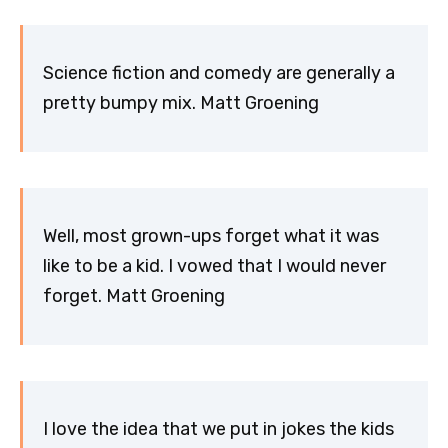
Science fiction and comedy are generally a
pretty bumpy mix. Matt Groening
Well, most grown-ups forget what it was
like to be a kid. I vowed that I would never
forget. Matt Groening
I love the idea that we put in jokes the kids