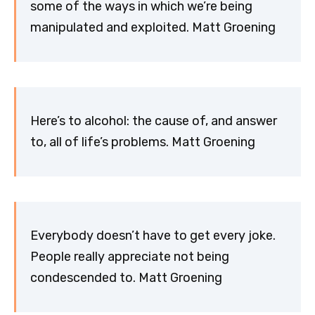
some of the ways in which we’re being
manipulated and exploited. Matt Groening
Here’s to alcohol: the cause of, and answer
to, all of life’s problems. Matt Groening
Everybody doesn’t have to get every joke.
People really appreciate not being
condescended to. Matt Groening