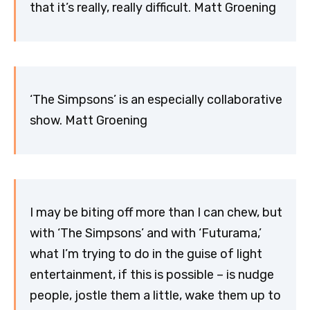
that it’s really, really difficult. Matt Groening
‘The Simpsons’ is an especially collaborative
show. Matt Groening
I may be biting off more than I can chew, but
with ‘The Simpsons’ and with ‘Futurama,’
what I’m trying to do in the guise of light
entertainment, if this is possible – is nudge
people, jostle them a little, wake them up to