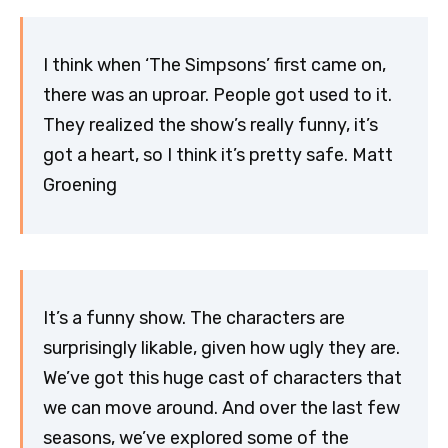
I think when ‘The Simpsons’ first came on,
there was an uproar. People got used to it.
They realized the show’s really funny, it’s
got a heart, so I think it’s pretty safe. Matt
Groening
It’s a funny show. The characters are
surprisingly likable, given how ugly they are.
We’ve got this huge cast of characters that
we can move around. And over the last few
seasons, we’ve explored some of the