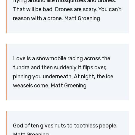
flying around like mosquitoes and drones.
That will be bad. Drones are scary. You can’t
reason with a drone. Matt Groening
Love is a snowmobile racing across the
tundra and then suddenly it flips over,
pinning you underneath. At night, the ice
weasels come. Matt Groening
God often gives nuts to toothless people.
Matt Groening