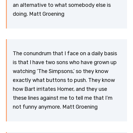
an alternative to what somebody else is
doing. Matt Groening
The conundrum that I face on a daily basis
is that I have two sons who have grown up
watching ‘The Simpsons,’ so they know
exactly what buttons to push. They know
how Bart irritates Homer, and they use
these lines against me to tell me that I’m
not funny anymore. Matt Groening