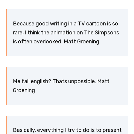
Because good writing in a TV cartoon is so
rare, I think the animation on The Simpsons
is often overlooked. Matt Groening
Me fail english? Thats unpossible. Matt
Groening
Basically, everything I try to do is to present