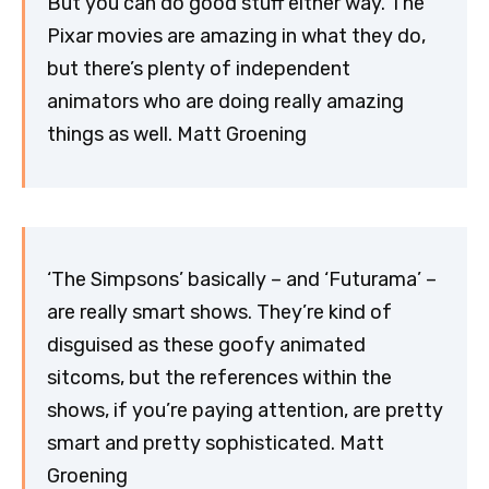
But you can do good stuff either way. The
Pixar movies are amazing in what they do,
but there’s plenty of independent
animators who are doing really amazing
things as well. Matt Groening
‘The Simpsons’ basically – and ‘Futurama’ –
are really smart shows. They’re kind of
disguised as these goofy animated
sitcoms, but the references within the
shows, if you’re paying attention, are pretty
smart and pretty sophisticated. Matt
Groening