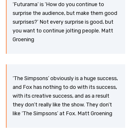
‘Futurama’ is ‘How do you continue to
surprise the audience, but make them good
surprises?’ Not every surprise is good, but
you want to continue jolting people. Matt
Groening
‘The Simpsons’ obviously is a huge success,
and Fox has nothing to do with its success,
with its creative success, and as a result
they don’t really like the show. They don’t
like ‘The Simpsons’ at Fox. Matt Groening