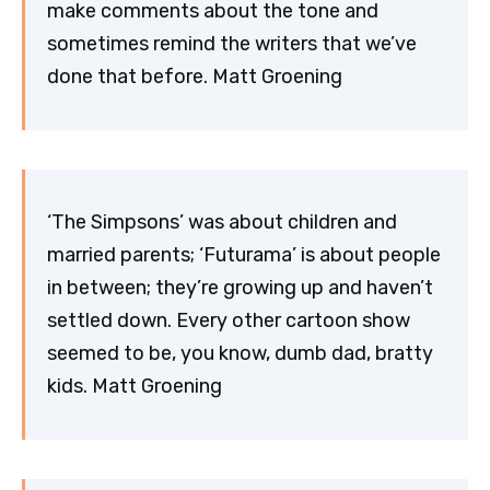
make comments about the tone and
sometimes remind the writers that we’ve
done that before. Matt Groening
‘The Simpsons’ was about children and
married parents; ‘Futurama’ is about people
in between; they’re growing up and haven’t
settled down. Every other cartoon show
seemed to be, you know, dumb dad, bratty
kids. Matt Groening