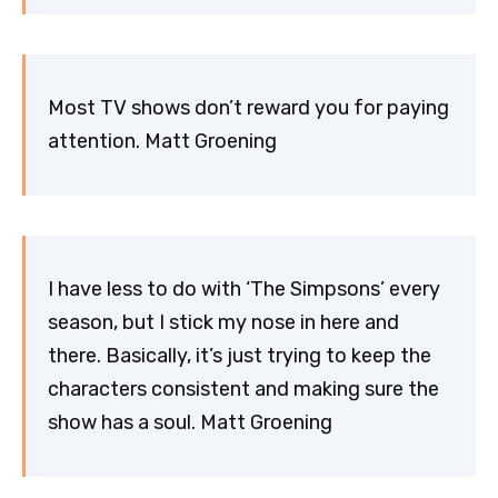
Most TV shows don’t reward you for paying
attention. Matt Groening
I have less to do with ‘The Simpsons’ every
season, but I stick my nose in here and
there. Basically, it’s just trying to keep the
characters consistent and making sure the
show has a soul. Matt Groening