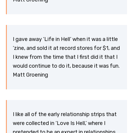
I gave away ‘Life in Hell’ when it was a little
‘zine, and sold it at record stores for $1, and
I knew from the time that I first did it that I
would continue to do it, because it was fun.
Matt Groening
I like all of the early relationship strips that
were collected in ‘Love Is Hell,’ where I
pretended to be an expert in relationships