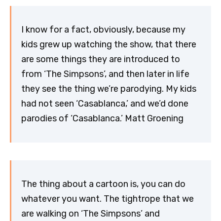
I know for a fact, obviously, because my
kids grew up watching the show, that there
are some things they are introduced to
from ‘The Simpsons’, and then later in life
they see the thing we’re parodying. My kids
had not seen ‘Casablanca,’ and we’d done
parodies of ‘Casablanca.’ Matt Groening
The thing about a cartoon is, you can do
whatever you want. The tightrope that we
are walking on ‘The Simpsons’ and