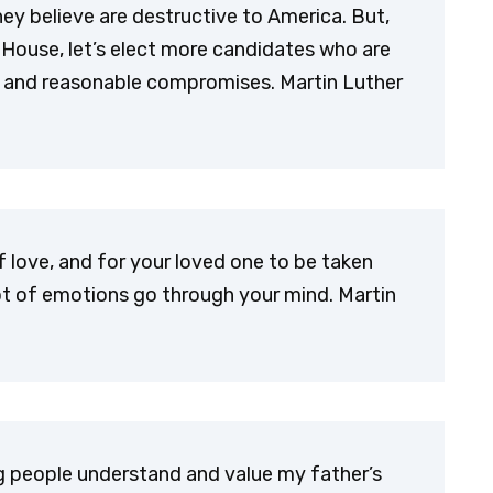
they believe are destructive to America. But,
 House, let’s elect more candidates who are
 and reasonable compromises. Martin Luther
 love, and for your loved one to be taken
ot of emotions go through your mind. Martin
ung people understand and value my father’s