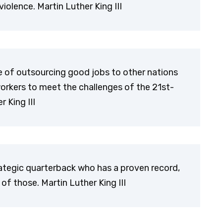
iolence. Martin Luther King III
 of outsourcing good jobs to other nations
orkers to meet the challenges of the 21st-
 King III
ategic quarterback who has a proven record,
 of those. Martin Luther King III