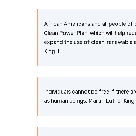
African Americans and all people of 
Clean Power Plan, which will help r
expand the use of clean, renewable 
King III
Individuals cannot be free if there a
as human beings. Martin Luther King I