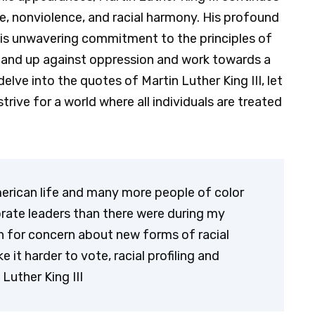
e, nonviolence, and racial harmony. His profound
his unwavering commitment to the principles of
stand up against oppression and work towards a
elve into the quotes of Martin Luther King III, let
trive for a world where all individuals are treated
American life and many more people of color
porate leaders than there were during my
on for concern about new forms of racial
it harder to vote, racial profiling and
Luther King III