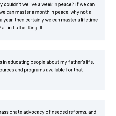
hy couldn’t we live a week in peace? If we can
we can master a month in peace, why not a
a year, then certainly we can master a lifetime
artin Luther King III
s in educating people about my father’s life,
ources and programs available for that
 passionate advocacy of needed reforms, and