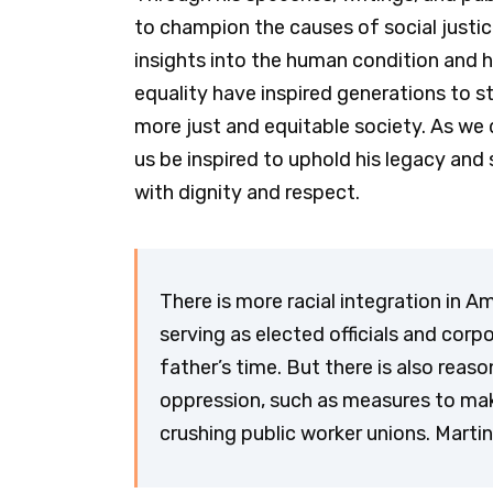
to champion the causes of social justic
insights into the human condition and 
equality have inspired generations to 
more just and equitable society. As we d
us be inspired to uphold his legacy and s
with dignity and respect.
There is more racial integration in 
serving as elected officials and cor
father’s time. But there is also reas
oppression, such as measures to make 
crushing public worker unions. Martin 