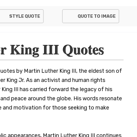
STYLE QUOTE
QUOTE TO IMAGE
r King III Quotes
otes by Martin Luther King III, the eldest son of
ther King Jr. As an activist and human rights
 King III has carried forward the legacy of his
e, and peace around the globe. His words resonate
e and motivation for those seeking to make
lic appearances, Martin Luther King III continues