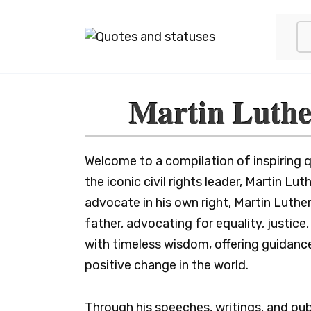
Skip
to
content
Martin Luthe
Welcome to a compilation of inspiring qu
the iconic civil rights leader, Martin Lu
advocate in his own right, Martin Luther
father, advocating for equality, justic
with timeless wisdom, offering guidanc
positive change in the world.
Through his speeches, writings, and pub