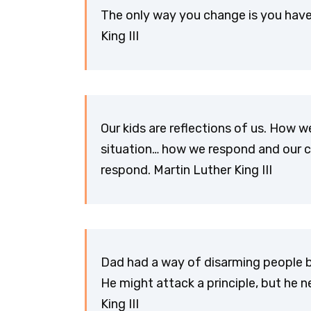
The only way you change is you have
King III
Our kids are reflections of us. How we
situation… how we respond and our ch
respond. Martin Luther King III
Dad had a way of disarming people b
He might attack a principle, but he n
King III