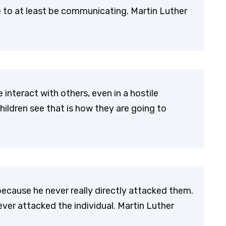
 to at least be communicating. Martin Luther
 interact with others, even in a hostile
ildren see that is how they are going to
ecause he never really directly attacked them.
ever attacked the individual. Martin Luther