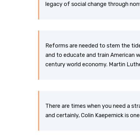
legacy of social change through nonv
Reforms are needed to stem the tide
and to educate and train American w
century world economy. Martin Luther
There are times when you need a str
and certainly, Colin Kaepernick is one