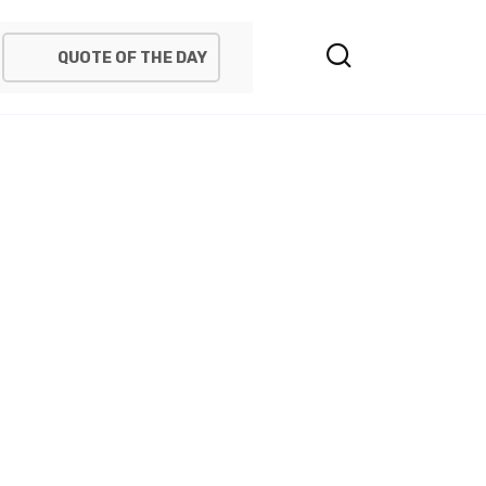
QUOTE OF THE DAY