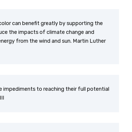
color can benefit greatly by supporting the
educe the impacts of climate change and
energy from the wind and sun. Martin Luther
re impediments to reaching their full potential
II