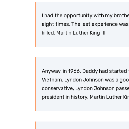
I had the opportunity with my brothe
eight times. The last experience was
killed. Martin Luther King III
Anyway, in 1966, Daddy had started 
Vietnam. Lyndon Johnson was a goo
conservative, Lyndon Johnson passed 
president in history. Martin Luther Kin