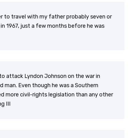
r to travel with my father probably seven or
 in 1967, just a few months before he was
to attack Lyndon Johnson on the war in
d man. Even though he was a Southern
more civil-rights legislation than any other
g III