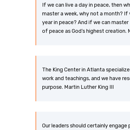
If we can live a day in peace, then w
master a week, why not a month? If 
year in peace? And if we can master 
of peace as God’s highest creation. M
The King Center in Atlanta specialize
work and teachings, and we have res
purpose. Martin Luther King III
Our leaders should certainly engage