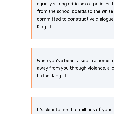
equally strong criticism of policies 
from the school boards to the White
committed to constructive dialogue
King III
When you’ve been raised in a home of
away from you through violence, a l
Luther King III
It’s clear to me that millions of yo