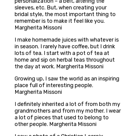
personalization – a belt, altering the
sleeves, etc. But, when creating your
bridal style, the most important thing to
remember is to make it feel like you.
Margherita Missoni
I make homemade juices with whatever is
in season. I rarely have coffee, but I drink
lots of tea. I start with a pot of tea at
home and sip on herbal teas throughout
the day at work. Margherita Missoni
Growing up, I saw the world as an inspiring
place full of interesting people.
Margherita Missoni
I definitely inherited a lot of from both my
grandmothers and from my mother. I wear
a lot of pieces that used to belong to
other people. Margherita Missoni