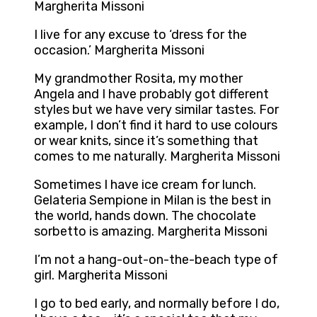
Margherita Missoni
I live for any excuse to ‘dress for the
occasion.’ Margherita Missoni
My grandmother Rosita, my mother
Angela and I have probably got different
styles but we have very similar tastes. For
example, I don’t find it hard to use colours
or wear knits, since it’s something that
comes to me naturally. Margherita Missoni
Sometimes I have ice cream for lunch.
Gelateria Sempione in Milan is the best in
the world, hands down. The chocolate
sorbetto is amazing. Margherita Missoni
I’m not a hang-out-on-the-beach type of
girl. Margherita Missoni
I go to bed early, and normally before I do,