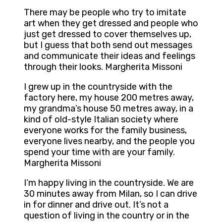
There may be people who try to imitate
art when they get dressed and people who
just get dressed to cover themselves up,
but I guess that both send out messages
and communicate their ideas and feelings
through their looks. Margherita Missoni
I grew up in the countryside with the
factory here, my house 200 metres away,
my grandma’s house 50 metres away, in a
kind of old-style Italian society where
everyone works for the family business,
everyone lives nearby, and the people you
spend your time with are your family.
Margherita Missoni
I’m happy living in the countryside. We are
30 minutes away from Milan, so I can drive
in for dinner and drive out. It’s not a
question of living in the country or in the