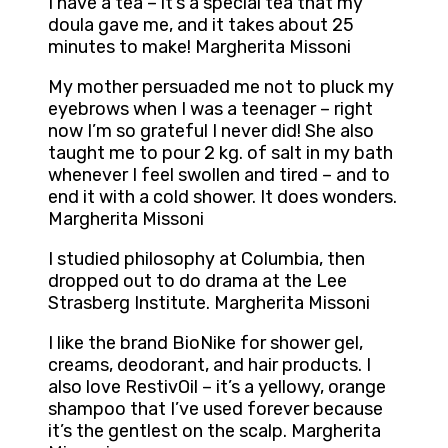
I have a tea – it’s a special tea that my
doula gave me, and it takes about 25
minutes to make! Margherita Missoni
My mother persuaded me not to pluck my
eyebrows when I was a teenager – right
now I’m so grateful I never did! She also
taught me to pour 2 kg. of salt in my bath
whenever I feel swollen and tired – and to
end it with a cold shower. It does wonders.
Margherita Missoni
I studied philosophy at Columbia, then
dropped out to do drama at the Lee
Strasberg Institute. Margherita Missoni
I like the brand BioNike for shower gel,
creams, deodorant, and hair products. I
also love RestivOil – it’s a yellowy, orange
shampoo that I’ve used forever because
it’s the gentlest on the scalp. Margherita