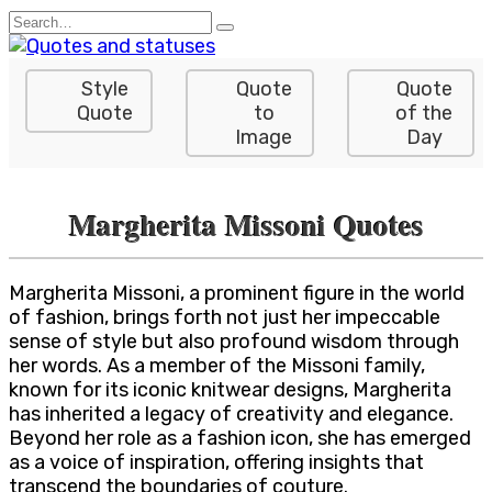
Skip
Search
to
for:
content
Style
Quote
Quote
Quote
to
of the
Image
Day
Margherita Missoni Quotes
Margherita Missoni, a prominent figure in the world
of fashion, brings forth not just her impeccable
sense of style but also profound wisdom through
her words. As a member of the Missoni family,
known for its iconic knitwear designs, Margherita
has inherited a legacy of creativity and elegance.
Beyond her role as a fashion icon, she has emerged
as a voice of inspiration, offering insights that
transcend the boundaries of couture.