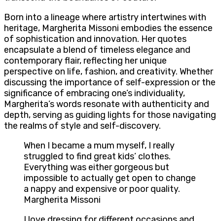
Born into a lineage where artistry intertwines with
heritage, Margherita Missoni embodies the essence
of sophistication and innovation. Her quotes
encapsulate a blend of timeless elegance and
contemporary flair, reflecting her unique
perspective on life, fashion, and creativity. Whether
discussing the importance of self-expression or the
significance of embracing one’s individuality,
Margherita’s words resonate with authenticity and
depth, serving as guiding lights for those navigating
the realms of style and self-discovery.
When I became a mum myself, I really
struggled to find great kids’ clothes.
Everything was either gorgeous but
impossible to actually get open to change
a nappy and expensive or poor quality.
Margherita Missoni
I love dressing for different occasions and