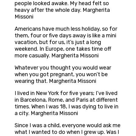
people looked awake. My head felt so
heavy after the whole day. Margherita
Missoni
Americans have much less holiday, so for
them, four or five days away is like a mini
vacation, but for us, it’s just a long
weekend. In Europe, one takes time off
more casually. Margherita Missoni
Whatever you thought you would wear
when you got pregnant, you won’t be
wearing that. Margherita Missoni
I lived in New York for five years; I’ve lived
in Barcelona, Rome, and Paris at different
times. When I was 18, I was dying to live in
a city. Margherita Missoni
Since I was a child, everyone would ask me
what I wanted to do when I grew up. Was I