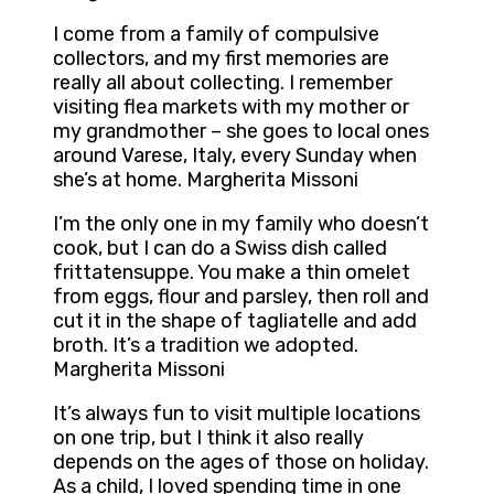
I come from a family of compulsive
collectors, and my first memories are
really all about collecting. I remember
visiting flea markets with my mother or
my grandmother – she goes to local ones
around Varese, Italy, every Sunday when
she’s at home. Margherita Missoni
I’m the only one in my family who doesn’t
cook, but I can do a Swiss dish called
frittatensuppe. You make a thin omelet
from eggs, flour and parsley, then roll and
cut it in the shape of tagliatelle and add
broth. It’s a tradition we adopted.
Margherita Missoni
It’s always fun to visit multiple locations
on one trip, but I think it also really
depends on the ages of those on holiday.
As a child, I loved spending time in one