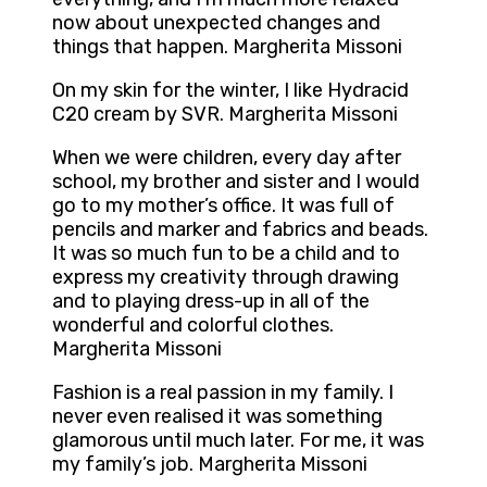
now about unexpected changes and
things that happen. Margherita Missoni
On my skin for the winter, I like Hydracid
C20 cream by SVR. Margherita Missoni
When we were children, every day after
school, my brother and sister and I would
go to my mother’s office. It was full of
pencils and marker and fabrics and beads.
It was so much fun to be a child and to
express my creativity through drawing
and to playing dress-up in all of the
wonderful and colorful clothes.
Margherita Missoni
Fashion is a real passion in my family. I
never even realised it was something
glamorous until much later. For me, it was
my family’s job. Margherita Missoni