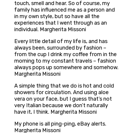
touch, smell and hear. So of course, my
family has influenced me as a person and
in my own style, but so have all the
experiences that I went through as an
individual. Margherita Missoni
Every little detail of my life is, and has
always been, surrounded by fashion –
from the cup I drink my coffee from in the
morning to my constant travels – fashion
always pops up somewhere and somehow.
Margherita Missoni
A simple thing that we do is hot and cold
showers for circulation. And using aloe
vera on your face, but I guess that’s not
very Italian because we don’t naturally
have it, I think. Margherita Missoni
My phone is all ping-ping, eBay alerts.
Margherita Missoni