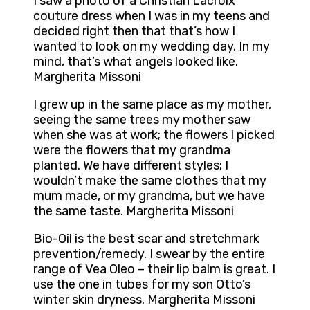
I saw a photo of a Christian Lacroix
couture dress when I was in my teens and
decided right then that that’s how I
wanted to look on my wedding day. In my
mind, that’s what angels looked like.
Margherita Missoni
I grew up in the same place as my mother,
seeing the same trees my mother saw
when she was at work; the flowers I picked
were the flowers that my grandma
planted. We have different styles; I
wouldn’t make the same clothes that my
mum made, or my grandma, but we have
the same taste. Margherita Missoni
Bio-Oil is the best scar and stretchmark
prevention/remedy. I swear by the entire
range of Vea Oleo – their lip balm is great. I
use the one in tubes for my son Otto’s
winter skin dryness. Margherita Missoni