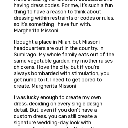
having dress codes. For me, it’s such a fun
thing to have a reason to think about
dressing within restraints or codes or rules,
so it’s something I have fun with.
Margherita Missoni
I bought a place in Milan, but Missoni
headquarters are out in the country, in
Sumirago. My whole family eats out of the
same vegetable garden; my mother raises
chickens. I love the city, but if you’re
always bombarded with stimulation, you
get numb to it. I need to get bored to
create. Margherita Missoni
I was lucky enough to create my own
dress, deciding on every single design
detail. But, even if you don’t have a
custom dress, you can still create a
signature wedding-day look with