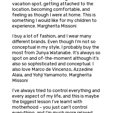
vacation spot, getting attached to the
location, becoming comfortable, and
feeling as though I were at home. This is
something I would like for my children to
experience. Margherita Missoni
I buy a lot of fashion, and I wear many
different brands. Even though I’m not so
conceptual in my style, I probably buy the
most from Junya Watanabe. It’s always so
spot on and of-the-moment although it’s
also so sophisticated and conceptual. I
also love Marco de Vincenzo, Azzedine
Alaia, and Yohji Yamamoto. Margherita
Missoni
I’ve always tried to control everything and
every aspect of my life, and this is maybe
the biggest lesson I’ve learnt with
motherhood – you just can’t control
everything, and I’m much more relaxed