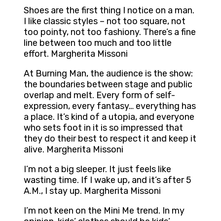
Shoes are the first thing I notice on a man.
I like classic styles – not too square, not
too pointy, not too fashiony. There’s a fine
line between too much and too little
effort. Margherita Missoni
At Burning Man, the audience is the show:
the boundaries between stage and public
overlap and melt. Every form of self-
expression, every fantasy… everything has
a place. It’s kind of a utopia, and everyone
who sets foot in it is so impressed that
they do their best to respect it and keep it
alive. Margherita Missoni
I’m not a big sleeper. It just feels like
wasting time. If I wake up, and it’s after 5
A.M., I stay up. Margherita Missoni
I’m not keen on the Mini Me trend. In my