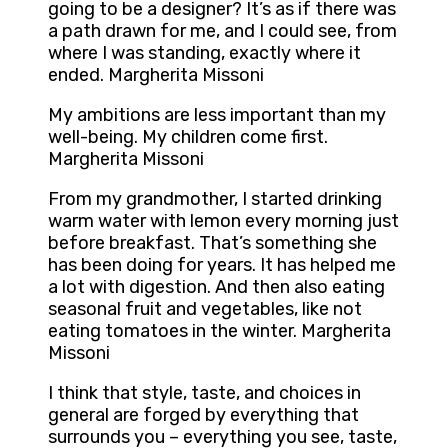
going to be a designer? It’s as if there was
a path drawn for me, and I could see, from
where I was standing, exactly where it
ended. Margherita Missoni
My ambitions are less important than my
well-being. My children come first.
Margherita Missoni
From my grandmother, I started drinking
warm water with lemon every morning just
before breakfast. That’s something she
has been doing for years. It has helped me
a lot with digestion. And then also eating
seasonal fruit and vegetables, like not
eating tomatoes in the winter. Margherita
Missoni
I think that style, taste, and choices in
general are forged by everything that
surrounds you – everything you see, taste,