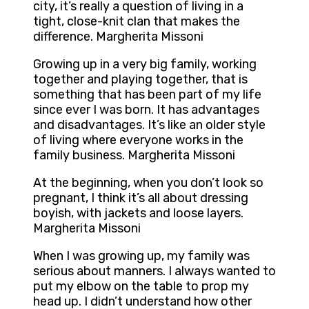
city, it’s really a question of living in a
tight, close-knit clan that makes the
difference. Margherita Missoni
Growing up in a very big family, working
together and playing together, that is
something that has been part of my life
since ever I was born. It has advantages
and disadvantages. It’s like an older style
of living where everyone works in the
family business. Margherita Missoni
At the beginning, when you don’t look so
pregnant, I think it’s all about dressing
boyish, with jackets and loose layers.
Margherita Missoni
When I was growing up, my family was
serious about manners. I always wanted to
put my elbow on the table to prop my
head up. I didn’t understand how other