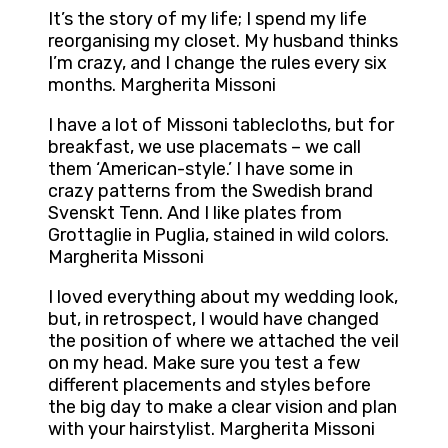
It’s the story of my life; I spend my life
reorganising my closet. My husband thinks
I’m crazy, and I change the rules every six
months. Margherita Missoni
I have a lot of Missoni tablecloths, but for
breakfast, we use placemats – we call
them ‘American-style.’ I have some in
crazy patterns from the Swedish brand
Svenskt Tenn. And I like plates from
Grottaglie in Puglia, stained in wild colors.
Margherita Missoni
I loved everything about my wedding look,
but, in retrospect, I would have changed
the position of where we attached the veil
on my head. Make sure you test a few
different placements and styles before
the big day to make a clear vision and plan
with your hairstylist. Margherita Missoni