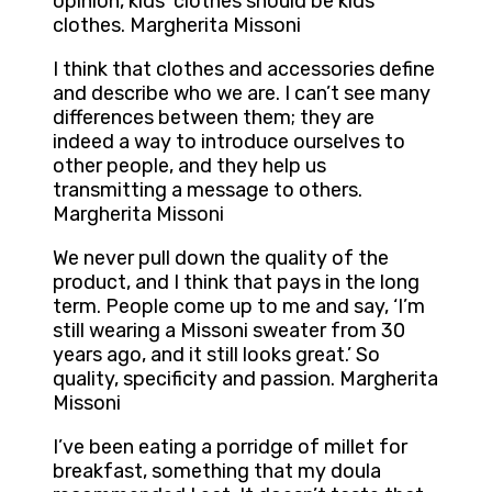
opinion, kids’ clothes should be kids’
clothes. Margherita Missoni
I think that clothes and accessories define
and describe who we are. I can’t see many
differences between them; they are
indeed a way to introduce ourselves to
other people, and they help us
transmitting a message to others.
Margherita Missoni
We never pull down the quality of the
product, and I think that pays in the long
term. People come up to me and say, ‘I’m
still wearing a Missoni sweater from 30
years ago, and it still looks great.’ So
quality, specificity and passion. Margherita
Missoni
I’ve been eating a porridge of millet for
breakfast, something that my doula