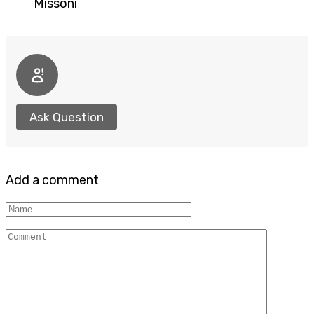
Missoni
Ask Question
Add a comment
Name
Comment