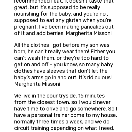
recommended I eat. It doesn’t taste that
great, but it’s supposed to be really
nourishing for the baby, and you’re not
supposed to eat any gluten when you’re
pregnant. I’ve been making pancakes out
of it and add berries. Margherita Missoni
All the clothes I got before my son was
born; he can’t really wear them! Either you
can’t wash them, or they’re too hard to
get on and off – you know, so many baby
clothes have sleeves that don’t let the
baby’s arms go in and out. It’s ridiculous!
Margherita Missoni
We live in the countryside, 15 minutes
from the closest town, so I would never
have time to drive and go somewhere. So I
have a personal trainer come to my house,
normally three times a week, and we do
circuit training depending on what I need.