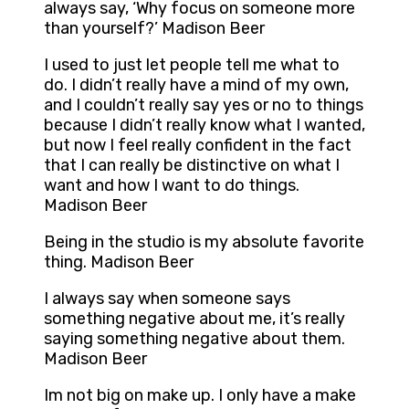
always say, ‘Why focus on someone more
than yourself?’ Madison Beer
I used to just let people tell me what to
do. I didn’t really have a mind of my own,
and I couldn’t really say yes or no to things
because I didn’t really know what I wanted,
but now I feel really confident in the fact
that I can really be distinctive on what I
want and how I want to do things.
Madison Beer
Being in the studio is my absolute favorite
thing. Madison Beer
I always say when someone says
something negative about me, it’s really
saying something negative about them.
Madison Beer
Im not big on make up. I only have a make