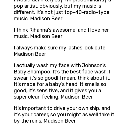
pop artist, obviously, but my music is
different. It’s not just top-40-radio-type
music. Madison Beer
I think Rihanna’s awesome, and I love her
music. Madison Beer
I always make sure my lashes look cute.
Madison Beer
I actually wash my face with Johnson’s
Baby Shampoo. It’s the best face wash. I
swear, it’s so good! I mean, think about it.
It’s made for a baby’s head. It smells so
good, it’s sensitive, and it gives you a
super clean feeling. Madison Beer
It’s important to drive your own ship, and
it’s your career, so you might as well take it
by the reins. Madison Beer