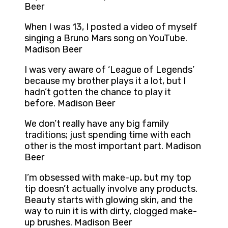
Beer
When I was 13, I posted a video of myself
singing a Bruno Mars song on YouTube.
Madison Beer
I was very aware of ‘League of Legends’
because my brother plays it a lot, but I
hadn’t gotten the chance to play it
before. Madison Beer
We don’t really have any big family
traditions; just spending time with each
other is the most important part. Madison
Beer
I’m obsessed with make-up, but my top
tip doesn’t actually involve any products.
Beauty starts with glowing skin, and the
way to ruin it is with dirty, clogged make-
up brushes. Madison Beer