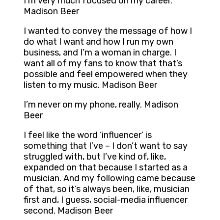
I’m very much focused on my career.
Madison Beer
I wanted to convey the message of how I
do what I want and how I run my own
business, and I’m a woman in charge. I
want all of my fans to know that that’s
possible and feel empowered when they
listen to my music. Madison Beer
I’m never on my phone, really. Madison
Beer
I feel like the word ‘influencer’ is
something that I’ve – I don’t want to say
struggled with, but I’ve kind of, like,
expanded on that because I started as a
musician. And my following came because
of that, so it’s always been, like, musician
first and, I guess, social-media influencer
second. Madison Beer