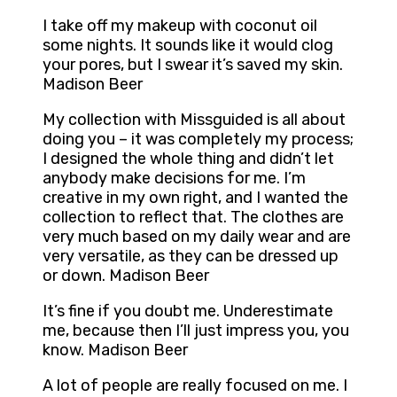
I take off my makeup with coconut oil
some nights. It sounds like it would clog
your pores, but I swear it’s saved my skin.
Madison Beer
My collection with Missguided is all about
doing you – it was completely my process;
I designed the whole thing and didn’t let
anybody make decisions for me. I’m
creative in my own right, and I wanted the
collection to reflect that. The clothes are
very much based on my daily wear and are
very versatile, as they can be dressed up
or down. Madison Beer
It’s fine if you doubt me. Underestimate
me, because then I’ll just impress you, you
know. Madison Beer
A lot of people are really focused on me. I