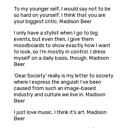
To my younger self, I would say not to be
so hard on yourself. I think that you are
your biggest critic. Madison Beer
I only have a stylist when I go to big
events, but even then, I give them
moodboards to show exactly how I want
to look, so I’m mostly in control. I dress
myself on a daily basis, though. Madison
Beer
‘Dear Society’ really is my letter to society
where I express the anguish I’ve been
caused from such an image-based
industry and culture we live in. Madison
Beer
I just love music. I think it’s art. Madison
Beer