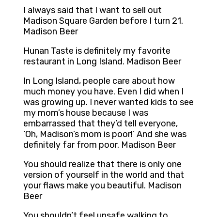
I always said that I want to sell out
Madison Square Garden before I turn 21.
Madison Beer
Hunan Taste is definitely my favorite
restaurant in Long Island. Madison Beer
In Long Island, people care about how
much money you have. Even I did when I
was growing up. I never wanted kids to see
my mom’s house because I was
embarrassed that they’d tell everyone,
‘Oh, Madison’s mom is poor!’ And she was
definitely far from poor. Madison Beer
You should realize that there is only one
version of yourself in the world and that
your flaws make you beautiful. Madison
Beer
You shouldn’t feel unsafe walking to