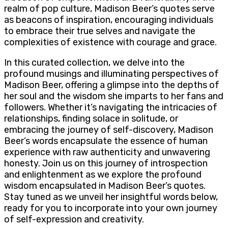
realm of pop culture, Madison Beer’s quotes serve
as beacons of inspiration, encouraging individuals
to embrace their true selves and navigate the
complexities of existence with courage and grace.
In this curated collection, we delve into the
profound musings and illuminating perspectives of
Madison Beer, offering a glimpse into the depths of
her soul and the wisdom she imparts to her fans and
followers. Whether it’s navigating the intricacies of
relationships, finding solace in solitude, or
embracing the journey of self-discovery, Madison
Beer’s words encapsulate the essence of human
experience with raw authenticity and unwavering
honesty. Join us on this journey of introspection
and enlightenment as we explore the profound
wisdom encapsulated in Madison Beer’s quotes.
Stay tuned as we unveil her insightful words below,
ready for you to incorporate into your own journey
of self-expression and creativity.