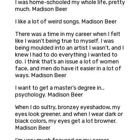
I was home-schooled my whole life, pretty
much. Madison Beer
I like a lot of weird songs. Madison Beer
There was a time in my career when I felt
like I wasn’t being true to myself. I was
being moulded into an artist I wasn’t, and I
knew I had to do everything I wanted to
do. I think that’s an issue a lot of women
face, and men do have it easier in a lot of
ways. Madison Beer
I want to get a master’s degree in…
psychology. Madison Beer
When I do sultry, bronzey eyeshadow, my
eyes look greener, and when I wear dark or
black colors, my eyes get a lot browner.
Madison Beer