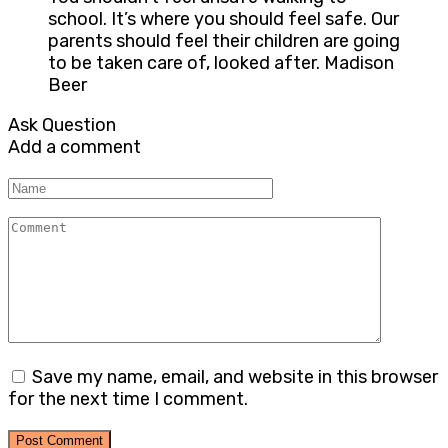
school. It’s where you should feel safe. Our
parents should feel their children are going
to be taken care of, looked after. Madison
Beer
Ask Question
Add a comment
Name
Comment
Save my name, email, and website in this browser
for the next time I comment.