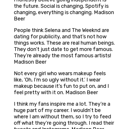
the future. Social is changing, Spotify is
changing, everything is changing. Madison
Beer
People think Selena and The Weeknd are
dating for publicity, and that’s not how
things works. These are real human beings.
They don’t just date to get more famous.
They’re already the most famous artists!
Madison Beer
Not every girl who wears makeup feels
like, ‘Oh, I’m so ugly without it.’ I wear
makeup because it’s fun to put on, and I
feel pretty with it on. Madison Beer
I think my fans inspire me a lot. They’re a
huge part of my career. I wouldn’t be
where I am without them, so I try to feed
off what they’re going through. I read their