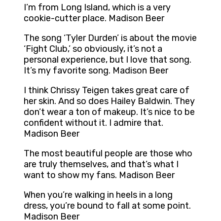
I’m from Long Island, which is a very
cookie-cutter place. Madison Beer
The song ‘Tyler Durden’ is about the movie
‘Fight Club,’ so obviously, it’s not a
personal experience, but I love that song.
It’s my favorite song. Madison Beer
I think Chrissy Teigen takes great care of
her skin. And so does Hailey Baldwin. They
don’t wear a ton of makeup. It’s nice to be
confident without it. I admire that.
Madison Beer
The most beautiful people are those who
are truly themselves, and that’s what I
want to show my fans. Madison Beer
When you’re walking in heels in a long
dress, you’re bound to fall at some point.
Madison Beer