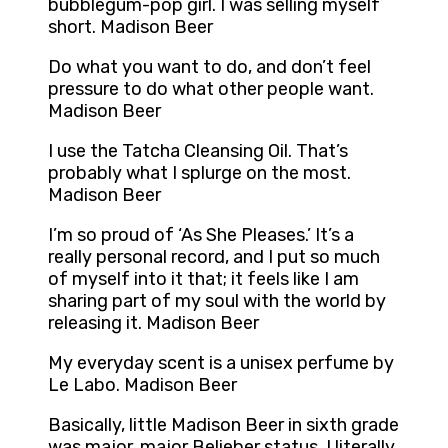
bubblegum-pop girl. I was selling myself
short. Madison Beer
Do what you want to do, and don’t feel
pressure to do what other people want.
Madison Beer
I use the Tatcha Cleansing Oil. That’s
probably what I splurge on the most.
Madison Beer
I’m so proud of ‘As She Pleases.’ It’s a
really personal record, and I put so much
of myself into it that; it feels like I am
sharing part of my soul with the world by
releasing it. Madison Beer
My everyday scent is a unisex perfume by
Le Labo. Madison Beer
Basically, little Madison Beer in sixth grade
was major, major Belieber status. I literally