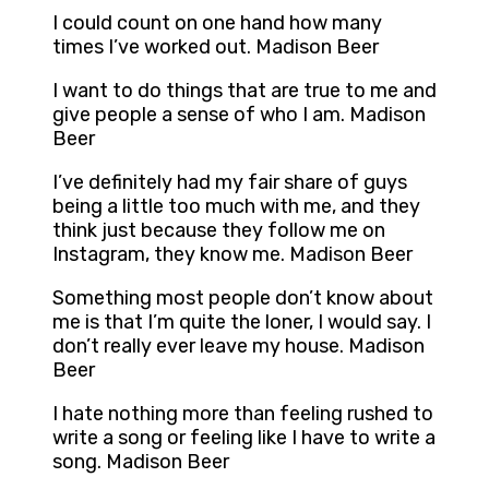
I could count on one hand how many
times I’ve worked out. Madison Beer
I want to do things that are true to me and
give people a sense of who I am. Madison
Beer
I’ve definitely had my fair share of guys
being a little too much with me, and they
think just because they follow me on
Instagram, they know me. Madison Beer
Something most people don’t know about
me is that I’m quite the loner, I would say. I
don’t really ever leave my house. Madison
Beer
I hate nothing more than feeling rushed to
write a song or feeling like I have to write a
song. Madison Beer