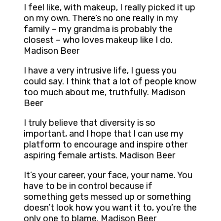
I feel like, with makeup, I really picked it up
on my own. There’s no one really in my
family – my grandma is probably the
closest – who loves makeup like I do.
Madison Beer
I have a very intrusive life, I guess you
could say. I think that a lot of people know
too much about me, truthfully. Madison
Beer
I truly believe that diversity is so
important, and I hope that I can use my
platform to encourage and inspire other
aspiring female artists. Madison Beer
It’s your career, your face, your name. You
have to be in control because if
something gets messed up or something
doesn’t look how you want it to, you’re the
only one to blame. Madison Beer