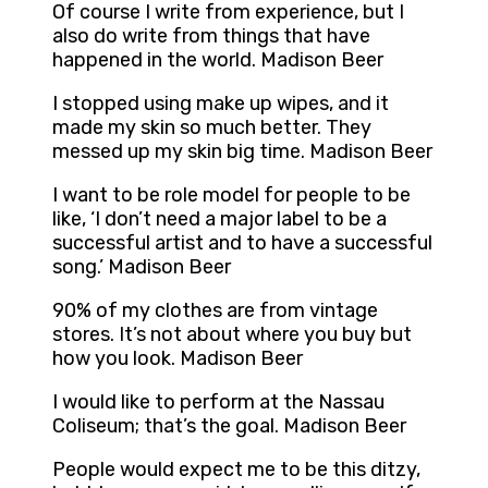
Of course I write from experience, but I
also do write from things that have
happened in the world. Madison Beer
I stopped using make up wipes, and it
made my skin so much better. They
messed up my skin big time. Madison Beer
I want to be role model for people to be
like, ‘I don’t need a major label to be a
successful artist and to have a successful
song.’ Madison Beer
90% of my clothes are from vintage
stores. It’s not about where you buy but
how you look. Madison Beer
I would like to perform at the Nassau
Coliseum; that’s the goal. Madison Beer
People would expect me to be this ditzy,