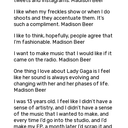
tweets and Instagrams. Madison Beer
I like when my freckles show or when I do
shoots and they accentuate them. It’s
such a compliment. Madison Beer
I like to think, hopefully, people agree that
I’m fashionable. Madison Beer
I want to make music that I would like if it
came on the radio. Madison Beer
One thing I love about Lady Gaga is I feel
like her sound is always evolving and
changing with her and her phases of life.
Madison Beer
I was 13 years old. I feel like I didn’t have a
sense of artistry, and I didn’t have a sense
of the music that I wanted to make, and
every time I’d go into the studio, and I’d
make my EP, a month later I’d scrap it and