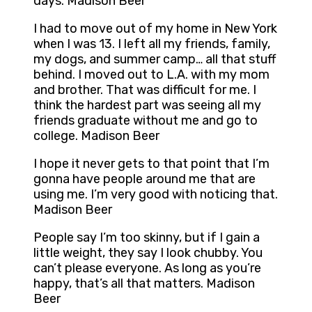
days. Madison Beer
I had to move out of my home in New York
when I was 13. I left all my friends, family,
my dogs, and summer camp… all that stuff
behind. I moved out to L.A. with my mom
and brother. That was difficult for me. I
think the hardest part was seeing all my
friends graduate without me and go to
college. Madison Beer
I hope it never gets to that point that I’m
gonna have people around me that are
using me. I’m very good with noticing that.
Madison Beer
People say I’m too skinny, but if I gain a
little weight, they say I look chubby. You
can’t please everyone. As long as you’re
happy, that’s all that matters. Madison
Beer