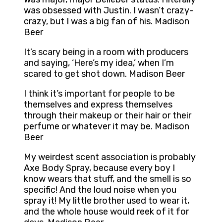
was obsessed with Justin. I wasn’t crazy-
crazy, but I was a big fan of his. Madison
Beer
It’s scary being in a room with producers
and saying, ‘Here’s my idea,’ when I’m
scared to get shot down. Madison Beer
I think it’s important for people to be
themselves and express themselves
through their makeup or their hair or their
perfume or whatever it may be. Madison
Beer
My weirdest scent association is probably
Axe Body Spray, because every boy I
know wears that stuff, and the smell is so
specific! And the loud noise when you
spray it! My little brother used to wear it,
and the whole house would reek of it for