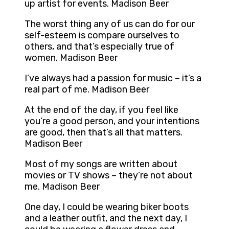
up artist for events. Madison Beer
The worst thing any of us can do for our
self-esteem is compare ourselves to
others, and that’s especially true of
women. Madison Beer
I’ve always had a passion for music – it’s a
real part of me. Madison Beer
At the end of the day, if you feel like
you’re a good person, and your intentions
are good, then that’s all that matters.
Madison Beer
Most of my songs are written about
movies or TV shows – they’re not about
me. Madison Beer
One day, I could be wearing biker boots
and a leather outfit, and the next day, I