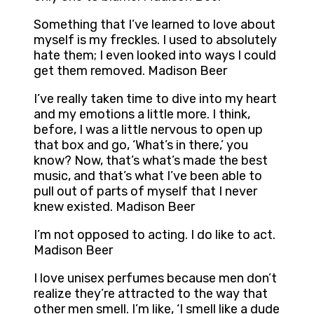
Something that I’ve learned to love about
myself is my freckles. I used to absolutely
hate them; I even looked into ways I could
get them removed. Madison Beer
I’ve really taken time to dive into my heart
and my emotions a little more. I think,
before, I was a little nervous to open up
that box and go, ‘What’s in there,’ you
know? Now, that’s what’s made the best
music, and that’s what I’ve been able to
pull out of parts of myself that I never
knew existed. Madison Beer
I’m not opposed to acting. I do like to act.
Madison Beer
I love unisex perfumes because men don’t
realize they’re attracted to the way that
other men smell. I’m like, ‘I smell like a dude