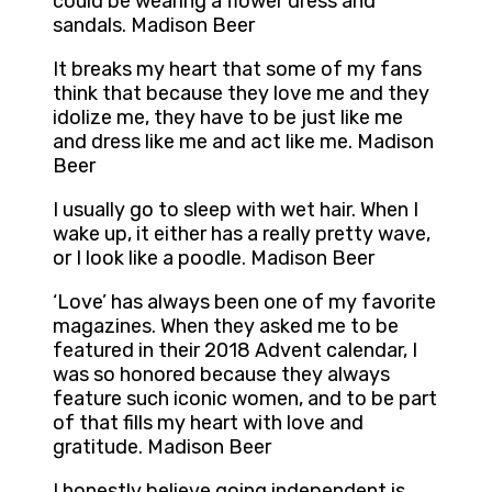
could be wearing a flower dress and
sandals. Madison Beer
It breaks my heart that some of my fans
think that because they love me and they
idolize me, they have to be just like me
and dress like me and act like me. Madison
Beer
I usually go to sleep with wet hair. When I
wake up, it either has a really pretty wave,
or I look like a poodle. Madison Beer
‘Love’ has always been one of my favorite
magazines. When they asked me to be
featured in their 2018 Advent calendar, I
was so honored because they always
feature such iconic women, and to be part
of that fills my heart with love and
gratitude. Madison Beer
I honestly believe going independent is