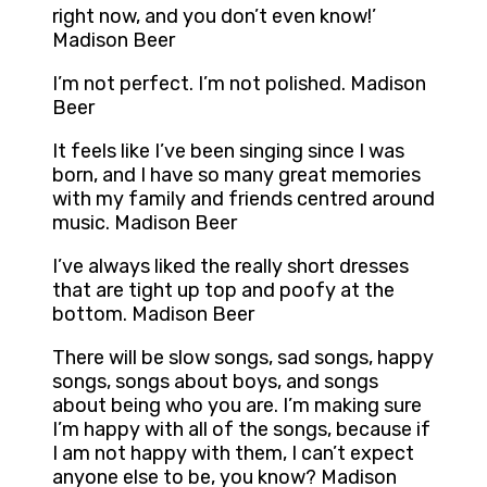
right now, and you don’t even know!’
Madison Beer
I’m not perfect. I’m not polished. Madison
Beer
It feels like I’ve been singing since I was
born, and I have so many great memories
with my family and friends centred around
music. Madison Beer
I’ve always liked the really short dresses
that are tight up top and poofy at the
bottom. Madison Beer
There will be slow songs, sad songs, happy
songs, songs about boys, and songs
about being who you are. I’m making sure
I’m happy with all of the songs, because if
I am not happy with them, I can’t expect
anyone else to be, you know? Madison