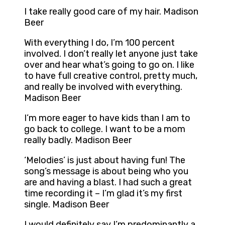
I take really good care of my hair. Madison
Beer
With everything I do, I’m 100 percent
involved. I don’t really let anyone just take
over and hear what’s going to go on. I like
to have full creative control, pretty much,
and really be involved with everything.
Madison Beer
I’m more eager to have kids than I am to
go back to college. I want to be a mom
really badly. Madison Beer
‘Melodies’ is just about having fun! The
song’s message is about being who you
are and having a blast. I had such a great
time recording it – I’m glad it’s my first
single. Madison Beer
I would definitely say I’m predominantly a