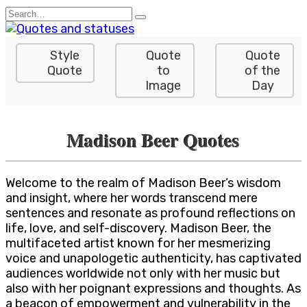
Skip
Search
to
for:
content
Style
Quote
Quote
Quote
to
of the
Image
Day
Madison Beer Quotes
Welcome to the realm of Madison Beer’s wisdom
and insight, where her words transcend mere
sentences and resonate as profound reflections on
life, love, and self-discovery. Madison Beer, the
multifaceted artist known for her mesmerizing
voice and unapologetic authenticity, has captivated
audiences worldwide not only with her music but
also with her poignant expressions and thoughts. As
a beacon of empowerment and vulnerability in the