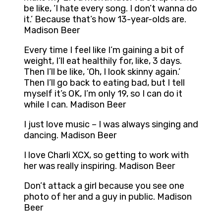
be like, ‘I hate every song. I don’t wanna do
it.’ Because that’s how 13-year-olds are.
Madison Beer
Every time I feel like I’m gaining a bit of
weight, I’ll eat healthily for, like, 3 days.
Then I’ll be like, ‘Oh, I look skinny again.’
Then I’ll go back to eating bad, but I tell
myself it’s OK, I’m only 19, so I can do it
while I can. Madison Beer
I just love music – I was always singing and
dancing. Madison Beer
I love Charli XCX, so getting to work with
her was really inspiring. Madison Beer
Don’t attack a girl because you see one
photo of her and a guy in public. Madison
Beer