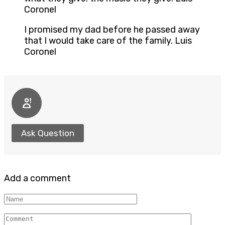
Coronel
I promised my dad before he passed away
that I would take care of the family. Luis
Coronel
Ask Question
Add a comment
Name
Comment