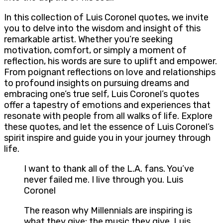
In this collection of Luis Coronel quotes, we invite
you to delve into the wisdom and insight of this
remarkable artist. Whether you’re seeking
motivation, comfort, or simply a moment of
reflection, his words are sure to uplift and empower.
From poignant reflections on love and relationships
to profound insights on pursuing dreams and
embracing one’s true self, Luis Coronel’s quotes
offer a tapestry of emotions and experiences that
resonate with people from all walks of life. Explore
these quotes, and let the essence of Luis Coronel’s
spirit inspire and guide you in your journey through
life.
I want to thank all of the L.A. fans. You’ve
never failed me. I live through you. Luis
Coronel
The reason why Millennials are inspiring is
what they give: the music they give. Luis