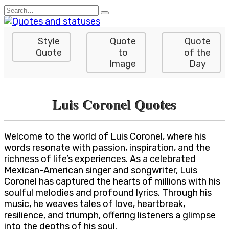
Skip
Search
to
for:
content
Style
Quote
Quote
Quote
to
of the
Image
Day
Luis Coronel Quotes
Welcome to the world of Luis Coronel, where his
words resonate with passion, inspiration, and the
richness of life’s experiences. As a celebrated
Mexican-American singer and songwriter, Luis
Coronel has captured the hearts of millions with his
soulful melodies and profound lyrics. Through his
music, he weaves tales of love, heartbreak,
resilience, and triumph, offering listeners a glimpse
into the depths of his soul.