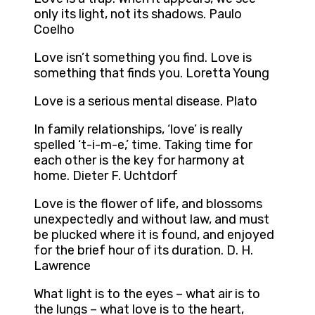
only its light, not its shadows. Paulo
Coelho
Love isn’t something you find. Love is
something that finds you. Loretta Young
Love is a serious mental disease. Plato
In family relationships, ‘love’ is really
spelled ‘t-i-m-e,’ time. Taking time for
each other is the key for harmony at
home. Dieter F. Uchtdorf
Love is the flower of life, and blossoms
unexpectedly and without law, and must
be plucked where it is found, and enjoyed
for the brief hour of its duration. D. H.
Lawrence
What light is to the eyes – what air is to
the lungs – what love is to the heart,