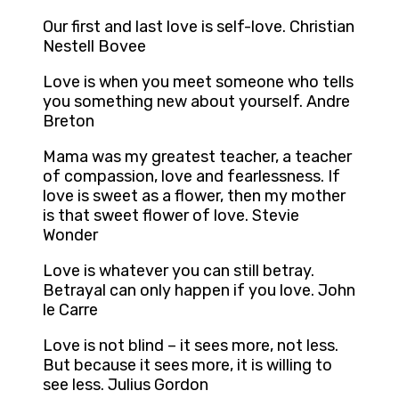
Our first and last love is self-love. Christian
Nestell Bovee
Love is when you meet someone who tells
you something new about yourself. Andre
Breton
Mama was my greatest teacher, a teacher
of compassion, love and fearlessness. If
love is sweet as a flower, then my mother
is that sweet flower of love. Stevie
Wonder
Love is whatever you can still betray.
Betrayal can only happen if you love. John
le Carre
Love is not blind – it sees more, not less.
But because it sees more, it is willing to
see less. Julius Gordon