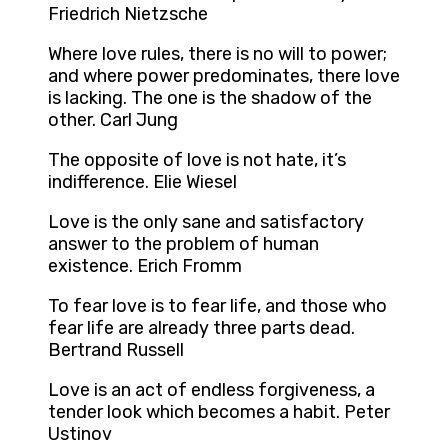
Friedrich Nietzsche
Where love rules, there is no will to power;
and where power predominates, there love
is lacking. The one is the shadow of the
other. Carl Jung
The opposite of love is not hate, it’s
indifference. Elie Wiesel
Love is the only sane and satisfactory
answer to the problem of human
existence. Erich Fromm
To fear love is to fear life, and those who
fear life are already three parts dead.
Bertrand Russell
Love is an act of endless forgiveness, a
tender look which becomes a habit. Peter
Ustinov