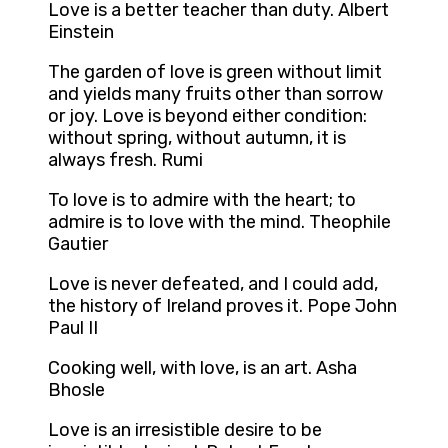
Love is a better teacher than duty. Albert
Einstein
The garden of love is green without limit
and yields many fruits other than sorrow
or joy. Love is beyond either condition:
without spring, without autumn, it is
always fresh. Rumi
To love is to admire with the heart; to
admire is to love with the mind. Theophile
Gautier
Love is never defeated, and I could add,
the history of Ireland proves it. Pope John
Paul II
Cooking well, with love, is an art. Asha
Bhosle
Love is an irresistible desire to be