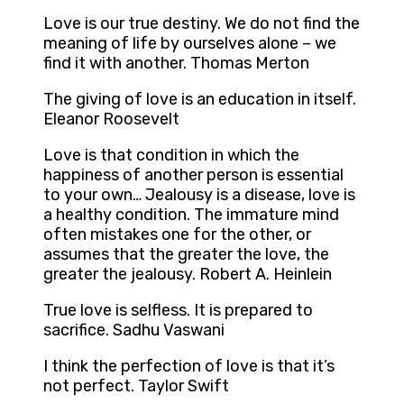
Love is our true destiny. We do not find the
meaning of life by ourselves alone – we
find it with another. Thomas Merton
The giving of love is an education in itself.
Eleanor Roosevelt
Love is that condition in which the
happiness of another person is essential
to your own… Jealousy is a disease, love is
a healthy condition. The immature mind
often mistakes one for the other, or
assumes that the greater the love, the
greater the jealousy. Robert A. Heinlein
True love is selfless. It is prepared to
sacrifice. Sadhu Vaswani
I think the perfection of love is that it’s
not perfect. Taylor Swift