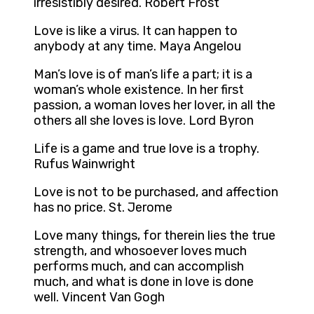
irresistibly desired. Robert Frost
Love is like a virus. It can happen to
anybody at any time. Maya Angelou
Man’s love is of man’s life a part; it is a
woman’s whole existence. In her first
passion, a woman loves her lover, in all the
others all she loves is love. Lord Byron
Life is a game and true love is a trophy.
Rufus Wainwright
Love is not to be purchased, and affection
has no price. St. Jerome
Love many things, for therein lies the true
strength, and whosoever loves much
performs much, and can accomplish
much, and what is done in love is done
well. Vincent Van Gogh