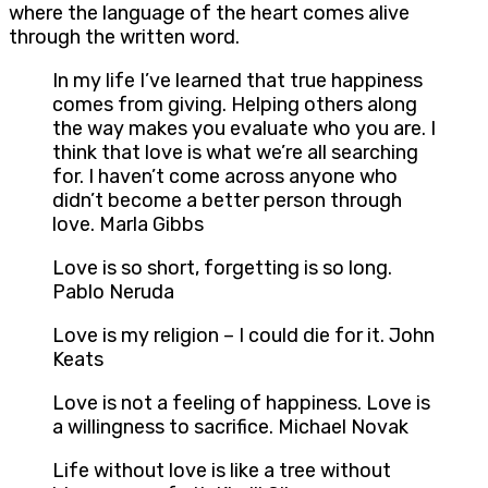
where the language of the heart comes alive
through the written word.
In my life I’ve learned that true happiness
comes from giving. Helping others along
the way makes you evaluate who you are. I
think that love is what we’re all searching
for. I haven’t come across anyone who
didn’t become a better person through
love. Marla Gibbs
Love is so short, forgetting is so long.
Pablo Neruda
Love is my religion – I could die for it. John
Keats
Love is not a feeling of happiness. Love is
a willingness to sacrifice. Michael Novak
Life without love is like a tree without