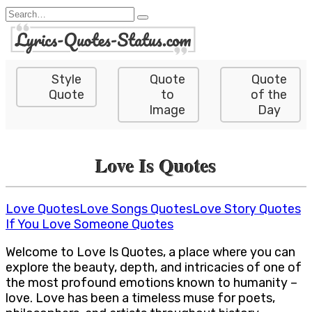
Skip
Search
to
for:
content
Style
Quote
Quote
Quote
to
of the
Image
Day
Love Is Quotes
Love Quotes
Love Songs Quotes
Love Story Quotes
If You Love Someone Quotes
Welcome to Love Is Quotes, a place where you can
explore the beauty, depth, and intricacies of one of
the most profound emotions known to humanity –
love. Love has been a timeless muse for poets,