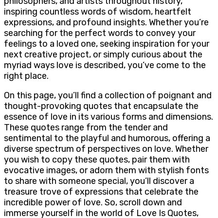
philosophers, and artists throughout history,
inspiring countless words of wisdom, heartfelt
expressions, and profound insights. Whether you’re
searching for the perfect words to convey your
feelings to a loved one, seeking inspiration for your
next creative project, or simply curious about the
myriad ways love is described, you’ve come to the
right place.
On this page, you’ll find a collection of poignant and
thought-provoking quotes that encapsulate the
essence of love in its various forms and dimensions.
These quotes range from the tender and
sentimental to the playful and humorous, offering a
diverse spectrum of perspectives on love. Whether
you wish to copy these quotes, pair them with
evocative images, or adorn them with stylish fonts
to share with someone special, you’ll discover a
treasure trove of expressions that celebrate the
incredible power of love. So, scroll down and
immerse yourself in the world of Love Is Quotes,