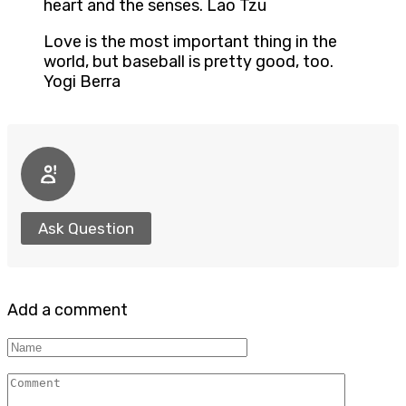
heart and the senses. Lao Tzu
Love is the most important thing in the
world, but baseball is pretty good, too.
Yogi Berra
Ask Question
Add a comment
Name
Comment