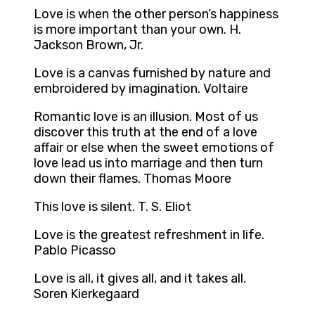
Love is when the other person’s happiness
is more important than your own. H.
Jackson Brown, Jr.
Love is a canvas furnished by nature and
embroidered by imagination. Voltaire
Romantic love is an illusion. Most of us
discover this truth at the end of a love
affair or else when the sweet emotions of
love lead us into marriage and then turn
down their flames. Thomas Moore
This love is silent. T. S. Eliot
Love is the greatest refreshment in life.
Pablo Picasso
Love is all, it gives all, and it takes all.
Soren Kierkegaard