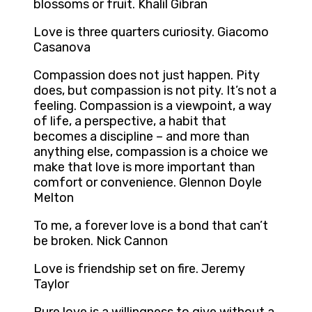
blossoms or fruit. Khalil Gibran
Love is three quarters curiosity. Giacomo
Casanova
Compassion does not just happen. Pity
does, but compassion is not pity. It’s not a
feeling. Compassion is a viewpoint, a way
of life, a perspective, a habit that
becomes a discipline – and more than
anything else, compassion is a choice we
make that love is more important than
comfort or convenience. Glennon Doyle
Melton
To me, a forever love is a bond that can’t
be broken. Nick Cannon
Love is friendship set on fire. Jeremy
Taylor