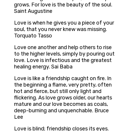
grows. For love is the beauty of the soul.
Saint Augustine
Love is when he gives you a piece of your
soul, that you never knew was missing.
Torquato Tasso
Love one another and help others to rise
to the higher levels, simply by pouring out
love. Love is infectious and the greatest
healing energy. Sai Baba
Love is like a friendship caught on fire. In
the beginning a flame, very pretty, often
hot and fierce, but still only light and
flickering. As love grows older, our hearts
mature and our love becomes as coals,
deep-burning and unquenchable. Bruce
Lee
Love is blind; friendship closes its eyes.