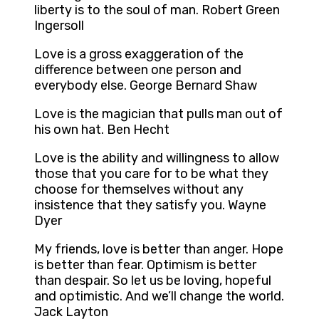
liberty is to the soul of man. Robert Green
Ingersoll
Love is a gross exaggeration of the
difference between one person and
everybody else. George Bernard Shaw
Love is the magician that pulls man out of
his own hat. Ben Hecht
Love is the ability and willingness to allow
those that you care for to be what they
choose for themselves without any
insistence that they satisfy you. Wayne
Dyer
My friends, love is better than anger. Hope
is better than fear. Optimism is better
than despair. So let us be loving, hopeful
and optimistic. And we’ll change the world.
Jack Layton