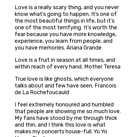
Love is a really scary thing, and you never
know what’s going to happen. It’s one of
the most beautiful things in life, but it’s
one of the most terrifying. It’s worth the
fear because you have more knowledge,
experience, you learn from people, and
you have memories. Ariana Grande
Love is a fruit in season at all times, and
within reach of every hand. Mother Teresa
True love is like ghosts, which everyone
talks about and few have seen. Francois
de La Rochefoucauld
I feel extremely honoured and humbled
that people are showing me so much love.
My fans have stood by me through thick
and thin, and I think this love is what
makes my concerts house-full. Yo Yo