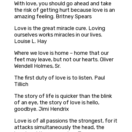
With love, you should go ahead and take
the risk of getting hurt because love is an
amazing feeling. Britney Spears
Love is the great miracle cure. Loving
ourselves works miracles in our lives.
Louise L. Hay
Where we love is home – home that our
feet may leave, but not our hearts. Oliver
Wendell Holmes, Sr.
The first duty of love is to listen. Paul
Tillich
The story of life is quicker than the blink
of an eye, the story of love is hello,
goodbye. Jimi Hendrix
Love is of all passions the strongest, for it
attacks simultaneously the head, the