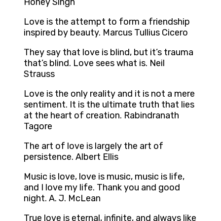
Honey Singh
Love is the attempt to form a friendship
inspired by beauty. Marcus Tullius Cicero
They say that love is blind, but it’s trauma
that’s blind. Love sees what is. Neil
Strauss
Love is the only reality and it is not a mere
sentiment. It is the ultimate truth that lies
at the heart of creation. Rabindranath
Tagore
The art of love is largely the art of
persistence. Albert Ellis
Music is love, love is music, music is life,
and I love my life. Thank you and good
night. A. J. McLean
True love is eternal, infinite, and always like