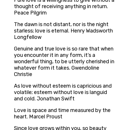
Pure love is a willingness to give without a
thought of receiving anything in return.
Peace Pilgrim
The dawn is not distant, nor is the night
starless; love is eternal. Henry Wadsworth
Longfellow
Genuine and true love is so rare that when
you encounter it in any form, it’s a
wonderful thing, to be utterly cherished in
whatever form it takes. Gwendoline
Christie
As love without esteem is capricious and
volatile; esteem without love is languid
and cold. Jonathan Swift
Love is space and time measured by the
heart. Marcel Proust
Since love grows within you, so beauty