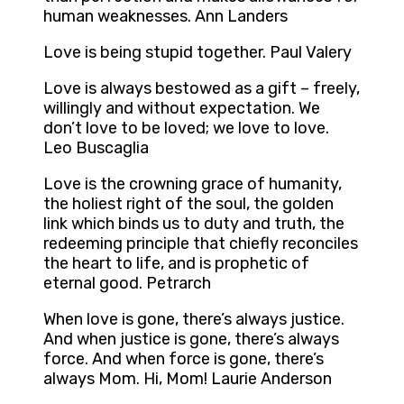
human weaknesses. Ann Landers
Love is being stupid together. Paul Valery
Love is always bestowed as a gift – freely,
willingly and without expectation. We
don’t love to be loved; we love to love.
Leo Buscaglia
Love is the crowning grace of humanity,
the holiest right of the soul, the golden
link which binds us to duty and truth, the
redeeming principle that chiefly reconciles
the heart to life, and is prophetic of
eternal good. Petrarch
When love is gone, there’s always justice.
And when justice is gone, there’s always
force. And when force is gone, there’s
always Mom. Hi, Mom! Laurie Anderson