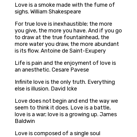
Love is a smoke made with the fume of
sighs. William Shakespeare
For true love is inexhaustible; the more
you give, the more you have. And if you go
to draw at the true fountainhead, the
more water you draw, the more abundant
is its flow. Antoine de Saint-Exupery
Life is pain and the enjoyment of love is
an anesthetic. Cesare Pavese
Infinite love is the only truth. Everything
else is illusion. David Icke
Love does not begin and end the way we
seem to think it does. Love is a battle,
love is a war; love is a growing up. James
Baldwin
Love is composed of a single soul