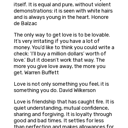
itself. It is equal and pure, without violent
demonstrations: it is seen with white hairs
and is always young in the heart. Honore
de Balzac
The only way to get love is to be lovable.
It’s very irritating if you have a lot of
money. You’d like to think you could write a
check: ‘I’ll buy a million dollars’ worth of
love.’ But it doesn’t work that way. The
more you give love away, the more you
get. Warren Buffett
Love is not only something you feel, it is
something you do. David Wilkerson
Love is friendship that has caught fire. It is
quiet understanding, mutual confidence,
sharing and forgiving. It is loyalty through
good and bad times. It settles for less
than perfection and makes allowances for