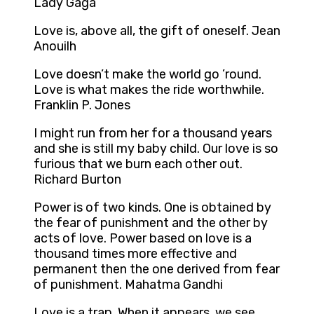
Lady Gaga
Love is, above all, the gift of oneself. Jean
Anouilh
Love doesn’t make the world go ’round.
Love is what makes the ride worthwhile.
Franklin P. Jones
I might run from her for a thousand years
and she is still my baby child. Our love is so
furious that we burn each other out.
Richard Burton
Power is of two kinds. One is obtained by
the fear of punishment and the other by
acts of love. Power based on love is a
thousand times more effective and
permanent then the one derived from fear
of punishment. Mahatma Gandhi
Love is a trap. When it appears, we see