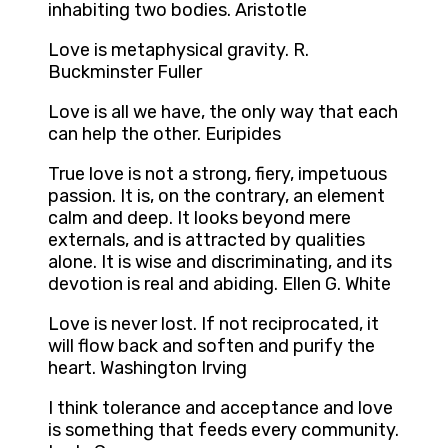
inhabiting two bodies. Aristotle
Love is metaphysical gravity. R.
Buckminster Fuller
Love is all we have, the only way that each
can help the other. Euripides
True love is not a strong, fiery, impetuous
passion. It is, on the contrary, an element
calm and deep. It looks beyond mere
externals, and is attracted by qualities
alone. It is wise and discriminating, and its
devotion is real and abiding. Ellen G. White
Love is never lost. If not reciprocated, it
will flow back and soften and purify the
heart. Washington Irving
I think tolerance and acceptance and love
is something that feeds every community.