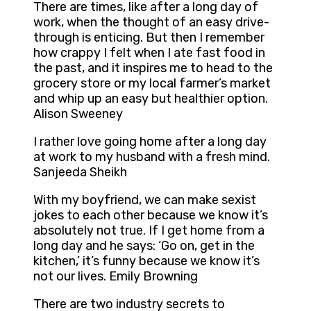
There are times, like after a long day of
work, when the thought of an easy drive-
through is enticing. But then I remember
how crappy I felt when I ate fast food in
the past, and it inspires me to head to the
grocery store or my local farmer’s market
and whip up an easy but healthier option.
Alison Sweeney
I rather love going home after a long day
at work to my husband with a fresh mind.
Sanjeeda Sheikh
With my boyfriend, we can make sexist
jokes to each other because we know it’s
absolutely not true. If I get home from a
long day and he says: ‘Go on, get in the
kitchen,’ it’s funny because we know it’s
not our lives. Emily Browning
There are two industry secrets to