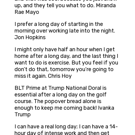
up, and they tell you what to do. Miranda
Rae Mayo
I prefer a long day of starting in the
morning over working late into the night.
Jon Hopkins
I might only have half an hour when I get
home after a long day, and the last thing I
want to do is exercise. But you feel if you
don’t do that, tomorrow you’re going to
miss it again. Chris Hoy
BLT Prime at Trump National Doral is
essential after a long day on the golf
course. The popover bread alone is
enough to keep me coming back! Ivanka
Trump
I can have a real long day; I can have a 14-
hour day of intense work and then get