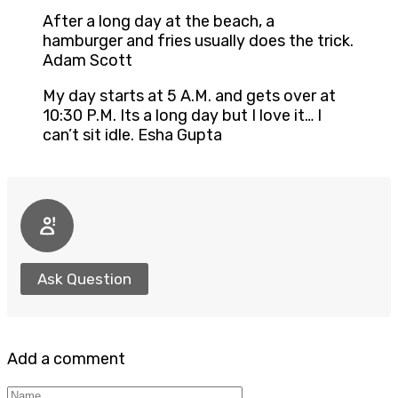
After a long day at the beach, a
hamburger and fries usually does the trick.
Adam Scott
My day starts at 5 A.M. and gets over at
10:30 P.M. Its a long day but I love it… I
can’t sit idle. Esha Gupta
Ask Question
Add a comment
Name