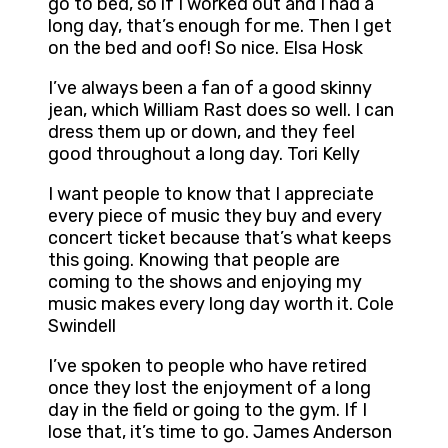
go to bed, so if I worked out and I had a
long day, that’s enough for me. Then I get
on the bed and oof! So nice. Elsa Hosk
I’ve always been a fan of a good skinny
jean, which William Rast does so well. I can
dress them up or down, and they feel
good throughout a long day. Tori Kelly
I want people to know that I appreciate
every piece of music they buy and every
concert ticket because that’s what keeps
this going. Knowing that people are
coming to the shows and enjoying my
music makes every long day worth it. Cole
Swindell
I’ve spoken to people who have retired
once they lost the enjoyment of a long
day in the field or going to the gym. If I
lose that, it’s time to go. James Anderson