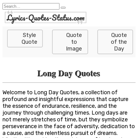
Skip
Search
to
for:
content
Style
Quote
Quote
Quote
to
of the
Image
Day
Long Day Quotes
Welcome to Long Day Quotes, a collection of
profound and insightful expressions that capture
the essence of endurance, resilience, and the
journey through challenging times. Long days are
not merely stretches of time, but they symbolize
perseverance in the face of adversity, dedication to
a cause, and the relentless pursuit of dreams.