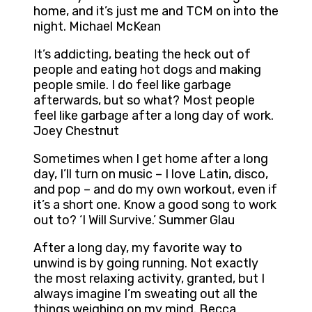
home, and it’s just me and TCM on into the
night. Michael McKean
It’s addicting, beating the heck out of
people and eating hot dogs and making
people smile. I do feel like garbage
afterwards, but so what? Most people
feel like garbage after a long day of work.
Joey Chestnut
Sometimes when I get home after a long
day, I’ll turn on music – I love Latin, disco,
and pop – and do my own workout, even if
it’s a short one. Know a good song to work
out to? ‘I Will Survive.’ Summer Glau
After a long day, my favorite way to
unwind is by going running. Not exactly
the most relaxing activity, granted, but I
always imagine I’m sweating out all the
things weighing on my mind. Becca