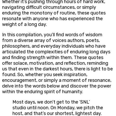
Whether it’s pushing through hours of hard work,
navigating difficult circumstances, or simply
enduring the monotony of routine, these quotes
resonate with anyone who has experienced the
weight of a long day.
In this compilation, you’ll find words of wisdom
from a diverse array of voices authors, poets,
philosophers, and everyday individuals who have
articulated the complexities of enduring long days
and finding strength within them. These quotes
offer solace, motivation, and reflection, reminding
us that even in the darkest hours, there is light to be
found. So, whether you seek inspiration,
encouragement, or simply a moment of resonance,
delve into the words below and discover the power
within the enduring spirit of humanity.
Most days, we don’t get to the ‘SNL’
studio until noon. On Monday, we pitch the
host, and that’s our shortest, lightest day.