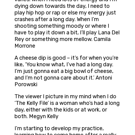
dying down towards the day, I need to
play hip hop or rap or else my energy just
crashes after a long day. When I’m
shooting something moody or where I
have to play it down a bit, I’ll play Lana Del
Rey or something more mellow. Camila
Morrone
A cheese dip is good – it’s for when you’re
like, ‘You know what, I’ve had a long day.
I’m just gonna eat a big bowl of cheese,
and I’m not gonna care about it.’ Antoni
Porowski
The viewer I picture in my mind when I do
‘The Kelly File’ is a woman who’s had a long
day, either with the kids or at work, or
both. Megyn Kelly
I’m starting to develop my practice,