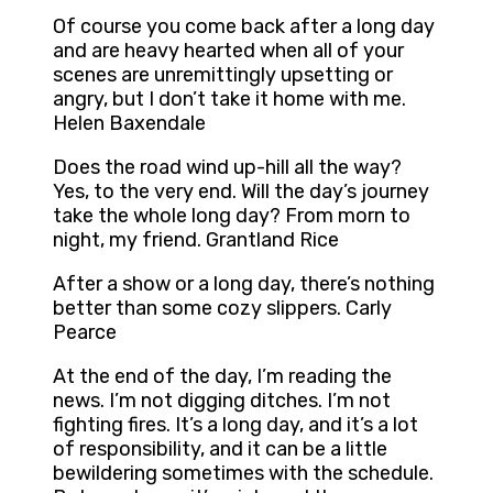
Of course you come back after a long day
and are heavy hearted when all of your
scenes are unremittingly upsetting or
angry, but I don’t take it home with me.
Helen Baxendale
Does the road wind up-hill all the way?
Yes, to the very end. Will the day’s journey
take the whole long day? From morn to
night, my friend. Grantland Rice
After a show or a long day, there’s nothing
better than some cozy slippers. Carly
Pearce
At the end of the day, I’m reading the
news. I’m not digging ditches. I’m not
fighting fires. It’s a long day, and it’s a lot
of responsibility, and it can be a little
bewildering sometimes with the schedule.