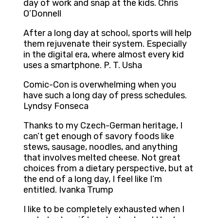
day of work and snap at the kids. Chris
O’Donnell
After a long day at school, sports will help
them rejuvenate their system. Especially
in the digital era, where almost every kid
uses a smartphone. P. T. Usha
Comic-Con is overwhelming when you
have such a long day of press schedules.
Lyndsy Fonseca
Thanks to my Czech-German heritage, I
can’t get enough of savory foods like
stews, sausage, noodles, and anything
that involves melted cheese. Not great
choices from a dietary perspective, but at
the end of a long day, I feel like I’m
entitled. Ivanka Trump
I like to be completely exhausted when I