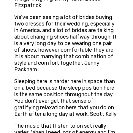
Fitzpatrick
We’ve been seeing a lot of brides buying
two dresses for their wedding, especially
in America, and a lot of brides are talking
about changing shoes halfway through. It
is a very long day to be wearing one pair
of shoes, however comfortable they are.
It is about marrying that combination of
style and comfort together. Jenny
Packham
Sleeping here is harder here in space than
on a bed because the sleep position here
is the same position throughout the day.
You don’t ever get that sense of
gratifying relaxation here that you do on
Earth after a long day at work. Scott Kelly
The music that I listen to on set really
varies. When I need lots of energy and I’m