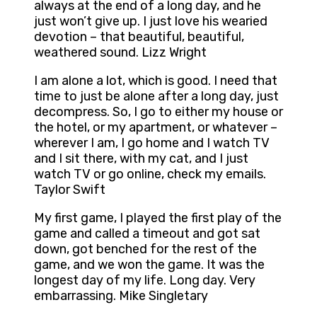
always at the end of a long day, and he
just won’t give up. I just love his wearied
devotion – that beautiful, beautiful,
weathered sound. Lizz Wright
I am alone a lot, which is good. I need that
time to just be alone after a long day, just
decompress. So, I go to either my house or
the hotel, or my apartment, or whatever –
wherever I am, I go home and I watch TV
and I sit there, with my cat, and I just
watch TV or go online, check my emails.
Taylor Swift
My first game, I played the first play of the
game and called a timeout and got sat
down, got benched for the rest of the
game, and we won the game. It was the
longest day of my life. Long day. Very
embarrassing. Mike Singletary