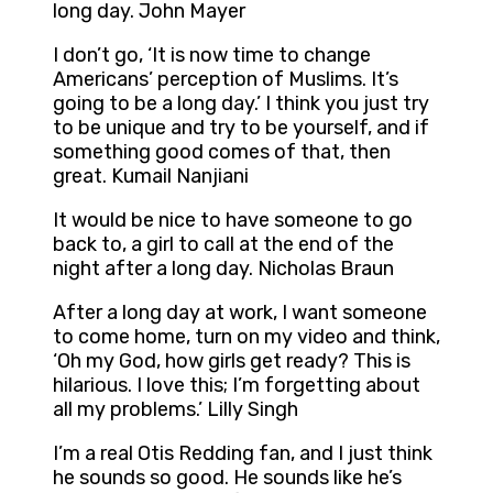
long day. John Mayer
I don’t go, ‘It is now time to change
Americans’ perception of Muslims. It’s
going to be a long day.’ I think you just try
to be unique and try to be yourself, and if
something good comes of that, then
great. Kumail Nanjiani
It would be nice to have someone to go
back to, a girl to call at the end of the
night after a long day. Nicholas Braun
After a long day at work, I want someone
to come home, turn on my video and think,
‘Oh my God, how girls get ready? This is
hilarious. I love this; I’m forgetting about
all my problems.’ Lilly Singh
I’m a real Otis Redding fan, and I just think
he sounds so good. He sounds like he’s