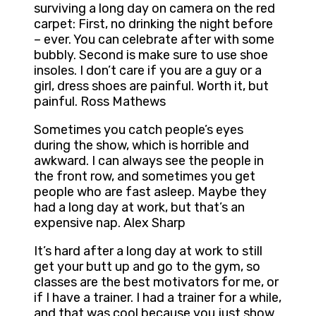
surviving a long day on camera on the red
carpet: First, no drinking the night before
– ever. You can celebrate after with some
bubbly. Second is make sure to use shoe
insoles. I don’t care if you are a guy or a
girl, dress shoes are painful. Worth it, but
painful. Ross Mathews
Sometimes you catch people’s eyes
during the show, which is horrible and
awkward. I can always see the people in
the front row, and sometimes you get
people who are fast asleep. Maybe they
had a long day at work, but that’s an
expensive nap. Alex Sharp
It’s hard after a long day at work to still
get your butt up and go to the gym, so
classes are the best motivators for me, or
if I have a trainer. I had a trainer for a while,
and that was cool because you just show