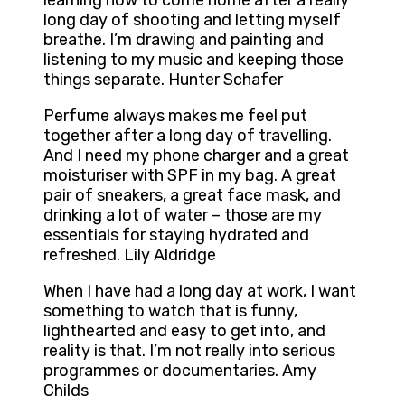
learning how to come home after a really
long day of shooting and letting myself
breathe. I’m drawing and painting and
listening to my music and keeping those
things separate. Hunter Schafer
Perfume always makes me feel put
together after a long day of travelling.
And I need my phone charger and a great
moisturiser with SPF in my bag. A great
pair of sneakers, a great face mask, and
drinking a lot of water – those are my
essentials for staying hydrated and
refreshed. Lily Aldridge
When I have had a long day at work, I want
something to watch that is funny,
lighthearted and easy to get into, and
reality is that. I’m not really into serious
programmes or documentaries. Amy
Childs