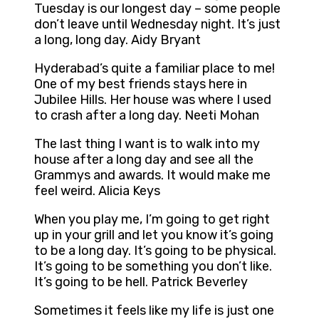
Tuesday is our longest day – some people
don’t leave until Wednesday night. It’s just
a long, long day. Aidy Bryant
Hyderabad’s quite a familiar place to me!
One of my best friends stays here in
Jubilee Hills. Her house was where I used
to crash after a long day. Neeti Mohan
The last thing I want is to walk into my
house after a long day and see all the
Grammys and awards. It would make me
feel weird. Alicia Keys
When you play me, I’m going to get right
up in your grill and let you know it’s going
to be a long day. It’s going to be physical.
It’s going to be something you don’t like.
It’s going to be hell. Patrick Beverley
Sometimes it feels like my life is just one