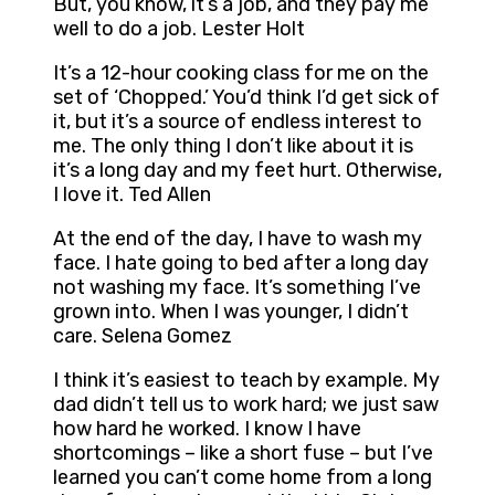
But, you know, it’s a job, and they pay me
well to do a job. Lester Holt
It’s a 12-hour cooking class for me on the
set of ‘Chopped.’ You’d think I’d get sick of
it, but it’s a source of endless interest to
me. The only thing I don’t like about it is
it’s a long day and my feet hurt. Otherwise,
I love it. Ted Allen
At the end of the day, I have to wash my
face. I hate going to bed after a long day
not washing my face. It’s something I’ve
grown into. When I was younger, I didn’t
care. Selena Gomez
I think it’s easiest to teach by example. My
dad didn’t tell us to work hard; we just saw
how hard he worked. I know I have
shortcomings – like a short fuse – but I’ve
learned you can’t come home from a long