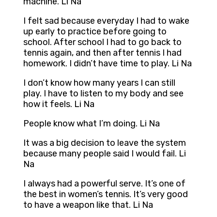
machine. Li Na
I felt sad because everyday I had to wake
up early to practice before going to
school. After school I had to go back to
tennis again, and then after tennis I had
homework. I didn’t have time to play. Li Na
I don’t know how many years I can still
play. I have to listen to my body and see
how it feels. Li Na
People know what I’m doing. Li Na
It was a big decision to leave the system
because many people said I would fail. Li
Na
I always had a powerful serve. It’s one of
the best in women’s tennis. It’s very good
to have a weapon like that. Li Na