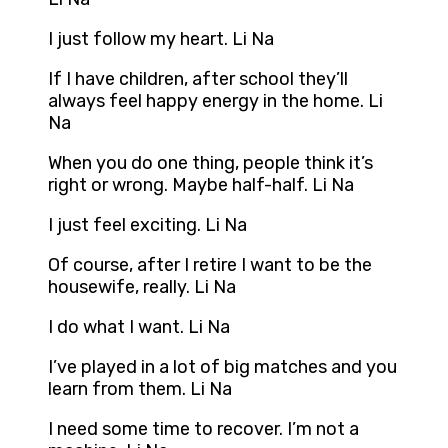
I just follow my heart. Li Na
If I have children, after school they’ll
always feel happy energy in the home. Li
Na
When you do one thing, people think it’s
right or wrong. Maybe half-half. Li Na
I just feel exciting. Li Na
Of course, after I retire I want to be the
housewife, really. Li Na
I do what I want. Li Na
I’ve played in a lot of big matches and you
learn from them. Li Na
I need some time to recover. I’m not a