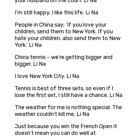
your husband on the court. Li Na
I’m still happy, I like this life. Li Na
People in China say: ‘If you love your
children, send them to New York. If you
hate your children, also send them to New
York.’ Li Na
China tennis – we’re getting bigger and
bigger. Li Na
I love New York City. Li Na
Tennis is best of three sets, so even if I
lose the first set, I still have a chance. Li Na
The weather for me is nothing special. The
weather couldn’t kill me. Li Na
Just because you win the French Open it
doesn’t mean you can do well at