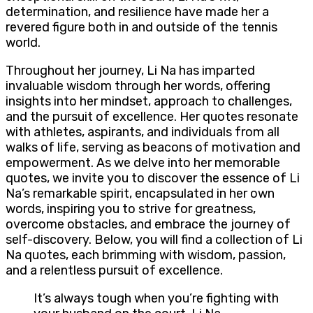
determination, and resilience have made her a
revered figure both in and outside of the tennis
world.
Throughout her journey, Li Na has imparted
invaluable wisdom through her words, offering
insights into her mindset, approach to challenges,
and the pursuit of excellence. Her quotes resonate
with athletes, aspirants, and individuals from all
walks of life, serving as beacons of motivation and
empowerment. As we delve into her memorable
quotes, we invite you to discover the essence of Li
Na’s remarkable spirit, encapsulated in her own
words, inspiring you to strive for greatness,
overcome obstacles, and embrace the journey of
self-discovery. Below, you will find a collection of Li
Na quotes, each brimming with wisdom, passion,
and a relentless pursuit of excellence.
It’s always tough when you’re fighting with