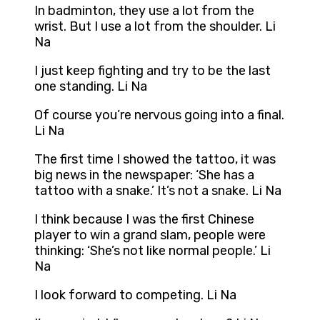
In badminton, they use a lot from the
wrist. But I use a lot from the shoulder. Li
Na
I just keep fighting and try to be the last
one standing. Li Na
Of course you’re nervous going into a final.
Li Na
The first time I showed the tattoo, it was
big news in the newspaper: ‘She has a
tattoo with a snake.’ It’s not a snake. Li Na
I think because I was the first Chinese
player to win a grand slam, people were
thinking: ‘She’s not like normal people.’ Li
Na
I look forward to competing. Li Na