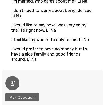
I’m married. Who cares about me? Li Na
I don’t need to worry about being idolised.
Li Na
I would like to say now I was very enjoy
the life right now. Li Na
I feel like my whole life only tennis. Li Na
I would prefer to have no money but to
have a nice family and good friends
around. Li Na
Ask Question