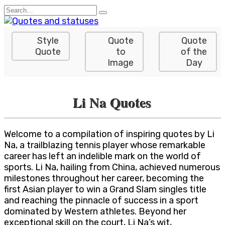
Skip
Search
to
for:
content
Style
Quote
Quote
Quote
to
of the
Image
Day
Li Na Quotes
Welcome to a compilation of inspiring quotes by Li
Na, a trailblazing tennis player whose remarkable
career has left an indelible mark on the world of
sports. Li Na, hailing from China, achieved numerous
milestones throughout her career, becoming the
first Asian player to win a Grand Slam singles title
and reaching the pinnacle of success in a sport
dominated by Western athletes. Beyond her
exceptional skill on the court, Li Na’s wit,