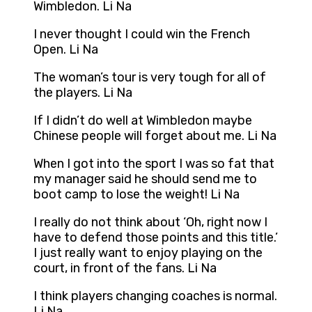
Wimbledon. Li Na
I never thought I could win the French
Open. Li Na
The woman’s tour is very tough for all of
the players. Li Na
If I didn’t do well at Wimbledon maybe
Chinese people will forget about me. Li Na
When I got into the sport I was so fat that
my manager said he should send me to
boot camp to lose the weight! Li Na
I really do not think about ‘Oh, right now I
have to defend those points and this title.’
I just really want to enjoy playing on the
court, in front of the fans. Li Na
I think players changing coaches is normal.
Li Na