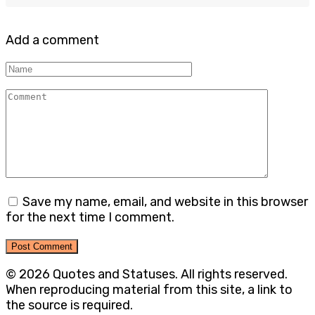
Add a comment
Name
Comment
Save my name, email, and website in this browser
for the next time I comment.
© 2026 Quotes and Statuses. All rights reserved.
When reproducing material from this site, a link to
the source is required.