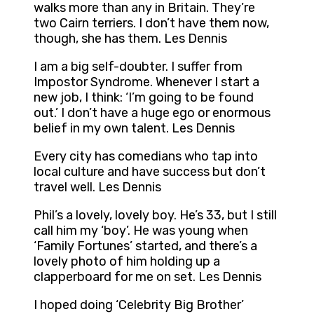
walks more than any in Britain. They’re
two Cairn terriers. I don’t have them now,
though, she has them. Les Dennis
I am a big self-doubter. I suffer from
Impostor Syndrome. Whenever I start a
new job, I think: ‘I’m going to be found
out.’ I don’t have a huge ego or enormous
belief in my own talent. Les Dennis
Every city has comedians who tap into
local culture and have success but don’t
travel well. Les Dennis
Phil’s a lovely, lovely boy. He’s 33, but I still
call him my ‘boy’. He was young when
‘Family Fortunes’ started, and there’s a
lovely photo of him holding up a
clapperboard for me on set. Les Dennis
I hoped doing ‘Celebrity Big Brother’