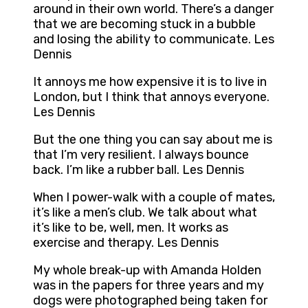
around in their own world. There’s a danger
that we are becoming stuck in a bubble
and losing the ability to communicate. Les
Dennis
It annoys me how expensive it is to live in
London, but I think that annoys everyone.
Les Dennis
But the one thing you can say about me is
that I’m very resilient. I always bounce
back. I’m like a rubber ball. Les Dennis
When I power-walk with a couple of mates,
it’s like a men’s club. We talk about what
it’s like to be, well, men. It works as
exercise and therapy. Les Dennis
My whole break-up with Amanda Holden
was in the papers for three years and my
dogs were photographed being taken for