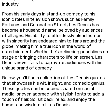
industry.
From his early days in stand-up comedy to his
iconic roles in television shows such as Family
Fortunes and Coronation Street, Les Dennis has
become a household name, beloved by audiences
of all ages. His ability to effortlessly blend humor
with sincerity has endeared him to fans around the
globe, making him a true icon in the world of
entertainment. Whether he’s delivering punchlines on
stage or bringing characters to life on screen, Les
Dennis never fails to captivate audiences with his
unique brand of comedy.
Below, you’ll find a collection of Les Dennis quotes
that showcase his wit, insight, and comedic genius.
These quotes can be copied, shared on social
media, or even adorned with stylish fonts to add a
touch of flair. So, sit back, relax, and enjoy the
humor and wisdom of Les Dennis.