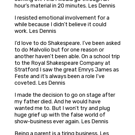
hour’s material in 20 minutes. Les Dennis
I resisted emotional involvement for a
while because I didn’t believe it could
work. Les Dennis
I’d love to do Shakespeare. I’ve been asked
to do Malvolio but for one reason or
another haven’t been able. On a school trip
to the Royal Shakespeare Company at
Stratford I saw the great Emrys James as
Feste and it’s always been a role I’ve
coveted. Les Dennis
I made the decision to go on stage after
my father died. And he would have
wanted me to. But I won’t try and plug
huge grief up with the false world of
show-business ever again. Les Dennis
Being a parent is a tiring business. Les