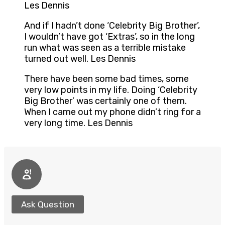
Les Dennis
And if I hadn’t done ‘Celebrity Big Brother’,
I wouldn’t have got ‘Extras’, so in the long
run what was seen as a terrible mistake
turned out well. Les Dennis
There have been some bad times, some
very low points in my life. Doing ‘Celebrity
Big Brother’ was certainly one of them.
When I came out my phone didn’t ring for a
very long time. Les Dennis
Ask Question