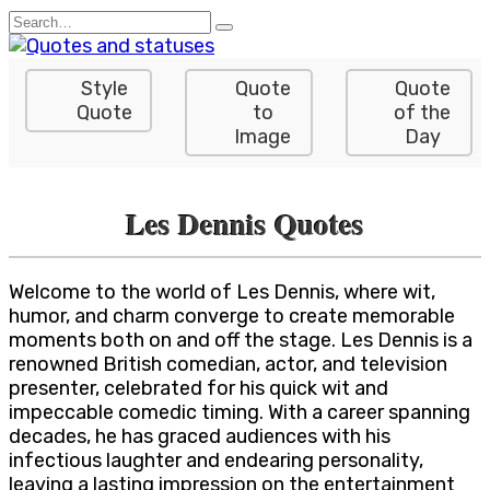
Skip
Search
to
for:
content
Style
Quote
Quote
Quote
to
of the
Image
Day
Les Dennis Quotes
Welcome to the world of Les Dennis, where wit,
humor, and charm converge to create memorable
moments both on and off the stage. Les Dennis is a
renowned British comedian, actor, and television
presenter, celebrated for his quick wit and
impeccable comedic timing. With a career spanning
decades, he has graced audiences with his
infectious laughter and endearing personality,
leaving a lasting impression on the entertainment