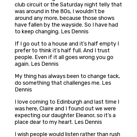
club circuit or the Saturday night telly that
was around in the 80s, I wouldn’t be
around any more, because those shows
have fallen by the wayside. So I have had
to keep changing. Les Dennis
If I go out to a house and it’s half empty I
prefer to think it’s half full. And I trust
people. Even if it all goes wrong you go
again. Les Dennis
My thing has always been to change tack,
do something that challenges me. Les
Dennis
I love coming to Edinburgh and last time I
was here, Claire and I found out we were
expecting our daughter Eleanor, so it’s a
place dear to my heart. Les Dennis
I wish people would listen rather than rush