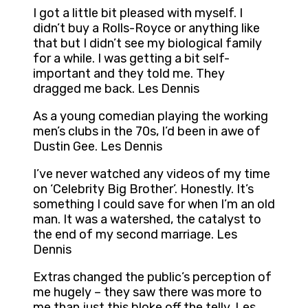
I got a little bit pleased with myself. I
didn’t buy a Rolls-Royce or anything like
that but I didn’t see my biological family
for a while. I was getting a bit self-
important and they told me. They
dragged me back. Les Dennis
As a young comedian playing the working
men’s clubs in the 70s, I’d been in awe of
Dustin Gee. Les Dennis
I’ve never watched any videos of my time
on ‘Celebrity Big Brother’. Honestly. It’s
something I could save for when I’m an old
man. It was a watershed, the catalyst to
the end of my second marriage. Les
Dennis
Extras changed the public’s perception of
me hugely – they saw there was more to
me than just this bloke off the telly. Les