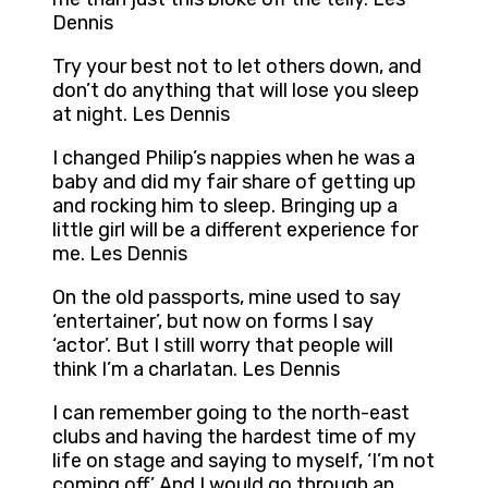
Dennis
Try your best not to let others down, and
don’t do anything that will lose you sleep
at night. Les Dennis
I changed Philip’s nappies when he was a
baby and did my fair share of getting up
and rocking him to sleep. Bringing up a
little girl will be a different experience for
me. Les Dennis
On the old passports, mine used to say
‘entertainer’, but now on forms I say
‘actor’. But I still worry that people will
think I’m a charlatan. Les Dennis
I can remember going to the north-east
clubs and having the hardest time of my
life on stage and saying to myself, ‘I’m not
coming off.’ And I would go through an