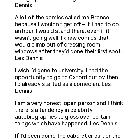
Dennis
A lot of the comics called me Bronco
because I wouldn’t get off – if I had to do
an hour, I would stand there, even if it
wasn’t going well. I knew comics that
would climb out of dressing room
windows after they’d done their first spot.
Les Dennis
I wish I’d gone to university. I had the
opportunity to go to Oxford but by then
I’d already started as a comedian. Les
Dennis
I am a very honest, open person and I think
there is a tendency in celebrity
autobiographies to gloss over certain
things which have happened. Les Dennis
If I’d been doing the cabaret circuit or the