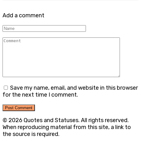
Add a comment
Name
Comment
Save my name, email, and website in this browser
for the next time I comment.
© 2026 Quotes and Statuses. All rights reserved.
When reproducing material from this site, a link to
the source is required.