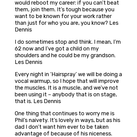
would reboot my career: if you can’t beat
them, join them. It’s tough because you
want to be known for your work rather
than just for who you are, you know? Les
Dennis
I do sometimes stop and think. I mean, I’m
62 now and I’ve got a child on my
shoulders and he could be my grandson.
Les Dennis
Every night in ‘Hairspray’ we will be doing a
vocal warmup, so I hope that will improve
the muscles. It is a muscle, and we’ve not
been using it – anybody that is on stage,
that is. Les Dennis
One thing that continues to worry me is
Phil’s naivety. It’s lovely in ways, but as his
dad I don’t want him ever to be taken
advantage of because of his niceness.