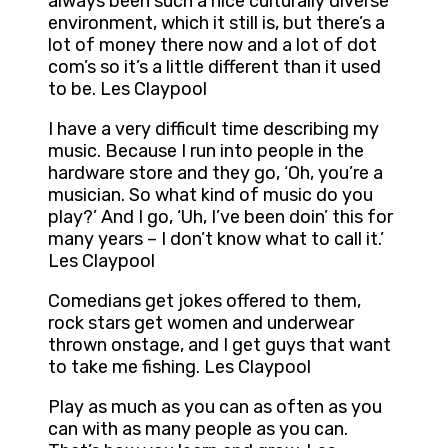
always been such a nice culturally diverse
environment, which it still is, but there’s a
lot of money there now and a lot of dot
com’s so it’s a little different than it used
to be. Les Claypool
I have a very difficult time describing my
music. Because I run into people in the
hardware store and they go, ‘Oh, you’re a
musician. So what kind of music do you
play?’ And I go, ‘Uh, I’ve been doin’ this for
many years – I don’t know what to call it.’
Les Claypool
Comedians get jokes offered to them,
rock stars get women and underwear
thrown onstage, and I get guys that want
to take me fishing. Les Claypool
Play as much as you can as often as you
can with as many people as you can.