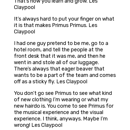
That’s how you learn and grow. Les
Claypool
It’s always hard to put your finger on what
it is that makes Primus Primus. Les
Claypool
I had one guy pretend to be me, go to a
hotel room, and tell the people at the
front desk that it was me, and then he
went in and stole all of our luggage.
There’s always that eager beaver that
wants to be a part of the team and comes
off as a sticky fly. Les Claypool
You don’t go see Primus to see what kind
of new clothing I’m wearing or what my
new hairdo is. You come to see Primus for
the musical experience and the visual
experience. I think, anyways. Maybe I’m
wrong! Les Claypool