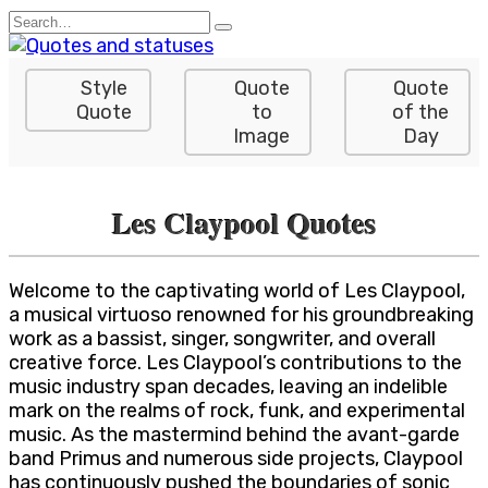
Skip
Search
to
for:
content
Style
Quote
Quote
Quote
to
of the
Image
Day
Les Claypool Quotes
Welcome to the captivating world of Les Claypool,
a musical virtuoso renowned for his groundbreaking
work as a bassist, singer, songwriter, and overall
creative force. Les Claypool’s contributions to the
music industry span decades, leaving an indelible
mark on the realms of rock, funk, and experimental
music. As the mastermind behind the avant-garde
band Primus and numerous side projects, Claypool
has continuously pushed the boundaries of sonic