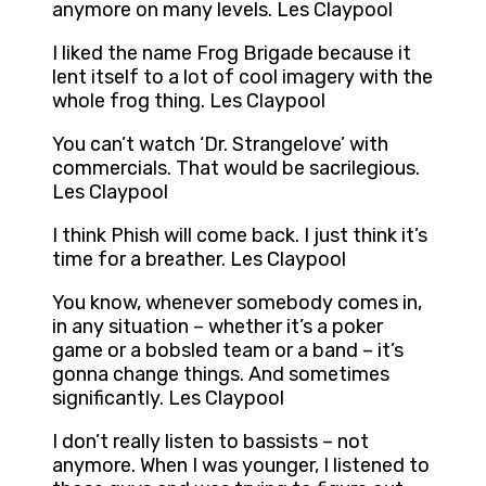
anymore on many levels. Les Claypool
I liked the name Frog Brigade because it
lent itself to a lot of cool imagery with the
whole frog thing. Les Claypool
You can’t watch ‘Dr. Strangelove’ with
commercials. That would be sacrilegious.
Les Claypool
I think Phish will come back. I just think it’s
time for a breather. Les Claypool
You know, whenever somebody comes in,
in any situation – whether it’s a poker
game or a bobsled team or a band – it’s
gonna change things. And sometimes
significantly. Les Claypool
I don’t really listen to bassists – not
anymore. When I was younger, I listened to