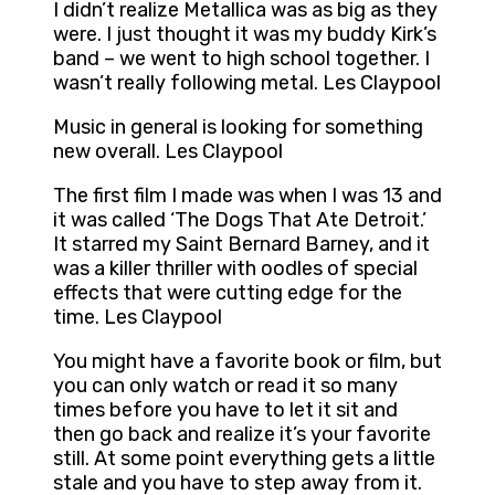
I didn’t realize Metallica was as big as they
were. I just thought it was my buddy Kirk’s
band – we went to high school together. I
wasn’t really following metal. Les Claypool
Music in general is looking for something
new overall. Les Claypool
The first film I made was when I was 13 and
it was called ‘The Dogs That Ate Detroit.’
It starred my Saint Bernard Barney, and it
was a killer thriller with oodles of special
effects that were cutting edge for the
time. Les Claypool
You might have a favorite book or film, but
you can only watch or read it so many
times before you have to let it sit and
then go back and realize it’s your favorite
still. At some point everything gets a little
stale and you have to step away from it.