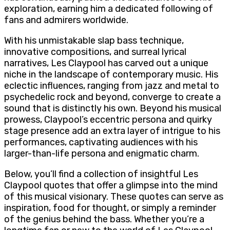
exploration, earning him a dedicated following of
fans and admirers worldwide.
With his unmistakable slap bass technique,
innovative compositions, and surreal lyrical
narratives, Les Claypool has carved out a unique
niche in the landscape of contemporary music. His
eclectic influences, ranging from jazz and metal to
psychedelic rock and beyond, converge to create a
sound that is distinctly his own. Beyond his musical
prowess, Claypool’s eccentric persona and quirky
stage presence add an extra layer of intrigue to his
performances, captivating audiences with his
larger-than-life persona and enigmatic charm.
Below, you’ll find a collection of insightful Les
Claypool quotes that offer a glimpse into the mind
of this musical visionary. These quotes can serve as
inspiration, food for thought, or simply a reminder
of the genius behind the bass. Whether you’re a