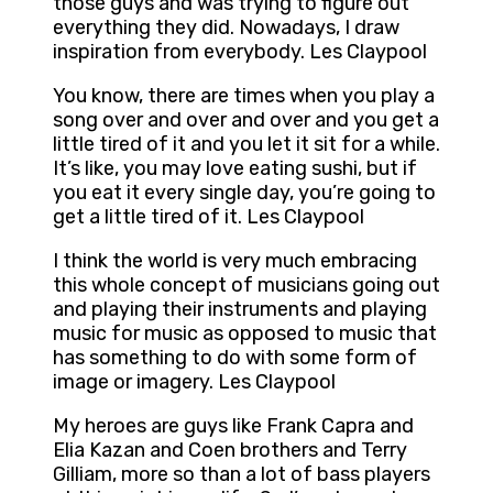
those guys and was trying to figure out
everything they did. Nowadays, I draw
inspiration from everybody. Les Claypool
You know, there are times when you play a
song over and over and over and you get a
little tired of it and you let it sit for a while.
It’s like, you may love eating sushi, but if
you eat it every single day, you’re going to
get a little tired of it. Les Claypool
I think the world is very much embracing
this whole concept of musicians going out
and playing their instruments and playing
music for music as opposed to music that
has something to do with some form of
image or imagery. Les Claypool
My heroes are guys like Frank Capra and
Elia Kazan and Coen brothers and Terry
Gilliam, more so than a lot of bass players