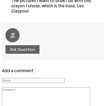
The pictures I want to draw I do with this
crayon I chose, which is the bass. Les
Claypool
Ask Question
Add a comment
Name
Comment