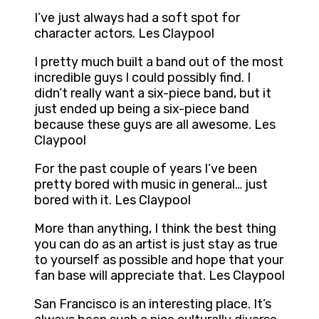
I’ve just always had a soft spot for
character actors. Les Claypool
I pretty much built a band out of the most
incredible guys I could possibly find. I
didn’t really want a six-piece band, but it
just ended up being a six-piece band
because these guys are all awesome. Les
Claypool
For the past couple of years I’ve been
pretty bored with music in general… just
bored with it. Les Claypool
More than anything, I think the best thing
you can do as an artist is just stay as true
to yourself as possible and hope that your
fan base will appreciate that. Les Claypool
San Francisco is an interesting place. It’s