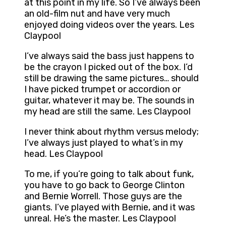
at this point in my life. So I’ve always been
an old-film nut and have very much
enjoyed doing videos over the years. Les
Claypool
I’ve always said the bass just happens to
be the crayon I picked out of the box. I’d
still be drawing the same pictures… should
I have picked trumpet or accordion or
guitar, whatever it may be. The sounds in
my head are still the same. Les Claypool
I never think about rhythm versus melody;
I’ve always just played to what’s in my
head. Les Claypool
To me, if you’re going to talk about funk,
you have to go back to George Clinton
and Bernie Worrell. Those guys are the
giants. I’ve played with Bernie, and it was
unreal. He’s the master. Les Claypool