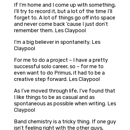
If I’m home and I come up with something,
I’ll try to record it, but a lot of the time I’ll
forget to. A lot of things go off into space
and never come back ’cause I just don’t
remember them. Les Claypool
I’m a big believer in spontaneity. Les
Claypool
For me to do a project – I have a pretty
successful solo career, so – for me to
even want to do Primus, it had to be a
creative step forward. Les Claypool
As I’ve moved through life, I’ve found that
I like things to be as casual and as
spontaneous as possible when writing. Les
Claypool
Band chemistry is a tricky thing. If one guy
isn’t feeling right with the other guys,