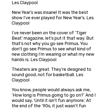
Les Claypool
New Year’s was insane! It was the best
show I’ve ever played for New Year’s. Les
Claypool
I’ve never been on the cover of ‘Tiger
Beat’ magazine, let’s put it that way. But
that’s not why you go see Primus. You
don’t go see Primus to see what kind of
new clothing I’m wearing or what my new
hairdo is. Les Claypool
Theaters are great. They’re designed to
sound good, not for basketball. Les
Claypool
You know, people would always ask me,
‘How long is Primus going to go on?’ And I
would say, ‘Until it isn’t fun anymore.’ At
the end of the ’90s, it just wasn’t fun