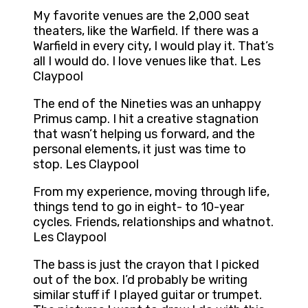
My favorite venues are the 2,000 seat
theaters, like the Warfield. If there was a
Warfield in every city, I would play it. That’s
all I would do. I love venues like that. Les
Claypool
The end of the Nineties was an unhappy
Primus camp. I hit a creative stagnation
that wasn’t helping us forward, and the
personal elements, it just was time to
stop. Les Claypool
From my experience, moving through life,
things tend to go in eight- to 10-year
cycles. Friends, relationships and whatnot.
Les Claypool
The bass is just the crayon that I picked
out of the box. I’d probably be writing
similar stuff if I played guitar or trumpet.