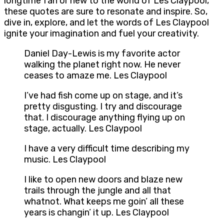
longtime fan or new to the world of Les Claypool,
these quotes are sure to resonate and inspire. So,
dive in, explore, and let the words of Les Claypool
ignite your imagination and fuel your creativity.
Daniel Day-Lewis is my favorite actor
walking the planet right now. He never
ceases to amaze me. Les Claypool
I’ve had fish come up on stage, and it’s
pretty disgusting. I try and discourage
that. I discourage anything flying up on
stage, actually. Les Claypool
I have a very difficult time describing my
music. Les Claypool
I like to open new doors and blaze new
trails through the jungle and all that
whatnot. What keeps me goin’ all these
years is changin’ it up. Les Claypool