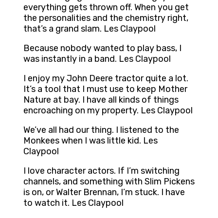
everything gets thrown off. When you get
the personalities and the chemistry right,
that’s a grand slam. Les Claypool
Because nobody wanted to play bass, I
was instantly in a band. Les Claypool
I enjoy my John Deere tractor quite a lot.
It’s a tool that I must use to keep Mother
Nature at bay. I have all kinds of things
encroaching on my property. Les Claypool
We’ve all had our thing. I listened to the
Monkees when I was little kid. Les
Claypool
I love character actors. If I’m switching
channels, and something with Slim Pickens
is on, or Walter Brennan, I’m stuck. I have
to watch it. Les Claypool