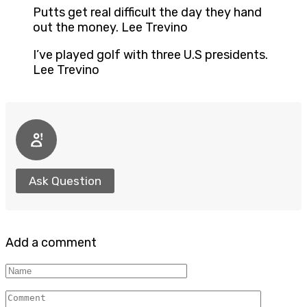
Putts get real difficult the day they hand
out the money. Lee Trevino
I’ve played golf with three U.S presidents.
Lee Trevino
Ask Question
Add a comment
Name
Comment