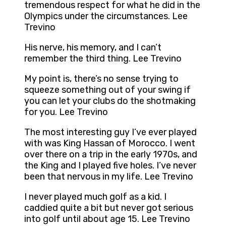
tremendous respect for what he did in the
Olympics under the circumstances. Lee
Trevino
His nerve, his memory, and I can’t
remember the third thing. Lee Trevino
My point is, there’s no sense trying to
squeeze something out of your swing if
you can let your clubs do the shotmaking
for you. Lee Trevino
The most interesting guy I’ve ever played
with was King Hassan of Morocco. I went
over there on a trip in the early 1970s, and
the King and I played five holes. I’ve never
been that nervous in my life. Lee Trevino
I never played much golf as a kid. I
caddied quite a bit but never got serious
into golf until about age 15. Lee Trevino