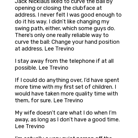
Jack Nicklaus liked to curve the ball by
opening or closing the clubface at
address. I never felt I was good enough to
do it his way. I didn’t like changing my
swing path, either, which some guys do.
There’s only one really reliable way to
curve the ball: Change your hand position
at address. Lee Trevino
I stay away from the telephone if at all
possible. Lee Trevino
If I could do anything over, I’d have spent
more time with my first set of children. I
would have taken more quality time with
them, for sure. Lee Trevino
My wife doesn’t care what I do when I’m
away, as long as I don’t have a good time.
Lee Trevino