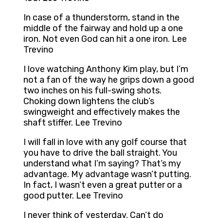
In case of a thunderstorm, stand in the
middle of the fairway and hold up a one
iron. Not even God can hit a one iron. Lee
Trevino
I love watching Anthony Kim play, but I’m
not a fan of the way he grips down a good
two inches on his full-swing shots.
Choking down lightens the club’s
swingweight and effectively makes the
shaft stiffer. Lee Trevino
I will fall in love with any golf course that
you have to drive the ball straight. You
understand what I’m saying? That’s my
advantage. My advantage wasn’t putting.
In fact, I wasn’t even a great putter or a
good putter. Lee Trevino
I never think of yesterday. Can’t do