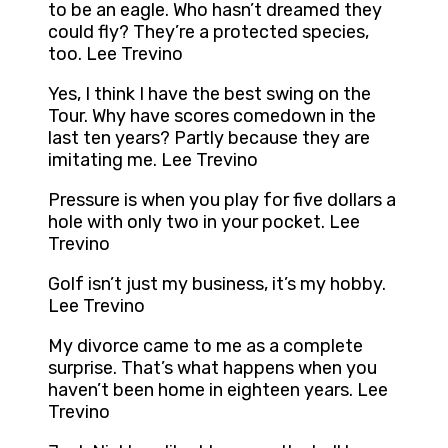
to be an eagle. Who hasn’t dreamed they
could fly? They’re a protected species,
too. Lee Trevino
Yes, I think I have the best swing on the
Tour. Why have scores comedown in the
last ten years? Partly because they are
imitating me. Lee Trevino
Pressure is when you play for five dollars a
hole with only two in your pocket. Lee
Trevino
Golf isn’t just my business, it’s my hobby.
Lee Trevino
My divorce came to me as a complete
surprise. That’s what happens when you
haven’t been home in eighteen years. Lee
Trevino