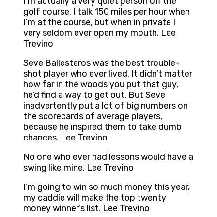
I’m actually a very quiet person off the
golf course. I talk 150 miles per hour when
I’m at the course, but when in private I
very seldom ever open my mouth. Lee
Trevino
Seve Ballesteros was the best trouble-
shot player who ever lived. It didn’t matter
how far in the woods you put that guy,
he’d find a way to get out. But Seve
inadvertently put a lot of big numbers on
the scorecards of average players,
because he inspired them to take dumb
chances. Lee Trevino
No one who ever had lessons would have a
swing like mine. Lee Trevino
I’m going to win so much money this year,
my caddie will make the top twenty
money winner’s list. Lee Trevino