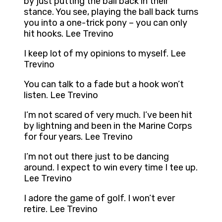
by just putting the ball back in their
stance. You see, playing the ball back turns
you into a one-trick pony – you can only
hit hooks. Lee Trevino
I keep lot of my opinions to myself. Lee
Trevino
You can talk to a fade but a hook won’t
listen. Lee Trevino
I’m not scared of very much. I’ve been hit
by lightning and been in the Marine Corps
for four years. Lee Trevino
I’m not out there just to be dancing
around. I expect to win every time I tee up.
Lee Trevino
I adore the game of golf. I won’t ever
retire. Lee Trevino