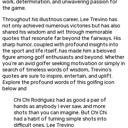
work, determination, and unwavering passion for
the game.
Throughout his illustrious career, Lee Trevino has
not only achieved numerous victories but has also
shared his wisdom and wit through memorable
quotes that resonate far beyond the fairways. His
sharp humor, coupled with profound insights into
the sport and life itself, has made him a beloved
figure among golf enthusiasts and beyond. Whether
you’re an avid golfer seeking motivation or simply in
search of timeless words of wisdom, Trevino’s
quotes are sure to inspire, entertain, and uplift.
Explore the profound words of this golfing icon
below and
Chi Chi Rodriguez had as good a pair of
hands as anybody I ever saw, and more
shots than you can imagine. But Chi Chi
had a habit of turning simple shots into
difficult ones. Lee Trevino