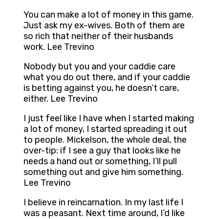
You can make a lot of money in this game.
Just ask my ex-wives. Both of them are
so rich that neither of their husbands
work. Lee Trevino
Nobody but you and your caddie care
what you do out there, and if your caddie
is betting against you, he doesn’t care,
either. Lee Trevino
I just feel like I have when I started making
a lot of money, I started spreading it out
to people. Mickelson, the whole deal, the
over-tip: if I see a guy that looks like he
needs a hand out or something, I’ll pull
something out and give him something.
Lee Trevino
I believe in reincarnation. In my last life I
was a peasant. Next time around, I’d like