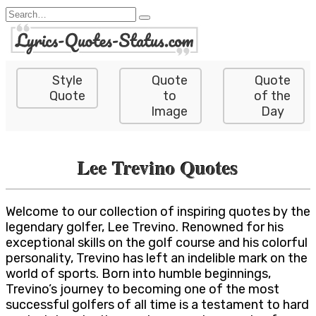
Skip
Search
to
for:
content
Style
Quote
Quote
Quote
to
of the
Image
Day
Lee Trevino Quotes
Welcome to our collection of inspiring quotes by the
legendary golfer, Lee Trevino. Renowned for his
exceptional skills on the golf course and his colorful
personality, Trevino has left an indelible mark on the
world of sports. Born into humble beginnings,
Trevino’s journey to becoming one of the most
successful golfers of all time is a testament to hard