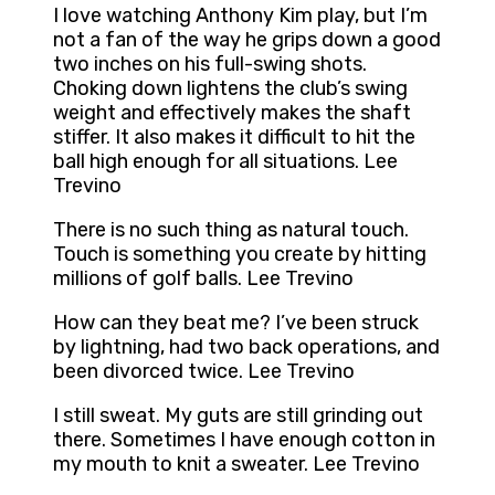
I love watching Anthony Kim play, but I’m
not a fan of the way he grips down a good
two inches on his full-swing shots.
Choking down lightens the club’s swing
weight and effectively makes the shaft
stiffer. It also makes it difficult to hit the
ball high enough for all situations. Lee
Trevino
There is no such thing as natural touch.
Touch is something you create by hitting
millions of golf balls. Lee Trevino
How can they beat me? I’ve been struck
by lightning, had two back operations, and
been divorced twice. Lee Trevino
I still sweat. My guts are still grinding out
there. Sometimes I have enough cotton in
my mouth to knit a sweater. Lee Trevino