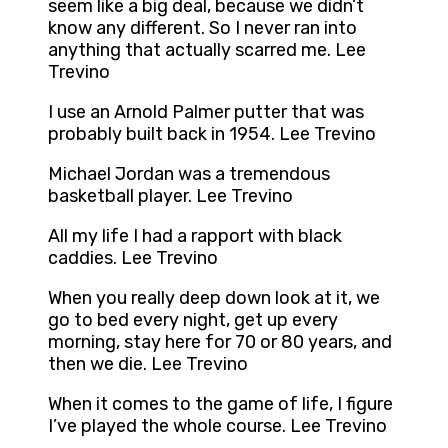
seem like a big deal, because we didn’t
know any different. So I never ran into
anything that actually scarred me. Lee
Trevino
I use an Arnold Palmer putter that was
probably built back in 1954. Lee Trevino
Michael Jordan was a tremendous
basketball player. Lee Trevino
All my life I had a rapport with black
caddies. Lee Trevino
When you really deep down look at it, we
go to bed every night, get up every
morning, stay here for 70 or 80 years, and
then we die. Lee Trevino
When it comes to the game of life, I figure
I’ve played the whole course. Lee Trevino