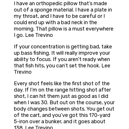
I have an orthopedic pillow that’s made
out of a sponge material. I have a plate in
my throat, and I have to be careful or I
could end up with a bad neck in the
morning. That pillow is a must everywhere
I go. Lee Trevino
If your concentration is getting bad, take
up bass fishing. It will really improve your
ability to focus. If you aren’t ready when
that fish hits, you can’t set the hook. Lee
Trevino
Every shot feels like the first shot of the
day. If I’m on the range hitting shot after
shot, I can hit them just as good as I did
when I was 30. But out on the course, your
body changes between shots. You get out
of the cart, and you’ve got this 170-yard
5-iron over a bunker, and it goes about
138. Lee Trevino