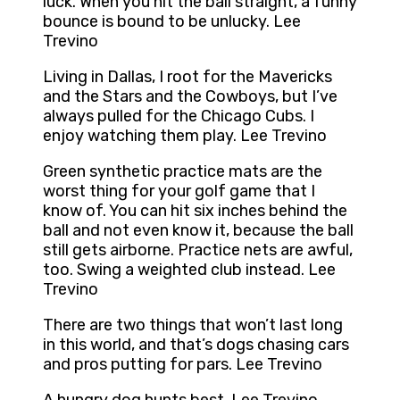
luck. When you hit the ball straight, a funny
bounce is bound to be unlucky. Lee
Trevino
Living in Dallas, I root for the Mavericks
and the Stars and the Cowboys, but I’ve
always pulled for the Chicago Cubs. I
enjoy watching them play. Lee Trevino
Green synthetic practice mats are the
worst thing for your golf game that I
know of. You can hit six inches behind the
ball and not even know it, because the ball
still gets airborne. Practice nets are awful,
too. Swing a weighted club instead. Lee
Trevino
There are two things that won’t last long
in this world, and that’s dogs chasing cars
and pros putting for pars. Lee Trevino