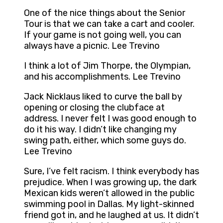
One of the nice things about the Senior
Tour is that we can take a cart and cooler.
If your game is not going well, you can
always have a picnic. Lee Trevino
I think a lot of Jim Thorpe, the Olympian,
and his accomplishments. Lee Trevino
Jack Nicklaus liked to curve the ball by
opening or closing the clubface at
address. I never felt I was good enough to
do it his way. I didn’t like changing my
swing path, either, which some guys do.
Lee Trevino
Sure, I’ve felt racism. I think everybody has
prejudice. When I was growing up, the dark
Mexican kids weren’t allowed in the public
swimming pool in Dallas. My light-skinned
friend got in, and he laughed at us. It didn’t