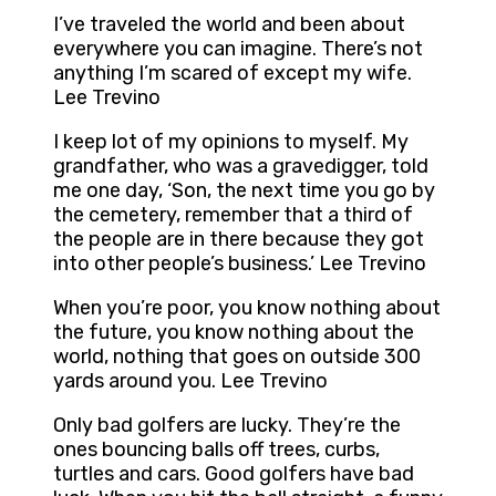
I’ve traveled the world and been about
everywhere you can imagine. There’s not
anything I’m scared of except my wife.
Lee Trevino
I keep lot of my opinions to myself. My
grandfather, who was a gravedigger, told
me one day, ‘Son, the next time you go by
the cemetery, remember that a third of
the people are in there because they got
into other people’s business.’ Lee Trevino
When you’re poor, you know nothing about
the future, you know nothing about the
world, nothing that goes on outside 300
yards around you. Lee Trevino
Only bad golfers are lucky. They’re the
ones bouncing balls off trees, curbs,
turtles and cars. Good golfers have bad