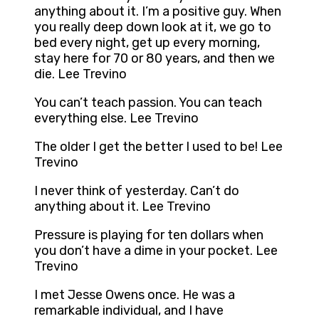
anything about it. I’m a positive guy. When
you really deep down look at it, we go to
bed every night, get up every morning,
stay here for 70 or 80 years, and then we
die. Lee Trevino
You can’t teach passion. You can teach
everything else. Lee Trevino
The older I get the better I used to be! Lee
Trevino
I never think of yesterday. Can’t do
anything about it. Lee Trevino
Pressure is playing for ten dollars when
you don’t have a dime in your pocket. Lee
Trevino
I met Jesse Owens once. He was a
remarkable individual, and I have