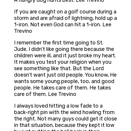
A hungry dog hunts best. Lee Trevino
If you are caught on a golf course during a
storm and are afraid of lightning, hold up a
1-iron. Not even God can hit a 1-iron. Lee
Trevino
I remember the first time going to St.
Jude. I didn’t like going there because the
children were ill, and it just broke my heart.
It makes you test your religion when you
see something like that. But the Lord
doesn’t want just old people. You know, He
wants some young people, too, and good
people. He takes care of them. He takes
care of them. Lee Trevino
I always loved hitting a low fade to a
back-right pin with the wind howling from
the right. Not many guys could get it close
in that situation, because they kept it low