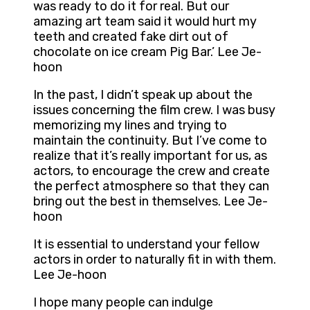
was ready to do it for real. But our
amazing art team said it would hurt my
teeth and created fake dirt out of
chocolate on ice cream Pig Bar.’ Lee Je-
hoon
In the past, I didn’t speak up about the
issues concerning the film crew. I was busy
memorizing my lines and trying to
maintain the continuity. But I’ve come to
realize that it’s really important for us, as
actors, to encourage the crew and create
the perfect atmosphere so that they can
bring out the best in themselves. Lee Je-
hoon
It is essential to understand your fellow
actors in order to naturally fit in with them.
Lee Je-hoon
I hope many people can indulge