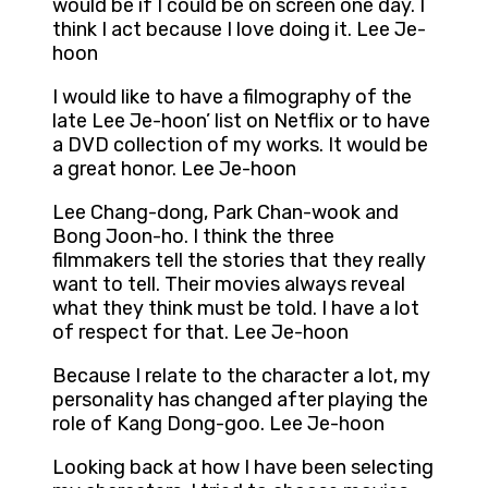
would be if I could be on screen one day. I
think I act because I love doing it. Lee Je-
hoon
I would like to have a filmography of the
late Lee Je-hoon’ list on Netflix or to have
a DVD collection of my works. It would be
a great honor. Lee Je-hoon
Lee Chang-dong, Park Chan-wook and
Bong Joon-ho. I think the three
filmmakers tell the stories that they really
want to tell. Their movies always reveal
what they think must be told. I have a lot
of respect for that. Lee Je-hoon
Because I relate to the character a lot, my
personality has changed after playing the
role of Kang Dong-goo. Lee Je-hoon
Looking back at how I have been selecting