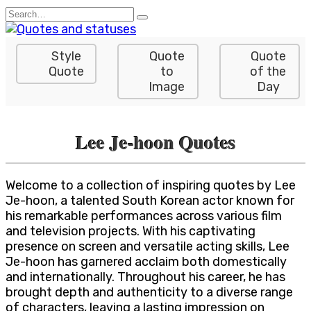
Skip
Search
to
for:
content
Style
Quote
Quote
Quote
to
of the
Image
Day
Lee Je-hoon Quotes
Welcome to a collection of inspiring quotes by Lee
Je-hoon, a talented South Korean actor known for
his remarkable performances across various film
and television projects. With his captivating
presence on screen and versatile acting skills, Lee
Je-hoon has garnered acclaim both domestically
and internationally. Throughout his career, he has
brought depth and authenticity to a diverse range
of characters, leaving a lasting impression on