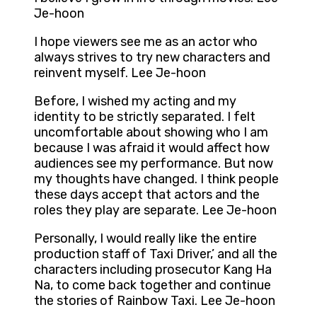
Je-hoon
I hope viewers see me as an actor who
always strives to try new characters and
reinvent myself. Lee Je-hoon
Before, I wished my acting and my
identity to be strictly separated. I felt
uncomfortable about showing who I am
because I was afraid it would affect how
audiences see my performance. But now
my thoughts have changed. I think people
these days accept that actors and the
roles they play are separate. Lee Je-hoon
Personally, I would really like the entire
production staff of Taxi Driver,’ and all the
characters including prosecutor Kang Ha
Na, to come back together and continue
the stories of Rainbow Taxi. Lee Je-hoon