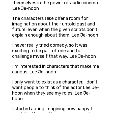
themselves in the power of audio cinema.
Lee Je-hoon
The characters I like offer a room for
imagination about their untold past and
future, even when the given scripts don’t
explain enough about them. Lee Je-hoon
I never really tried comedy, so it was
exciting to be part of one and to
challenge myself that way. Lee Je-hoon
I’m interested in characters that make me
curious. Lee Je-hoon
I only want to exist as a character. I don’t
want people to think of the actor Lee Je-
hoon when they see my roles. Lee Je-
hoon
I started acting imagining how happy I