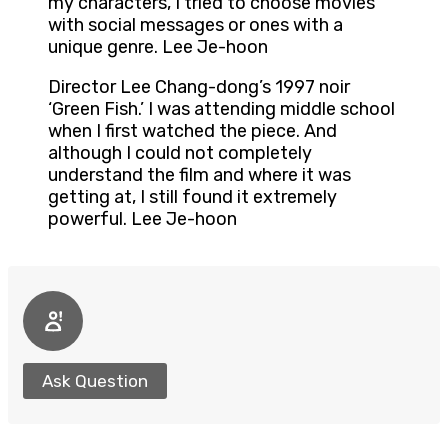
my characters, I tried to choose movies
with social messages or ones with a
unique genre. Lee Je-hoon
Director Lee Chang-dong’s 1997 noir
‘Green Fish.’ I was attending middle school
when I first watched the piece. And
although I could not completely
understand the film and where it was
getting at, I still found it extremely
powerful. Lee Je-hoon
Ask Question