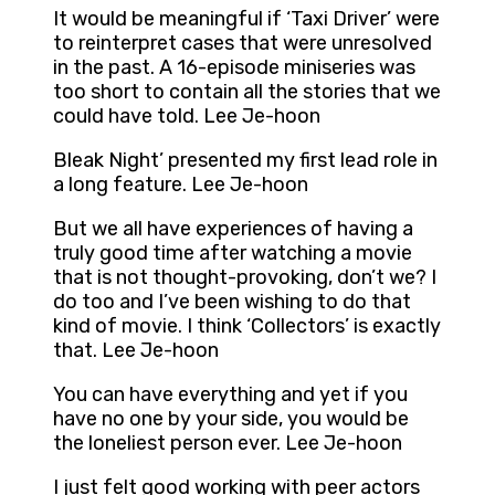
It would be meaningful if ‘Taxi Driver’ were
to reinterpret cases that were unresolved
in the past. A 16-episode miniseries was
too short to contain all the stories that we
could have told. Lee Je-hoon
Bleak Night’ presented my first lead role in
a long feature. Lee Je-hoon
But we all have experiences of having a
truly good time after watching a movie
that is not thought-provoking, don’t we? I
do too and I’ve been wishing to do that
kind of movie. I think ‘Collectors’ is exactly
that. Lee Je-hoon
You can have everything and yet if you
have no one by your side, you would be
the loneliest person ever. Lee Je-hoon
I just felt good working with peer actors