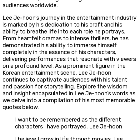
audiences worldwide.
Lee Je-hoon’s journey in the entertainment industry
is marked by his dedication to his craft and his
ability to breathe life into each role he portrays.
From heartfelt dramas to intense thrillers, he has
demonstrated his ability to immerse himself
completely in the essence of his characters,
delivering performances that resonate with viewers
on a profound level. As a prominent figure in the
Korean entertainment scene, Lee Je-hoon
continues to captivate audiences with his talent
and passion for storytelling. Explore the wisdom
and insight encapsulated in Lee Je-hoon’s words as
we delve into a compilation of his most memorable
quotes below.
I want to be remembered as the different
characters I have portrayed. Lee Je-hoon
I believe I grow in life through movies. Lee