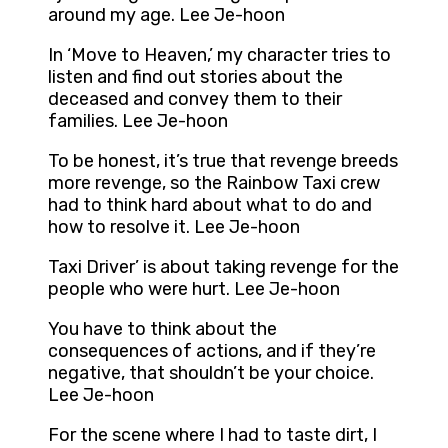
around my age. Lee Je-hoon
In ‘Move to Heaven,’ my character tries to
listen and find out stories about the
deceased and convey them to their
families. Lee Je-hoon
To be honest, it’s true that revenge breeds
more revenge, so the Rainbow Taxi crew
had to think hard about what to do and
how to resolve it. Lee Je-hoon
Taxi Driver’ is about taking revenge for the
people who were hurt. Lee Je-hoon
You have to think about the
consequences of actions, and if they’re
negative, that shouldn’t be your choice.
Lee Je-hoon
For the scene where I had to taste dirt, I