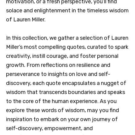
motivation, or a fresh perspective, you’ll find
solace and enlightenment in the timeless wisdom
of Lauren Miller.
In this collection, we gather a selection of Lauren
Miller’s most compelling quotes, curated to spark
creativity, instill courage, and foster personal
growth. From reflections on resilience and
perseverance to insights on love and self-
discovery, each quote encapsulates a nugget of
wisdom that transcends boundaries and speaks
to the core of the human experience. As you
explore these words of wisdom, may you find
inspiration to embark on your own journey of
self-discovery, empowerment, and