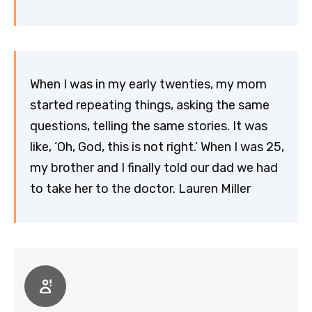
When I was in my early twenties, my mom
started repeating things, asking the same
questions, telling the same stories. It was
like, ‘Oh, God, this is not right.’ When I was 25,
my brother and I finally told our dad we had
to take her to the doctor. Lauren Miller