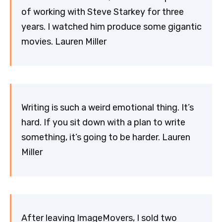
of working with Steve Starkey for three
years. I watched him produce some gigantic
movies. Lauren Miller
Writing is such a weird emotional thing. It’s
hard. If you sit down with a plan to write
something, it’s going to be harder. Lauren
Miller
After leaving ImageMovers, I sold two