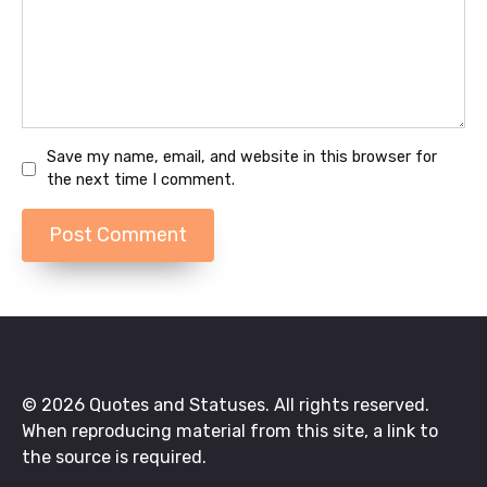
Save my name, email, and website in this browser for
the next time I comment.
© 2026 Quotes and Statuses. All rights reserved.
When reproducing material from this site, a link to
the source is required.