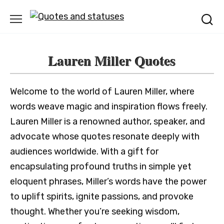
Skip
to
content
Lauren Miller Quotes
Welcome to the world of Lauren Miller, where
words weave magic and inspiration flows freely.
Lauren Miller is a renowned author, speaker, and
advocate whose quotes resonate deeply with
audiences worldwide. With a gift for
encapsulating profound truths in simple yet
eloquent phrases, Miller’s words have the power
to uplift spirits, ignite passions, and provoke
thought. Whether you’re seeking wisdom,