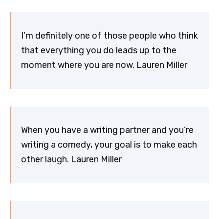
I’m definitely one of those people who think
that everything you do leads up to the
moment where you are now. Lauren Miller
When you have a writing partner and you’re
writing a comedy, your goal is to make each
other laugh. Lauren Miller