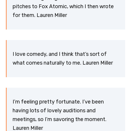
pitches to Fox Atomic, which I then wrote
for them. Lauren Miller
I love comedy, and I think that’s sort of
what comes naturally to me. Lauren Miller
I’m feeling pretty fortunate. I’ve been
having lots of lovely auditions and
meetings, so I’m savoring the moment.
Lauren Miller