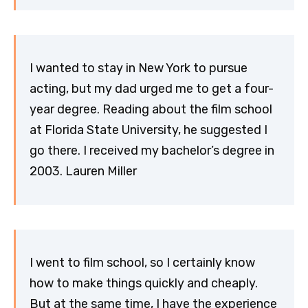
I wanted to stay in New York to pursue
acting, but my dad urged me to get a four-
year degree. Reading about the film school
at Florida State University, he suggested I
go there. I received my bachelor’s degree in
2003. Lauren Miller
I went to film school, so I certainly know
how to make things quickly and cheaply.
But at the same time, I have the experience