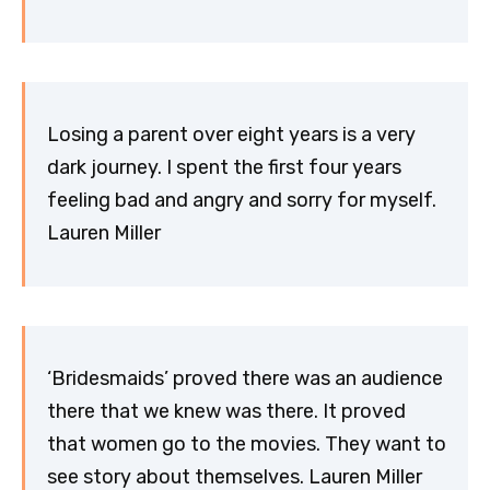
Losing a parent over eight years is a very
dark journey. I spent the first four years
feeling bad and angry and sorry for myself.
Lauren Miller
‘Bridesmaids’ proved there was an audience
there that we knew was there. It proved
that women go to the movies. They want to
see story about themselves. Lauren Miller