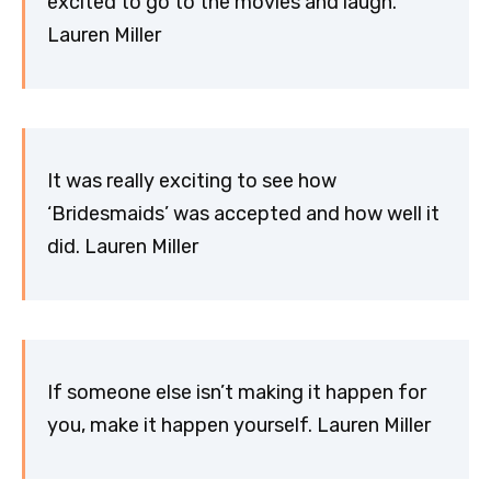
excited to go to the movies and laugh.
Lauren Miller
It was really exciting to see how
‘Bridesmaids’ was accepted and how well it
did. Lauren Miller
If someone else isn’t making it happen for
you, make it happen yourself. Lauren Miller