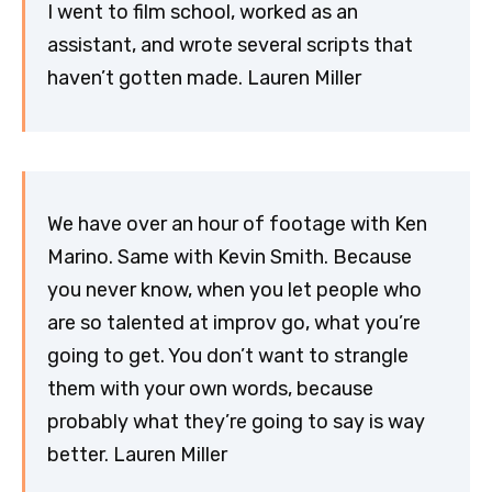
I went to film school, worked as an
assistant, and wrote several scripts that
haven’t gotten made. Lauren Miller
We have over an hour of footage with Ken
Marino. Same with Kevin Smith. Because
you never know, when you let people who
are so talented at improv go, what you’re
going to get. You don’t want to strangle
them with your own words, because
probably what they’re going to say is way
better. Lauren Miller