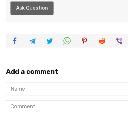
Ask Question
Add a comment
Name
Comment