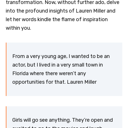
transformation. Now, without further ado, delve
into the profound insights of Lauren Miller and
let her words kindle the flame of inspiration
within you.
From a very young age, I wanted to be an
actor, but I lived in a very small town in
Florida where there weren’t any
opportunities for that. Lauren Miller
Girls will go see anything. They’re open and