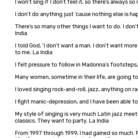
I won’t sing if I don’t feel it, so there’s always
I don’t do anything just ’cause nothing else is ha
There’s so many other things I want to do. I don’
India
I told God, ‘I don’t want a man. I don’t want mor
to me. La India
I felt pressure to follow in Madonna’s footsteps
Many women, sometime in their life, are going to 
I loved singing rock-and-roll, jazz, anything on r
I fight manic-depression, and I have been able to
My style of singing is very much Latin jazz meets
classics. They want to party. La India
From 1997 through 1999, I had gained so much. 