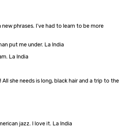
 new phrases. I’ve had to learn to be more
man put me under. La India
am. La India
ll she needs is long, black hair and a trip to the
ican jazz. I love it. La India