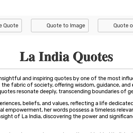
e Quote
Quote to Image
Quote o
La India Quotes
sightful and inspiring quotes by one of the most influen
on the fabric of society, offering wisdom, guidance, a
her quotes resonate deeply, transcending boundaries of 
eriences, beliefs, and values, reflecting a life dedic
sonal empowerment, her words possess a timeless relevan
nsight of La India, discovering the power and significa