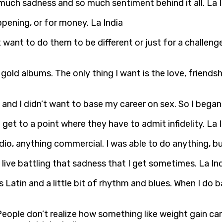
 so much sadness and so much sentiment behind it all. La 
ppening, or for money. La India
t want to do them to be different or just for a challeng
e gold albums. The only thing I want is the love, friend
, and I didn’t want to base my career on sex. So I bega
get to a point where they have to admit infidelity. La 
adio, anything commercial. I was able to do anything, bu
 live battling that sadness that I get sometimes. La In
 Latin and a little bit of rhythm and blues. When I do b
People don’t realize how something like weight gain 