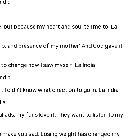
India
e, but because my heart and soul tell me to. La
ship, and presence of my mother.’ And God gave it
n to change how I saw myself. La India
India
t I didn’t know what direction to go in. La India
dia
allads, my fans love it. They want to listen to my
can make you sad. Losing weight has changed my