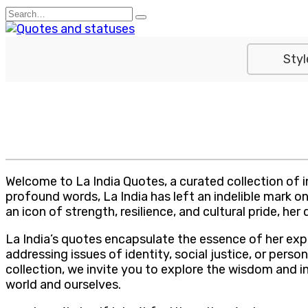
Skip
Search
to
for:
content
Styl
Welcome to La India Quotes, a curated collection of in
profound words, La India has left an indelible mark 
an icon of strength, resilience, and cultural pride, 
La India’s quotes encapsulate the essence of her exp
addressing issues of identity, social justice, or per
collection, we invite you to explore the wisdom and i
world and ourselves.