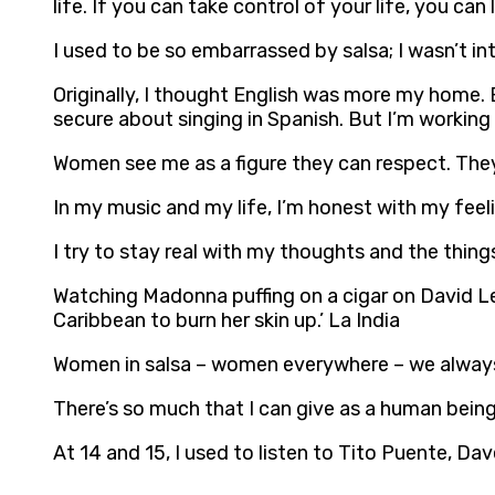
life. If you can take control of your life, you can
I used to be so embarrassed by salsa; I wasn’t into
Originally, I thought English was more my home. 
secure about singing in Spanish. But I’m working o
Women see me as a figure they can respect. They 
In my music and my life, I’m honest with my feeli
I try to stay real with my thoughts and the things t
Watching Madonna puffing on a cigar on David Lette
Caribbean to burn her skin up.’ La India
Women in salsa – women everywhere – we always 
There’s so much that I can give as a human being
At 14 and 15, I used to listen to Tito Puente, Da