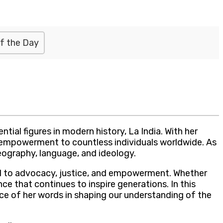
f the Day
tial figures in modern history, La India. With her
nd empowerment to countless individuals worldwide. As
geography, language, and ideology.
ated to advocacy, justice, and empowerment. Whether
ce that continues to inspire generations. In this
nce of her words in shaping our understanding of the