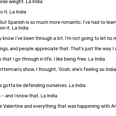
 lose weight. La India
 it. La India
But Spanish is so much more romantic. I’ve had to learn
n it. La India
know I’ve been through a lot. I’m not going to let no 
ngs, and people appreciate that. That’s just the way I 
hat I go through in life. I like being free. La India
rman’s show, I thought, ‘Gosh, she’s feeling so India! A
gotta be defending ourselves. La India
 – and I know that. La India
ve Valentine and everything that was happening with Amer