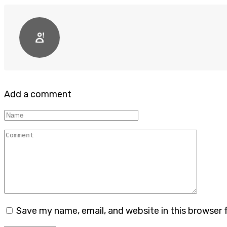
Add a comment
Name
Comment
Save my name, email, and website in this browser 