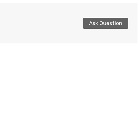
Ask Question