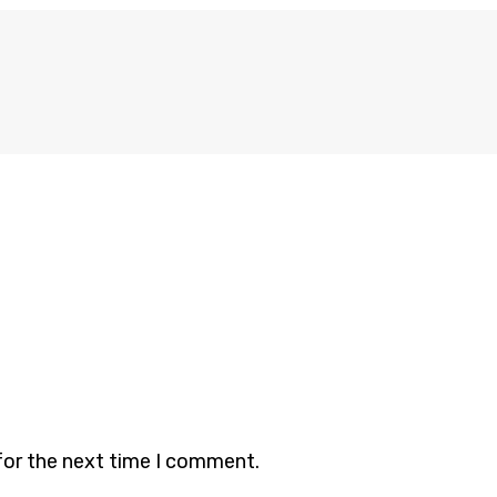
for the next time I comment.