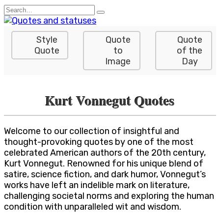
Skip
Search
to
for:
content
Style
Quote
Quote
Quote
to
of the
Image
Day
Kurt Vonnegut Quotes
Welcome to our collection of insightful and
thought-provoking quotes by one of the most
celebrated American authors of the 20th century,
Kurt Vonnegut. Renowned for his unique blend of
satire, science fiction, and dark humor, Vonnegut’s
works have left an indelible mark on literature,
challenging societal norms and exploring the human
condition with unparalleled wit and wisdom.