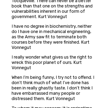
Tocqueville. There can never be a better
book than that one on the strengths and
vulnerabilities inherent in our form of
government. Kurt Vonnegut
I have no degree in biochemistry, neither
do I have one in mechanical engineering,
as the Army saw fit to terminate both
courses before they were finished. Kurt
Vonnegut
I really wonder what gives us the right to
wreck this poor planet of ours. Kurt
Vonnegut
When I’m being funny, I try not to offend. I
don’t think much of what I’ve done has
been in really ghastly taste. I don’t think I
have embarrassed many people or
distressed them. Kurt Vonnegut