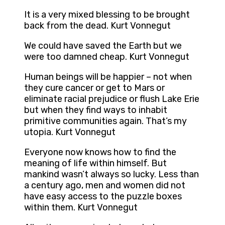
It is a very mixed blessing to be brought
back from the dead. Kurt Vonnegut
We could have saved the Earth but we
were too damned cheap. Kurt Vonnegut
Human beings will be happier – not when
they cure cancer or get to Mars or
eliminate racial prejudice or flush Lake Erie
but when they find ways to inhabit
primitive communities again. That’s my
utopia. Kurt Vonnegut
Everyone now knows how to find the
meaning of life within himself. But
mankind wasn’t always so lucky. Less than
a century ago, men and women did not
have easy access to the puzzle boxes
within them. Kurt Vonnegut