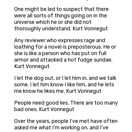
One might be led to suspect that there
were all sorts of things going on in the
universe which he or she did not
thoroughly understand. Kurt Vonnegut
Any reviewer who expresses rage and
loathing for a novel is preposterous. He or
she is like a person who has put on full
armor and attacked a hot fudge sundae.
Kurt Vonnegut
I let the dog out, or I let him in, and we talk
some. I let him know I like him, and he lets
me know he likes me. Kurt Vonnegut
People need good lies. There are too many
bad ones. Kurt Vonnegut
Over the years, people I’ve met have often
asked me what I’m working on, and I’ve