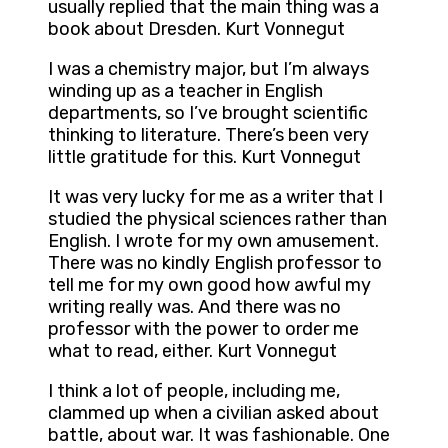
usually replied that the main thing was a
book about Dresden. Kurt Vonnegut
I was a chemistry major, but I’m always
winding up as a teacher in English
departments, so I’ve brought scientific
thinking to literature. There’s been very
little gratitude for this. Kurt Vonnegut
It was very lucky for me as a writer that I
studied the physical sciences rather than
English. I wrote for my own amusement.
There was no kindly English professor to
tell me for my own good how awful my
writing really was. And there was no
professor with the power to order me
what to read, either. Kurt Vonnegut
I think a lot of people, including me,
clammed up when a civilian asked about
battle, about war. It was fashionable. One