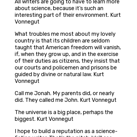
All writers are going to have to learn more
about science, because it’s such an
interesting part of their environment. Kurt
Vonnegut
What troubles me most about my lovely
country is that its children are seldom
taught that American freedom will vanish,
if, when they grow up, and in the exercise
of their duties as citizens, they insist that
our courts and policemen and prisons be
guided by divine or natural law. Kurt
Vonnegut
Call me Jonah. My parents did, or nearly
did. They called me John. Kurt Vonnegut
The universe is a big place, perhaps the
biggest. Kurt Vonnegut
I hope to build a reputation as a science-