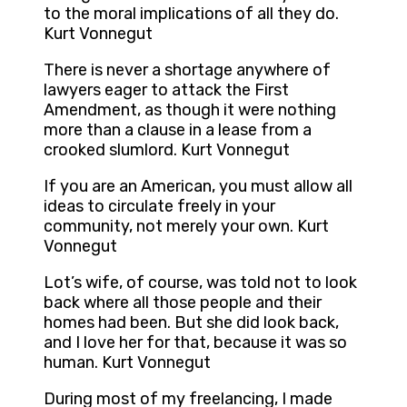
to the moral implications of all they do.
Kurt Vonnegut
There is never a shortage anywhere of
lawyers eager to attack the First
Amendment, as though it were nothing
more than a clause in a lease from a
crooked slumlord. Kurt Vonnegut
If you are an American, you must allow all
ideas to circulate freely in your
community, not merely your own. Kurt
Vonnegut
Lot’s wife, of course, was told not to look
back where all those people and their
homes had been. But she did look back,
and I love her for that, because it was so
human. Kurt Vonnegut
During most of my freelancing, I made