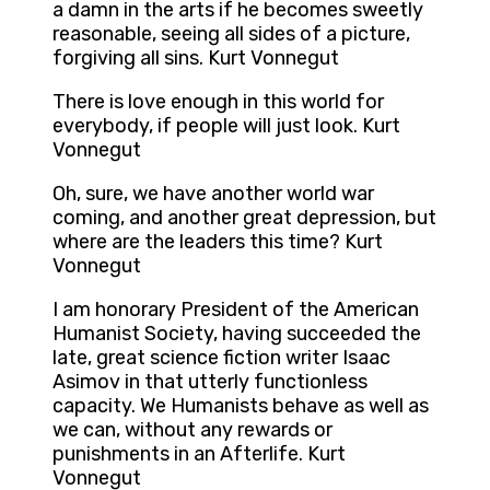
a damn in the arts if he becomes sweetly
reasonable, seeing all sides of a picture,
forgiving all sins. Kurt Vonnegut
There is love enough in this world for
everybody, if people will just look. Kurt
Vonnegut
Oh, sure, we have another world war
coming, and another great depression, but
where are the leaders this time? Kurt
Vonnegut
I am honorary President of the American
Humanist Society, having succeeded the
late, great science fiction writer Isaac
Asimov in that utterly functionless
capacity. We Humanists behave as well as
we can, without any rewards or
punishments in an Afterlife. Kurt
Vonnegut