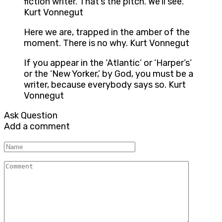
fiction writer. That’s the pitch. We’ll see.
Kurt Vonnegut
Here we are, trapped in the amber of the
moment. There is no why. Kurt Vonnegut
If you appear in the ‘Atlantic’ or ‘Harper’s’
or the ‘New Yorker,’ by God, you must be a
writer, because everybody says so. Kurt
Vonnegut
Ask Question
Add a comment
Name
Comment