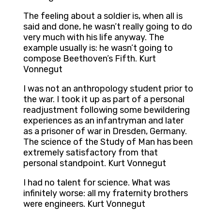
The feeling about a soldier is, when all is
said and done, he wasn’t really going to do
very much with his life anyway. The
example usually is: he wasn’t going to
compose Beethoven’s Fifth. Kurt
Vonnegut
I was not an anthropology student prior to
the war. I took it up as part of a personal
readjustment following some bewildering
experiences as an infantryman and later
as a prisoner of war in Dresden, Germany.
The science of the Study of Man has been
extremely satisfactory from that
personal standpoint. Kurt Vonnegut
I had no talent for science. What was
infinitely worse: all my fraternity brothers
were engineers. Kurt Vonnegut