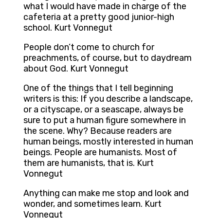
what I would have made in charge of the
cafeteria at a pretty good junior-high
school. Kurt Vonnegut
People don’t come to church for
preachments, of course, but to daydream
about God. Kurt Vonnegut
One of the things that I tell beginning
writers is this: If you describe a landscape,
or a cityscape, or a seascape, always be
sure to put a human figure somewhere in
the scene. Why? Because readers are
human beings, mostly interested in human
beings. People are humanists. Most of
them are humanists, that is. Kurt
Vonnegut
Anything can make me stop and look and
wonder, and sometimes learn. Kurt
Vonnegut