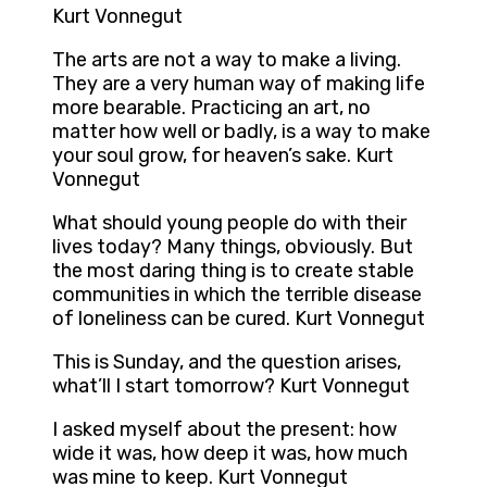
Kurt Vonnegut
The arts are not a way to make a living.
They are a very human way of making life
more bearable. Practicing an art, no
matter how well or badly, is a way to make
your soul grow, for heaven’s sake. Kurt
Vonnegut
What should young people do with their
lives today? Many things, obviously. But
the most daring thing is to create stable
communities in which the terrible disease
of loneliness can be cured. Kurt Vonnegut
This is Sunday, and the question arises,
what’ll I start tomorrow? Kurt Vonnegut
I asked myself about the present: how
wide it was, how deep it was, how much
was mine to keep. Kurt Vonnegut