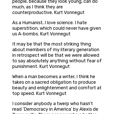
people, because they look young, can do
much, as I think they are
counterproductive. Kurt Vonnegut
As a Humanist, I love science. I hate
superstition, which could never have given
us A-bombs. Kurt Vonnegut
It may be that the most striking thing
about members of my literary generation
in retrospect will be that we were allowed
to say absolutely anything without fear of
punishment. Kurt Vonnegut
When a man becomes a writer, I think he
takes on a sacred obligation to produce
beauty and enlightenment and comfort at
top speed. Kurt Vonnegut
I consider anybody a twerp who hasn’t
read ‘Democracy in America’ by Alexis de