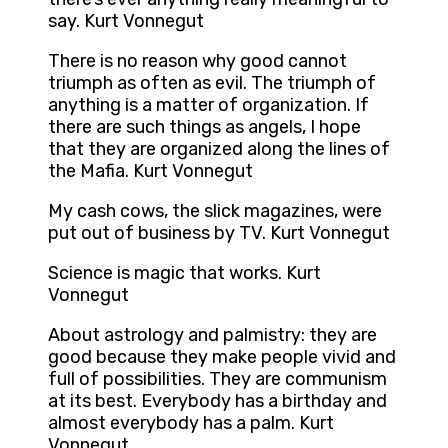
say. Kurt Vonnegut
There is no reason why good cannot
triumph as often as evil. The triumph of
anything is a matter of organization. If
there are such things as angels, I hope
that they are organized along the lines of
the Mafia. Kurt Vonnegut
My cash cows, the slick magazines, were
put out of business by TV. Kurt Vonnegut
Science is magic that works. Kurt
Vonnegut
About astrology and palmistry: they are
good because they make people vivid and
full of possibilities. They are communism
at its best. Everybody has a birthday and
almost everybody has a palm. Kurt
Vonnegut