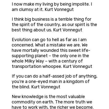
I now make my living by being impolite. I
am clumsy at it. Kurt Vonnegut
I think big business is a terrible thing for
the spirit of the country, as our spirit is the
best thing about us. Kurt Vonnegut
Evolution can go to hell as far as I am
concerned. What a mistake we are. We
have mortally wounded this sweet life-
supporting planet – the only one in the
whole Milky Way – with a century of
transportation whoopee. Kurt Vonnegut
If you can do a half-assed job of anything,
you’re a one-eyed man in a kingdom of
the blind. Kurt Vonnegut
New knowledge is the most valuable
commodity on earth. The more truth we
have to work with, the richer we become.