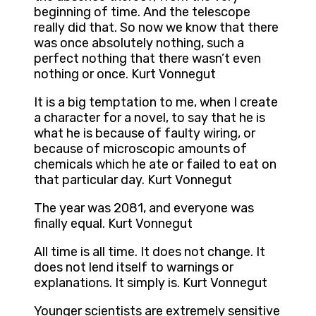
beginning of time. And the telescope
really did that. So now we know that there
was once absolutely nothing, such a
perfect nothing that there wasn’t even
nothing or once. Kurt Vonnegut
It is a big temptation to me, when I create
a character for a novel, to say that he is
what he is because of faulty wiring, or
because of microscopic amounts of
chemicals which he ate or failed to eat on
that particular day. Kurt Vonnegut
The year was 2081, and everyone was
finally equal. Kurt Vonnegut
All time is all time. It does not change. It
does not lend itself to warnings or
explanations. It simply is. Kurt Vonnegut
Younger scientists are extremely sensitive