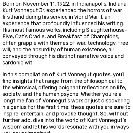
Born on November 11, 1922, in Indianapolis, Indiana,
Kurt Vonnegut Jr. experienced the horrors of war
firsthand during his service in World War II, an
experience that profoundly influenced his writing.
His most famous works, including Slaughterhouse-
Five, Cat’s Cradle, and Breakfast of Champions,
often grapple with themes of war, technology, free
will, and the absurdity of human existence, all
conveyed through his distinct narrative voice and
sardonic wit.
In this compilation of Kurt Vonnegut quotes, you’ll
find insights that range from the philosophical to
the whimsical, offering poignant reflections on life,
society, and the human psyche. Whether you’re a
longtime fan of Vonnegut’s work or just discovering
his genius for the first time, these quotes are sure to
inspire, entertain, and provoke thought. So, without
further ado, dive into the world of Kurt Vonnegut’s
wisdom and let his words resonate with you in ways