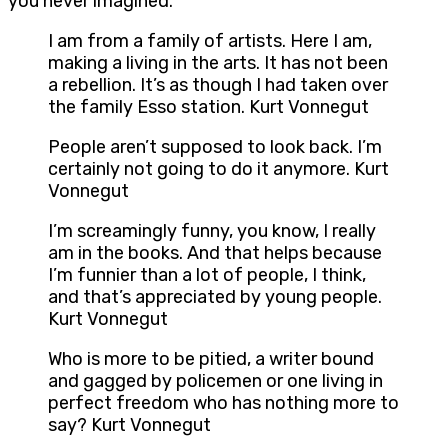
you never imagined.
I am from a family of artists. Here I am,
making a living in the arts. It has not been
a rebellion. It’s as though I had taken over
the family Esso station. Kurt Vonnegut
People aren’t supposed to look back. I’m
certainly not going to do it anymore. Kurt
Vonnegut
I’m screamingly funny, you know, I really
am in the books. And that helps because
I’m funnier than a lot of people, I think,
and that’s appreciated by young people.
Kurt Vonnegut
Who is more to be pitied, a writer bound
and gagged by policemen or one living in
perfect freedom who has nothing more to
say? Kurt Vonnegut