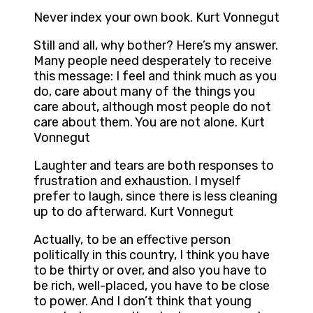
Never index your own book. Kurt Vonnegut
Still and all, why bother? Here’s my answer.
Many people need desperately to receive
this message: I feel and think much as you
do, care about many of the things you
care about, although most people do not
care about them. You are not alone. Kurt
Vonnegut
Laughter and tears are both responses to
frustration and exhaustion. I myself
prefer to laugh, since there is less cleaning
up to do afterward. Kurt Vonnegut
Actually, to be an effective person
politically in this country, I think you have
to be thirty or over, and also you have to
be rich, well-placed, you have to be close
to power. And I don’t think that young