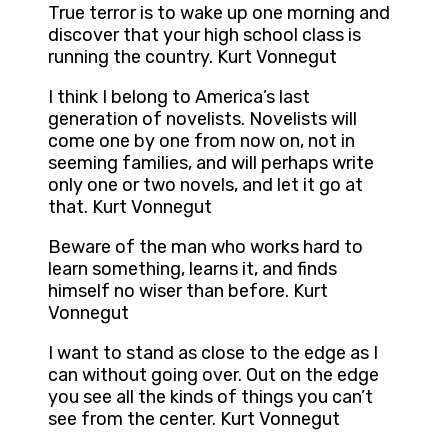
True terror is to wake up one morning and
discover that your high school class is
running the country. Kurt Vonnegut
I think I belong to America’s last
generation of novelists. Novelists will
come one by one from now on, not in
seeming families, and will perhaps write
only one or two novels, and let it go at
that. Kurt Vonnegut
Beware of the man who works hard to
learn something, learns it, and finds
himself no wiser than before. Kurt
Vonnegut
I want to stand as close to the edge as I
can without going over. Out on the edge
you see all the kinds of things you can’t
see from the center. Kurt Vonnegut