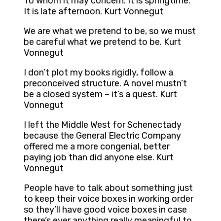
To whom it may concern: It is springtime.
It is late afternoon. Kurt Vonnegut
We are what we pretend to be, so we must
be careful what we pretend to be. Kurt
Vonnegut
I don’t plot my books rigidly, follow a
preconceived structure. A novel mustn’t
be a closed system – it’s a quest. Kurt
Vonnegut
I left the Middle West for Schenectady
because the General Electric Company
offered me a more congenial, better
paying job than did anyone else. Kurt
Vonnegut
People have to talk about something just
to keep their voice boxes in working order
so they’ll have good voice boxes in case
there’s ever anything really meaningful to