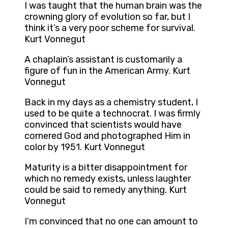
I was taught that the human brain was the
crowning glory of evolution so far, but I
think it’s a very poor scheme for survival.
Kurt Vonnegut
A chaplain’s assistant is customarily a
figure of fun in the American Army. Kurt
Vonnegut
Back in my days as a chemistry student, I
used to be quite a technocrat. I was firmly
convinced that scientists would have
cornered God and photographed Him in
color by 1951. Kurt Vonnegut
Maturity is a bitter disappointment for
which no remedy exists, unless laughter
could be said to remedy anything. Kurt
Vonnegut
I’m convinced that no one can amount to