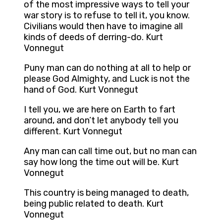
of the most impressive ways to tell your
war story is to refuse to tell it, you know.
Civilians would then have to imagine all
kinds of deeds of derring-do. Kurt
Vonnegut
Puny man can do nothing at all to help or
please God Almighty, and Luck is not the
hand of God. Kurt Vonnegut
I tell you, we are here on Earth to fart
around, and don’t let anybody tell you
different. Kurt Vonnegut
Any man can call time out, but no man can
say how long the time out will be. Kurt
Vonnegut
This country is being managed to death,
being public related to death. Kurt
Vonnegut