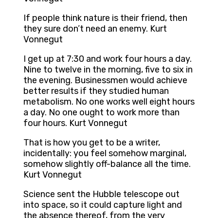
If people think nature is their friend, then
they sure don’t need an enemy. Kurt
Vonnegut
I get up at 7:30 and work four hours a day.
Nine to twelve in the morning, five to six in
the evening. Businessmen would achieve
better results if they studied human
metabolism. No one works well eight hours
a day. No one ought to work more than
four hours. Kurt Vonnegut
That is how you get to be a writer,
incidentally: you feel somehow marginal,
somehow slightly off-balance all the time.
Kurt Vonnegut
Science sent the Hubble telescope out
into space, so it could capture light and
the absence thereof, from the very