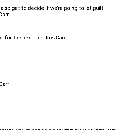
also get to decide if we’re going to let guilt
Carr
ait for the next one. Kris Carr
Carr