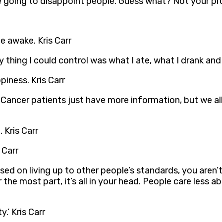
e going to disappoint people. Guess what? Not your pro
e awake. Kris Carr
thing I could control was what I ate, what I drank and 
piness. Kris Carr
e. Cancer patients just have more information, but we all
 Kris Carr
 Carr
sed on living up to other people’s standards, you aren
the most part, it’s all in your head. People care less 
y.’ Kris Carr