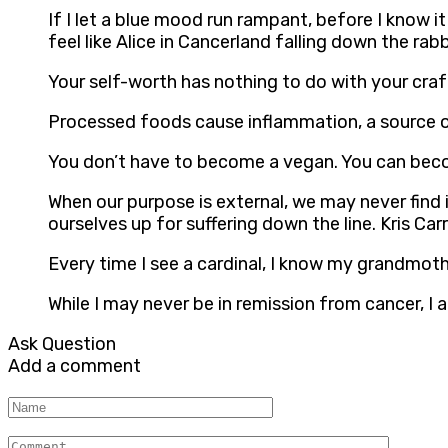
If I let a blue mood run rampant, before I know it
feel like Alice in Cancerland falling down the rabb
Your self-worth has nothing to do with your craft
Processed foods cause inflammation, a source of 
You don’t have to become a vegan. You can becom
When our purpose is external, we may never find it
ourselves up for suffering down the line. Kris Carr
Every time I see a cardinal, I know my grandmothe
While I may never be in remission from cancer, I 
Ask Question
Add a comment
Name
Comment