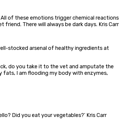
. All of these emotions trigger chemical reactions
riend. There will always be dark days. Kris Carr
ell-stocked arsenal of healthy ingredients at
sick, do you take it to the vet and amputate the
hy fats, I am flooding my body with enzymes,
ello? Did you eat your vegetables?’ Kris Carr