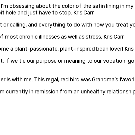
 I’m obsessing about the color of the satin lining in my
it hole and just have to stop. Kris Carr
 or calling, and everything to do with how you treat you
most chronic illnesses as well as stress. Kris Carr
e a plant-passionate, plant-inspired bean lover! Kris 
. If we tie our purpose or meaning to our vocation, goal
r is with me. This regal, red bird was Grandma’s favorit
am currently in remission from an unhealthy relationship