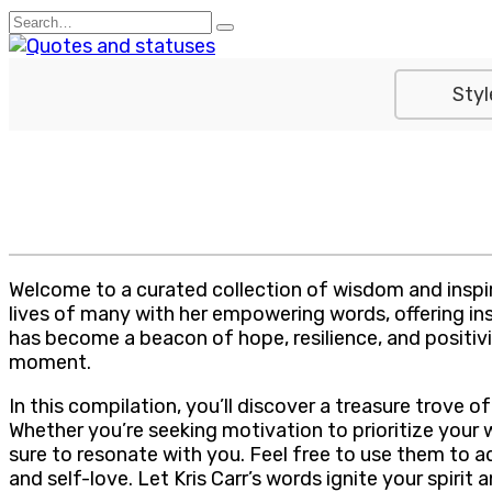
Skip
Search
to
for:
content
Styl
Welcome to a curated collection of wisdom and inspira
lives of many with her empowering words, offering insi
has become a beacon of hope, resilience, and positivit
moment.
In this compilation, you’ll discover a treasure trove 
Whether you’re seeking motivation to prioritize your
sure to resonate with you. Feel free to use them to 
and self-love. Let Kris Carr’s words ignite your spirit 