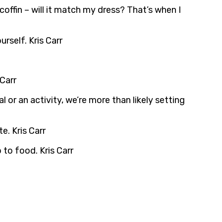
 coffin – will it match my dress? That’s when I
rself. Kris Carr
Carr
 or an activity, we’re more than likely setting
e. Kris Carr
 to food. Kris Carr