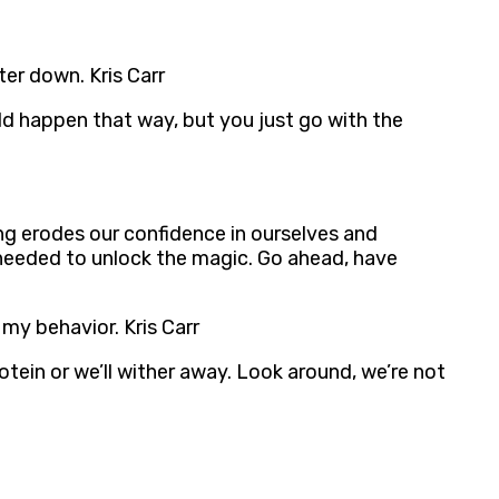
ter down. Kris Carr
uld happen that way, but you just go with the
ng erodes our confidence in ourselves and
 needed to unlock the magic. Go ahead, have
my behavior. Kris Carr
ein or we’ll wither away. Look around, we’re not