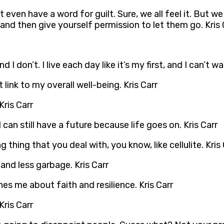
 even have a word for guilt. Sure, we all feel it. But we 
and then give yourself permission to let them go. Kris 
d I don’t. I live each day like it’s my first, and I can’t w
t link to my overall well-being. Kris Carr
Kris Carr
 can still have a future because life goes on. Kris Carr
hing that you deal with, you know, like cellulite. Kris 
 and less garbage. Kris Carr
ches me about faith and resilience. Kris Carr
Kris Carr