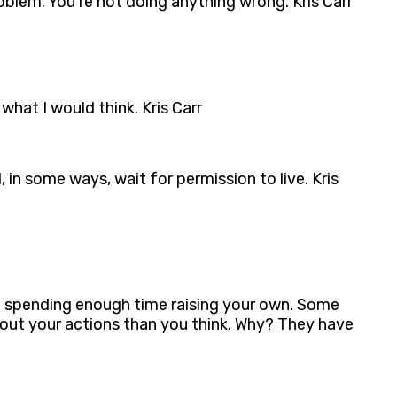
blem. You’re not doing anything wrong. Kris Carr
what I would think. Kris Carr
, in some ways, wait for permission to live. Kris
’t spending enough time raising your own. Some
about your actions than you think. Why? They have