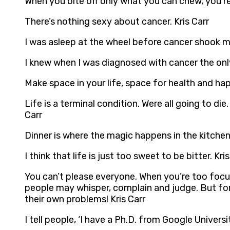
When you bite off only what you can chew, you’r
There’s nothing sexy about cancer. Kris Carr
I was asleep at the wheel before cancer shook m
I knew when I was diagnosed with cancer the only 
Make space in your life, space for health and hap
Life is a terminal condition. Were all going to di
Carr
Dinner is where the magic happens in the kitchen.
I think that life is just too sweet to be bitter. Kris
You can’t please everyone. When you’re too focu
people may whisper, complain and judge. But for 
their own problems! Kris Carr
I tell people, ‘I have a Ph.D. from Google Universit