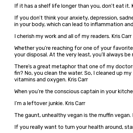
If it has a shelf life longer than you, don’t eat it. 
If you don’t think your anxiety, depression, sadn
in your body, which can lead to inflammation an
I cherish my work and all of my readers. Kris Carr
Whether you’re reaching for one of your favorite
your disposal. At the very least, you’ll always be
There’s a great metaphor that one of my doctors u
fin? No, you clean the water. So, I cleaned up m
vitamins and oxygen. Kris Carr
When you’re the conscious captain in your kitchen,
I’m a leftover junkie. Kris Carr
The gaunt, unhealthy vegan is the muffin vegan. B
If you really want to turn your health around, star