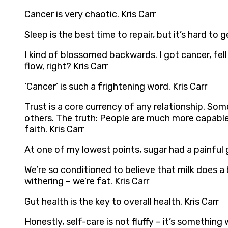
Cancer is very chaotic. Kris Carr
Sleep is the best time to repair, but it’s hard to 
I kind of blossomed backwards. I got cancer, fell
flow, right? Kris Carr
‘Cancer’ is such a frightening word. Kris Carr
Trust is a core currency of any relationship. S
others. The truth: People are much more capable
faith. Kris Carr
At one of my lowest points, sugar had a painful 
We’re so conditioned to believe that milk does 
withering – we’re fat. Kris Carr
Gut health is the key to overall health. Kris Carr
Honestly, self-care is not fluffy – it’s something 