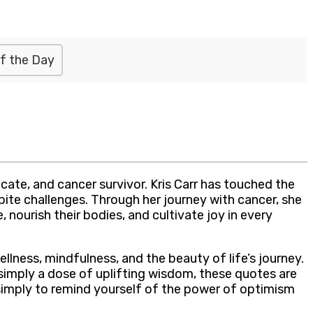
f the Day
ate, and cancer survivor. Kris Carr has touched the
spite challenges. Through her journey with cancer, she
 nourish their bodies, and cultivate joy in every
ellness, mindfulness, and the beauty of life’s journey.
simply a dose of uplifting wisdom, these quotes are
 simply to remind yourself of the power of optimism