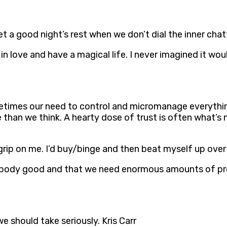
get a good night’s rest when we don’t dial the inner chat
 in love and have a magical life. I never imagined it wo
ometimes our need to control and micromanage everythi
 than we think. A hearty dose of trust is often what’s
grip on me. I’d buy/binge and then beat myself up over 
a body good and that we need enormous amounts of prot
we should take seriously. Kris Carr