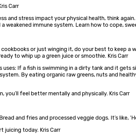
Kris Carr
ess and stress impact your physical health, think again
d a weakened immune system. Learn how to cope, sweet f
 cookbooks or just winging it, do your best to keep a w
 ready to whip up a green juice or smoothie. Kris Carr
ses: If a fish is swimming in a dirty tank and it gets 
y system. By eating organic raw greens, nuts and healt
 you’ll feel better mentally and physically. Kris Carr
read and fries and processed veggie dogs. It’s like, ‘H
t juicing today. Kris Carr