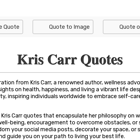
e Quote
Quote to Image
Quote o
Kris Carr Quotes
tion from Kris Carr, a renowned author, wellness advoc
ghts on health, happiness, and living a vibrant life de
y, inspiring individuals worldwide to embrace self-care,
of Kris Carr quotes that encapsulate her philosophy on w
 well-being, encouragement to overcome obstacles, or 
adorn your social media posts, decorate your space, or
and guide you on your path to living your best life.