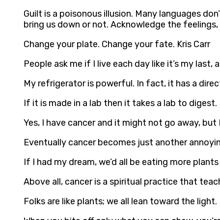
Guilt is a poisonous illusion. Many languages don’t
bring us down or not. Acknowledge the feelings, 
Change your plate. Change your fate. Kris Carr
People ask me if I live each day like it’s my last, an
My refrigerator is powerful. In fact, it has a direc
If it is made in a lab then it takes a lab to digest. 
Yes, I have cancer and it might not go away, but I
Eventually cancer becomes just another annoying t
If I had my dream, we’d all be eating more plants
Above all, cancer is a spiritual practice that tea
Folks are like plants; we all lean toward the light. 