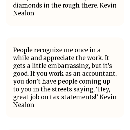
diamonds in the rough there. Kevin
Nealon
People recognize me once in a
while and appreciate the work. It
gets a little embarrassing, but it’s
good. If you work as an accountant,
you don’t have people coming up
to you in the streets saying, ‘Hey,
great job on tax statements!’ Kevin
Nealon