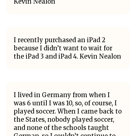
Kevin Nealon
I recently purchased an iPad 2
because I didn’t want to wait for
the iPad 3 and iPad 4. Kevin Nealon
I lived in Germany from when I
was 6 until I was 10, so, of course, I
played soccer. When I came back to
the States, nobody played soccer,
and none of the schools taught
German, so I couldn’t continue to