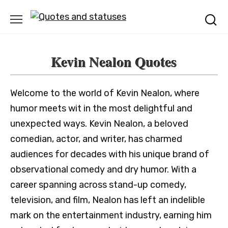
Skip
to
content
Kevin Nealon Quotes
Welcome to the world of Kevin Nealon, where
humor meets wit in the most delightful and
unexpected ways. Kevin Nealon, a beloved
comedian, actor, and writer, has charmed
audiences for decades with his unique brand of
observational comedy and dry humor. With a
career spanning across stand-up comedy,
television, and film, Nealon has left an indelible
mark on the entertainment industry, earning him