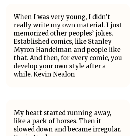
When I was very young, I didn’t
really write my own material. I just
memorized other peoples’ jokes.
Established comics, like Stanley
Myron Handelman and people like
that. And then, for every comic, you
develop your own style after a
while. Kevin Nealon
My heart started running away,
like a pack of horses. Then it
slowed down and became irregular.