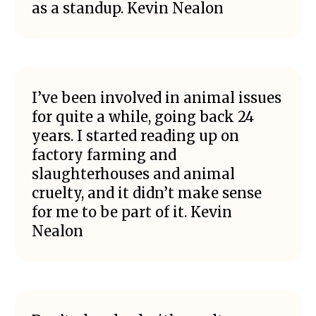
as a standup. Kevin Nealon
I’ve been involved in animal issues
for quite a while, going back 24
years. I started reading up on
factory farming and
slaughterhouses and animal
cruelty, and it didn’t make sense
for me to be part of it. Kevin
Nealon