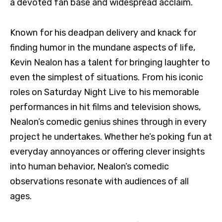
a devoted fan base and widespread acclaim.
Known for his deadpan delivery and knack for
finding humor in the mundane aspects of life,
Kevin Nealon has a talent for bringing laughter to
even the simplest of situations. From his iconic
roles on Saturday Night Live to his memorable
performances in hit films and television shows,
Nealon’s comedic genius shines through in every
project he undertakes. Whether he’s poking fun at
everyday annoyances or offering clever insights
into human behavior, Nealon’s comedic
observations resonate with audiences of all
ages.