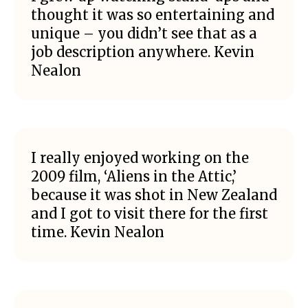
thought it was so entertaining and
unique – you didn’t see that as a
job description anywhere. Kevin
Nealon
I really enjoyed working on the
2009 film, ‘Aliens in the Attic,’
because it was shot in New Zealand
and I got to visit there for the first
time. Kevin Nealon