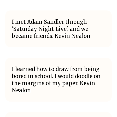
I met Adam Sandler through
‘Saturday Night Live,’ and we
became friends. Kevin Nealon
I learned how to draw from being
bored in school. I would doodle on
the margins of my paper. Kevin
Nealon