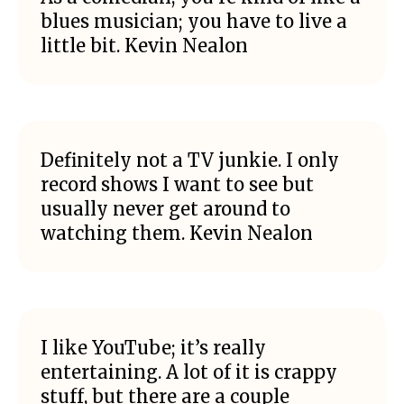
blues musician; you have to live a
little bit. Kevin Nealon
Definitely not a TV junkie. I only
record shows I want to see but
usually never get around to
watching them. Kevin Nealon
I like YouTube; it’s really
entertaining. A lot of it is crappy
stuff, but there are a couple