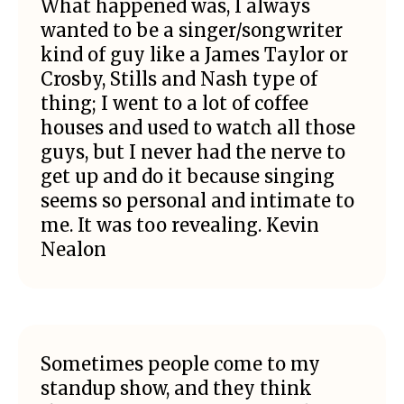
What happened was, I always
wanted to be a singer/songwriter
kind of guy like a James Taylor or
Crosby, Stills and Nash type of
thing; I went to a lot of coffee
houses and used to watch all those
guys, but I never had the nerve to
get up and do it because singing
seems so personal and intimate to
me. It was too revealing. Kevin
Nealon
Sometimes people come to my
standup show, and they think