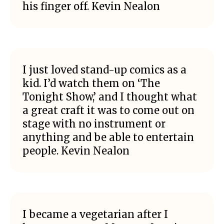
his finger off. Kevin Nealon
I just loved stand-up comics as a
kid. I’d watch them on ‘The
Tonight Show,’ and I thought what
a great craft it was to come out on
stage with no instrument or
anything and be able to entertain
people. Kevin Nealon
I became a vegetarian after I