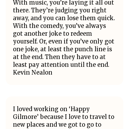
With music, you’re laying it all out
there. They’re judging you right
away, and you can lose them quick.
With the comedy, you’ve always
got another joke to redeem
yourself. Or, even if you’ve only got
one joke, at least the punch line is
at the end. Then they have to at
least pay attention until the end.
Kevin Nealon
I loved working on ‘Happy
Gilmore’ because I love to travel to
new places and we got to go to