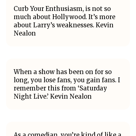
Curb Your Enthusiasm, is not so
much about Hollywood. It’s more
about Larry’s weaknesses. Kevin
Nealon
When a show has been on for so
long, you lose fans, you gain fans. I
remember this from ‘Saturday
Night Live.’ Kevin Nealon
As a comedian, you’re kind of like a