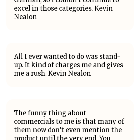
excel in those categories. Kevin
Nealon
All I ever wanted to do was stand-
up. It kind of charges me and gives
me a rush. Kevin Nealon
The funny thing about
commercials to me is that many of
them now don’t even mention the
product until the very end. You