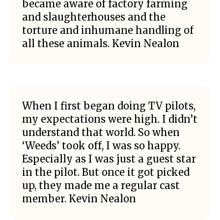
became aware of factory farming
and slaughterhouses and the
torture and inhumane handling of
all these animals. Kevin Nealon
When I first began doing TV pilots,
my expectations were high. I didn’t
understand that world. So when
‘Weeds’ took off, I was so happy.
Especially as I was just a guest star
in the pilot. But once it got picked
up, they made me a regular cast
member. Kevin Nealon