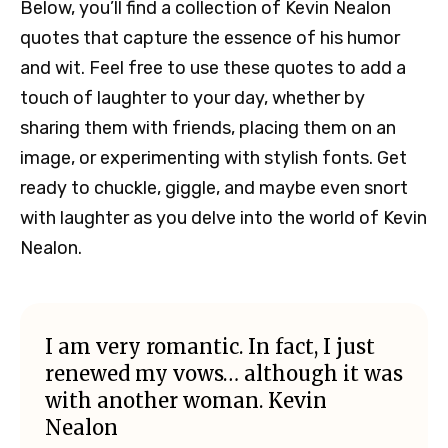
Below, you’ll find a collection of Kevin Nealon
quotes that capture the essence of his humor
and wit. Feel free to use these quotes to add a
touch of laughter to your day, whether by
sharing them with friends, placing them on an
image, or experimenting with stylish fonts. Get
ready to chuckle, giggle, and maybe even snort
with laughter as you delve into the world of Kevin
Nealon.
I am very romantic. In fact, I just
renewed my vows… although it was
with another woman. Kevin
Nealon