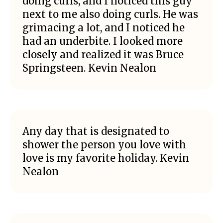
doing curls, and I noticed this guy
next to me also doing curls. He was
grimacing a lot, and I noticed he
had an underbite. I looked more
closely and realized it was Bruce
Springsteen. Kevin Nealon
Any day that is designated to
shower the person you love with
love is my favorite holiday. Kevin
Nealon