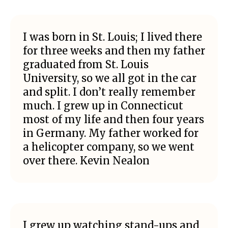
I was born in St. Louis; I lived there
for three weeks and then my father
graduated from St. Louis
University, so we all got in the car
and split. I don’t really remember
much. I grew up in Connecticut
most of my life and then four years
in Germany. My father worked for
a helicopter company, so we went
over there. Kevin Nealon
I grew up watching stand-ups and