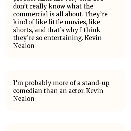
don’t really know what the
commercial is all about. They’re
kind of like little movies, like
shorts, and that’s why I think
they’re so entertaining. Kevin
Nealon
I’m probably more of a stand-up
comedian than an actor. Kevin
Nealon