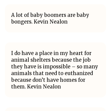
A lot of baby boomers are baby
bongers. Kevin Nealon
I do have a place in my heart for
animal shelters because the job
they have is impossible – so many
animals that need to euthanized
because don’t have homes for
them. Kevin Nealon