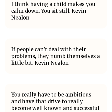
I think having a child makes you
calm down. You sit still. Kevin
Nealon
If people can’t deal with their
problems, they numb themselves a
little bit. Kevin Nealon
You really have to be ambitious
and have that drive to really
become well known and successful