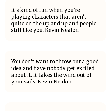
It’s kind of fun when you’re
playing characters that aren’t
quite on the up and up and people
still like you. Kevin Nealon
You don’t want to throw out a good
idea and have nobody get excited
about it. It takes the wind out of
your sails. Kevin Nealon