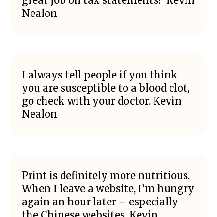
great job on tax statements!’ Kevin
Nealon
I always tell people if you think
you are susceptible to a blood clot,
go check with your doctor. Kevin
Nealon
Print is definitely more nutritious.
When I leave a website, I’m hungry
again an hour later – especially
the Chinese websites. Kevin