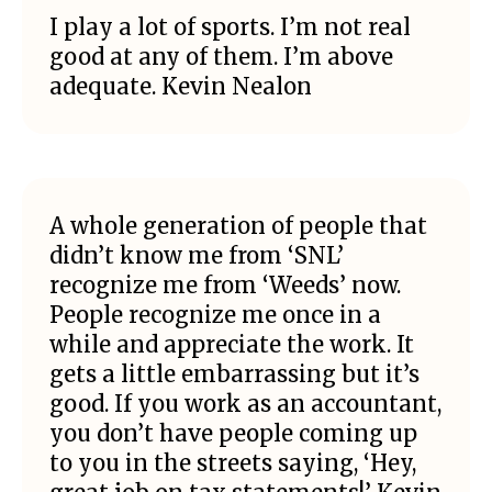
I play a lot of sports. I’m not real
good at any of them. I’m above
adequate. Kevin Nealon
A whole generation of people that
didn’t know me from ‘SNL’
recognize me from ‘Weeds’ now.
People recognize me once in a
while and appreciate the work. It
gets a little embarrassing but it’s
good. If you work as an accountant,
you don’t have people coming up
to you in the streets saying, ‘Hey,