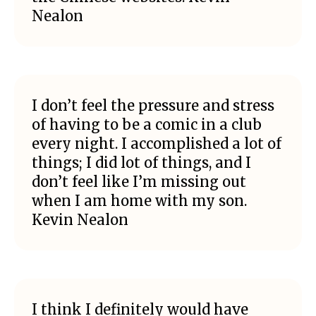
Nealon
I don’t feel the pressure and stress
of having to be a comic in a club
every night. I accomplished a lot of
things; I did lot of things, and I
don’t feel like I’m missing out
when I am home with my son.
Kevin Nealon
I think I definitely would have