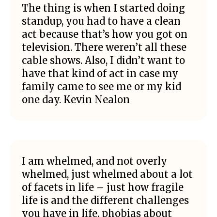
The thing is when I started doing
standup, you had to have a clean
act because that’s how you got on
television. There weren’t all these
cable shows. Also, I didn’t want to
have that kind of act in case my
family came to see me or my kid
one day. Kevin Nealon
I am whelmed, and not overly
whelmed, just whelmed about a lot
of facets in life – just how fragile
life is and the different challenges
you have in life, phobias about