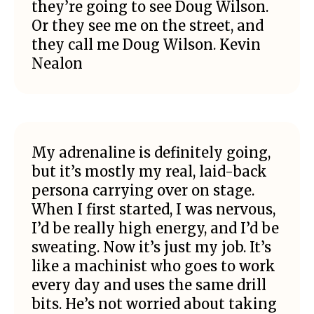
they’re going to see Doug Wilson.
Or they see me on the street, and
they call me Doug Wilson. Kevin
Nealon
My adrenaline is definitely going,
but it’s mostly my real, laid-back
persona carrying over on stage.
When I first started, I was nervous,
I’d be really high energy, and I’d be
sweating. Now it’s just my job. It’s
like a machinist who goes to work
every day and uses the same drill
bits. He’s not worried about taking