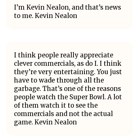
I’m Kevin Nealon, and that’s news
to me. Kevin Nealon
I think people really appreciate
clever commercials, as do I. I think
they’re very entertaining. You just
have to wade through all the
garbage. That’s one of the reasons
people watch the Super Bowl. A lot
of them watch it to see the
commercials and not the actual
game. Kevin Nealon