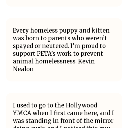
Every homeless puppy and kitten
was born to parents who weren’t
spayed or neutered. I’m proud to
support PETA’s work to prevent
animal homelessness. Kevin
Nealon
I used to go to the Hollywood
YMCA when I first came here, and I
was standing in front of the mirror