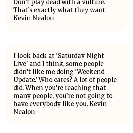
Don’t play dead with a vulture.
That’s exactly what they want.
Kevin Nealon
I look back at ‘Saturday Night
Live’ and I think, some people
didn’t like me doing ‘Weekend
Update.’ Who cares? A lot of people
did. When you’re reaching that
many people, you’re not going to
have everybody like you. Kevin
Nealon