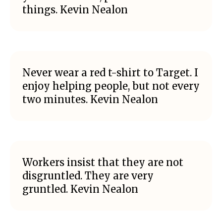
things. Kevin Nealon
Never wear a red t-shirt to Target. I
enjoy helping people, but not every
two minutes. Kevin Nealon
Workers insist that they are not
disgruntled. They are very
gruntled. Kevin Nealon