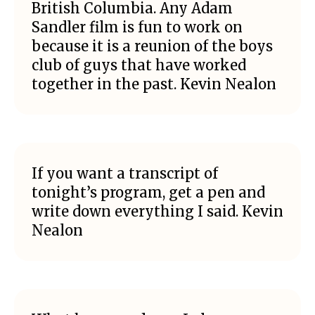
British Columbia. Any Adam
Sandler film is fun to work on
because it is a reunion of the boys
club of guys that have worked
together in the past. Kevin Nealon
If you want a transcript of
tonight’s program, get a pen and
write down everything I said. Kevin
Nealon