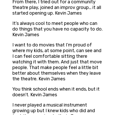
From there, I tried out for a community
theatre play, joined an improv group… it all
started opening up. Kevin James
It’s always cool to meet people who can
do things that you have no capacity to do.
Kevin James
I want to do movies that I’m proud of
where my kids, at some point, can see and
I can feel comfortable sitting there
watching it with them. And just that move
people. That make people feel a little bit
better about themselves when they leave
the theatre. Kevin James
You think school ends when it ends, but it
doesn’t. Kevin James
I never played a musical instrument
growing up but I knew kids who did and