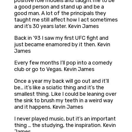
positive role models and taught me to be
a good person and stand up and be a
good man. A lot of the principals they
taught me still affect how I act sometimes
and it’s 30 years later. Kevin James
Back in ’93 I saw my first UFC fight and
just became enamored by it then. Kevin
James
Every few months I’ll pop into a comedy
club or go to Vegas. Kevin James
Once a year my back will go out and it’ll
be… it’s like a sciatic thing and it’s the
smallest thing. Like I could be leaning over
the sink to brush my teeth in a weird way
and it happens. Kevin James
I never played music, but it’s an important
thing … the studying, the inspiration. Kevin
James