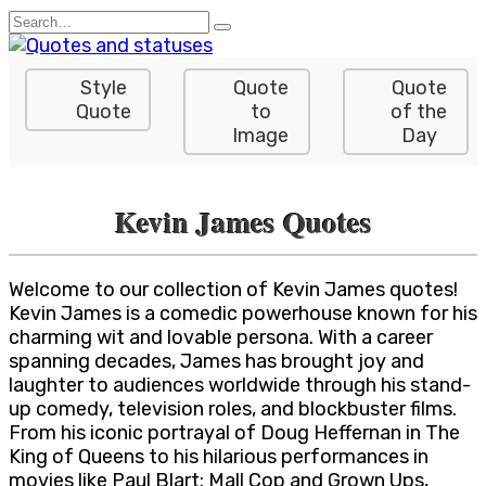
Skip
Search
to
for:
content
Style
Quote
Quote
Quote
to
of the
Image
Day
Kevin James Quotes
Welcome to our collection of Kevin James quotes!
Kevin James is a comedic powerhouse known for his
charming wit and lovable persona. With a career
spanning decades, James has brought joy and
laughter to audiences worldwide through his stand-
up comedy, television roles, and blockbuster films.
From his iconic portrayal of Doug Heffernan in The
King of Queens to his hilarious performances in
movies like Paul Blart: Mall Cop and Grown Ups,