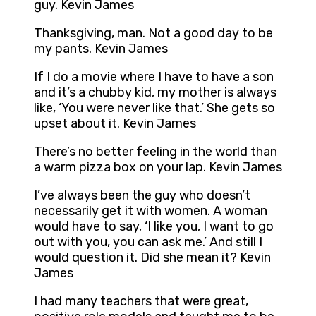
guy. Kevin James
Thanksgiving, man. Not a good day to be
my pants. Kevin James
If I do a movie where I have to have a son
and it’s a chubby kid, my mother is always
like, ‘You were never like that.’ She gets so
upset about it. Kevin James
There’s no better feeling in the world than
a warm pizza box on your lap. Kevin James
I’ve always been the guy who doesn’t
necessarily get it with women. A woman
would have to say, ‘I like you, I want to go
out with you, you can ask me.’ And still I
would question it. Did she mean it? Kevin
James
I had many teachers that were great,