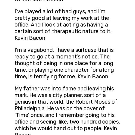
I’ve played a lot of bad guys, and I’m
pretty good at leaving my work at the
office. And I look at acting as having a
certain sort of therapeutic nature to it.
Kevin Bacon
I’m a vagabond. I have a suitcase that is
ready to go at a moment’s notice. The
thought of being in one place for a long
time, or playing one character for a long
time, is terrifying for me. Kevin Bacon
My father was into fame and leaving his
mark. He was a city planner, sort of a
genius in that world, the Robert Moses of
Philadelphia. He was on the cover of
‘Time’ once, and I remember going to his
office and seeing, like, two hundred copies,
which he would hand out to people. Kevin