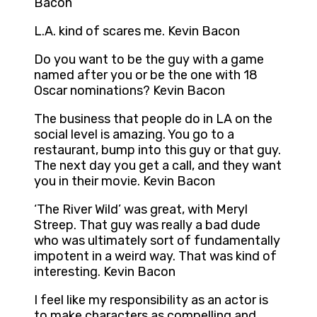
Bacon
L.A. kind of scares me. Kevin Bacon
Do you want to be the guy with a game
named after you or be the one with 18
Oscar nominations? Kevin Bacon
The business that people do in LA on the
social level is amazing. You go to a
restaurant, bump into this guy or that guy.
The next day you get a call, and they want
you in their movie. Kevin Bacon
‘The River Wild’ was great, with Meryl
Streep. That guy was really a bad dude
who was ultimately sort of fundamentally
impotent in a weird way. That was kind of
interesting. Kevin Bacon
I feel like my responsibility as an actor is
to make characters as compelling and