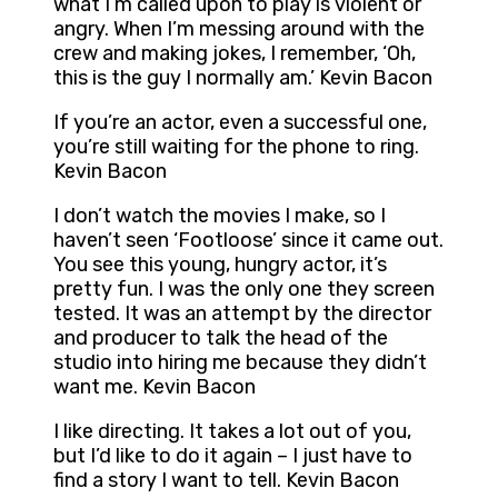
what I’m called upon to play is violent or
angry. When I’m messing around with the
crew and making jokes, I remember, ‘Oh,
this is the guy I normally am.’ Kevin Bacon
If you’re an actor, even a successful one,
you’re still waiting for the phone to ring.
Kevin Bacon
I don’t watch the movies I make, so I
haven’t seen ‘Footloose’ since it came out.
You see this young, hungry actor, it’s
pretty fun. I was the only one they screen
tested. It was an attempt by the director
and producer to talk the head of the
studio into hiring me because they didn’t
want me. Kevin Bacon
I like directing. It takes a lot out of you,
but I’d like to do it again – I just have to
find a story I want to tell. Kevin Bacon