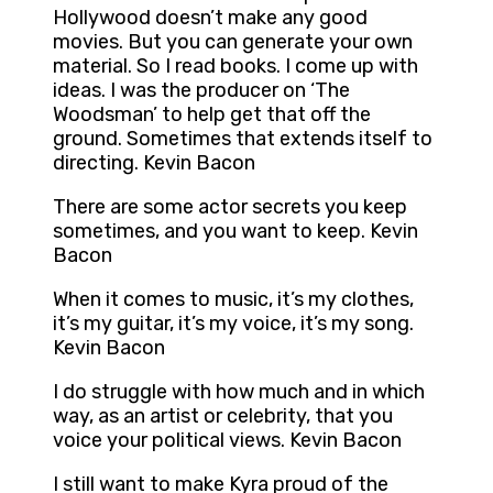
Hollywood doesn’t make any good
movies. But you can generate your own
material. So I read books. I come up with
ideas. I was the producer on ‘The
Woodsman’ to help get that off the
ground. Sometimes that extends itself to
directing. Kevin Bacon
There are some actor secrets you keep
sometimes, and you want to keep. Kevin
Bacon
When it comes to music, it’s my clothes,
it’s my guitar, it’s my voice, it’s my song.
Kevin Bacon
I do struggle with how much and in which
way, as an artist or celebrity, that you
voice your political views. Kevin Bacon
I still want to make Kyra proud of the