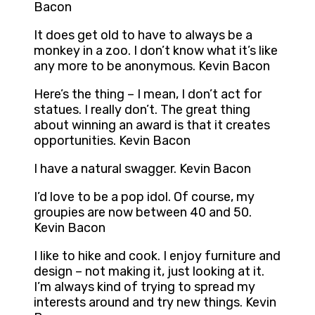
Bacon
It does get old to have to always be a
monkey in a zoo. I don’t know what it’s like
any more to be anonymous. Kevin Bacon
Here’s the thing – I mean, I don’t act for
statues. I really don’t. The great thing
about winning an award is that it creates
opportunities. Kevin Bacon
I have a natural swagger. Kevin Bacon
I’d love to be a pop idol. Of course, my
groupies are now between 40 and 50.
Kevin Bacon
I like to hike and cook. I enjoy furniture and
design – not making it, just looking at it.
I’m always kind of trying to spread my
interests around and try new things. Kevin