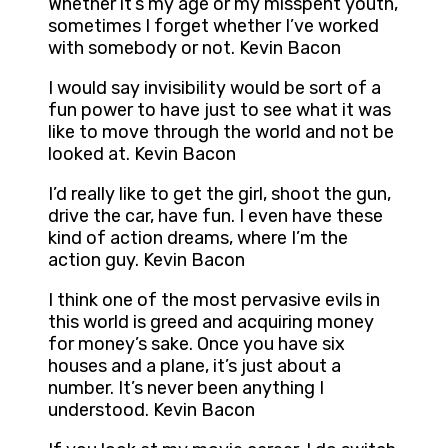
Whether it’s my age or my misspent youth,
sometimes I forget whether I’ve worked
with somebody or not. Kevin Bacon
I would say invisibility would be sort of a
fun power to have just to see what it was
like to move through the world and not be
looked at. Kevin Bacon
I’d really like to get the girl, shoot the gun,
drive the car, have fun. I even have these
kind of action dreams, where I’m the
action guy. Kevin Bacon
I think one of the most pervasive evils in
this world is greed and acquiring money
for money’s sake. Once you have six
houses and a plane, it’s just about a
number. It’s never been anything I
understood. Kevin Bacon