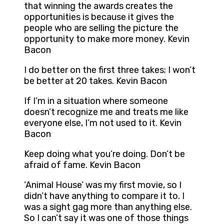
that winning the awards creates the
opportunities is because it gives the
people who are selling the picture the
opportunity to make more money. Kevin
Bacon
I do better on the first three takes; I won’t
be better at 20 takes. Kevin Bacon
If I’m in a situation where someone
doesn’t recognize me and treats me like
everyone else, I’m not used to it. Kevin
Bacon
Keep doing what you’re doing. Don’t be
afraid of fame. Kevin Bacon
‘Animal House’ was my first movie, so I
didn’t have anything to compare it to. I
was a sight gag more than anything else.
So I can’t say it was one of those things