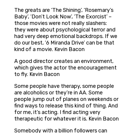
The greats are ‘The Shining’, ‘Rosemary’s
Baby’, ‘Don’t Look Now’, ‘The Exorcist’ –
those movies were not really slashers:
they were about psychological terror and
had very deep emotional backdrops. If we
do our best, ‘6 Miranda Drive’ can be that
kind of a movie. Kevin Bacon
A good director creates an environment,
which gives the actor the encouragement
to fly. Kevin Bacon
Some people have therapy, some people
are alcoholics or they’re in AA. Some
people jump out of planes on weekends or
find ways to release this kind of thing. And
for me, it’s acting. I find acting very
therapeutic for whatever it is. Kevin Bacon
Somebody with a billion followers can