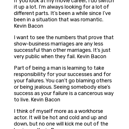
If you look at my movie career, I do switch
it up a lot. I’m always looking for a lot of
different parts. It’s been a while since I’ve
been in a situation that was romantic.
Kevin Bacon
I want to see the numbers that prove that
show-business marriages are any less
successful than other marriages. It’s just
very public when they fail. Kevin Bacon
Part of being a man is learning to take
responsibility for your successes and for
your failures. You can’t go blaming others
or being jealous. Seeing somebody else’s
success as your failure is a cancerous way
to live. Kevin Bacon
I think of myself more as a workhorse
actor. It will be hot and cold and up and
down, but no one will kick me out of the