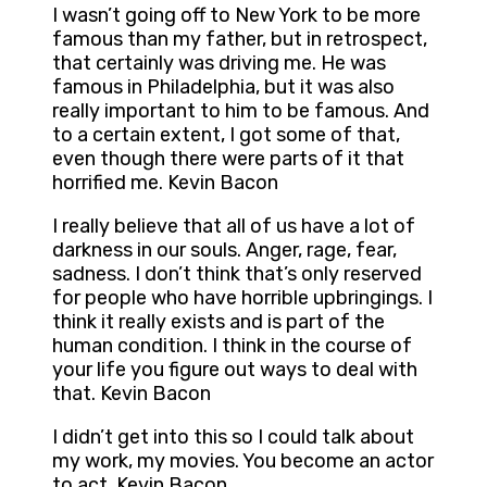
I wasn’t going off to New York to be more
famous than my father, but in retrospect,
that certainly was driving me. He was
famous in Philadelphia, but it was also
really important to him to be famous. And
to a certain extent, I got some of that,
even though there were parts of it that
horrified me. Kevin Bacon
I really believe that all of us have a lot of
darkness in our souls. Anger, rage, fear,
sadness. I don’t think that’s only reserved
for people who have horrible upbringings. I
think it really exists and is part of the
human condition. I think in the course of
your life you figure out ways to deal with
that. Kevin Bacon
I didn’t get into this so I could talk about
my work, my movies. You become an actor
to act. Kevin Bacon