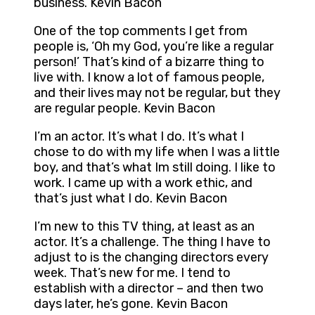
business. Kevin Bacon
One of the top comments I get from
people is, ‘Oh my God, you’re like a regular
person!’ That’s kind of a bizarre thing to
live with. I know a lot of famous people,
and their lives may not be regular, but they
are regular people. Kevin Bacon
I’m an actor. It’s what I do. It’s what I
chose to do with my life when I was a little
boy, and that’s what Im still doing. I like to
work. I came up with a work ethic, and
that’s just what I do. Kevin Bacon
I’m new to this TV thing, at least as an
actor. It’s a challenge. The thing I have to
adjust to is the changing directors every
week. That’s new for me. I tend to
establish with a director – and then two
days later, he’s gone. Kevin Bacon