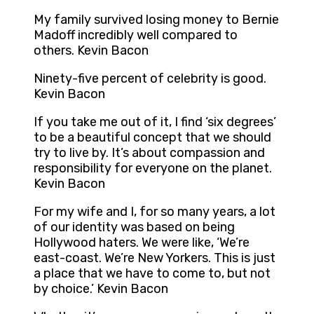
My family survived losing money to Bernie
Madoff incredibly well compared to
others. Kevin Bacon
Ninety-five percent of celebrity is good.
Kevin Bacon
If you take me out of it, I find ‘six degrees’
to be a beautiful concept that we should
try to live by. It’s about compassion and
responsibility for everyone on the planet.
Kevin Bacon
For my wife and I, for so many years, a lot
of our identity was based on being
Hollywood haters. We were like, ‘We’re
east-coast. We’re New Yorkers. This is just
a place that we have to come to, but not
by choice.’ Kevin Bacon