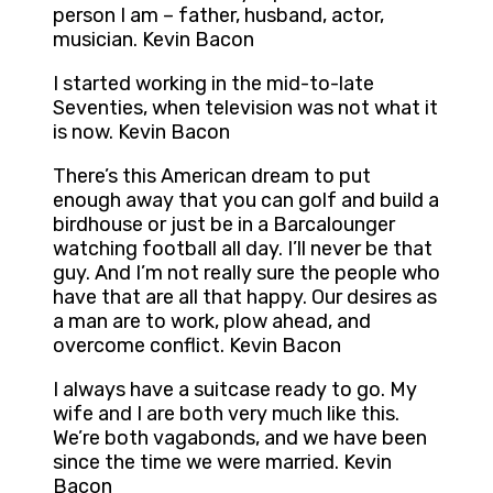
person I am – father, husband, actor,
musician. Kevin Bacon
I started working in the mid-to-late
Seventies, when television was not what it
is now. Kevin Bacon
There’s this American dream to put
enough away that you can golf and build a
birdhouse or just be in a Barcalounger
watching football all day. I’ll never be that
guy. And I’m not really sure the people who
have that are all that happy. Our desires as
a man are to work, plow ahead, and
overcome conflict. Kevin Bacon
I always have a suitcase ready to go. My
wife and I are both very much like this.
We’re both vagabonds, and we have been
since the time we were married. Kevin
Bacon