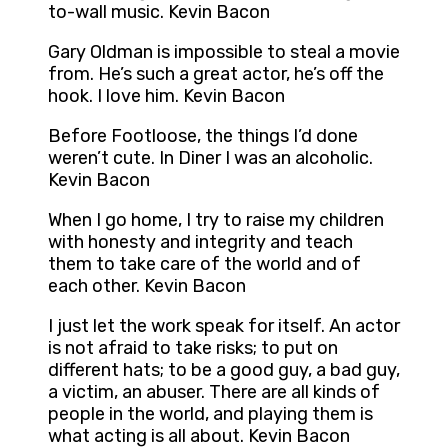
to-wall music. Kevin Bacon
Gary Oldman is impossible to steal a movie
from. He’s such a great actor, he’s off the
hook. I love him. Kevin Bacon
Before Footloose, the things I’d done
weren’t cute. In Diner I was an alcoholic.
Kevin Bacon
When I go home, I try to raise my children
with honesty and integrity and teach
them to take care of the world and of
each other. Kevin Bacon
I just let the work speak for itself. An actor
is not afraid to take risks; to put on
different hats; to be a good guy, a bad guy,
a victim, an abuser. There are all kinds of
people in the world, and playing them is
what acting is all about. Kevin Bacon