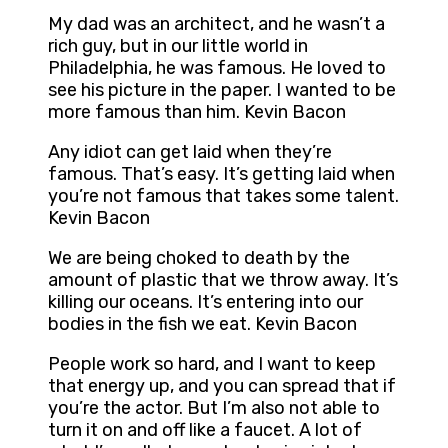
My dad was an architect, and he wasn’t a
rich guy, but in our little world in
Philadelphia, he was famous. He loved to
see his picture in the paper. I wanted to be
more famous than him. Kevin Bacon
Any idiot can get laid when they’re
famous. That’s easy. It’s getting laid when
you’re not famous that takes some talent.
Kevin Bacon
We are being choked to death by the
amount of plastic that we throw away. It’s
killing our oceans. It’s entering into our
bodies in the fish we eat. Kevin Bacon
People work so hard, and I want to keep
that energy up, and you can spread that if
you’re the actor. But I’m also not able to
turn it on and off like a faucet. A lot of