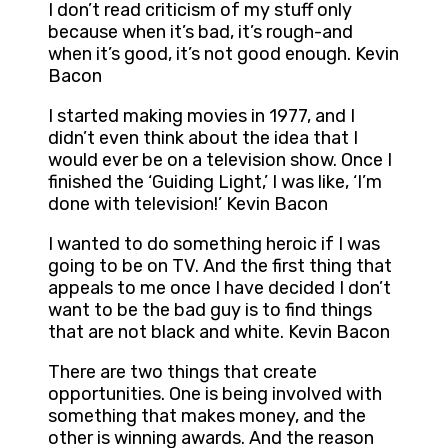
I don’t read criticism of my stuff only
because when it’s bad, it’s rough-and
when it’s good, it’s not good enough. Kevin
Bacon
I started making movies in 1977, and I
didn’t even think about the idea that I
would ever be on a television show. Once I
finished the ‘Guiding Light,’ I was like, ‘I’m
done with television!’ Kevin Bacon
I wanted to do something heroic if I was
going to be on TV. And the first thing that
appeals to me once I have decided I don’t
want to be the bad guy is to find things
that are not black and white. Kevin Bacon
There are two things that create
opportunities. One is being involved with
something that makes money, and the
other is winning awards. And the reason