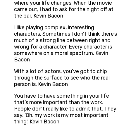
where your life changes. When the movie
came out, I had to ask for the night off at
the bar. Kevin Bacon
I like playing complex, interesting
characters. Sometimes I don’t think there’s
much of a strong line between right and
wrong for a character. Every character is
somewhere on a moral spectrum. Kevin
Bacon
With a lot of actors, you’ve got to chip
through the surface to see who the real
person is. Kevin Bacon
You have to have something in your life
that’s more important than the work.
People don’t really like to admit that. They
say, ‘Oh, my work is my most important
thing.’ Kevin Bacon