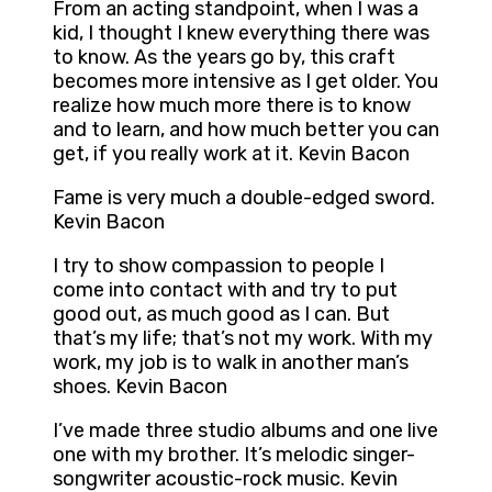
From an acting standpoint, when I was a
kid, I thought I knew everything there was
to know. As the years go by, this craft
becomes more intensive as I get older. You
realize how much more there is to know
and to learn, and how much better you can
get, if you really work at it. Kevin Bacon
Fame is very much a double-edged sword.
Kevin Bacon
I try to show compassion to people I
come into contact with and try to put
good out, as much good as I can. But
that’s my life; that’s not my work. With my
work, my job is to walk in another man’s
shoes. Kevin Bacon
I’ve made three studio albums and one live
one with my brother. It’s melodic singer-
songwriter acoustic-rock music. Kevin