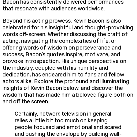
Bacon has consistently delivered performances
that resonate with audiences worldwide.
Beyond his acting prowess, Kevin Bacon is also
celebrated for his insightful and thought-provoking
words off-screen. Whether discussing the craft of
acting, navigating the complexities of life, or
offering words of wisdom on perseverance and
success, Bacon’s quotes inspire, motivate, and
provoke introspection. His unique perspective on
the industry, coupled with his humility and
dedication, has endeared him to fans and fellow
actors alike. Explore the profound and illuminating
insights of Kevin Bacon below, and discover the
wisdom that has made him a beloved figure both on
and off the screen.
Certainly, network television in general
relies a little bit too much on keeping
people focused and emotional and scared
and pushing the envelope by building wall-