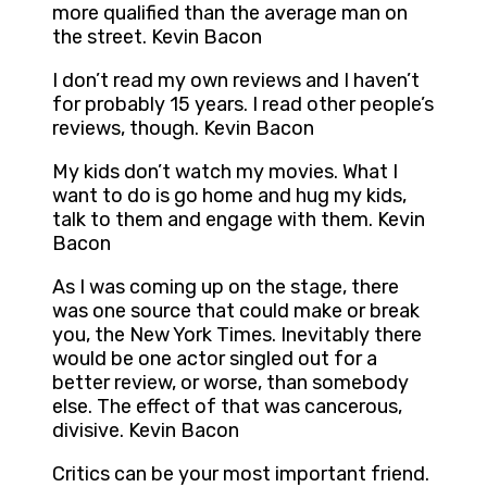
more qualified than the average man on
the street. Kevin Bacon
I don’t read my own reviews and I haven’t
for probably 15 years. I read other people’s
reviews, though. Kevin Bacon
My kids don’t watch my movies. What I
want to do is go home and hug my kids,
talk to them and engage with them. Kevin
Bacon
As I was coming up on the stage, there
was one source that could make or break
you, the New York Times. Inevitably there
would be one actor singled out for a
better review, or worse, than somebody
else. The effect of that was cancerous,
divisive. Kevin Bacon
Critics can be your most important friend.