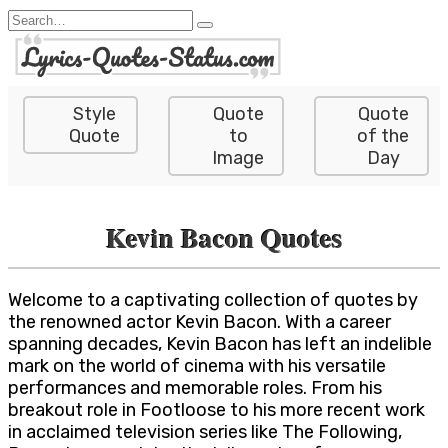
Skip
Search
to
for:
content
Style
Quote
Quote
Quote
to
of the
Image
Day
Kevin Bacon Quotes
Welcome to a captivating collection of quotes by
the renowned actor Kevin Bacon. With a career
spanning decades, Kevin Bacon has left an indelible
mark on the world of cinema with his versatile
performances and memorable roles. From his
breakout role in Footloose to his more recent work
in acclaimed television series like The Following,