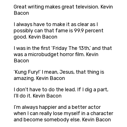
Great writing makes great television. Kevin
Bacon
I always have to make it as clear as I
possibly can that fame is 99.9 percent
good. Kevin Bacon
I was in the first ‘Friday The 13th,’ and that
was a microbudget horror film. Kevin
Bacon
‘Kung Fury!’ I mean, Jesus, that thing is
amazing. Kevin Bacon
I don’t have to do the lead. If I dig a part,
I’ll do it. Kevin Bacon
I’m always happier and a better actor
when I can really lose myself in a character
and become somebody else. Kevin Bacon