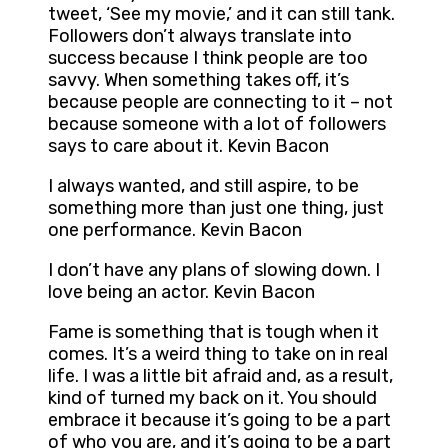
tweet, ‘See my movie,’ and it can still tank.
Followers don’t always translate into
success because I think people are too
savvy. When something takes off, it’s
because people are connecting to it – not
because someone with a lot of followers
says to care about it. Kevin Bacon
I always wanted, and still aspire, to be
something more than just one thing, just
one performance. Kevin Bacon
I don’t have any plans of slowing down. I
love being an actor. Kevin Bacon
Fame is something that is tough when it
comes. It’s a weird thing to take on in real
life. I was a little bit afraid and, as a result,
kind of turned my back on it. You should
embrace it because it’s going to be a part
of who you are, and it’s going to be a part