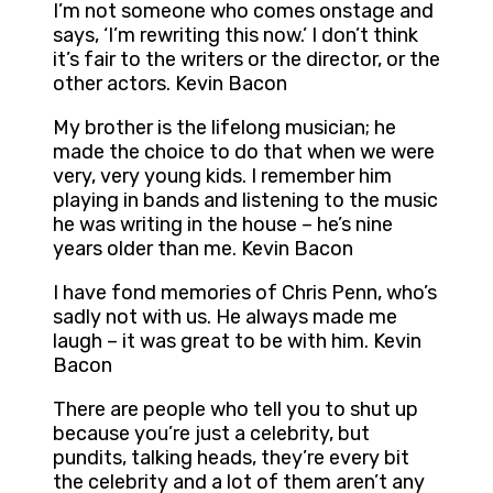
I’m not someone who comes onstage and
says, ‘I’m rewriting this now.’ I don’t think
it’s fair to the writers or the director, or the
other actors. Kevin Bacon
My brother is the lifelong musician; he
made the choice to do that when we were
very, very young kids. I remember him
playing in bands and listening to the music
he was writing in the house – he’s nine
years older than me. Kevin Bacon
I have fond memories of Chris Penn, who’s
sadly not with us. He always made me
laugh – it was great to be with him. Kevin
Bacon
There are people who tell you to shut up
because you’re just a celebrity, but
pundits, talking heads, they’re every bit
the celebrity and a lot of them aren’t any