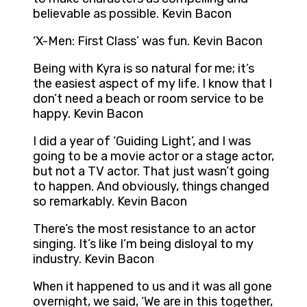
believable as possible. Kevin Bacon
‘X-Men: First Class’ was fun. Kevin Bacon
Being with Kyra is so natural for me; it’s
the easiest aspect of my life. I know that I
don’t need a beach or room service to be
happy. Kevin Bacon
I did a year of ‘Guiding Light’, and I was
going to be a movie actor or a stage actor,
but not a TV actor. That just wasn’t going
to happen. And obviously, things changed
so remarkably. Kevin Bacon
There’s the most resistance to an actor
singing. It’s like I’m being disloyal to my
industry. Kevin Bacon
When it happened to us and it was all gone
overnight, we said, ‘We are in this together,