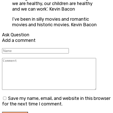
we are healthy, our children are healthy
and we can work’. Kevin Bacon
I’ve been in silly movies and romantic
movies and historic movies. Kevin Bacon
Ask Question
Add a comment
Name
Comment
Save my name, email, and website in this browser
for the next time I comment.