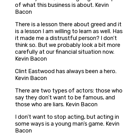
of what this business is about. Kevin
Bacon
There is a lesson there about greed and it
is a lesson I am willing to learn as well. Has
it made me a distrustful person? I don’t
think so. But we probably look a bit more
carefully at our financial situation now.
Kevin Bacon
Clint Eastwood has always been a hero.
Kevin Bacon
There are two types of actors: those who
say they don’t want to be famous, and
those who are liars. Kevin Bacon
I don’t want to stop acting, but acting in
some ways is a young man’s game. Kevin
Bacon