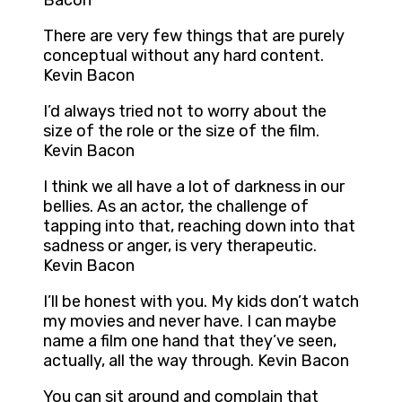
Bacon
There are very few things that are purely
conceptual without any hard content.
Kevin Bacon
I’d always tried not to worry about the
size of the role or the size of the film.
Kevin Bacon
I think we all have a lot of darkness in our
bellies. As an actor, the challenge of
tapping into that, reaching down into that
sadness or anger, is very therapeutic.
Kevin Bacon
I’ll be honest with you. My kids don’t watch
my movies and never have. I can maybe
name a film one hand that they’ve seen,
actually, all the way through. Kevin Bacon
You can sit around and complain that