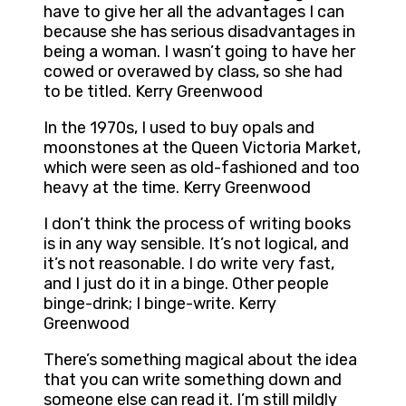
have to give her all the advantages I can
because she has serious disadvantages in
being a woman. I wasn’t going to have her
cowed or overawed by class, so she had
to be titled. Kerry Greenwood
In the 1970s, I used to buy opals and
moonstones at the Queen Victoria Market,
which were seen as old-fashioned and too
heavy at the time. Kerry Greenwood
I don’t think the process of writing books
is in any way sensible. It’s not logical, and
it’s not reasonable. I do write very fast,
and I just do it in a binge. Other people
binge-drink; I binge-write. Kerry
Greenwood
There’s something magical about the idea
that you can write something down and
someone else can read it. I’m still mildly