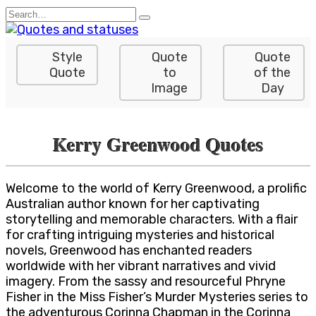
Skip
Search
to
for:
content
Style
Quote
Quote
Quote
to
of the
Image
Day
Kerry Greenwood Quotes
Welcome to the world of Kerry Greenwood, a prolific
Australian author known for her captivating
storytelling and memorable characters. With a flair
for crafting intriguing mysteries and historical
novels, Greenwood has enchanted readers
worldwide with her vibrant narratives and vivid
imagery. From the sassy and resourceful Phryne
Fisher in the Miss Fisher’s Murder Mysteries series to
the adventurous Corinna Chapman in the Corinna