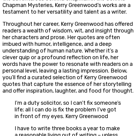
Chapman Mysteries, Kerry Greenwood’s works are a
testament to her versatility and talent as a writer.
Throughout her career, Kerry Greenwood has offered
readers a wealth of wisdom, wit, and insight through
her characters and prose. Her quotes are often
imbued with humor, intelligence, and a deep
understanding of human nature. Whether it’s a
clever quip or a profound reflection on life, her
words have the power to resonate with readers on a
personal level, leaving a lasting impression. Below,
you’ll find a curated selection of Kerry Greenwood
quotes that capture the essence of her storytelling
and offer inspiration, laughter, and food for thought.
I’m a duty solicitor, so I can’t fix someone’s
life; all I can do is fix the problem I’ve got
in front of my eyes. Kerry Greenwood
I have to write three books a year to make
a reasonable living out of writing – unless,