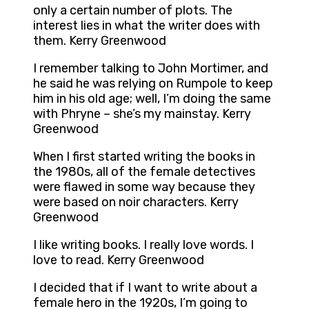
only a certain number of plots. The
interest lies in what the writer does with
them. Kerry Greenwood
I remember talking to John Mortimer, and
he said he was relying on Rumpole to keep
him in his old age; well, I’m doing the same
with Phryne – she’s my mainstay. Kerry
Greenwood
When I first started writing the books in
the 1980s, all of the female detectives
were flawed in some way because they
were based on noir characters. Kerry
Greenwood
I like writing books. I really love words. I
love to read. Kerry Greenwood
I decided that if I want to write about a
female hero in the 1920s, I’m going to