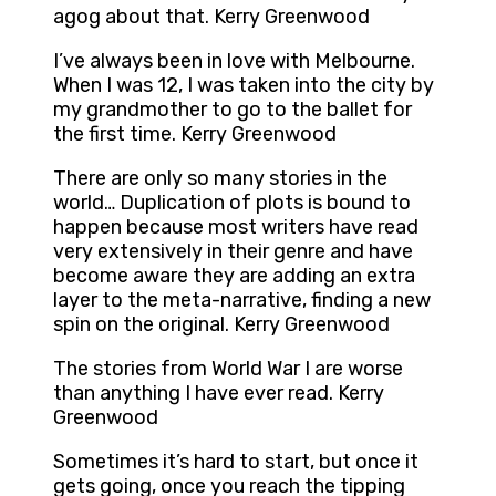
agog about that. Kerry Greenwood
I’ve always been in love with Melbourne.
When I was 12, I was taken into the city by
my grandmother to go to the ballet for
the first time. Kerry Greenwood
There are only so many stories in the
world… Duplication of plots is bound to
happen because most writers have read
very extensively in their genre and have
become aware they are adding an extra
layer to the meta-narrative, finding a new
spin on the original. Kerry Greenwood
The stories from World War I are worse
than anything I have ever read. Kerry
Greenwood
Sometimes it’s hard to start, but once it
gets going, once you reach the tipping