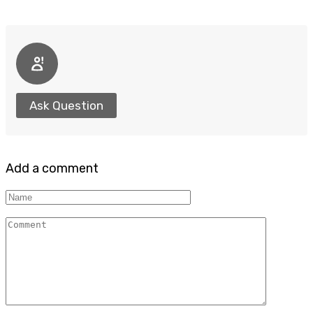
Ask Question
Add a comment
Name
Comment