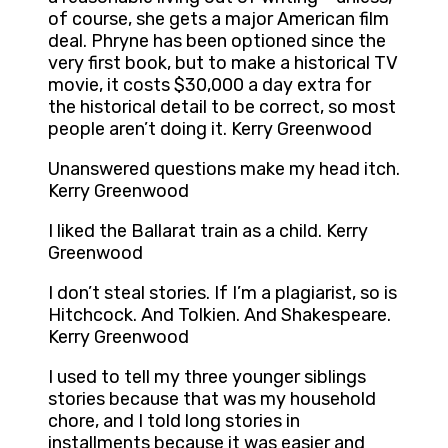
of course, she gets a major American film
deal. Phryne has been optioned since the
very first book, but to make a historical TV
movie, it costs $30,000 a day extra for
the historical detail to be correct, so most
people aren’t doing it. Kerry Greenwood
Unanswered questions make my head itch.
Kerry Greenwood
I liked the Ballarat train as a child. Kerry
Greenwood
I don’t steal stories. If I’m a plagiarist, so is
Hitchcock. And Tolkien. And Shakespeare.
Kerry Greenwood
I used to tell my three younger siblings
stories because that was my household
chore, and I told long stories in
installments because it was easier and