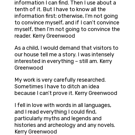
information I can find. Then I use about a
tenth of it. But I have to know all the
information first; otherwise, I’m not going
to convince myself, and if I can’t convince
myself, then I’m not going to convince the
reader. Kerry Greenwood
As a child, I would demand that visitors to
our house tell me a story. I was intensely
interested in everything – still am. Kerry
Greenwood
My work is very carefully researched.
Sometimes I have to ditch an idea
because I can’t prove it. Kerry Greenwood
I fell in love with words in all languages,
and I read everything I could find,
particularly myths and legends and
histories and archeology and any novels.
Kerry Greenwood