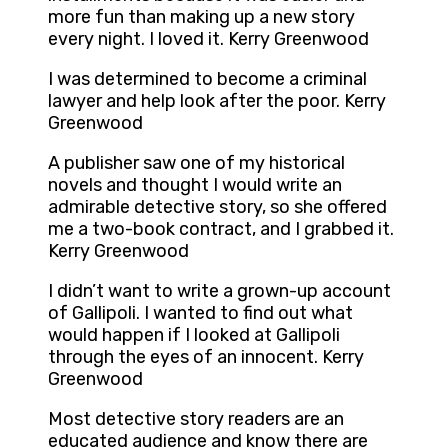
more fun than making up a new story
every night. I loved it. Kerry Greenwood
I was determined to become a criminal
lawyer and help look after the poor. Kerry
Greenwood
A publisher saw one of my historical
novels and thought I would write an
admirable detective story, so she offered
me a two-book contract, and I grabbed it.
Kerry Greenwood
I didn’t want to write a grown-up account
of Gallipoli. I wanted to find out what
would happen if I looked at Gallipoli
through the eyes of an innocent. Kerry
Greenwood
Most detective story readers are an
educated audience and know there are