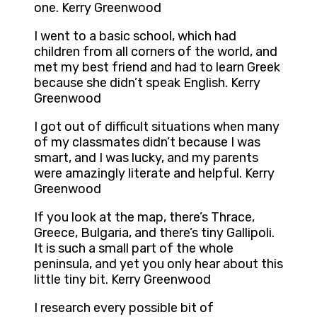
one. Kerry Greenwood
I went to a basic school, which had
children from all corners of the world, and
met my best friend and had to learn Greek
because she didn’t speak English. Kerry
Greenwood
I got out of difficult situations when many
of my classmates didn’t because I was
smart, and I was lucky, and my parents
were amazingly literate and helpful. Kerry
Greenwood
If you look at the map, there’s Thrace,
Greece, Bulgaria, and there’s tiny Gallipoli.
It is such a small part of the whole
peninsula, and yet you only hear about this
little tiny bit. Kerry Greenwood
I research every possible bit of