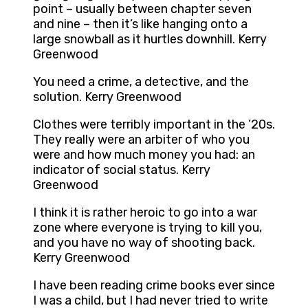
point – usually between chapter seven
and nine – then it’s like hanging onto a
large snowball as it hurtles downhill. Kerry
Greenwood
You need a crime, a detective, and the
solution. Kerry Greenwood
Clothes were terribly important in the ’20s.
They really were an arbiter of who you
were and how much money you had: an
indicator of social status. Kerry
Greenwood
I think it is rather heroic to go into a war
zone where everyone is trying to kill you,
and you have no way of shooting back.
Kerry Greenwood
I have been reading crime books ever since
I was a child, but I had never tried to write