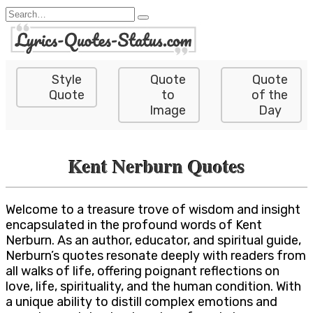
Skip
Search
to
for:
content
Style
Quote
Quote
Quote
to
of the
Image
Day
Kent Nerburn Quotes
Welcome to a treasure trove of wisdom and insight
encapsulated in the profound words of Kent
Nerburn. As an author, educator, and spiritual guide,
Nerburn’s quotes resonate deeply with readers from
all walks of life, offering poignant reflections on
love, life, spirituality, and the human condition. With
a unique ability to distill complex emotions and