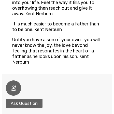
into your life. Feel the way it fills you to
overflowing then reach out and give it
away. Kent Nerburn
It is much easier to become a father than
to be one. Kent Nerburn
Until you have a son of your own… you will
never know the joy, the love beyond
feeling that resonates in the heart of a
father as he looks upon his son. Kent
Nerburn
Ask Question