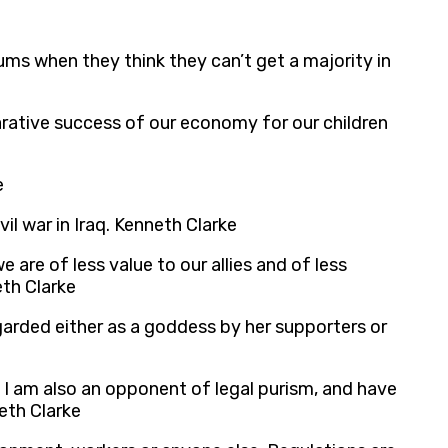
s when they think they can’t get a majority in
arative success of our economy for our children
e
l war in Iraq. Kenneth Clarke
e are of less value to our allies and of less
th Clarke
arded either as a goddess by her supporters or
t I am also an opponent of legal purism, and have
neth Clarke