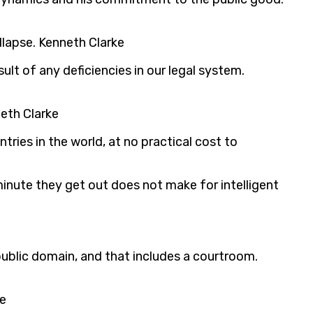
llapse. Kenneth Clarke
lt of any deficiencies in our legal system.
neth Clarke
ries in the world, at no practical cost to
inute they get out does not make for intelligent
 public domain, and that includes a courtroom.
ke