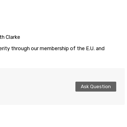
th Clarke
perity through our membership of the E.U. and
Ask Question