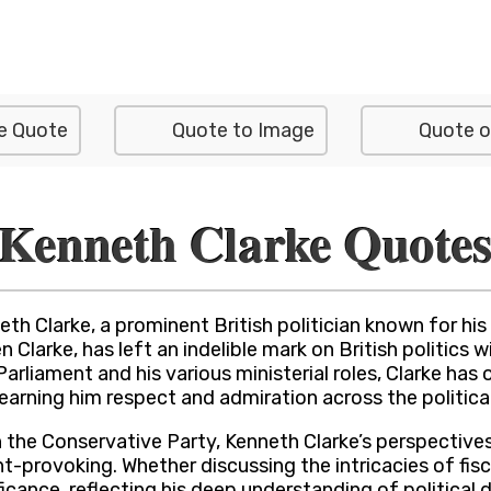
e Quote
Quote to Image
Quote o
Kenneth Clarke Quote
th Clarke, a prominent British politician known for hi
en Clarke, has left an indelible mark on British politi
Parliament and his various ministerial roles, Clarke ha
, earning him respect and admiration across the politic
the Conservative Party, Kenneth Clarke’s perspectives
-provoking. Whether discussing the intricacies of fisc
ficance, reflecting his deep understanding of politica