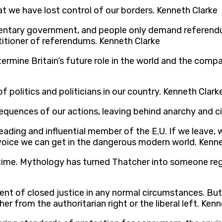
 we have lost control of our borders. Kenneth Clarke
ntary government, and people only demand referendum
ctitioner of referendums. Kenneth Clarke
ermine Britain’s future role in the world and the comp
 politics and politicians in our country. Kenneth Clark
uences of our actions, leaving behind anarchy and civi
leading and influential member of the E.U. If we leave, w
voice we can get in the dangerous modern world. Kenne
etime. Mythology has turned Thatcher into someone reg
onent of closed justice in any normal circumstances. Bu
r from the authoritarian right or the liberal left. Ken