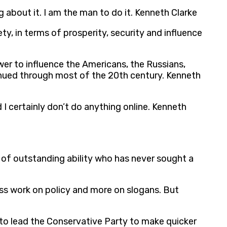
 about it. I am the man to do it. Kenneth Clarke
ety, in terms of prosperity, security and influence
wer to influence the Americans, the Russians,
inued through most of the 20th century. Kenneth
 certainly don’t do anything online. Kenneth
 of outstanding ability who has never sought a
ess work on policy and more on slogans. But
t to lead the Conservative Party to make quicker