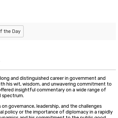
f the Day
s
s long and distinguished career in government and
cs with his wit, wisdom, and unwavering commitment to
s offered insightful commentary on a wide range of
al spectrum.
 on governance, leadership, and the challenges
al policy or the importance of diplomacy in a rapidly
l dynamics and his commitment to the public good.