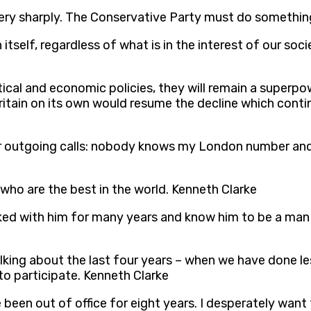
 very sharply. The Conservative Party must do something
tself, regardless of what is in the interest of our soci
ical and economic policies, they will remain a superpo
ritain on its own would resume the decline which cont
r outgoing calls: nobody knows my London number and I
y who are the best in the world. Kenneth Clarke
orked with him for many years and know him to be a man
alking about the last four years – when we have done l
o participate. Kenneth Clarke
 been out of office for eight years. I desperately wan