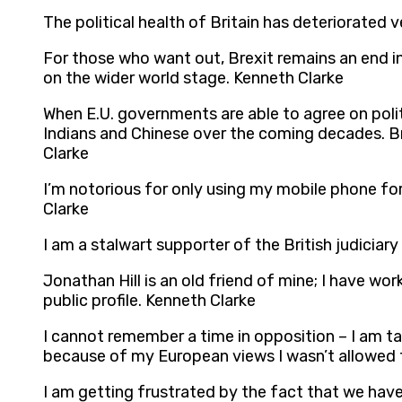
The political health of Britain has deteriorated
For those who want out, Brexit remains an end in i
on the wider world stage. Kenneth Clarke
When E.U. governments are able to agree on polit
Indians and Chinese over the coming decades. B
Clarke
I’m notorious for only using my mobile phone fo
Clarke
I am a stalwart supporter of the British judiciar
Jonathan Hill is an old friend of mine; I have w
public profile. Kenneth Clarke
I cannot remember a time in opposition – I am t
because of my European views I wasn’t allowed t
I am getting frustrated by the fact that we have