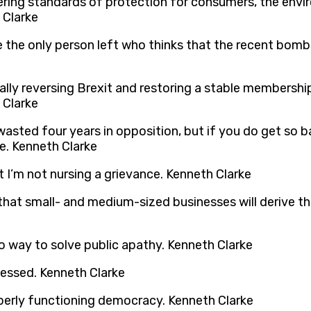
owering standards of protection for consumers, the env
 Clarke
 be the only person left who thinks that the recent bomb
ally reversing Brexit and restoring a stable membership
 Clarke
wasted four years in opposition, but if you do get so 
e. Kenneth Clarke
t I’m not nursing a grievance. Kenneth Clarke
k that small- and medium-sized businesses will derive 
o way to solve public apathy. Kenneth Clarke
nessed. Kenneth Clarke
operly functioning democracy. Kenneth Clarke