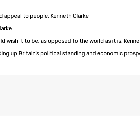
ld appeal to people. Kenneth Clarke
larke
d wish it to be, as opposed to the world as it is. Kenne
lding up Britain’s political standing and economic pros