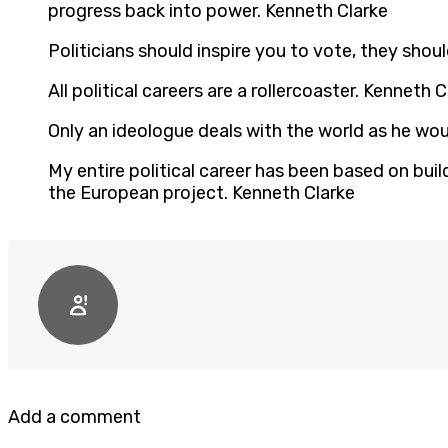
progress back into power. Kenneth Clarke
Politicians should inspire you to vote, they shou
All political careers are a rollercoaster. Kenneth C
Only an ideologue deals with the world as he woul
My entire political career has been based on bui
the European project. Kenneth Clarke
Add a comment