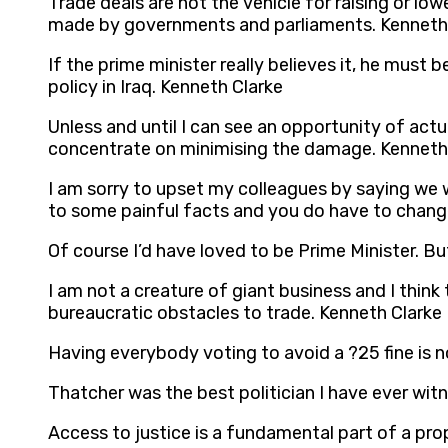
Trade deals are not the vehicle for raising or l
made by governments and parliaments. Kenneth
If the prime minister really believes it, he must
policy in Iraq. Kenneth Clarke
Unless and until I can see an opportunity of actu
concentrate on minimising the damage. Kenneth
I am sorry to upset my colleagues by saying we 
to some painful facts and you do have to chang
Of course I’d have loved to be Prime Minister. Bu
I am not a creature of giant business and I thin
bureaucratic obstacles to trade. Kenneth Clarke
Having everybody voting to avoid a ?25 fine is n
Thatcher was the best politician I have ever wit
Access to justice is a fundamental part of a pr