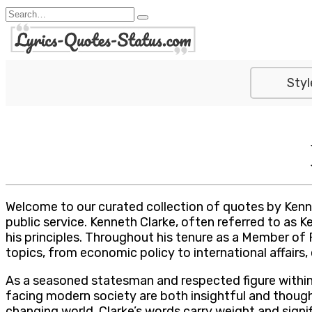
Skip
Search
to
for:
content
Styl
Welcome to our curated collection of quotes by Kenne
public service. Kenneth Clarke, often referred to as K
his principles. Throughout his tenure as a Member of 
topics, from economic policy to international affairs
As a seasoned statesman and respected figure within 
facing modern society are both insightful and thought
changing world, Clarke’s words carry weight and signi