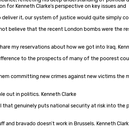
on for Kenneth Clarke’s perspective on key issues and
deliver it, our system of justice would quite simply co
 not believe that the recent London bombs were the resu
share my reservations about how we got into Iraq. Ken
fference to the prospects of many of the poorest count
them committing new crimes against new victims the m
le out in politics. Kenneth Clarke
 that genuinely puts national security at risk into the
f and bravado doesn’t work in Brussels. Kenneth Clar