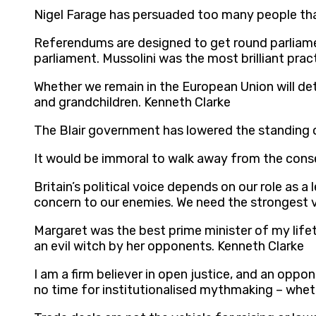
Nigel Farage has persuaded too many people that
Referendums are designed to get round parliame
parliament. Mussolini was the most brilliant pra
Whether we remain in the European Union will det
and grandchildren. Kenneth Clarke
The Blair government has lowered the standing of
It would be immoral to walk away from the conseq
Britain’s political voice depends on our role as a 
concern to our enemies. We need the strongest 
Margaret was the best prime minister of my lif
an evil witch by her opponents. Kenneth Clarke
I am a firm believer in open justice, and an opp
no time for institutionalised mythmaking – whethe