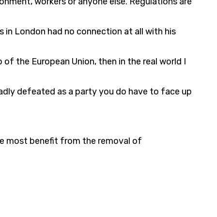
ironment, workers or anyone else. Regulations are
s in London had no connection at all with his
 of the European Union, then in the real world I
badly defeated as a party you do have to face up
the most benefit from the removal of