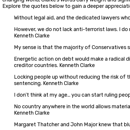
Explore the quotes below to gain a deeper appreciati
Without legal aid, and the dedicated lawyers who 
However, we do not lack anti-terrorist laws. I do
Kenneth Clarke
My sense is that the majority of Conservatives 
Energetic action on debt would make a radical di
creditor countries. Kenneth Clarke
Locking people up without reducing the risk of 
sentencing. Kenneth Clarke
I don’t think at my age… you can start ruling peop
No country anywhere in the world allows material
Kenneth Clarke
Margaret Thatcher and John Major knew that bluf