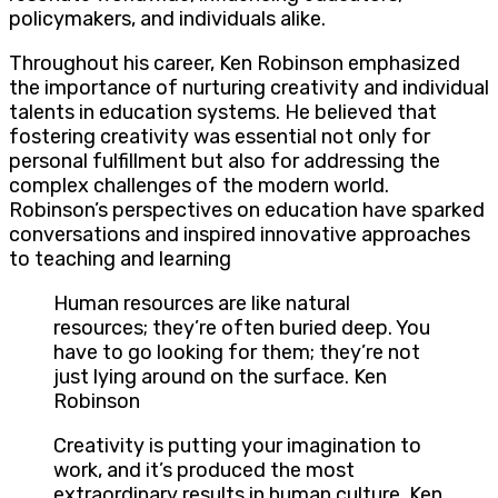
policymakers, and individuals alike.
Throughout his career, Ken Robinson emphasized
the importance of nurturing creativity and individual
talents in education systems. He believed that
fostering creativity was essential not only for
personal fulfillment but also for addressing the
complex challenges of the modern world.
Robinson’s perspectives on education have sparked
conversations and inspired innovative approaches
to teaching and learning
Human resources are like natural
resources; they’re often buried deep. You
have to go looking for them; they’re not
just lying around on the surface. Ken
Robinson
Creativity is putting your imagination to
work, and it’s produced the most
extraordinary results in human culture. Ken