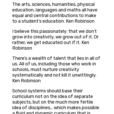
The arts, sciences, humanities, physical
education, languages and maths all have
equal and central contributions to make
to a student’s education. Ken Robinson
I believe this passionately: that we don’t
grow into creativity, we grow out of it. Or
rather, we get educated out if it. Ken
Robinson
There’s a wealth of talent that lies in all of
us. All of us, including those who work in
schools, must nurture creativity
systematically and not kill it unwittingly.
Ken Robinson
School systems should base their
curriculum not on the idea of separate
subjects, but on the much more fertile
idea of disciplines… which makes possible
a fluid and dynamic curriculum that is