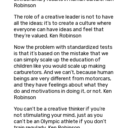
Robinson
The role of a creative leader is not to have
all the ideas; it’s to create a culture where
everyone can have ideas and feel that
they’re valued. Ken Robinson
Now the problem with standardized tests
is that it’s based on the mistake that we
can simply scale up the education of
children like you would scale up making
carburetors. And we can’t, because human
beings are very different from motorcars,
and they have feelings about what they
do and motivations in doing it, or not. Ken
Robinson
You can’t be a creative thinker if you’re
not stimulating your mind, just as you
can’t be an Olympic athlete if you don’t
train regularly. Ken Robinson