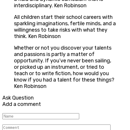
interdisciplinary. Ken Robinson
All children start their school careers with
sparkling imaginations, fertile minds, and a
willingness to take risks with what they
think. Ken Robinson
Whether or not you discover your talents
and passions is partly a matter of
opportunity. If you’ve never been sailing,
or picked up an instrument, or tried to
teach or to write fiction, how would you
know if you had a talent for these things?
Ken Robinson
Ask Question
Add a comment
Name
Comment