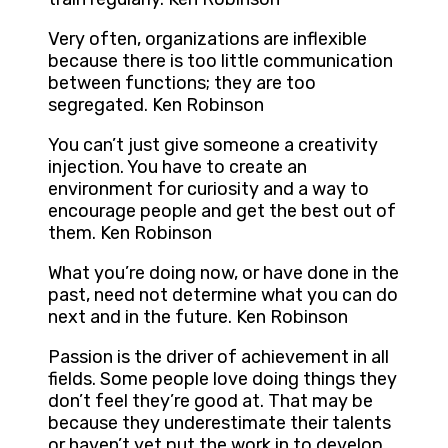
Very often, organizations are inflexible
because there is too little communication
between functions; they are too
segregated. Ken Robinson
You can’t just give someone a creativity
injection. You have to create an
environment for curiosity and a way to
encourage people and get the best out of
them. Ken Robinson
What you’re doing now, or have done in the
past, need not determine what you can do
next and in the future. Ken Robinson
Passion is the driver of achievement in all
fields. Some people love doing things they
don’t feel they’re good at. That may be
because they underestimate their talents
or haven’t yet put the work in to develop