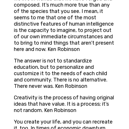
composed. It’s much more true than any
of the species that you see. I mean, it
seems to me that one of the most
distinctive features of human intelligence
is the capacity to imagine, to project out
of our own immediate circumstances and
to bring to mind things that aren’t present
here and now. Ken Robinson
The answer is not to standardize
education, but to personalize and
customize it to the needs of each child
and community. There is no alternative.
There never was. Ken Robinson
Creativity is the process of having original
ideas that have value. It is a process; it’s
not random. Ken Robinson
You create your life, and you can recreate
it, too. In times of economic downturn