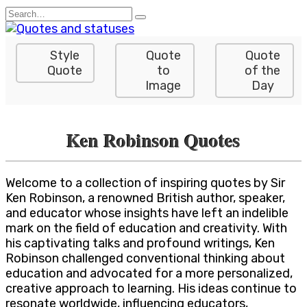
Skip
Search
to
for:
content
Style
Quote
Quote
Quote
to
of the
Image
Day
Ken Robinson Quotes
Welcome to a collection of inspiring quotes by Sir
Ken Robinson, a renowned British author, speaker,
and educator whose insights have left an indelible
mark on the field of education and creativity. With
his captivating talks and profound writings, Ken
Robinson challenged conventional thinking about
education and advocated for a more personalized,
creative approach to learning. His ideas continue to
resonate worldwide, influencing educators,