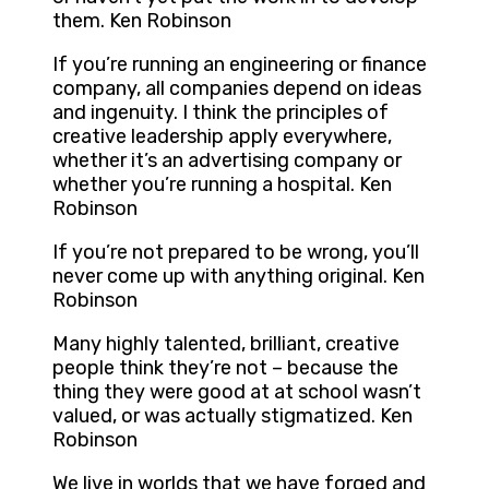
them. Ken Robinson
If you’re running an engineering or finance
company, all companies depend on ideas
and ingenuity. I think the principles of
creative leadership apply everywhere,
whether it’s an advertising company or
whether you’re running a hospital. Ken
Robinson
If you’re not prepared to be wrong, you’ll
never come up with anything original. Ken
Robinson
Many highly talented, brilliant, creative
people think they’re not – because the
thing they were good at at school wasn’t
valued, or was actually stigmatized. Ken
Robinson
We live in worlds that we have forged and