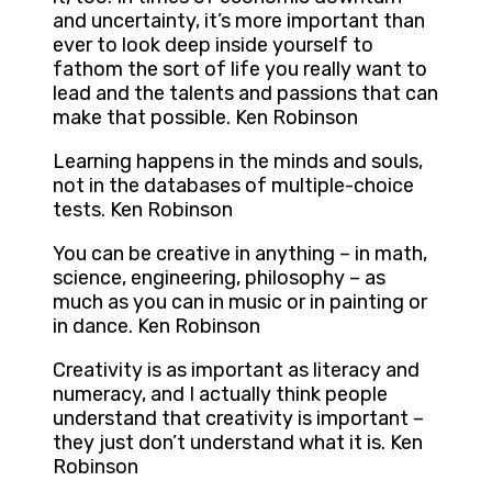
and uncertainty, it’s more important than
ever to look deep inside yourself to
fathom the sort of life you really want to
lead and the talents and passions that can
make that possible. Ken Robinson
Learning happens in the minds and souls,
not in the databases of multiple-choice
tests. Ken Robinson
You can be creative in anything – in math,
science, engineering, philosophy – as
much as you can in music or in painting or
in dance. Ken Robinson
Creativity is as important as literacy and
numeracy, and I actually think people
understand that creativity is important –
they just don’t understand what it is. Ken
Robinson