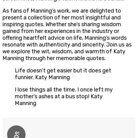
As fans of Manning’s work, we are delighted to
present a collection of her most insightful and
inspiring quotes. Whether she’s sharing wisdom
gained from her experiences in the industry or
offering heartfelt advice on life, Manning’s words
resonate with authenticity and sincerity. Join us as
we explore the wit, wisdom, and warmth of Katy
Manning through her memorable quotes.
Life doesn’t get easier but it does get
funnier. Katy Manning
I lose things all the time. I once left my
mother’s ashes at a bus stop! Katy
Manning