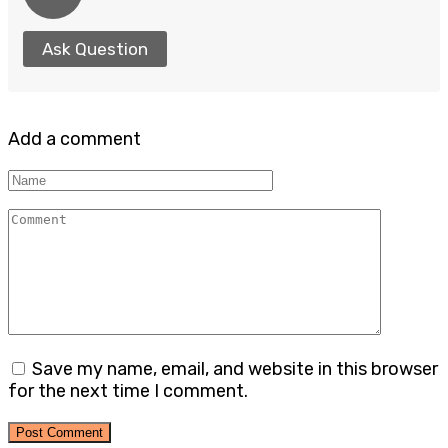
Ask Question
Add a comment
Name
Comment
Save my name, email, and website in this browser
for the next time I comment.