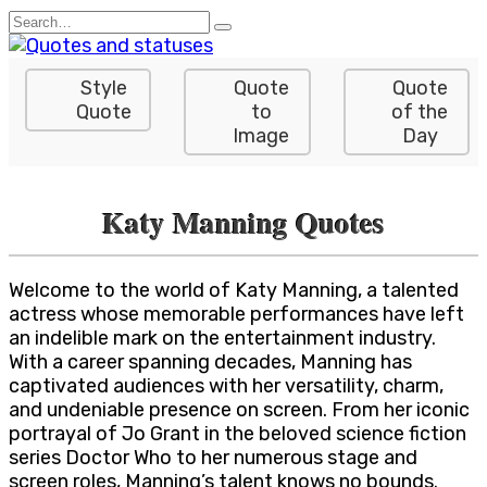
Skip
Search
to
for:
content
Style
Quote
Quote
Quote
to
of the
Image
Day
Katy Manning Quotes
Welcome to the world of Katy Manning, a talented
actress whose memorable performances have left
an indelible mark on the entertainment industry.
With a career spanning decades, Manning has
captivated audiences with her versatility, charm,
and undeniable presence on screen. From her iconic
portrayal of Jo Grant in the beloved science fiction
series Doctor Who to her numerous stage and
screen roles, Manning’s talent knows no bounds.