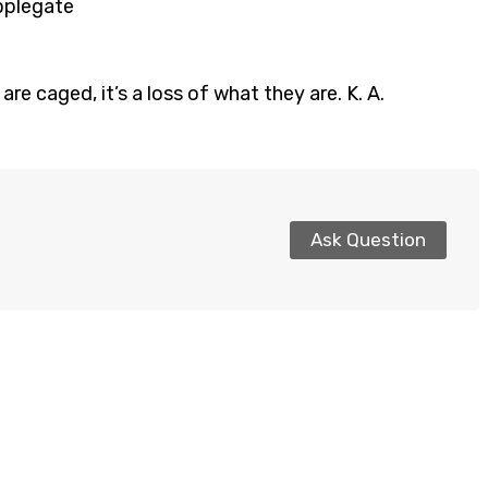
Applegate
re caged, it’s a loss of what they are. K. A.
Ask Question