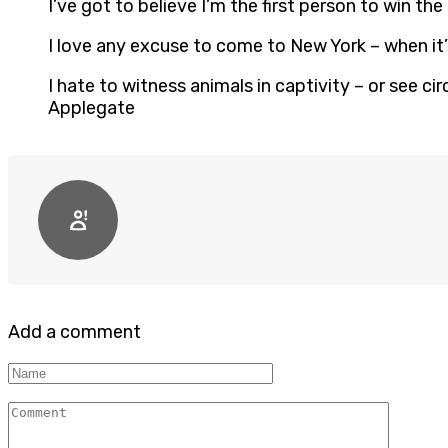
I’ve got to believe I’m the first person to win 
I love any excuse to come to New York – when it’
I hate to witness animals in captivity – or see c
Applegate
Add a comment
Name
Comment