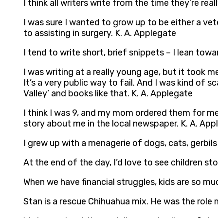
I think all writers write from the time they’re rea
I was sure I wanted to grow up to be either a vete
to assisting in surgery. K. A. Applegate
I tend to write short, brief snippets – I lean t
I was writing at a really young age, but it took 
It’s a very public way to fail. And I was kind of s
Valley’ and books like that. K. A. Applegate
I think I was 9, and my mom ordered them for me 
story about me in the local newspaper. K. A. App
I grew up with a menagerie of dogs, cats, gerbils
At the end of the day, I’d love to see children 
When we have financial struggles, kids are so m
Stan is a rescue Chihuahua mix. He was the role m