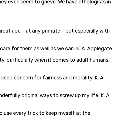
ey even seem to grieve. We have ethologists in
great ape – at any primate – but especially with
 care for them as well as we can. K. A. Applegate
ty, particularly when it comes to adult humans,
 deep concern for fairness and morality. K. A.
erfully original ways to screw up my life. K. A.
to use every trick to keep myself at the