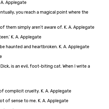
. A. Applegate
eventually, you reach a magical point where the
 of them simply aren’t aware of. K. A. Applegate
een.’ K. A. Applegate
 be haunted and heartbroken. K. A. Applegate
e
ick, is an evil, foot-biting cat. When I write a
of complicit cruelty. K. A. Applegate
lot of sense to me. K. A. Applegate