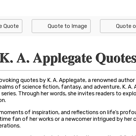
e Quote
Quote to Image
Quote o
K. A. Applegate Quote
ovoking quotes by K. A. Applegate, a renowned author c
lms of science fiction, fantasy, and adventure, K. A. A
 series. Through her words, she invites readers to exp
on.
moments of inspiration, and reflections on life’s profo
ngtime fan of her works or a newcomer intrigued by her 
rations.