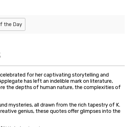
f the Day
s
elebrated for her captivating storytelling and
pplegate has left an indelible mark on literature,
lore the depths of human nature, the complexities of
und mysteries, all drawn from the rich tapestry of K.
creative genius, these quotes offer glimpses into the