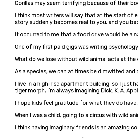
Gorillas may seem terrifying because of their bod
I think most writers will say that at the start of
story suddenly becomes real to you, and you beco
It occurred to me that a food drive would be a n
One of my first paid gigs was writing psychology
What do we lose without wild animal acts at the
As a species, we can at times be dimwitted and cr
I live in a high-rise apartment building, so I just
tiger morph, I’m always imagining Dick. K. A. Ap
I hope kids feel gratitude for what they do have.
When I was a child, going to a circus with wild an
I think having imaginary friends is an amazing c