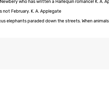
the Newbery who has written a Harlequin romance! K. A. 
s not February. K. A. Applegate
ircus elephants paraded down the streets. When animals a