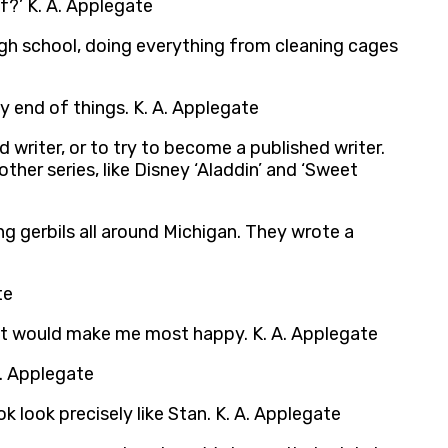
if?’ K. A. Applegate
 high school, doing everything from cleaning cages
y end of things. K. A. Applegate
 writer, or to try to become a published writer.
 other series, like Disney ‘Aladdin’ and ‘Sweet
ng gerbils all around Michigan. They wrote a
te
what would make me most happy. K. A. Applegate
A. Applegate
k look precisely like Stan. K. A. Applegate