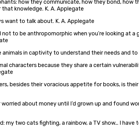
ephants: how they communicate, how they bond, how th
or that knowledge. K. A. Applegate
 want to talk about. K. A. Applegate
rd not to be anthropomorphic when you’re looking at a 
gate
 animals in captivity to understand their needs and to
mal characters because they share a certain vulnerabili
legate
rs, besides their voracious appetite for books, is their
r worried about money until I’d grown up and found wond
cted: my two cats fighting, a rainbow, a TV show… I have 