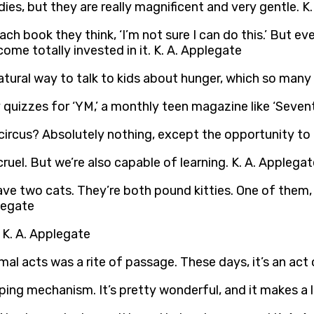
ies, but they are really magnificent and very gentle. K
 each book they think, ‘I’m not sure I can do this.’ But 
me totally invested in it. K. A. Applegate
atural way to talk to kids about hunger, which so many
 quizzes for ‘YM,’ a monthly teen magazine like ‘Sevent
 circus? Absolutely nothing, except the opportunity to
uel. But we’re also capable of learning. K. A. Applegat
 have two cats. They’re both pound kitties. One of them, D
plegate
 K. A. Applegate
imal acts was a rite of passage. These days, it’s an act 
oping mechanism. It’s pretty wonderful, and it makes a 