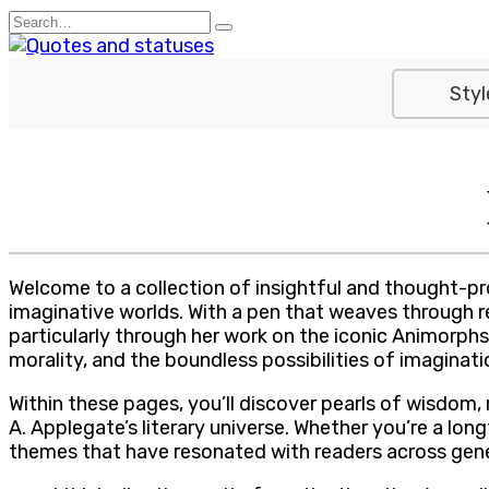
Skip
Search
to
for:
content
Styl
Welcome to a collection of insightful and thought-pr
imaginative worlds. With a pen that weaves through rea
particularly through her work on the iconic Animorphs
morality, and the boundless possibilities of imaginati
Within these pages, you’ll discover pearls of wisdom, 
A. Applegate’s literary universe. Whether you’re a lo
themes that have resonated with readers across gene