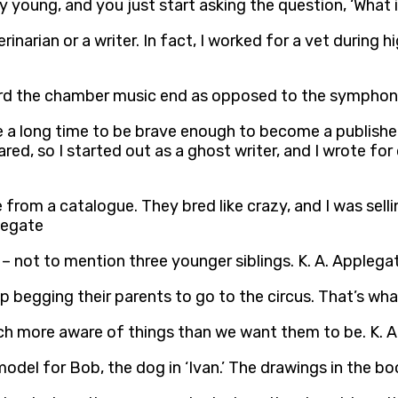
lly young, and you just start asking the question, ‘What 
rinarian or a writer. In fact, I worked for a vet during
oward the chamber music end as opposed to the symphon
me a long time to be brave enough to become a published
cared, so I started out as a ghost writer, and I wrote for
from a catalogue. They bred like crazy, and I was selli
legate
 – not to mention three younger siblings. K. A. Applega
stop begging their parents to go to the circus. That’s 
uch more aware of things than we want them to be. K. 
odel for Bob, the dog in ‘Ivan.’ The drawings in the boo