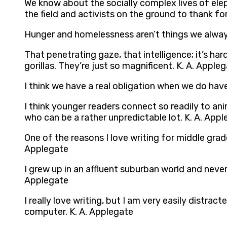
We know about the socially complex lives of el
the field and activists on the ground to thank f
Hunger and homelessness aren’t things we always
That penetrating gaze, that intelligence; it’s ha
gorillas. They’re just so magnificent. K. A. Apple
I think we have a real obligation when we do have
I think younger readers connect so readily to ani
who can be a rather unpredictable lot. K. A. App
One of the reasons I love writing for middle grade
Applegate
I grew up in an affluent suburban world and neve
Applegate
I really love writing, but I am very easily distra
computer. K. A. Applegate