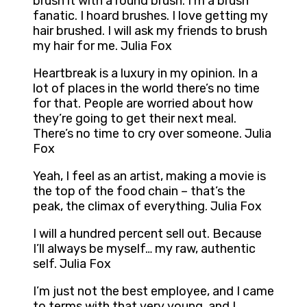
brush it with a round brush. I’m a brush
fanatic. I hoard brushes. I love getting my
hair brushed. I will ask my friends to brush
my hair for me. Julia Fox
Heartbreak is a luxury in my opinion. In a
lot of places in the world there’s no time
for that. People are worried about how
they’re going to get their next meal.
There’s no time to cry over someone. Julia
Fox
Yeah, I feel as an artist, making a movie is
the top of the food chain – that’s the
peak, the climax of everything. Julia Fox
I will a hundred percent sell out. Because
I’ll always be myself… my raw, authentic
self. Julia Fox
I’m just not the best employee, and I came
to terms with that very young, and I