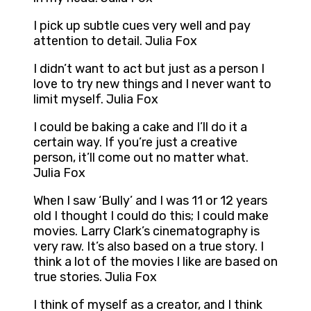
I pick up subtle cues very well and pay
attention to detail. Julia Fox
I didn’t want to act but just as a person I
love to try new things and I never want to
limit myself. Julia Fox
I could be baking a cake and I’ll do it a
certain way. If you’re just a creative
person, it’ll come out no matter what.
Julia Fox
When I saw ‘Bully’ and I was 11 or 12 years
old I thought I could do this; I could make
movies. Larry Clark’s cinematography is
very raw. It’s also based on a true story. I
think a lot of the movies I like are based on
true stories. Julia Fox
I think of myself as a creator, and I think