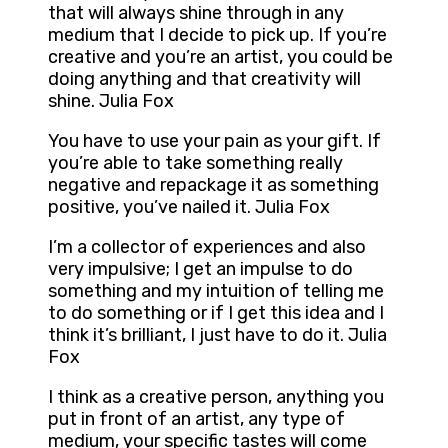
that will always shine through in any
medium that I decide to pick up. If you’re
creative and you’re an artist, you could be
doing anything and that creativity will
shine. Julia Fox
You have to use your pain as your gift. If
you’re able to take something really
negative and repackage it as something
positive, you’ve nailed it. Julia Fox
I’m a collector of experiences and also
very impulsive; I get an impulse to do
something and my intuition of telling me
to do something or if I get this idea and I
think it’s brilliant, I just have to do it. Julia
Fox
I think as a creative person, anything you
put in front of an artist, any type of
medium, your specific tastes will come