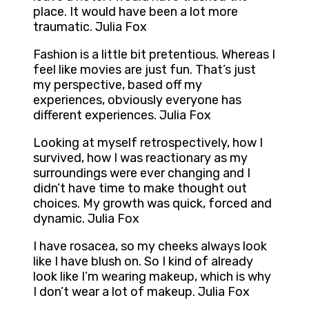
place. It would have been a lot more
traumatic. Julia Fox
Fashion is a little bit pretentious. Whereas I
feel like movies are just fun. That’s just
my perspective, based off my
experiences, obviously everyone has
different experiences. Julia Fox
Looking at myself retrospectively, how I
survived, how I was reactionary as my
surroundings were ever changing and I
didn’t have time to make thought out
choices. My growth was quick, forced and
dynamic. Julia Fox
I have rosacea, so my cheeks always look
like I have blush on. So I kind of already
look like I’m wearing makeup, which is why
I don’t wear a lot of makeup. Julia Fox