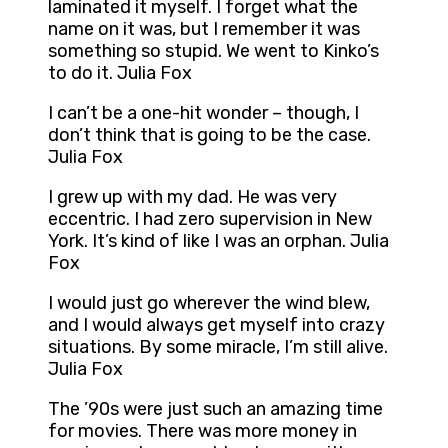
laminated it myself. I forget what the
name on it was, but I remember it was
something so stupid. We went to Kinko’s
to do it. Julia Fox
I can’t be a one-hit wonder – though, I
don’t think that is going to be the case.
Julia Fox
I grew up with my dad. He was very
eccentric. I had zero supervision in New
York. It’s kind of like I was an orphan. Julia
Fox
I would just go wherever the wind blew,
and I would always get myself into crazy
situations. By some miracle, I’m still alive.
Julia Fox
The ’90s were just such an amazing time
for movies. There was more money in