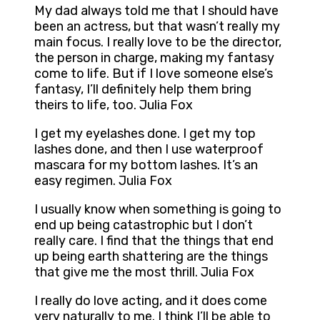
My dad always told me that I should have
been an actress, but that wasn’t really my
main focus. I really love to be the director,
the person in charge, making my fantasy
come to life. But if I love someone else’s
fantasy, I’ll definitely help them bring
theirs to life, too. Julia Fox
I get my eyelashes done. I get my top
lashes done, and then I use waterproof
mascara for my bottom lashes. It’s an
easy regimen. Julia Fox
I usually know when something is going to
end up being catastrophic but I don’t
really care. I find that the things that end
up being earth shattering are the things
that give me the most thrill. Julia Fox
I really do love acting, and it does come
very naturally to me. I think I’ll be able to