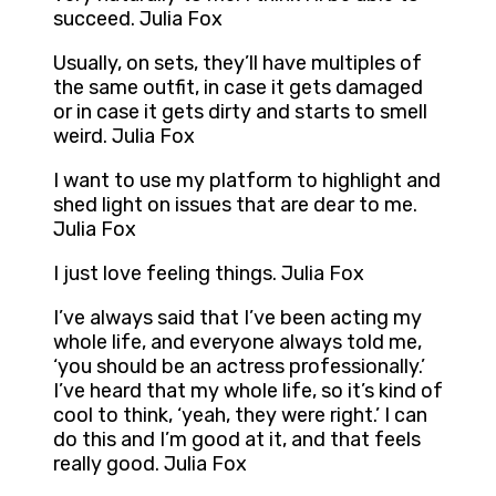
succeed. Julia Fox
Usually, on sets, they’ll have multiples of
the same outfit, in case it gets damaged
or in case it gets dirty and starts to smell
weird. Julia Fox
I want to use my platform to highlight and
shed light on issues that are dear to me.
Julia Fox
I just love feeling things. Julia Fox
I’ve always said that I’ve been acting my
whole life, and everyone always told me,
‘you should be an actress professionally.’
I’ve heard that my whole life, so it’s kind of
cool to think, ‘yeah, they were right.’ I can
do this and I’m good at it, and that feels
really good. Julia Fox