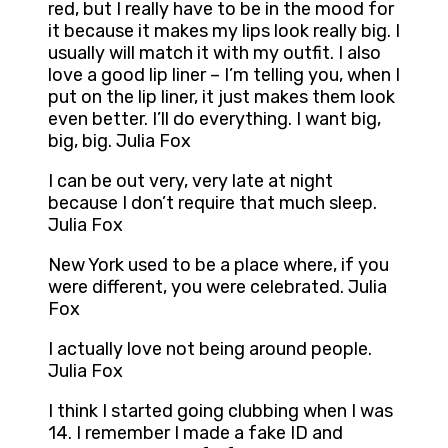
red, but I really have to be in the mood for
it because it makes my lips look really big. I
usually will match it with my outfit. I also
love a good lip liner – I’m telling you, when I
put on the lip liner, it just makes them look
even better. I’ll do everything. I want big,
big, big. Julia Fox
I can be out very, very late at night
because I don’t require that much sleep.
Julia Fox
New York used to be a place where, if you
were different, you were celebrated. Julia
Fox
I actually love not being around people.
Julia Fox
I think I started going clubbing when I was
14. I remember I made a fake ID and