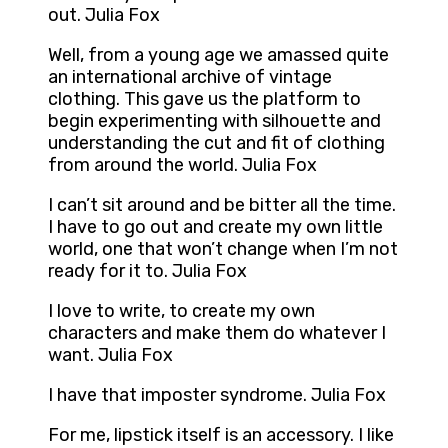
out. Julia Fox
Well, from a young age we amassed quite
an international archive of vintage
clothing. This gave us the platform to
begin experimenting with silhouette and
understanding the cut and fit of clothing
from around the world. Julia Fox
I can’t sit around and be bitter all the time.
I have to go out and create my own little
world, one that won’t change when I’m not
ready for it to. Julia Fox
I love to write, to create my own
characters and make them do whatever I
want. Julia Fox
I have that imposter syndrome. Julia Fox
For me, lipstick itself is an accessory. I like