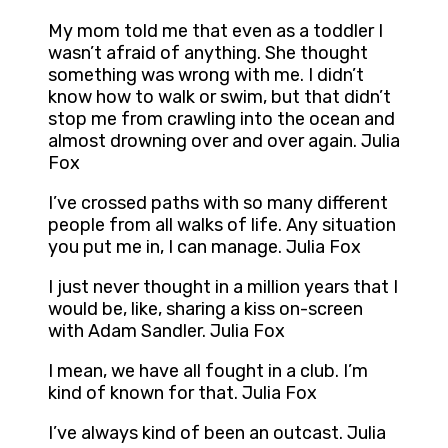
My mom told me that even as a toddler I
wasn’t afraid of anything. She thought
something was wrong with me. I didn’t
know how to walk or swim, but that didn’t
stop me from crawling into the ocean and
almost drowning over and over again. Julia
Fox
I’ve crossed paths with so many different
people from all walks of life. Any situation
you put me in, I can manage. Julia Fox
I just never thought in a million years that I
would be, like, sharing a kiss on-screen
with Adam Sandler. Julia Fox
I mean, we have all fought in a club. I’m
kind of known for that. Julia Fox
I’ve always kind of been an outcast. Julia