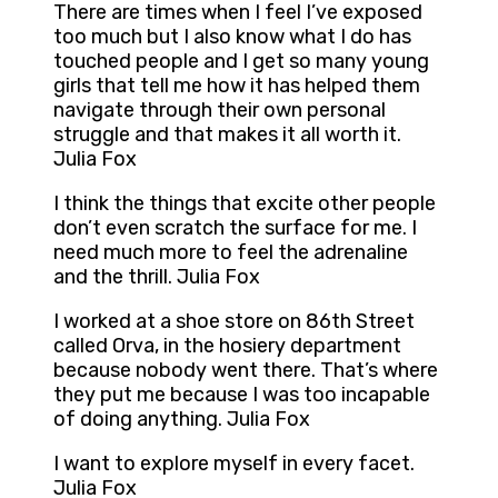
There are times when I feel I’ve exposed
too much but I also know what I do has
touched people and I get so many young
girls that tell me how it has helped them
navigate through their own personal
struggle and that makes it all worth it.
Julia Fox
I think the things that excite other people
don’t even scratch the surface for me. I
need much more to feel the adrenaline
and the thrill. Julia Fox
I worked at a shoe store on 86th Street
called Orva, in the hosiery department
because nobody went there. That’s where
they put me because I was too incapable
of doing anything. Julia Fox
I want to explore myself in every facet.
Julia Fox