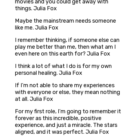
movies and you could get away with
things. Julia Fox
Maybe the mainstream needs someone
like me. Julia Fox
I remember thinking, if someone else can
play me better than me, then what am I
even here on this earth for? Julia Fox
I think a lot of what I do is for my own
personal healing. Julia Fox
If I’m not able to share my experiences
with everyone or else, they mean nothing
at all. Julia Fox
For my first role, I’m going to remember it
forever as this incredible, positive
experience, and just a miracle. The stars
aligned, and it was perfect. Julia Fox