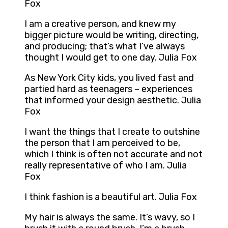
Fox
I am a creative person, and knew my
bigger picture would be writing, directing,
and producing; that’s what I’ve always
thought I would get to one day. Julia Fox
As New York City kids, you lived fast and
partied hard as teenagers – experiences
that informed your design aesthetic. Julia
Fox
I want the things that I create to outshine
the person that I am perceived to be,
which I think is often not accurate and not
really representative of who I am. Julia
Fox
I think fashion is a beautiful art. Julia Fox
My hair is always the same. It’s wavy, so I