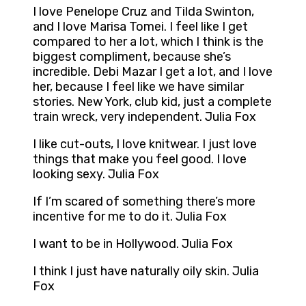
I love Penelope Cruz and Tilda Swinton,
and I love Marisa Tomei. I feel like I get
compared to her a lot, which I think is the
biggest compliment, because she’s
incredible. Debi Mazar I get a lot, and I love
her, because I feel like we have similar
stories. New York, club kid, just a complete
train wreck, very independent. Julia Fox
I like cut-outs, I love knitwear. I just love
things that make you feel good. I love
looking sexy. Julia Fox
If I’m scared of something there’s more
incentive for me to do it. Julia Fox
I want to be in Hollywood. Julia Fox
I think I just have naturally oily skin. Julia
Fox