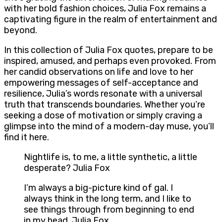
with her bold fashion choices, Julia Fox remains a
captivating figure in the realm of entertainment and
beyond.
In this collection of Julia Fox quotes, prepare to be
inspired, amused, and perhaps even provoked. From
her candid observations on life and love to her
empowering messages of self-acceptance and
resilience, Julia’s words resonate with a universal
truth that transcends boundaries. Whether you’re
seeking a dose of motivation or simply craving a
glimpse into the mind of a modern-day muse, you’ll
find it here.
Nightlife is, to me, a little synthetic, a little
desperate? Julia Fox
I’m always a big-picture kind of gal. I
always think in the long term, and I like to
see things through from beginning to end
in my head. Julia Fox