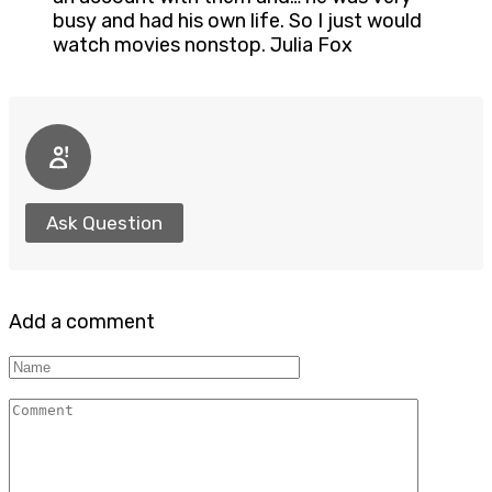
busy and had his own life. So I just would
watch movies nonstop. Julia Fox
Ask Question
Add a comment
Name
Comment