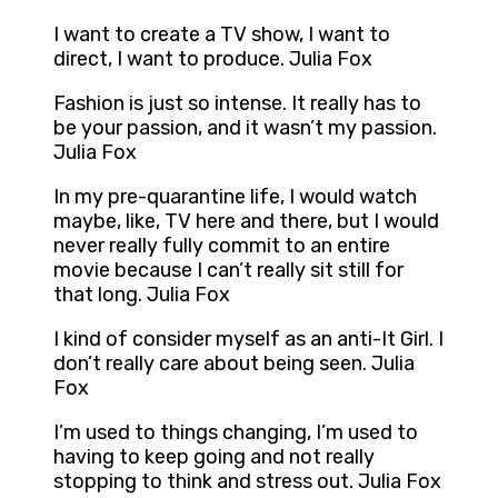
I want to create a TV show, I want to
direct, I want to produce. Julia Fox
Fashion is just so intense. It really has to
be your passion, and it wasn’t my passion.
Julia Fox
In my pre-quarantine life, I would watch
maybe, like, TV here and there, but I would
never really fully commit to an entire
movie because I can’t really sit still for
that long. Julia Fox
I kind of consider myself as an anti-It Girl. I
don’t really care about being seen. Julia
Fox
I’m used to things changing, I’m used to
having to keep going and not really
stopping to think and stress out. Julia Fox