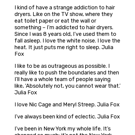
I kind of have a strange addiction to hair
dryers. Like on the TV show, where they
eat toilet paper or eat the wall or
something – I’m addicted to hair dryers.
Since I was 8 years old, I’ve used them to
fall asleep. I love the white noise. I love the
heat. It just puts me right to sleep. Julia
Fox
I like to be as outrageous as possible. I
really like to push the boundaries and then
I’ll have a whole team of people saying
like, ‘Absolutely not, you cannot wear that.’
Julia Fox
I love Nic Cage and Meryl Streep. Julia Fox
I’ve always been kind of eclectic. Julia Fox
I’ve been in New York my whole life. It’s