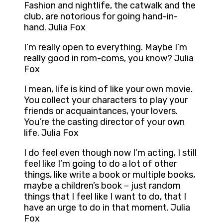
Fashion and nightlife, the catwalk and the
club, are notorious for going hand-in-
hand. Julia Fox
I’m really open to everything. Maybe I’m
really good in rom-coms, you know? Julia
Fox
I mean, life is kind of like your own movie.
You collect your characters to play your
friends or acquaintances, your lovers.
You’re the casting director of your own
life. Julia Fox
I do feel even though now I’m acting, I still
feel like I’m going to do a lot of other
things, like write a book or multiple books,
maybe a children’s book – just random
things that I feel like I want to do, that I
have an urge to do in that moment. Julia
Fox