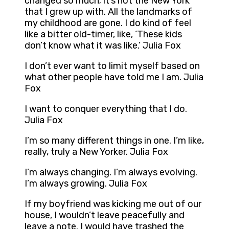
changed so much; it’s not the New York
that I grew up with. All the landmarks of
my childhood are gone. I do kind of feel
like a bitter old-timer, like, ‘These kids
don’t know what it was like.’ Julia Fox
I don’t ever want to limit myself based on
what other people have told me I am. Julia
Fox
I want to conquer everything that I do.
Julia Fox
I’m so many different things in one. I’m like,
really, truly a New Yorker. Julia Fox
I’m always changing. I’m always evolving.
I’m always growing. Julia Fox
If my boyfriend was kicking me out of our
house, I wouldn’t leave peacefully and
leave a note. I would have trashed the