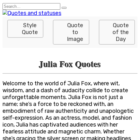
Skip
Search
to
for:
content
Style
Quote
Quote
Quote
to
of the
Image
Day
Julia Fox Quotes
Welcome to the world of Julia Fox, where wit,
wisdom, and a dash of audacity collide to create
unforgettable moments. Julia Fox is not just a
name; she’s a force to be reckoned with, an
embodiment of raw authenticity and unapologetic
self-expression. As an actress, model, and fashion
icon, Julia has captivated audiences with her
fearless attitude and magnetic charm. Whether
she’s gracing the silver screen or making headlines