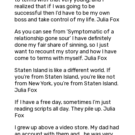
realized that if I was going to be
successful then I’d have to be my own
boss and take control of my life. Julia Fox
As you can see from ‘Symptomatic of a
relationship gone sour’ I have definitely
done my fair share of sinning, so I just
want to recount my story and how I have
come to terms with myself. Julia Fox
Staten Island is like a different world. If
you’re from Staten Island, you’re like not
from New York, you’re from Staten Island.
Julia Fox
If I have a free day, sometimes I’m just
reading scripts all day. They pile up. Julia
Fox
I grew up above a video store. My dad had
an account with them and… he was very