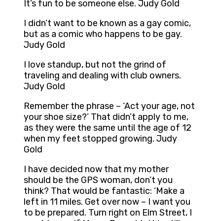
It’s fun to be someone else. Judy Gold
I didn’t want to be known as a gay comic,
but as a comic who happens to be gay.
Judy Gold
I love standup, but not the grind of
traveling and dealing with club owners.
Judy Gold
Remember the phrase – ‘Act your age, not
your shoe size?’ That didn’t apply to me,
as they were the same until the age of 12
when my feet stopped growing. Judy
Gold
I have decided now that my mother
should be the GPS woman, don’t you
think? That would be fantastic: ‘Make a
left in 11 miles. Get over now – I want you
to be prepared. Turn right on Elm Street, I