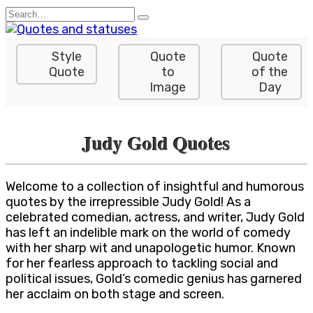
Skip
Search
to
for:
content
Style
Quote
Quote
Quote
to
of the
Image
Day
Judy Gold Quotes
Welcome to a collection of insightful and humorous
quotes by the irrepressible Judy Gold! As a
celebrated comedian, actress, and writer, Judy Gold
has left an indelible mark on the world of comedy
with her sharp wit and unapologetic humor. Known
for her fearless approach to tackling social and
political issues, Gold’s comedic genius has garnered
her acclaim on both stage and screen.