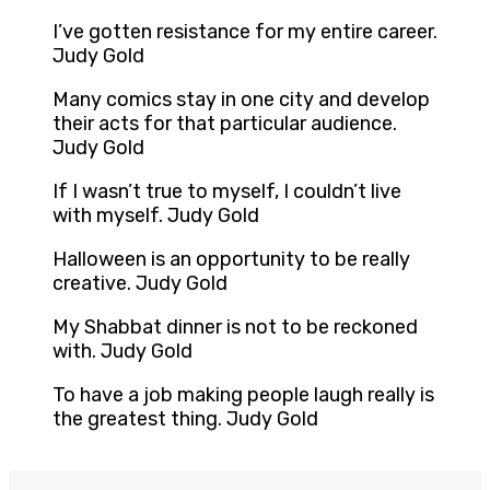
I’ve gotten resistance for my entire career.
Judy Gold
Many comics stay in one city and develop
their acts for that particular audience.
Judy Gold
If I wasn’t true to myself, I couldn’t live
with myself. Judy Gold
Halloween is an opportunity to be really
creative. Judy Gold
My Shabbat dinner is not to be reckoned
with. Judy Gold
To have a job making people laugh really is
the greatest thing. Judy Gold