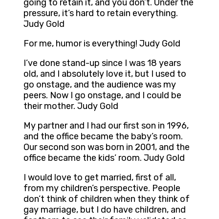
going to retain it, and you don’t. Under the
pressure, it’s hard to retain everything.
Judy Gold
For me, humor is everything! Judy Gold
I’ve done stand-up since I was 18 years
old, and I absolutely love it, but I used to
go onstage, and the audience was my
peers. Now I go onstage, and I could be
their mother. Judy Gold
My partner and I had our first son in 1996,
and the office became the baby’s room.
Our second son was born in 2001, and the
office became the kids’ room. Judy Gold
I would love to get married, first of all,
from my children’s perspective. People
don’t think of children when they think of
gay marriage, but I do have children, and