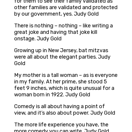
for them to see their family validated as
other families are validated and protected
by our government, yes. Judy Gold
There is nothing – nothing – like writing a
great joke and having that joke kill
onstage. Judy Gold
Growing up in New Jersey, bat mitzvas
were all about the elegant parties. Judy
Gold
My mother is a tall woman – as is everyone
in my family. At her prime, she stood 5
feet 9 inches, which is quite unusual for a
woman born in 1922. Judy Gold
Comedy is all about having a point of
view, and it’s also about power. Judy Gold
The more life experience you have, the
more comedy you can write. Judy Gold