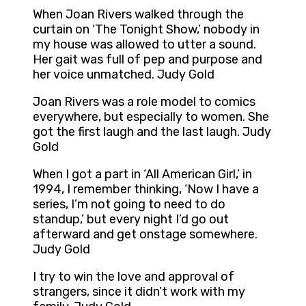
When Joan Rivers walked through the
curtain on ‘The Tonight Show,’ nobody in
my house was allowed to utter a sound.
Her gait was full of pep and purpose and
her voice unmatched. Judy Gold
Joan Rivers was a role model to comics
everywhere, but especially to women. She
got the first laugh and the last laugh. Judy
Gold
When I got a part in ‘All American Girl,’ in
1994, I remember thinking, ‘Now I have a
series, I’m not going to need to do
standup,’ but every night I’d go out
afterward and get onstage somewhere.
Judy Gold
I try to win the love and approval of
strangers, since it didn’t work with my