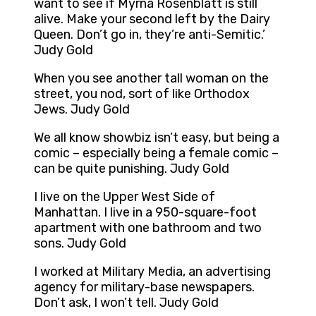
want to see if Myrna Rosenblatt is still
alive. Make your second left by the Dairy
Queen. Don’t go in, they’re anti-Semitic.’
Judy Gold
When you see another tall woman on the
street, you nod, sort of like Orthodox
Jews. Judy Gold
We all know showbiz isn’t easy, but being a
comic – especially being a female comic –
can be quite punishing. Judy Gold
I live on the Upper West Side of
Manhattan. I live in a 950-square-foot
apartment with one bathroom and two
sons. Judy Gold
I worked at Military Media, an advertising
agency for military-base newspapers.
Don’t ask, I won’t tell. Judy Gold