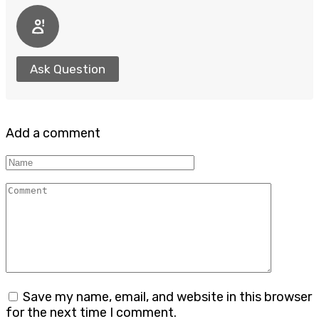
Ask Question
Add a comment
Name
Comment
Save my name, email, and website in this browser
for the next time I comment.