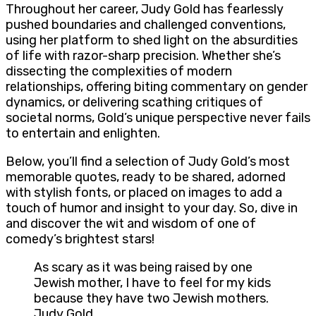
Throughout her career, Judy Gold has fearlessly
pushed boundaries and challenged conventions,
using her platform to shed light on the absurdities
of life with razor-sharp precision. Whether she’s
dissecting the complexities of modern
relationships, offering biting commentary on gender
dynamics, or delivering scathing critiques of
societal norms, Gold’s unique perspective never fails
to entertain and enlighten.
Below, you’ll find a selection of Judy Gold’s most
memorable quotes, ready to be shared, adorned
with stylish fonts, or placed on images to add a
touch of humor and insight to your day. So, dive in
and discover the wit and wisdom of one of
comedy’s brightest stars!
As scary as it was being raised by one
Jewish mother, I have to feel for my kids
because they have two Jewish mothers.
Judy Gold