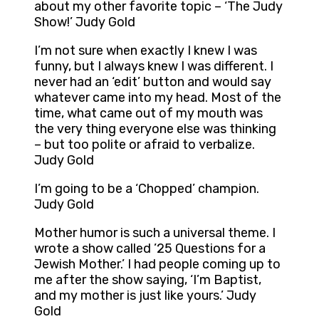
about my other favorite topic – ‘The Judy
Show!’ Judy Gold
I’m not sure when exactly I knew I was
funny, but I always knew I was different. I
never had an ‘edit’ button and would say
whatever came into my head. Most of the
time, what came out of my mouth was
the very thing everyone else was thinking
– but too polite or afraid to verbalize.
Judy Gold
I’m going to be a ‘Chopped’ champion.
Judy Gold
Mother humor is such a universal theme. I
wrote a show called ’25 Questions for a
Jewish Mother.’ I had people coming up to
me after the show saying, ‘I’m Baptist,
and my mother is just like yours.’ Judy
Gold