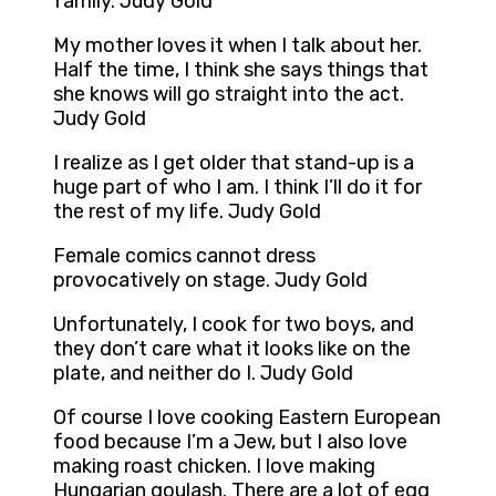
family. Judy Gold
My mother loves it when I talk about her.
Half the time, I think she says things that
she knows will go straight into the act.
Judy Gold
I realize as I get older that stand-up is a
huge part of who I am. I think I’ll do it for
the rest of my life. Judy Gold
Female comics cannot dress
provocatively on stage. Judy Gold
Unfortunately, I cook for two boys, and
they don’t care what it looks like on the
plate, and neither do I. Judy Gold
Of course I love cooking Eastern European
food because I’m a Jew, but I also love
making roast chicken. I love making
Hungarian goulash. There are a lot of egg