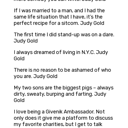
If I was married to a man, and I had the
same life situation that I have, it’s the
perfect recipe for a sitcom. Judy Gold
The first time I did stand-up was on a dare.
Judy Gold
I always dreamed of living in N.Y.C. Judy
Gold
There is no reason to be ashamed of who
you are. Judy Gold
My two sons are the biggest pigs – always
dirty, sweaty, burping and farting. Judy
Gold
I love being a Givenik Ambassador. Not
only does it give me a platform to discuss
my favorite charities, but I get to talk