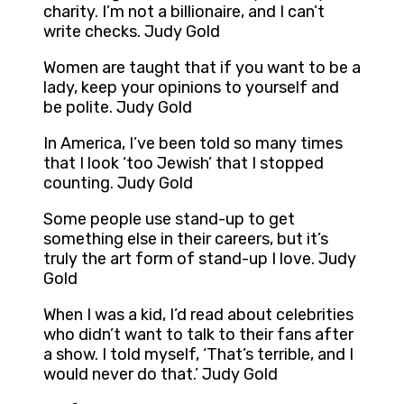
charity. I’m not a billionaire, and I can’t
write checks. Judy Gold
Women are taught that if you want to be a
lady, keep your opinions to yourself and
be polite. Judy Gold
In America, I’ve been told so many times
that I look ‘too Jewish’ that I stopped
counting. Judy Gold
Some people use stand-up to get
something else in their careers, but it’s
truly the art form of stand-up I love. Judy
Gold
When I was a kid, I’d read about celebrities
who didn’t want to talk to their fans after
a show. I told myself, ‘That’s terrible, and I
would never do that.’ Judy Gold