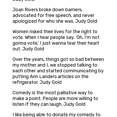
Joan Rivers broke down barriers,
advocated for free speech, and never
apologized for who she was. Judy Gold
Women risked their lives for the right to
vote. When I hear people say, ‘Oh, I’m not
gonna vote,’ I just wanna tear their heart
out. Judy Gold
Over the years, things got so bad between
my mother and I, we stopped talking to
each other and started communicating by
putting Ann Landers articles on the
refrigerator. Judy Gold
Comedy is the most palliative way to
make a point. People are more willing to
listen if they can laugh. Judy Gold
I like being able to donate my comedy to