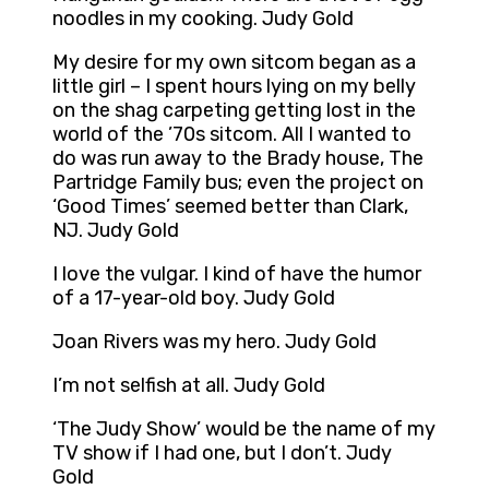
noodles in my cooking. Judy Gold
My desire for my own sitcom began as a
little girl – I spent hours lying on my belly
on the shag carpeting getting lost in the
world of the ’70s sitcom. All I wanted to
do was run away to the Brady house, The
Partridge Family bus; even the project on
‘Good Times’ seemed better than Clark,
NJ. Judy Gold
I love the vulgar. I kind of have the humor
of a 17-year-old boy. Judy Gold
Joan Rivers was my hero. Judy Gold
I’m not selfish at all. Judy Gold
‘The Judy Show’ would be the name of my
TV show if I had one, but I don’t. Judy
Gold