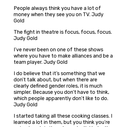
People always think you have a lot of
money when they see you on TV. Judy
Gold
The fight in theatre is focus, focus, focus.
Judy Gold
I’ve never been on one of these shows
where you have to make alliances and be a
team player. Judy Gold
I do believe that it’s something that we
don’t talk about, but when there are
clearly defined gender roles, it is much
simpler. Because you don’t have to think,
which people apparently don’t like to do.
Judy Gold
I started taking all these cooking classes. I
learned a lot in them, but you think you’re