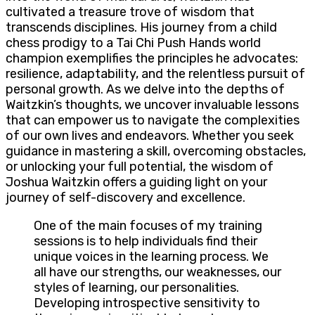
cultivated a treasure trove of wisdom that
transcends disciplines. His journey from a child
chess prodigy to a Tai Chi Push Hands world
champion exemplifies the principles he advocates:
resilience, adaptability, and the relentless pursuit of
personal growth. As we delve into the depths of
Waitzkin’s thoughts, we uncover invaluable lessons
that can empower us to navigate the complexities
of our own lives and endeavors. Whether you seek
guidance in mastering a skill, overcoming obstacles,
or unlocking your full potential, the wisdom of
Joshua Waitzkin offers a guiding light on your
journey of self-discovery and excellence.
One of the main focuses of my training
sessions is to help individuals find their
unique voices in the learning process. We
all have our strengths, our weaknesses, our
styles of learning, our personalities.
Developing introspective sensitivity to