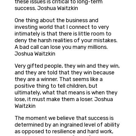
these issues is critical to long-term
success. Joshua Waitzkin
One thing about the business and
investing world that I connect to very
intimately is that there is little room to
deny the harsh realities of your mistakes.
A bad call can lose you many millions.
Joshua Waitzkin
Very gifted people, they win and they win,
and they are told that they win because
they are a winner. That seems like a
positive thing to tell children, but
ultimately, what that means is when they
lose, it must make them a loser. Joshua
Waitzkin
The moment we believe that success is
determined by an ingrained level of ability
as opposed to resilience and hard work,