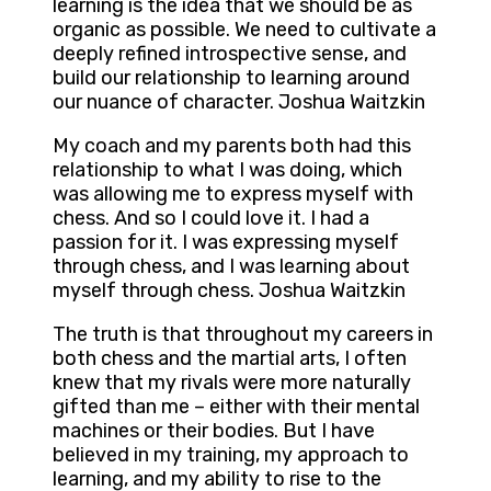
learning is the idea that we should be as
organic as possible. We need to cultivate a
deeply refined introspective sense, and
build our relationship to learning around
our nuance of character. Joshua Waitzkin
My coach and my parents both had this
relationship to what I was doing, which
was allowing me to express myself with
chess. And so I could love it. I had a
passion for it. I was expressing myself
through chess, and I was learning about
myself through chess. Joshua Waitzkin
The truth is that throughout my careers in
both chess and the martial arts, I often
knew that my rivals were more naturally
gifted than me – either with their mental
machines or their bodies. But I have
believed in my training, my approach to
learning, and my ability to rise to the