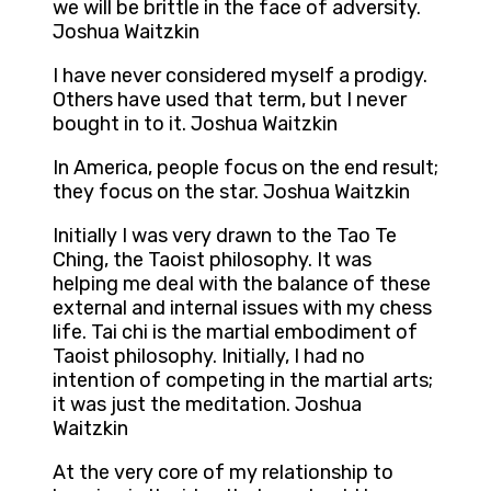
we will be brittle in the face of adversity.
Joshua Waitzkin
I have never considered myself a prodigy.
Others have used that term, but I never
bought in to it. Joshua Waitzkin
In America, people focus on the end result;
they focus on the star. Joshua Waitzkin
Initially I was very drawn to the Tao Te
Ching, the Taoist philosophy. It was
helping me deal with the balance of these
external and internal issues with my chess
life. Tai chi is the martial embodiment of
Taoist philosophy. Initially, I had no
intention of competing in the martial arts;
it was just the meditation. Joshua
Waitzkin
At the very core of my relationship to