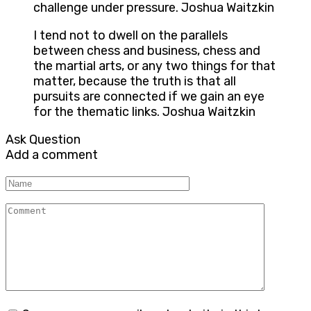
challenge under pressure. Joshua Waitzkin
I tend not to dwell on the parallels
between chess and business, chess and
the martial arts, or any two things for that
matter, because the truth is that all
pursuits are connected if we gain an eye
for the thematic links. Joshua Waitzkin
Ask Question
Add a comment
Name
Comment