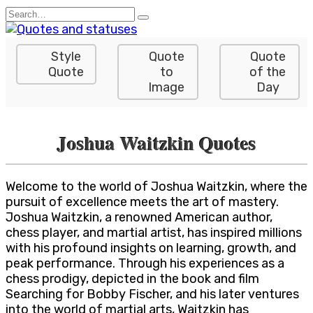
Skip
Search
to
for:
content
Style
Quote
Quote
Quote
to
of the
Image
Day
Joshua Waitzkin Quotes
Welcome to the world of Joshua Waitzkin, where the
pursuit of excellence meets the art of mastery.
Joshua Waitzkin, a renowned American author,
chess player, and martial artist, has inspired millions
with his profound insights on learning, growth, and
peak performance. Through his experiences as a
chess prodigy, depicted in the book and film
Searching for Bobby Fischer, and his later ventures
into the world of martial arts, Waitzkin has