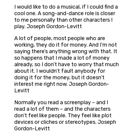
I would like to do a musical, if I could find a
cool one. A song-and-dance role is closer
to me personally than other characters I
play. Joseph Gordon-Levitt
A lot of people, most people who are
working, they do it for money. And I’m not
saying there’s anything wrong with that. It
so happens that I made a lot of money
already, so I don’t have to worry that much
about it. I wouldn’t fault anybody for
doing it for the money, but it doesn’t
interest me right now. Joseph Gordon-
Levitt
Normally you read a screenplay – and I
read a lot of them – and the characters
don’t feel like people. They feel like plot
devices or cliches or stereotypes. Joseph
Gordon-Levitt