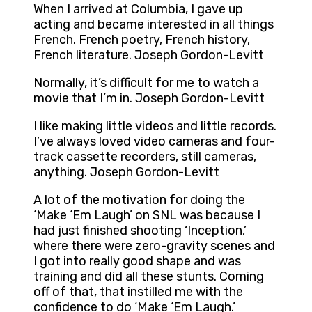
When I arrived at Columbia, I gave up
acting and became interested in all things
French. French poetry, French history,
French literature. Joseph Gordon-Levitt
Normally, it’s difficult for me to watch a
movie that I’m in. Joseph Gordon-Levitt
I like making little videos and little records.
I’ve always loved video cameras and four-
track cassette recorders, still cameras,
anything. Joseph Gordon-Levitt
A lot of the motivation for doing the
‘Make ‘Em Laugh’ on SNL was because I
had just finished shooting ‘Inception,’
where there were zero-gravity scenes and
I got into really good shape and was
training and did all these stunts. Coming
off of that, that instilled me with the
confidence to do ‘Make ‘Em Laugh.’