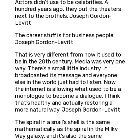
Actors didn’t use to be celebrities. A
hundred years ago, they put the theaters
next to the brothels. Joseph Gordon-
Levitt
The career stuff is for business people.
Joseph Gordon-Levitt
That is very different from how it used to
be in the 20th century. Media was very one
way. There’s a small little industry. It
broadcasted its message and everyone
else in the world just had to listen. Now
the internet is allowing what used to be a
monologue to become a dialogue. I think
that’s healthy and actually restoring a
more natural way. Joseph Gordon-Levitt
The spiral in a snail’s shell is the same
mathematically as the spiral in the Milky
Way galaxy, and it’s also the same