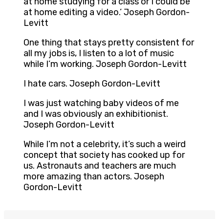
at home studying for a class or I could be
at home editing a video.’ Joseph Gordon-
Levitt
One thing that stays pretty consistent for
all my jobs is, I listen to a lot of music
while I’m working. Joseph Gordon-Levitt
I hate cars. Joseph Gordon-Levitt
I was just watching baby videos of me
and I was obviously an exhibitionist.
Joseph Gordon-Levitt
While I’m not a celebrity, it’s such a weird
concept that society has cooked up for
us. Astronauts and teachers are much
more amazing than actors. Joseph
Gordon-Levitt