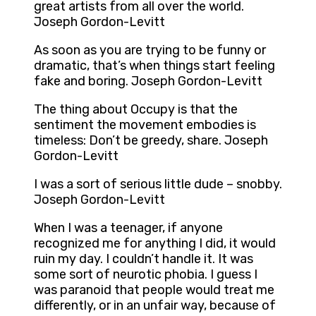
great artists from all over the world.
Joseph Gordon-Levitt
As soon as you are trying to be funny or
dramatic, that’s when things start feeling
fake and boring. Joseph Gordon-Levitt
The thing about Occupy is that the
sentiment the movement embodies is
timeless: Don’t be greedy, share. Joseph
Gordon-Levitt
I was a sort of serious little dude – snobby.
Joseph Gordon-Levitt
When I was a teenager, if anyone
recognized me for anything I did, it would
ruin my day. I couldn’t handle it. It was
some sort of neurotic phobia. I guess I
was paranoid that people would treat me
differently, or in an unfair way, because of