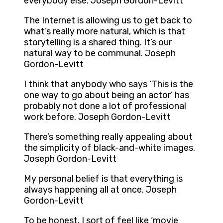
everybody else. Joseph Gordon-Levitt
The Internet is allowing us to get back to
what’s really more natural, which is that
storytelling is a shared thing. It’s our
natural way to be communal. Joseph
Gordon-Levitt
I think that anybody who says ‘This is the
one way to go about being an actor’ has
probably not done a lot of professional
work before. Joseph Gordon-Levitt
There’s something really appealing about
the simplicity of black-and-white images.
Joseph Gordon-Levitt
My personal belief is that everything is
always happening all at once. Joseph
Gordon-Levitt
To be honest, I sort of feel like ‘movie