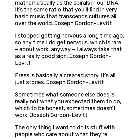
mathematically as the spirals in our DNA.
It’s the same ratio that you’ll find in very
basic music that transcends cultures all
over the world. Joseph Gordon-Levitt
I stopped getting nervous a long time ago,
so any time I do get nervous, which is rare
– about work, anyway – I always take that
as a really good sign. Joseph Gordon-
Levitt
Press is basically a created story. It’s all
just stories. Joseph Gordon-Levitt
Sometimes what someone else does is
really not what you expected them to do,
which to be honest, sometimes doesn’t
work. Joseph Gordon-Levitt
The only thing I want to do is stuff with
people who care about what they’re