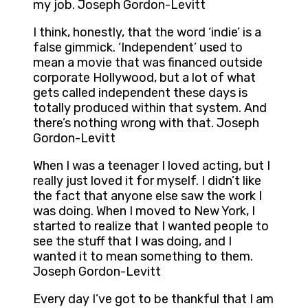
my job. Joseph Gordon-Levitt
I think, honestly, that the word ‘indie’ is a
false gimmick. ‘Independent’ used to
mean a movie that was financed outside
corporate Hollywood, but a lot of what
gets called independent these days is
totally produced within that system. And
there’s nothing wrong with that. Joseph
Gordon-Levitt
When I was a teenager I loved acting, but I
really just loved it for myself. I didn’t like
the fact that anyone else saw the work I
was doing. When I moved to New York, I
started to realize that I wanted people to
see the stuff that I was doing, and I
wanted it to mean something to them.
Joseph Gordon-Levitt
Every day I’ve got to be thankful that I am