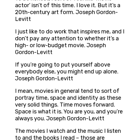
actor’ isn’t of this time. I love it. But it’s a
20th-century art form. Joseph Gordon-
Levitt
I just like to do work that inspires me, and I
don’t pay any attention to whether it’s a
high- or low-budget movie. Joseph
Gordon-Levitt
If you’re going to put yourself above
everybody else, you might end up alone.
Joseph Gordon-Levitt
I mean, movies in general tend to sort of
portray time, space and identity as these
very solid things. Time moves forward.
Space is what it is. You are you, and you’re
always you. Joseph Gordon-Levitt
The movies I watch and the music I listen
to and the books I read – those are