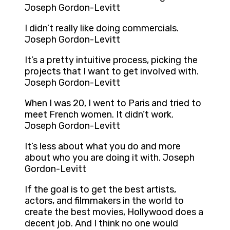
Joseph Gordon-Levitt
I didn’t really like doing commercials.
Joseph Gordon-Levitt
It’s a pretty intuitive process, picking the
projects that I want to get involved with.
Joseph Gordon-Levitt
When I was 20, I went to Paris and tried to
meet French women. It didn’t work.
Joseph Gordon-Levitt
It’s less about what you do and more
about who you are doing it with. Joseph
Gordon-Levitt
If the goal is to get the best artists,
actors, and filmmakers in the world to
create the best movies, Hollywood does a
decent job. And I think no one would