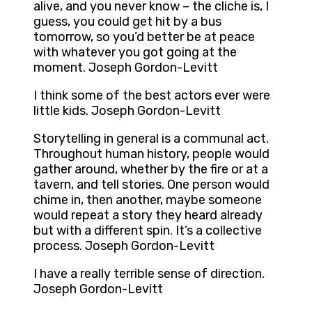
alive, and you never know – the cliche is, I
guess, you could get hit by a bus
tomorrow, so you’d better be at peace
with whatever you got going at the
moment. Joseph Gordon-Levitt
I think some of the best actors ever were
little kids. Joseph Gordon-Levitt
Storytelling in general is a communal act.
Throughout human history, people would
gather around, whether by the fire or at a
tavern, and tell stories. One person would
chime in, then another, maybe someone
would repeat a story they heard already
but with a different spin. It’s a collective
process. Joseph Gordon-Levitt
I have a really terrible sense of direction.
Joseph Gordon-Levitt