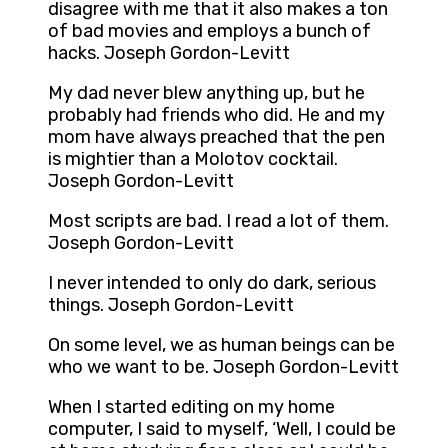
disagree with me that it also makes a ton
of bad movies and employs a bunch of
hacks. Joseph Gordon-Levitt
My dad never blew anything up, but he
probably had friends who did. He and my
mom have always preached that the pen
is mightier than a Molotov cocktail.
Joseph Gordon-Levitt
Most scripts are bad. I read a lot of them.
Joseph Gordon-Levitt
I never intended to only do dark, serious
things. Joseph Gordon-Levitt
On some level, we as human beings can be
who we want to be. Joseph Gordon-Levitt
When I started editing on my home
computer, I said to myself, ‘Well, I could be