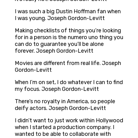
I was such a big Dustin Hoffman fan when
I was young. Joseph Gordon-Levitt
Making checklists of things you’re looking
for in a person is the numero uno thing you
can do to guarantee you’ll be alone
forever. Joseph Gordon-Levitt
Movies are different from real life. Joseph
Gordon-Levitt
When I’m on set, I do whatever I can to find
my focus. Joseph Gordon-Levitt
There’s no royalty in America, so people
deify actors. Joseph Gordon-Levitt
I didn’t want to just work within Hollywood
when I started a production company. I
wanted to be able to collaborate with