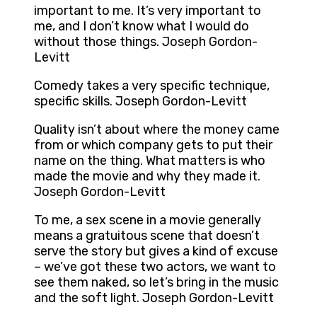
important to me. It’s very important to
me, and I don’t know what I would do
without those things. Joseph Gordon-
Levitt
Comedy takes a very specific technique,
specific skills. Joseph Gordon-Levitt
Quality isn’t about where the money came
from or which company gets to put their
name on the thing. What matters is who
made the movie and why they made it.
Joseph Gordon-Levitt
To me, a sex scene in a movie generally
means a gratuitous scene that doesn’t
serve the story but gives a kind of excuse
– we’ve got these two actors, we want to
see them naked, so let’s bring in the music
and the soft light. Joseph Gordon-Levitt