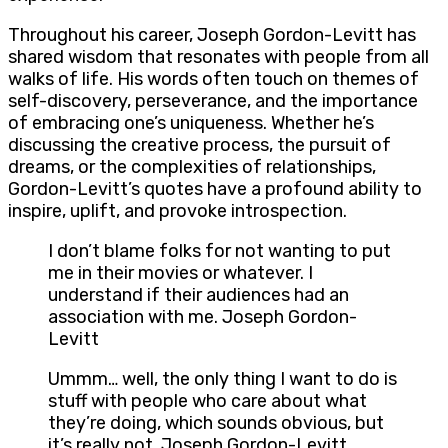
Throughout his career, Joseph Gordon-Levitt has
shared wisdom that resonates with people from all
walks of life. His words often touch on themes of
self-discovery, perseverance, and the importance
of embracing one’s uniqueness. Whether he’s
discussing the creative process, the pursuit of
dreams, or the complexities of relationships,
Gordon-Levitt’s quotes have a profound ability to
inspire, uplift, and provoke introspection.
I don’t blame folks for not wanting to put
me in their movies or whatever. I
understand if their audiences had an
association with me. Joseph Gordon-
Levitt
Ummm… well, the only thing I want to do is
stuff with people who care about what
they’re doing, which sounds obvious, but
it’s really not. Joseph Gordon-Levitt