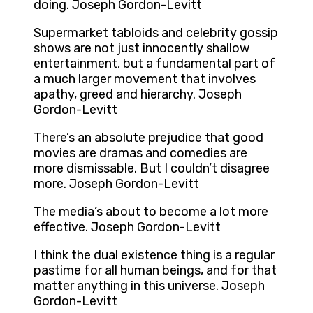
doing. Joseph Gordon-Levitt
Supermarket tabloids and celebrity gossip
shows are not just innocently shallow
entertainment, but a fundamental part of
a much larger movement that involves
apathy, greed and hierarchy. Joseph
Gordon-Levitt
There’s an absolute prejudice that good
movies are dramas and comedies are
more dismissable. But I couldn’t disagree
more. Joseph Gordon-Levitt
The media’s about to become a lot more
effective. Joseph Gordon-Levitt
I think the dual existence thing is a regular
pastime for all human beings, and for that
matter anything in this universe. Joseph
Gordon-Levitt