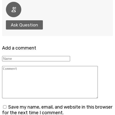
Ask Question
Add a comment
Name
Comment
Save my name, email, and website in this browser
for the next time I comment.