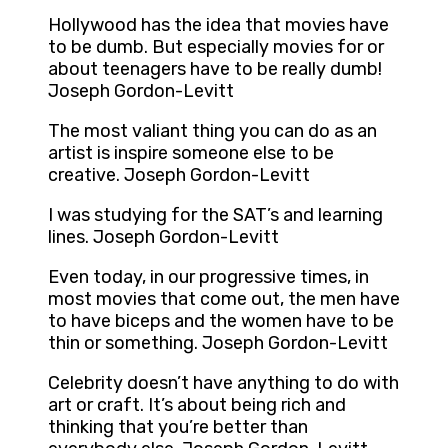
Hollywood has the idea that movies have
to be dumb. But especially movies for or
about teenagers have to be really dumb!
Joseph Gordon-Levitt
The most valiant thing you can do as an
artist is inspire someone else to be
creative. Joseph Gordon-Levitt
I was studying for the SAT’s and learning
lines. Joseph Gordon-Levitt
Even today, in our progressive times, in
most movies that come out, the men have
to have biceps and the women have to be
thin or something. Joseph Gordon-Levitt
Celebrity doesn’t have anything to do with
art or craft. It’s about being rich and
thinking that you’re better than