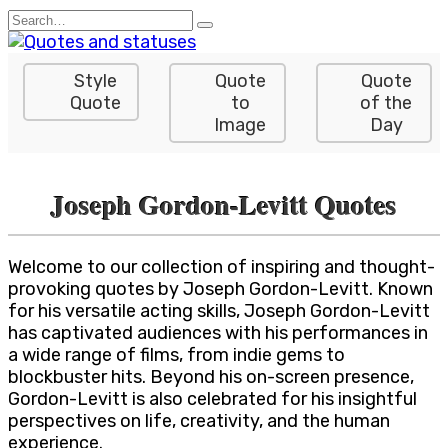
Skip
Search
to
for:
content
Style
Quote
Quote
Quote
to
of the
Image
Day
Joseph Gordon-Levitt Quotes
Welcome to our collection of inspiring and thought-
provoking quotes by Joseph Gordon-Levitt. Known
for his versatile acting skills, Joseph Gordon-Levitt
has captivated audiences with his performances in
a wide range of films, from indie gems to
blockbuster hits. Beyond his on-screen presence,
Gordon-Levitt is also celebrated for his insightful
perspectives on life, creativity, and the human
experience.