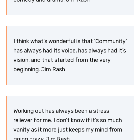
I think what’s wonderful is that ‘Community’
has always had its voice, has always had it’s
vision, and that started from the very
beginning. Jim Rash
Working out has always been a stress
reliever for me. I don’t know if it’s so much
vanity as it more just keeps my mind from
going crazy. Jim Rash