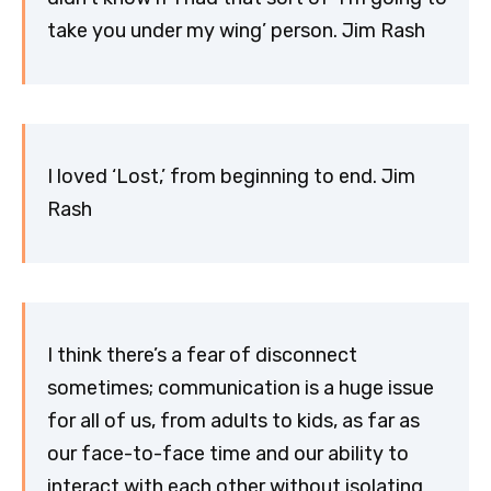
take you under my wing’ person. Jim Rash
I loved ‘Lost,’ from beginning to end. Jim
Rash
I think there’s a fear of disconnect
sometimes; communication is a huge issue
for all of us, from adults to kids, as far as
our face-to-face time and our ability to
interact with each other without isolating