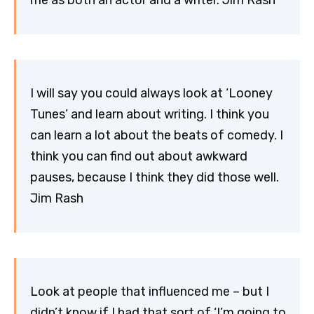
me as both an actor and a writer. Jim Rash
I will say you could always look at ‘Looney
Tunes’ and learn about writing. I think you
can learn a lot about the beats of comedy. I
think you can find out about awkward
pauses, because I think they did those well.
Jim Rash
Look at people that influenced me – but I
didn’t know if I had that sort of ‘I’m going to