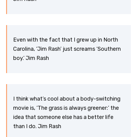
Even with the fact that I grew up in North
Carolina, ‘Jim Rash’ just screams ‘Southern
boy.’ Jim Rash
I think what’s cool about a body-switching
movie is, ‘The grass is always greener:’ the
idea that someone else has a better life
than I do. Jim Rash