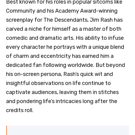
Best known for his roles in popular sitcoms like
Community and his Academy Award-winning
screenplay for The Descendants, Jim Rash has
carved a niche for himself as a master of both
comedic and dramatic arts. His ability to infuse
every character he portrays with a unique blend
of charm and eccentricity has earned him a
dedicated fan following worldwide. But beyond
his on-screen persona, Rash’s quick wit and
insightful observations on life continue to
captivate audiences, leaving them in stitches
and pondering life’s intricacies long after the
credits roll.