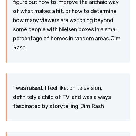
figure out how to improve the archaic way
of what makes a hit, or how to determine
how many viewers are watching beyond
some people with Nielsen boxes in a small
percentage of homes in random areas. Jim
Rash
I was raised, I feel like, on television,
definitely a child of TV, and was always
fascinated by storytelling. Jim Rash