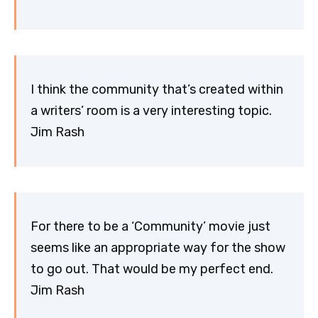
I think the community that’s created within
a writers’ room is a very interesting topic.
Jim Rash
For there to be a ‘Community’ movie just
seems like an appropriate way for the show
to go out. That would be my perfect end.
Jim Rash