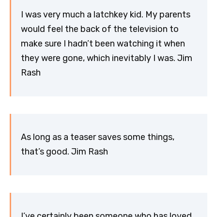
I was very much a latchkey kid. My parents
would feel the back of the television to
make sure I hadn’t been watching it when
they were gone, which inevitably I was. Jim
Rash
As long as a teaser saves some things,
that’s good. Jim Rash
I’ve certainly been someone who has loved