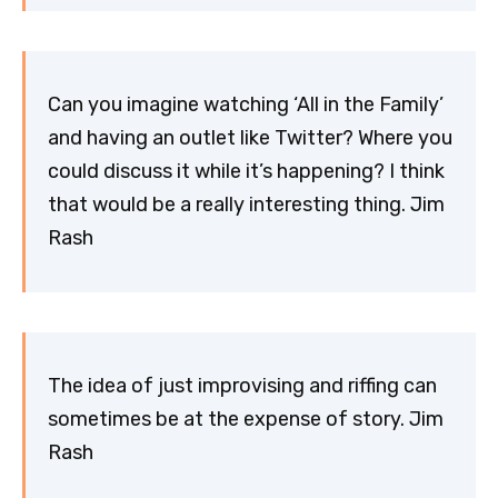
Can you imagine watching ‘All in the Family’
and having an outlet like Twitter? Where you
could discuss it while it’s happening? I think
that would be a really interesting thing. Jim
Rash
The idea of just improvising and riffing can
sometimes be at the expense of story. Jim
Rash