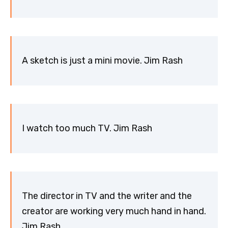
A sketch is just a mini movie. Jim Rash
I watch too much TV. Jim Rash
The director in TV and the writer and the
creator are working very much hand in hand.
Jim Rash