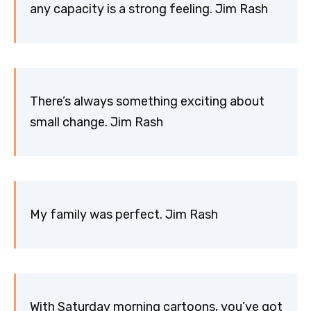
any capacity is a strong feeling. Jim Rash
There’s always something exciting about
small change. Jim Rash
My family was perfect. Jim Rash
With Saturday morning cartoons, you’ve got