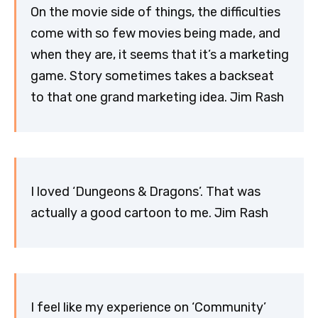
On the movie side of things, the difficulties
come with so few movies being made, and
when they are, it seems that it’s a marketing
game. Story sometimes takes a backseat
to that one grand marketing idea. Jim Rash
I loved ‘Dungeons & Dragons’. That was
actually a good cartoon to me. Jim Rash
I feel like my experience on ‘Community’