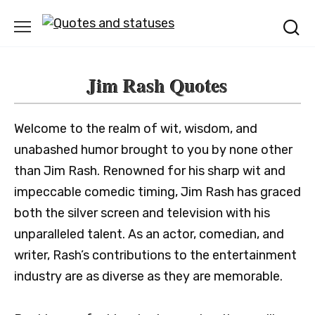
Skip
to
content
Jim Rash Quotes
Welcome to the realm of wit, wisdom, and
unabashed humor brought to you by none other
than Jim Rash. Renowned for his sharp wit and
impeccable comedic timing, Jim Rash has graced
both the silver screen and television with his
unparalleled talent. As an actor, comedian, and
writer, Rash’s contributions to the entertainment
industry are as diverse as they are memorable.