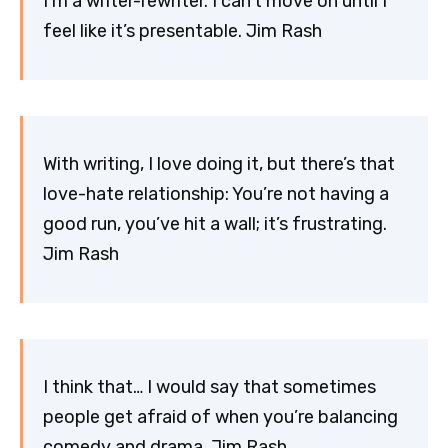
I’m a writer-rewriter. I can’t move on until I
feel like it’s presentable. Jim Rash
With writing, I love doing it, but there’s that
love-hate relationship: You’re not having a
good run, you’ve hit a wall; it’s frustrating.
Jim Rash
I think that… I would say that sometimes
people get afraid of when you’re balancing
comedy and drama. Jim Rash