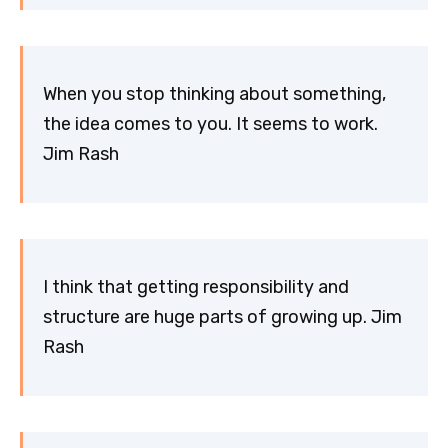
When you stop thinking about something,
the idea comes to you. It seems to work.
Jim Rash
I think that getting responsibility and
structure are huge parts of growing up. Jim
Rash