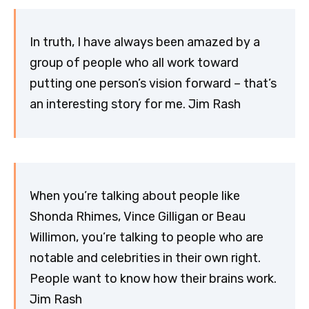
In truth, I have always been amazed by a
group of people who all work toward
putting one person’s vision forward – that’s
an interesting story for me. Jim Rash
When you’re talking about people like
Shonda Rhimes, Vince Gilligan or Beau
Willimon, you’re talking to people who are
notable and celebrities in their own right.
People want to know how their brains work.
Jim Rash