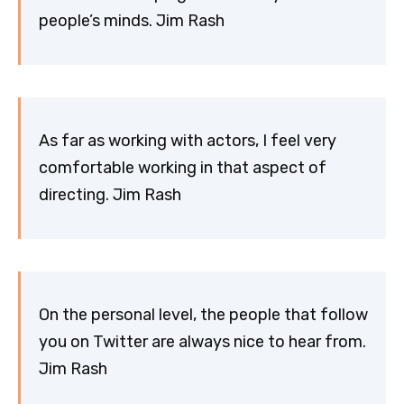
people’s minds. Jim Rash
As far as working with actors, I feel very
comfortable working in that aspect of
directing. Jim Rash
On the personal level, the people that follow
you on Twitter are always nice to hear from.
Jim Rash