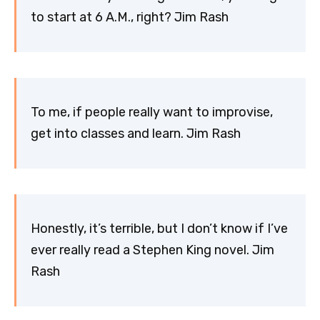
to start at 6 A.M., right? Jim Rash
To me, if people really want to improvise,
get into classes and learn. Jim Rash
Honestly, it’s terrible, but I don’t know if I’ve
ever really read a Stephen King novel. Jim
Rash