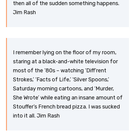
then all of the sudden something happens.
Jim Rash
I remember lying on the floor of my room,
staring at a black-and-white television for
most of the ’80s – watching ‘Diff’rent
Strokes,’ ‘Facts of Life,’ ‘Silver Spoons,’
Saturday morning cartoons, and ‘Murder,
She Wrote’ while eating an insane amount of
Stouffer’s French bread pizza. I was sucked
into it all. Jim Rash