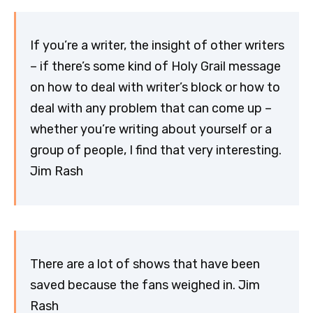
If you’re a writer, the insight of other writers
– if there’s some kind of Holy Grail message
on how to deal with writer’s block or how to
deal with any problem that can come up –
whether you’re writing about yourself or a
group of people, I find that very interesting.
Jim Rash
There are a lot of shows that have been
saved because the fans weighed in. Jim
Rash