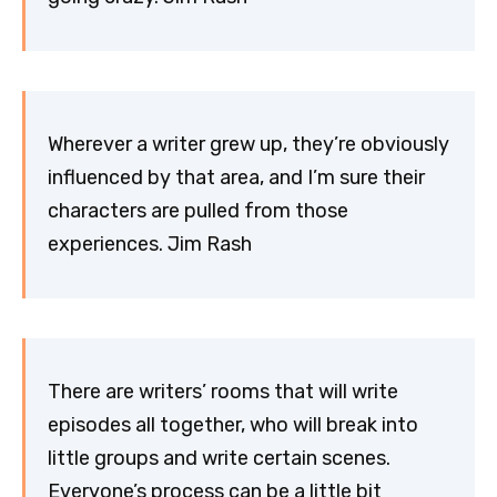
Wherever a writer grew up, they’re obviously
influenced by that area, and I’m sure their
characters are pulled from those
experiences. Jim Rash
There are writers’ rooms that will write
episodes all together, who will break into
little groups and write certain scenes.
Everyone’s process can be a little bit