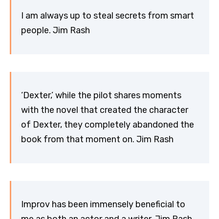
I am always up to steal secrets from smart
people. Jim Rash
‘Dexter,’ while the pilot shares moments
with the novel that created the character
of Dexter, they completely abandoned the
book from that moment on. Jim Rash
Improv has been immensely beneficial to