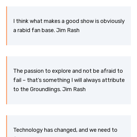
I think what makes a good show is obviously
a rabid fan base. Jim Rash
The passion to explore and not be afraid to
fail – that’s something I will always attribute
to the Groundlings. Jim Rash
Technology has changed, and we need to