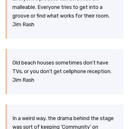
malleable. Everyone tries to get into a
groove or find what works for their room.
Jim Rash
Old beach houses sometimes don’t have
TVs, or you don’t get cellphone reception.
Jim Rash
In a weird way, the drama behind the stage
was sort of keeping ‘Community’ on