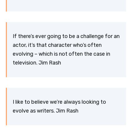
If there’s ever going to be a challenge for an
actor, it’s that character who’s often
evolving – which is not often the case in
television. Jim Rash
I like to believe we’re always looking to
evolve as writers. Jim Rash