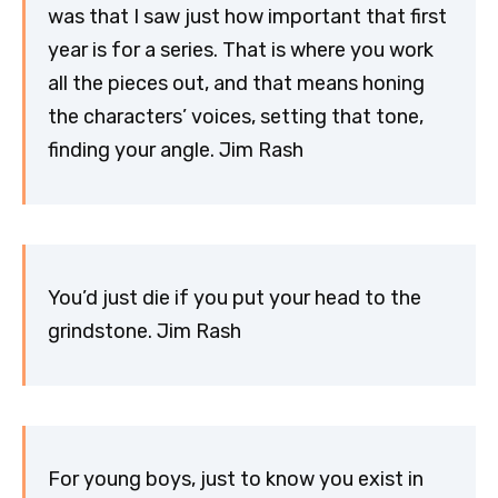
was that I saw just how important that first
year is for a series. That is where you work
all the pieces out, and that means honing
the characters’ voices, setting that tone,
finding your angle. Jim Rash
You’d just die if you put your head to the
grindstone. Jim Rash
For young boys, just to know you exist in