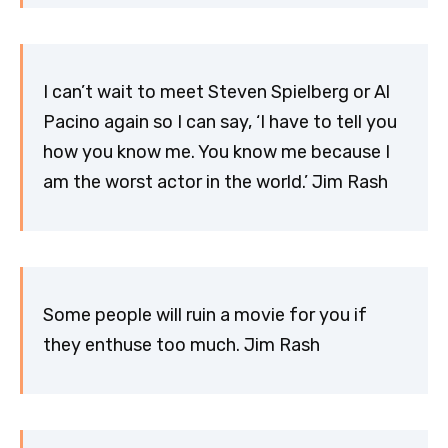
I can’t wait to meet Steven Spielberg or Al
Pacino again so I can say, ‘I have to tell you
how you know me. You know me because I
am the worst actor in the world.’ Jim Rash
Some people will ruin a movie for you if
they enthuse too much. Jim Rash