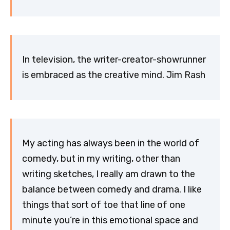
In television, the writer-creator-showrunner
is embraced as the creative mind. Jim Rash
My acting has always been in the world of
comedy, but in my writing, other than
writing sketches, I really am drawn to the
balance between comedy and drama. I like
things that sort of toe that line of one
minute you’re in this emotional space and