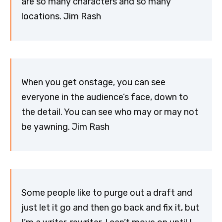
are so many characters and so many
locations. Jim Rash
When you get onstage, you can see
everyone in the audience’s face, down to
the detail. You can see who may or may not
be yawning. Jim Rash
Some people like to purge out a draft and
just let it go and then go back and fix it, but