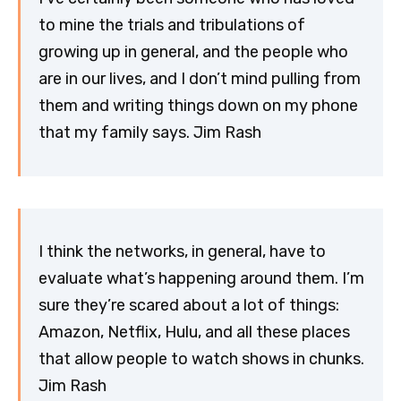
to mine the trials and tribulations of
growing up in general, and the people who
are in our lives, and I don’t mind pulling from
them and writing things down on my phone
that my family says. Jim Rash
I think the networks, in general, have to
evaluate what’s happening around them. I’m
sure they’re scared about a lot of things:
Amazon, Netflix, Hulu, and all these places
that allow people to watch shows in chunks.
Jim Rash