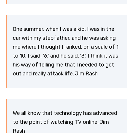
One summer, when I was a kid, I was in the
car with my stepfather, and he was asking
me where I thought I ranked, on a scale of 1
to 10. I said, ‘6,’ and he said, ‘3.’ I think it was
his way of telling me that I needed to get
out and really attack life. Jim Rash
We all know that technology has advanced
to the point of watching TV online. Jim
Rash