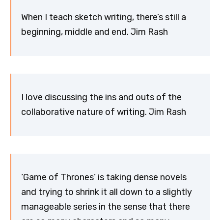
When I teach sketch writing, there’s still a
beginning, middle and end. Jim Rash
I love discussing the ins and outs of the
collaborative nature of writing. Jim Rash
‘Game of Thrones’ is taking dense novels
and trying to shrink it all down to a slightly
manageable series in the sense that there