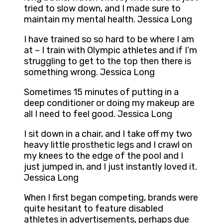
tried to slow down, and I made sure to
maintain my mental health. Jessica Long
I have trained so so hard to be where I am
at – I train with Olympic athletes and if I’m
struggling to get to the top then there is
something wrong. Jessica Long
Sometimes 15 minutes of putting in a
deep conditioner or doing my makeup are
all I need to feel good. Jessica Long
I sit down in a chair, and I take off my two
heavy little prosthetic legs and I crawl on
my knees to the edge of the pool and I
just jumped in, and I just instantly loved it.
Jessica Long
When I first began competing, brands were
quite hesitant to feature disabled
athletes in advertisements, perhaps due