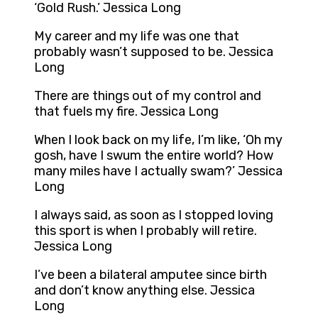
‘Gold Rush.’ Jessica Long
My career and my life was one that
probably wasn’t supposed to be. Jessica
Long
There are things out of my control and
that fuels my fire. Jessica Long
When I look back on my life, I’m like, ‘Oh my
gosh, have I swum the entire world? How
many miles have I actually swam?’ Jessica
Long
I always said, as soon as I stopped loving
this sport is when I probably will retire.
Jessica Long
I’ve been a bilateral amputee since birth
and don’t know anything else. Jessica
Long