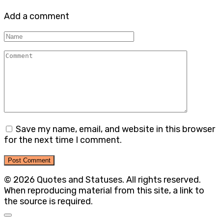
Add a comment
Name
Comment
Save my name, email, and website in this browser
for the next time I comment.
© 2026 Quotes and Statuses. All rights reserved.
When reproducing material from this site, a link to
the source is required.