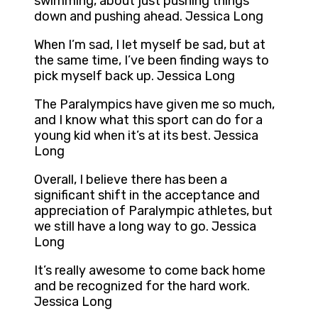
swimming, about just pushing things
down and pushing ahead. Jessica Long
When I’m sad, I let myself be sad, but at
the same time, I’ve been finding ways to
pick myself back up. Jessica Long
The Paralympics have given me so much,
and I know what this sport can do for a
young kid when it’s at its best. Jessica
Long
Overall, I believe there has been a
significant shift in the acceptance and
appreciation of Paralympic athletes, but
we still have a long way to go. Jessica
Long
It’s really awesome to come back home
and be recognized for the hard work.
Jessica Long