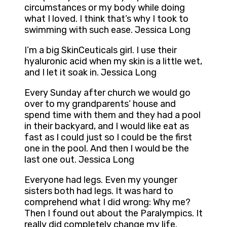
circumstances or my body while doing
what I loved. I think that’s why I took to
swimming with such ease. Jessica Long
I’m a big SkinCeuticals girl. I use their
hyaluronic acid when my skin is a little wet,
and I let it soak in. Jessica Long
Every Sunday after church we would go
over to my grandparents’ house and
spend time with them and they had a pool
in their backyard, and I would like eat as
fast as I could just so I could be the first
one in the pool. And then I would be the
last one out. Jessica Long
Everyone had legs. Even my younger
sisters both had legs. It was hard to
comprehend what I did wrong: Why me?
Then I found out about the Paralympics. It
really did completely change my life.