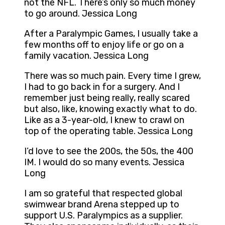
not the NFL. There’s only so much money
to go around. Jessica Long
After a Paralympic Games, I usually take a
few months off to enjoy life or go on a
family vacation. Jessica Long
There was so much pain. Every time I grew,
I had to go back in for a surgery. And I
remember just being really, really scared
but also, like, knowing exactly what to do.
Like as a 3-year-old, I knew to crawl on
top of the operating table. Jessica Long
I’d love to see the 200s, the 50s, the 400
IM. I would do so many events. Jessica
Long
I am so grateful that respected global
swimwear brand Arena stepped up to
support U.S. Paralympics as a supplier.