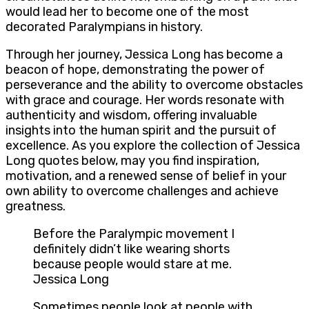
would lead her to become one of the most
decorated Paralympians in history.
Through her journey, Jessica Long has become a
beacon of hope, demonstrating the power of
perseverance and the ability to overcome obstacles
with grace and courage. Her words resonate with
authenticity and wisdom, offering invaluable
insights into the human spirit and the pursuit of
excellence. As you explore the collection of Jessica
Long quotes below, may you find inspiration,
motivation, and a renewed sense of belief in your
own ability to overcome challenges and achieve
greatness.
Before the Paralympic movement I
definitely didn’t like wearing shorts
because people would stare at me.
Jessica Long
Sometimes people look at people with