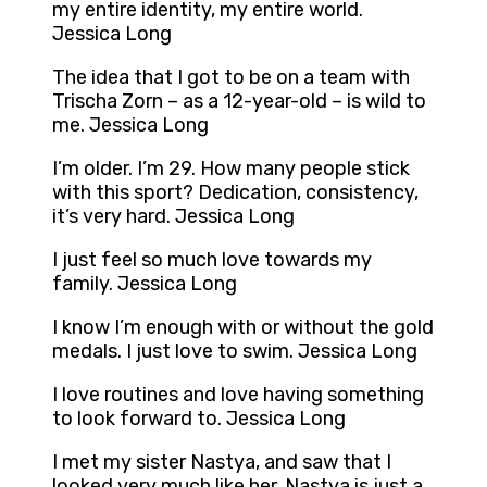
my entire identity, my entire world.
Jessica Long
The idea that I got to be on a team with
Trischa Zorn – as a 12-year-old – is wild to
me. Jessica Long
I’m older. I’m 29. How many people stick
with this sport? Dedication, consistency,
it’s very hard. Jessica Long
I just feel so much love towards my
family. Jessica Long
I know I’m enough with or without the gold
medals. I just love to swim. Jessica Long
I love routines and love having something
to look forward to. Jessica Long
I met my sister Nastya, and saw that I
looked very much like her. Nastya is just a