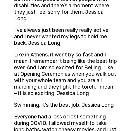
disabilities and there’s a moment where
they just feel sorry for them. Jessica
Long
I’ve always just been really really active
and I never wanted my legs to hold me
back. Jessica Long
Like in Athens, it went by so fast and I
mean, I remember it being like the best trip
ever. And I am so excited for Beijing. Like
at Opening Ceremonies when you walk out
with your whole team and you are all
marching and they light the torch, I mean
– it is so exciting. Jessica Long
Swimming, it’s the best job. Jessica Long
Everyone had a loss or lost something
during COVID. I allowed myself to take
long baths, watch cheesy movies, and just