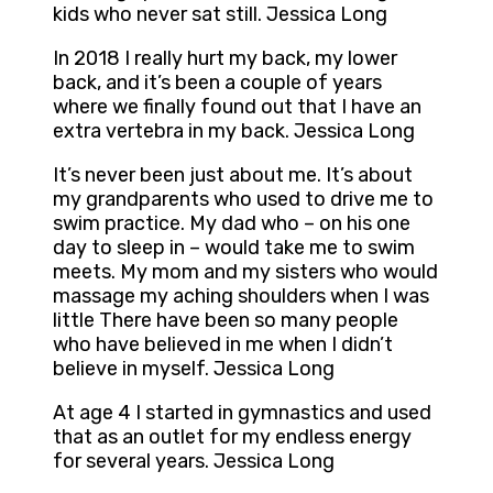
kids who never sat still. Jessica Long
In 2018 I really hurt my back, my lower
back, and it’s been a couple of years
where we finally found out that I have an
extra vertebra in my back. Jessica Long
It’s never been just about me. It’s about
my grandparents who used to drive me to
swim practice. My dad who – on his one
day to sleep in – would take me to swim
meets. My mom and my sisters who would
massage my aching shoulders when I was
little There have been so many people
who have believed in me when I didn’t
believe in myself. Jessica Long
At age 4 I started in gymnastics and used
that as an outlet for my endless energy
for several years. Jessica Long