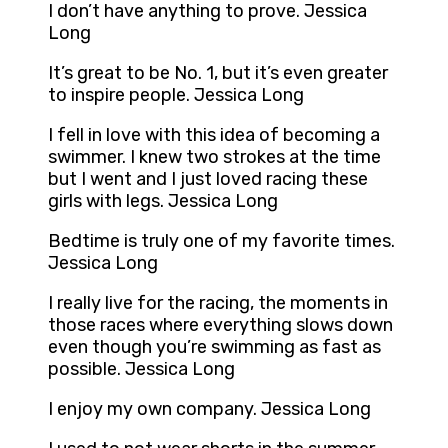
I don’t have anything to prove. Jessica
Long
It’s great to be No. 1, but it’s even greater
to inspire people. Jessica Long
I fell in love with this idea of becoming a
swimmer. I knew two strokes at the time
but I went and I just loved racing these
girls with legs. Jessica Long
Bedtime is truly one of my favorite times.
Jessica Long
I really live for the racing, the moments in
those races where everything slows down
even though you’re swimming as fast as
possible. Jessica Long
I enjoy my own company. Jessica Long