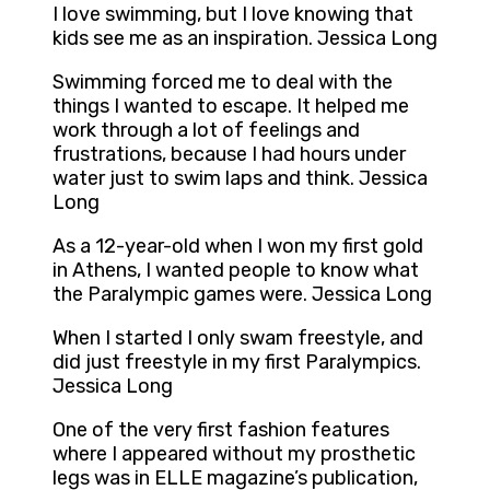
I love swimming, but I love knowing that
kids see me as an inspiration. Jessica Long
Swimming forced me to deal with the
things I wanted to escape. It helped me
work through a lot of feelings and
frustrations, because I had hours under
water just to swim laps and think. Jessica
Long
As a 12-year-old when I won my first gold
in Athens, I wanted people to know what
the Paralympic games were. Jessica Long
When I started I only swam freestyle, and
did just freestyle in my first Paralympics.
Jessica Long
One of the very first fashion features
where I appeared without my prosthetic
legs was in ELLE magazine’s publication,