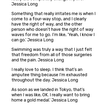
Jessica Long
Something that really irritates me is when I
come to a four-way stop, and I clearly
have the right of way, and the other
person who doesn’t have the right of way
waves for me to go. I’m like, ‘Yeah, I know I
can go.’ Jessica Long
Swimming was truly a way that I just felt
that freedom from all of those surgeries
and the pain. Jessica Long
I really love to sleep. I think that’s an
amputee thing because I’m exhausted
throughout the day. Jessica Long
As soon as we landed in Tokyo, that’s
when I was like, OK. I really want to bring
home a gold medal.’ Jessica Long