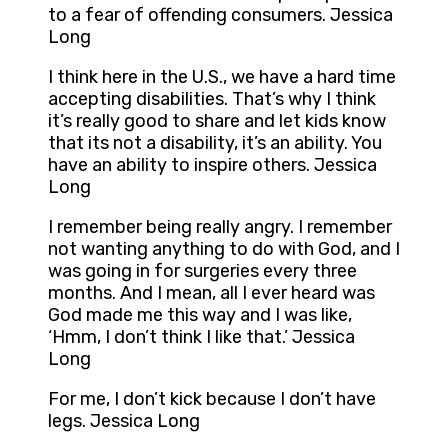
to a fear of offending consumers. Jessica
Long
I think here in the U.S., we have a hard time
accepting disabilities. That’s why I think
it’s really good to share and let kids know
that its not a disability, it’s an ability. You
have an ability to inspire others. Jessica
Long
I remember being really angry. I remember
not wanting anything to do with God, and I
was going in for surgeries every three
months. And I mean, all I ever heard was
God made me this way and I was like,
‘Hmm, I don’t think I like that.’ Jessica
Long
For me, I don’t kick because I don’t have
legs. Jessica Long