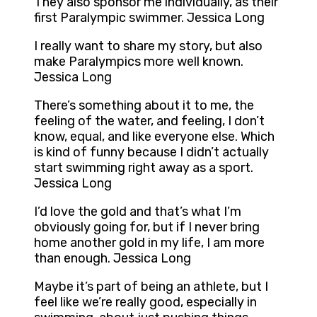
They also sponsor me individually, as their
first Paralympic swimmer. Jessica Long
I really want to share my story, but also
make Paralympics more well known.
Jessica Long
There’s something about it to me, the
feeling of the water, and feeling, I don’t
know, equal, and like everyone else. Which
is kind of funny because I didn’t actually
start swimming right away as a sport.
Jessica Long
I’d love the gold and that’s what I’m
obviously going for, but if I never bring
home another gold in my life, I am more
than enough. Jessica Long
Maybe it’s part of being an athlete, but I
feel like we’re really good, especially in