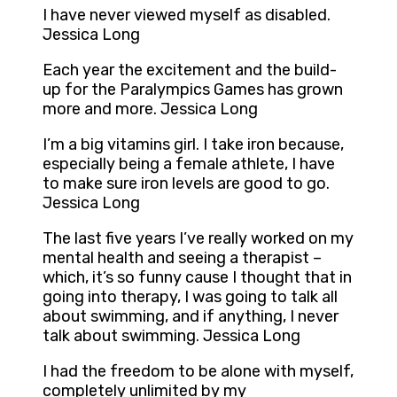
I have never viewed myself as disabled.
Jessica Long
Each year the excitement and the build-
up for the Paralympics Games has grown
more and more. Jessica Long
I’m a big vitamins girl. I take iron because,
especially being a female athlete, I have
to make sure iron levels are good to go.
Jessica Long
The last five years I’ve really worked on my
mental health and seeing a therapist –
which, it’s so funny cause I thought that in
going into therapy, I was going to talk all
about swimming, and if anything, I never
talk about swimming. Jessica Long
I had the freedom to be alone with myself,
completely unlimited by my