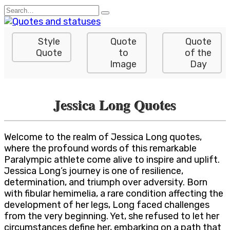
Skip
Search
to
for:
content
Style
Quote
Quote
Quote
to
of the
Image
Day
Jessica Long Quotes
Welcome to the realm of Jessica Long quotes,
where the profound words of this remarkable
Paralympic athlete come alive to inspire and uplift.
Jessica Long’s journey is one of resilience,
determination, and triumph over adversity. Born
with fibular hemimelia, a rare condition affecting the
development of her legs, Long faced challenges
from the very beginning. Yet, she refused to let her
circumstances define her, embarking on a path that