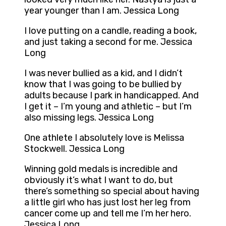
year younger than I am. Jessica Long
I love putting on a candle, reading a book,
and just taking a second for me. Jessica
Long
I was never bullied as a kid, and I didn’t
know that I was going to be bullied by
adults because I park in handicapped. And
I get it – I’m young and athletic – but I’m
also missing legs. Jessica Long
One athlete I absolutely love is Melissa
Stockwell. Jessica Long
Winning gold medals is incredible and
obviously it’s what I want to do, but
there’s something so special about having
a little girl who has just lost her leg from
cancer come up and tell me I’m her hero.
Jessica Long