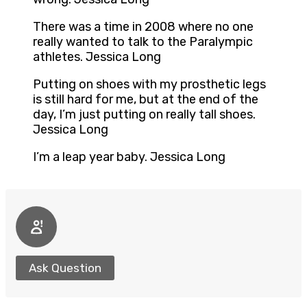
There was a time in 2008 where no one
really wanted to talk to the Paralympic
athletes. Jessica Long
Putting on shoes with my prosthetic legs
is still hard for me, but at the end of the
day, I’m just putting on really tall shoes.
Jessica Long
I’m a leap year baby. Jessica Long
Ask Question