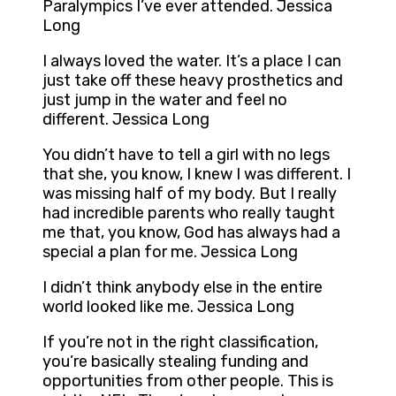
Paralympics I’ve ever attended. Jessica
Long
I always loved the water. It’s a place I can
just take off these heavy prosthetics and
just jump in the water and feel no
different. Jessica Long
You didn’t have to tell a girl with no legs
that she, you know, I knew I was different. I
was missing half of my body. But I really
had incredible parents who really taught
me that, you know, God has always had a
special a plan for me. Jessica Long
I didn’t think anybody else in the entire
world looked like me. Jessica Long
If you’re not in the right classification,
you’re basically stealing funding and
opportunities from other people. This is