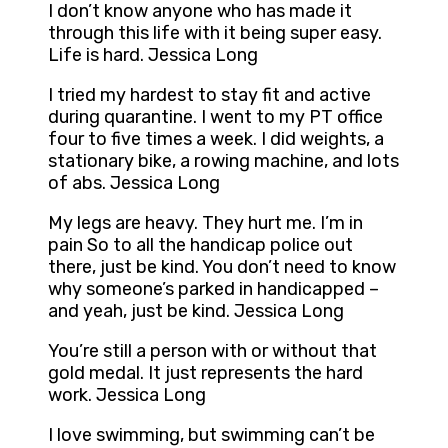
I don’t know anyone who has made it
through this life with it being super easy.
Life is hard. Jessica Long
I tried my hardest to stay fit and active
during quarantine. I went to my PT office
four to five times a week. I did weights, a
stationary bike, a rowing machine, and lots
of abs. Jessica Long
My legs are heavy. They hurt me. I’m in
pain So to all the handicap police out
there, just be kind. You don’t need to know
why someone’s parked in handicapped –
and yeah, just be kind. Jessica Long
You’re still a person with or without that
gold medal. It just represents the hard
work. Jessica Long
I love swimming, but swimming can’t be