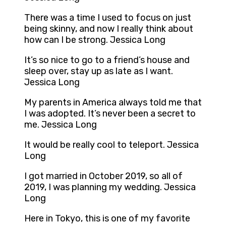
There was a time I used to focus on just
being skinny, and now I really think about
how can I be strong. Jessica Long
It’s so nice to go to a friend’s house and
sleep over, stay up as late as I want.
Jessica Long
My parents in America always told me that
I was adopted. It’s never been a secret to
me. Jessica Long
It would be really cool to teleport. Jessica
Long
I got married in October 2019, so all of
2019, I was planning my wedding. Jessica
Long
Here in Tokyo, this is one of my favorite