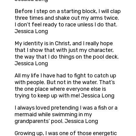
Before I step on a starting block, I will clap
three times and shake out my arms twice.
I don’t feel ready to race unless I do that.
Jessica Long
My identity is in Christ, and I really hope
that I show that with just my character,
the way that I do things on the pool deck.
Jessica Long
All my life I have had to fight to catch up
with people. But not in the water. That’s
the one place where everyone else is
trying to keep up with me! Jessica Long
I always loved pretending I was a fish or a
mermaid while swimming in my
grandparents’ pool. Jessica Long
Growing up, I was one of those energetic