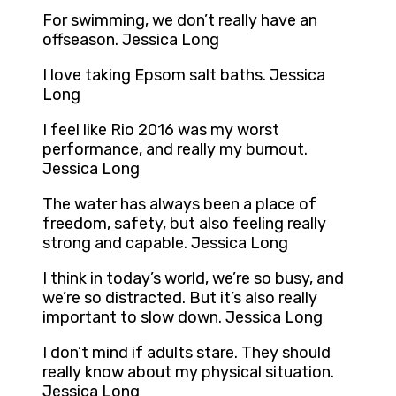
For swimming, we don’t really have an
offseason. Jessica Long
I love taking Epsom salt baths. Jessica
Long
I feel like Rio 2016 was my worst
performance, and really my burnout.
Jessica Long
The water has always been a place of
freedom, safety, but also feeling really
strong and capable. Jessica Long
I think in today’s world, we’re so busy, and
we’re so distracted. But it’s also really
important to slow down. Jessica Long
I don’t mind if adults stare. They should
really know about my physical situation.
Jessica Long