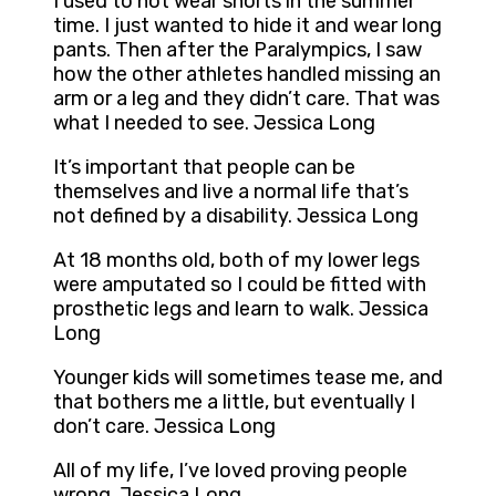
I used to not wear shorts in the summer
time. I just wanted to hide it and wear long
pants. Then after the Paralympics, I saw
how the other athletes handled missing an
arm or a leg and they didn’t care. That was
what I needed to see. Jessica Long
It’s important that people can be
themselves and live a normal life that’s
not defined by a disability. Jessica Long
At 18 months old, both of my lower legs
were amputated so I could be fitted with
prosthetic legs and learn to walk. Jessica
Long
Younger kids will sometimes tease me, and
that bothers me a little, but eventually I
don’t care. Jessica Long
All of my life, I’ve loved proving people
wrong. Jessica Long