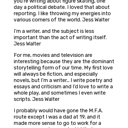
you’re writing about figure skating, one
day a political debate. I loved that about
reporting. I like throwing my energies into
various corners of the world. Jess Walter
I’m a writer, and the subject is less
important than the act of writing itself.
Jess Walter
For me, movies and television are
interesting because they are the dominant
storytelling form of our time. My first love
will always be fiction, and especially
novels, but I’m a writer… I write poetry and
essays and criticism and I’d love to write a
whole play, and sometimes I even write
scripts. Jess Walter
I probably would have gone the M.F.A.
route except I was a dad at 19, and it
made more sense to go to work for a