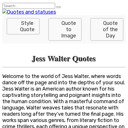
Skip
Search
to
for:
content
Style
Quote
Quote
Quote
to
of the
Image
Day
Jess Walter Quotes
Welcome to the world of Jess Walter, where words
dance off the page and into the depths of your soul.
Jess Walter is an American author known for his
captivating storytelling and poignant insights into
the human condition. With a masterful command of
language, Walter weaves tales that resonate with
readers long after they’ve turned the final page. His
works span various genres, from literary fiction to
crime thrillers, each offering a unique perspective on