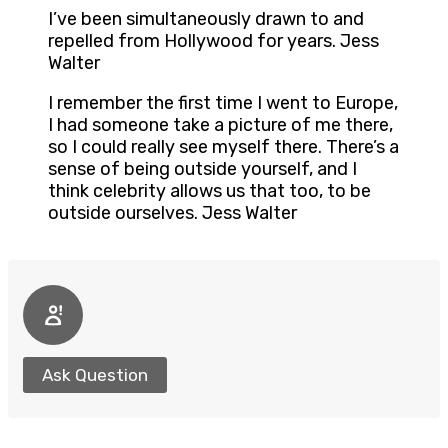
I’ve been simultaneously drawn to and
repelled from Hollywood for years. Jess
Walter
I remember the first time I went to Europe,
I had someone take a picture of me there,
so I could really see myself there. There’s a
sense of being outside yourself, and I
think celebrity allows us that too, to be
outside ourselves. Jess Walter
Ask Question