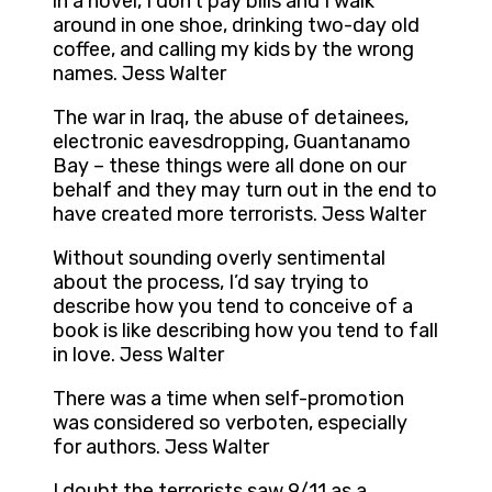
in a novel, I don’t pay bills and I walk
around in one shoe, drinking two-day old
coffee, and calling my kids by the wrong
names. Jess Walter
The war in Iraq, the abuse of detainees,
electronic eavesdropping, Guantanamo
Bay – these things were all done on our
behalf and they may turn out in the end to
have created more terrorists. Jess Walter
Without sounding overly sentimental
about the process, I’d say trying to
describe how you tend to conceive of a
book is like describing how you tend to fall
in love. Jess Walter
There was a time when self-promotion
was considered so verboten, especially
for authors. Jess Walter
I doubt the terrorists saw 9/11 as a