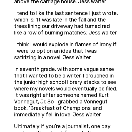
above the carriage house. Jess Walter
I tend to like the last sentence I just wrote,
which is: ‘It was late in the fall and the
trees lining our driveway had turned red
like a row of burning matches.’ Jess Walter
I think I would explode in flames of irony if
I were to option an idea that I was
satirizing in a novel. Jess Walter
In seventh grade, with some vague sense
that I wanted to be a writer, I crouched in
the junior high school library stacks to see
where my novels would eventually be filed.
It was right after someone named Kurt
Vonnegut, Jr. So I grabbed a Vonnegut
book, ‘Breakfast of Champions’ and
immediately fell in love. Jess Walter
Ultimately if you’re a journalist, one day