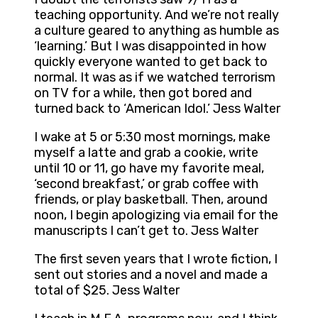
teaching opportunity. And we’re not really
a culture geared to anything as humble as
‘learning.’ But I was disappointed in how
quickly everyone wanted to get back to
normal. It was as if we watched terrorism
on TV for a while, then got bored and
turned back to ‘American Idol.’ Jess Walter
I wake at 5 or 5:30 most mornings, make
myself a latte and grab a cookie, write
until 10 or 11, go have my favorite meal,
‘second breakfast,’ or grab coffee with
friends, or play basketball. Then, around
noon, I begin apologizing via email for the
manuscripts I can’t get to. Jess Walter
The first seven years that I wrote fiction, I
sent out stories and a novel and made a
total of $25. Jess Walter