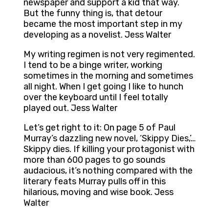
newspaper and support a kid that way.
But the funny thing is, that detour
became the most important step in my
developing as a novelist. Jess Walter
My writing regimen is not very regimented.
I tend to be a binge writer, working
sometimes in the morning and sometimes
all night. When I get going I like to hunch
over the keyboard until I feel totally
played out. Jess Walter
Let’s get right to it: On page 5 of Paul
Murray’s dazzling new novel, ‘Skippy Dies,’…
Skippy dies. If killing your protagonist with
more than 600 pages to go sounds
audacious, it’s nothing compared with the
literary feats Murray pulls off in this
hilarious, moving and wise book. Jess
Walter