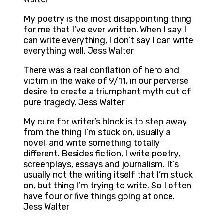
My poetry is the most disappointing thing
for me that I’ve ever written. When I say I
can write everything, I don’t say I can write
everything well. Jess Walter
There was a real conflation of hero and
victim in the wake of 9/11, in our perverse
desire to create a triumphant myth out of
pure tragedy. Jess Walter
My cure for writer’s block is to step away
from the thing I’m stuck on, usually a
novel, and write something totally
different. Besides fiction, I write poetry,
screenplays, essays and journalism. It’s
usually not the writing itself that I’m stuck
on, but thing I’m trying to write. So I often
have four or five things going at once.
Jess Walter