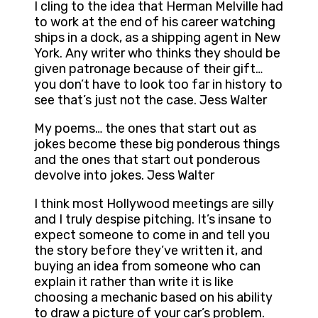
I cling to the idea that Herman Melville had
to work at the end of his career watching
ships in a dock, as a shipping agent in New
York. Any writer who thinks they should be
given patronage because of their gift…
you don’t have to look too far in history to
see that’s just not the case. Jess Walter
My poems… the ones that start out as
jokes become these big ponderous things
and the ones that start out ponderous
devolve into jokes. Jess Walter
I think most Hollywood meetings are silly
and I truly despise pitching. It’s insane to
expect someone to come in and tell you
the story before they’ve written it, and
buying an idea from someone who can
explain it rather than write it is like
choosing a mechanic based on his ability
to draw a picture of your car’s problem.