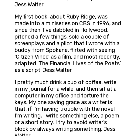
Jess Walter
My first book, about Ruby Ridge, was
made into a miniseries on CBS in 1996, and
since then, I’ve dabbled in Hollywood,
pitched a few things, sold a couple of
screenplays and a pilot that I wrote with a
buddy from Spokane, flirted with seeing
‘Citizen Vince’ as a film, and most recently,
adapted ‘The Financial Lives of the Poets’
as a script. Jess Walter
I pretty much drink a cup of coffee, write
in my journal for a while, and then sit at a
computer in my office and torture the
keys. My one saving grace as a writer is
that, if I’m having trouble with the novel
I’m writing, I write something else, a poem
or a short story. I try to avoid writer’s
block by always writing something. Jess
Walter