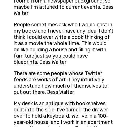
I come from a newspaper background, so
maybe I’m attuned to current events. Jess
Walter
People sometimes ask who I would cast in
my books and I never have any idea. I don’t
think I could ever write a book thinking of
it as a movie the whole time. This would
be like building a house and filling it with
furniture just so you could have
blueprints. Jess Walter
There are some people whose Twitter
feeds are works of art. They intuitively
understand how much of themselves to
put out there. Jess Walter
My desk is an antique with bookshelves
built into the side. I’ve turned the drawer
over to hold a keyboard. We live in a 100-
year-old house, and I work in an apartment