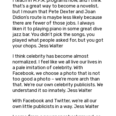
I teach in M.F.A. programs now, and I think
that’s a great way to become a novelist,
but I mourn that Pete Dexter and Joan
Didion’s route is maybe less likely because
there are fewer of those jobs. I always
liken it to playing piano in some great dive
jazz bar. You didn’t pick the songs, you
played what people asked for, but you got
your chops. Jess Walter
I think celebrity has become almost
normalized. I feel like we all live our lives in
a pale imitation of celebrity. With
Facebook, we choose a photo that is not
too good a photo – we’re more arch than
that. We’re our own celebrity publicists. We
understand it so innately. Jess Walter
With Facebook and Twitter, we’re all our
own little publicists in a way. Jess Walter