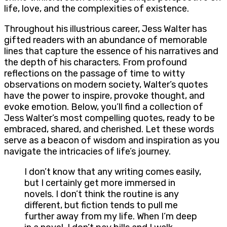
life, love, and the complexities of existence.
Throughout his illustrious career, Jess Walter has
gifted readers with an abundance of memorable
lines that capture the essence of his narratives and
the depth of his characters. From profound
reflections on the passage of time to witty
observations on modern society, Walter’s quotes
have the power to inspire, provoke thought, and
evoke emotion. Below, you’ll find a collection of
Jess Walter’s most compelling quotes, ready to be
embraced, shared, and cherished. Let these words
serve as a beacon of wisdom and inspiration as you
navigate the intricacies of life’s journey.
I don’t know that any writing comes easily,
but I certainly get more immersed in
novels. I don’t think the routine is any
different, but fiction tends to pull me
further away from my life. When I’m deep