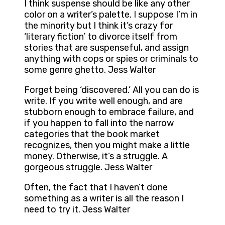
I think suspense should be like any other
color on a writer’s palette. I suppose I’m in
the minority but I think it’s crazy for
‘literary fiction’ to divorce itself from
stories that are suspenseful, and assign
anything with cops or spies or criminals to
some genre ghetto. Jess Walter
Forget being ‘discovered.’ All you can do is
write. If you write well enough, and are
stubborn enough to embrace failure, and
if you happen to fall into the narrow
categories that the book market
recognizes, then you might make a little
money. Otherwise, it’s a struggle. A
gorgeous struggle. Jess Walter
Often, the fact that I haven’t done
something as a writer is all the reason I
need to try it. Jess Walter