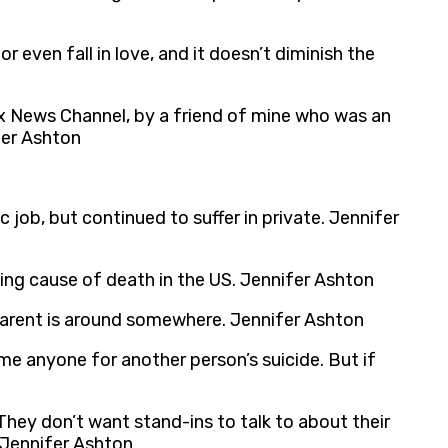
 even fall in love, and it doesn’t diminish the
ox News Channel, by a friend of mine who was an
fer Ashton
c job, but continued to suffer in private. Jennifer
ing cause of death in the US. Jennifer Ashton
r parent is around somewhere. Jennifer Ashton
ame anyone for another person’s suicide. But if
hey don’t want stand-ins to talk to about their
 Jennifer Ashton