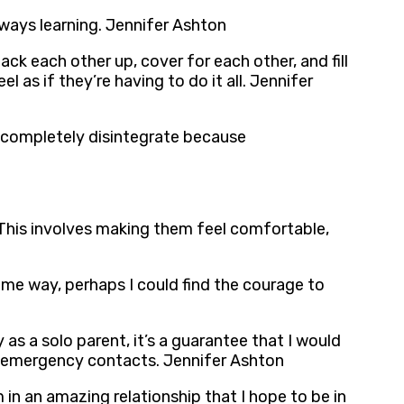
lways learning. Jennifer Ashton
ck each other up, cover for each other, and fill
 as if they’re having to do it all. Jennifer
s completely disintegrate because
. This involves making them feel comfortable,
some way, perhaps I could find the courage to
y as a solo parent, it’s a guarantee that I would
or emergency contacts. Jennifer Ashton
m in an amazing relationship that I hope to be in