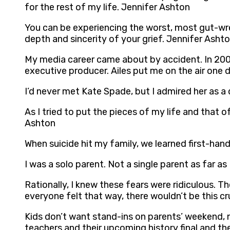
for the rest of my life. Jennifer Ashton
You can be experiencing the worst, most gut-wrenc
depth and sincerity of your grief. Jennifer Asht
My media career came about by accident. In 2006
executive producer. Ailes put me on the air one d
I’d never met Kate Spade, but I admired her as 
As I tried to put the pieces of my life and that o
Ashton
When suicide hit my family, we learned first-han
I was a solo parent. Not a single parent as far 
Rationally, I knew these fears were ridiculous. T
everyone felt that way, there wouldn’t be this c
Kids don’t want stand-ins on parents’ weekend, 
teachers and their upcoming history final and t