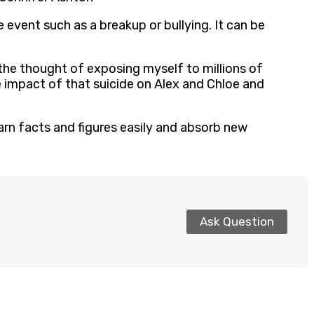
 event such as a breakup or bullying. It can be
the thought of exposing myself to millions of
 impact of that suicide on Alex and Chloe and
arn facts and figures easily and absorb new
Ask Question