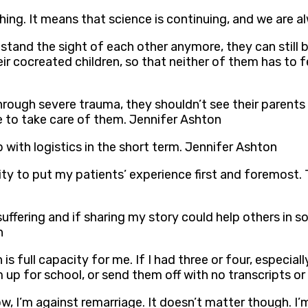
hing. It means that science is continuing, and we are a
tand the sight of each other anymore, they can still ba
r cocreated children, so that neither of them has to feel
through severe trauma, they shouldn’t see their parent
e to take care of them. Jennifer Ashton
ith logistics in the short term. Jennifer Ashton
rity to put my patients’ experience first and foremost
 suffering and if sharing my story could help others in 
n
is full capacity for me. If I had three or four, especiall
m up for school, or send them off with no transcripts 
ow, I’m against remarriage. It doesn’t matter though. I’