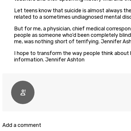
Let teens know that suicide is almost always the 
related to a sometimes undiagnosed mental diso
But for me, a physician, chief medical correspo
people as someone who’d been completely blindsi
me, was nothing short of terrifying. Jennifer As
I hope to transform the way people think about h
information. Jennifer Ashton
Add a comment