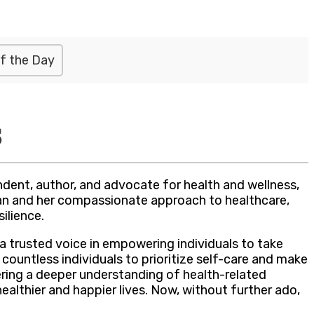
f the Day
s
dent, author, and advocate for health and wellness,
ian and her compassionate approach to healthcare,
ilience.
 trusted voice in empowering individuals to take
 countless individuals to prioritize self-care and make
ring a deeper understanding of health-related
althier and happier lives. Now, without further ado,