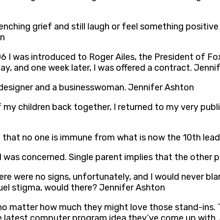
hing grief and still laugh or feel something positive or
on
 I was introduced to Roger Ailes, the President of F
ay, and one week later, I was offered a contract. Jenni
a designer and a businesswoman. Jennifer Ashton
f my children back together, I returned to my very publi
d that no one is immune from what is now the 10th lead
as I was concerned. Single parent implies that the othe
here were no signs, unfortunately, and I would never bl
ruel stigma, would there? Jennifer Ashton
no matter how much they might love those stand-ins. T
he latest computer program idea they’ve come up with.