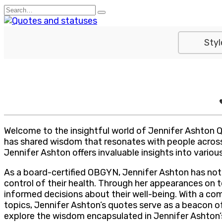
Skip
Search
to
for:
content
Styl
Welcome to the insightful world of Jennifer Ashton 
has shared wisdom that resonates with people across
Jennifer Ashton offers invaluable insights into various
As a board-certified OBGYN, Jennifer Ashton has not 
control of their health. Through her appearances on te
informed decisions about their well-being. With a co
topics, Jennifer Ashton’s quotes serve as a beacon of
explore the wisdom encapsulated in Jennifer Ashton’