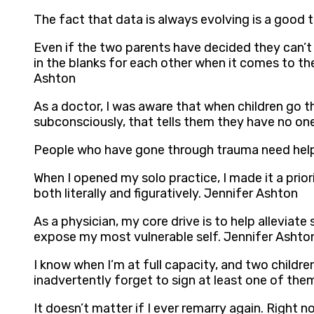
The fact that data is always evolving is a good t
Even if the two parents have decided they can’t s
in the blanks for each other when it comes to thei
Ashton
As a doctor, I was aware that when children go 
subconsciously, that tells them they have no on
People who have gone through trauma need help w
When I opened my solo practice, I made it a prio
both literally and figuratively. Jennifer Ashton
As a physician, my core drive is to help alleviate
expose my most vulnerable self. Jennifer Ashto
I know when I’m at full capacity, and two children 
inadvertently forget to sign at least one of the
It doesn’t matter if I ever remarry again. Right n