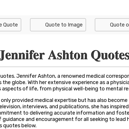
e Quote
Quote to Image
Quote o
Jennifer Ashton Quote
Quotes. Jennifer Ashton, a renowned medical correspon
 the globe. With her extensive experience as a physic
 aspects of life, from physical well-being to mental res
only provided medical expertise but has also become a
levision, interviews, and publications, she has inspired
mmitment to delivering accurate information and foste
 guidance and encouragement for all seeking to lead he
s quotes below.