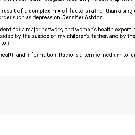
result of a complex mix of factors rather than a single
rder such as depression. Jennifer Ashton
ndent for a major network, and women’s health expert, 
ded by the suicide of my children’s father, and by the
hton
ealth and information. Radio is a terrific medium to le