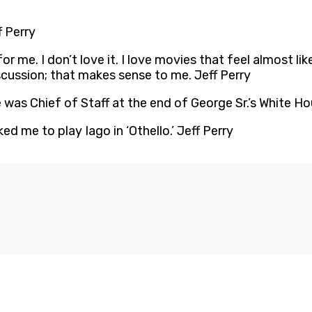
f Perry
or me. I don’t love it. I love movies that feel almost li
iscussion; that makes sense to me. Jeff Perry
 was Chief of Staff at the end of George Sr.’s White Ho
d me to play Iago in ‘Othello.’ Jeff Perry