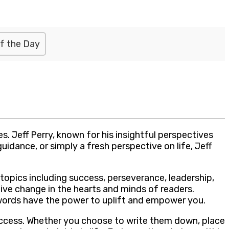
f the Day
. Jeff Perry, known for his insightful perspectives
idance, or simply a fresh perspective on life, Jeff
 topics including success, perseverance, leadership,
ive change in the hearts and minds of readers.
’s words have the power to uplift and empower you.
success. Whether you choose to write them down, place