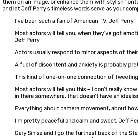
them on an image, or enhance them with stylish fonts
and let Jeff Perry’s timeless words serve as your com
I’ve been such a fan of American TV. Jeff Perry
Most actors will tell you, when they’ve got emotio
Jeff Perry
Actors usually respond to minor aspects of their
A fuel of discontent and anxiety is probably prett
This kind of one-on-one connection of tweeting, I
Most actors will tell you this – I don’t really k
in there somewhere, that doesn’t have an ideali
Everything about camera movement, about how fi
I’m pretty peaceful and calm and sweet. Jeff Pe
Gary Sinise and I go the furthest back of the 