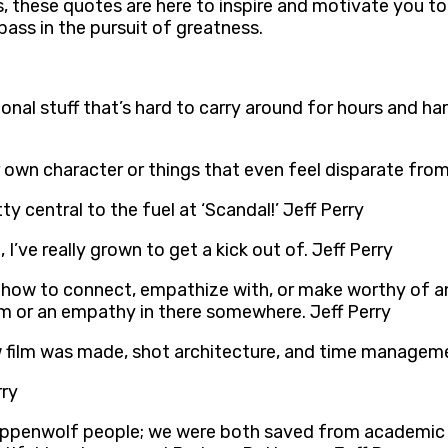
, these quotes are here to inspire and motivate you to
pass in the pursuit of greatness.
nal stuff that’s hard to carry around for hours and hard
 own character or things that even feel disparate from
y central to the fuel at ‘Scandal!’ Jeff Perry
’ve really grown to get a kick out of. Jeff Perry
now how to connect, empathize with, or make worthy of a
sm or an empathy in there somewhere. Jeff Perry
lm was made, shot architecture, and time management… 
rry
Steppenwolf people; we were both saved from academic