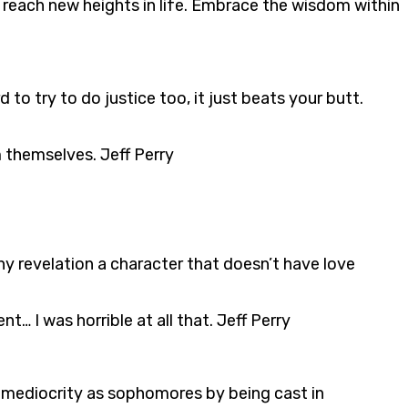
 reach new heights in life. Embrace the wisdom within
 to try to do justice too, it just beats your butt.
 themselves. Jeff Perry
ny revelation a character that doesn’t have love
I was horrible at all that. Jeff Perry
 mediocrity as sophomores by being cast in