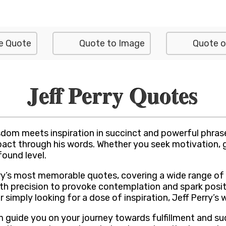
e Quote
Quote to Image
Quote o
Jeff Perry Quotes
dom meets inspiration in succinct and powerful phrases
pact through his words. Whether you seek motivation, gu
found level.
Perry’s most memorable quotes, covering a wide range of
th precision to provoke contemplation and spark posit
or simply looking for a dose of inspiration, Jeff Perry
m guide you on your journey towards fulfillment and 