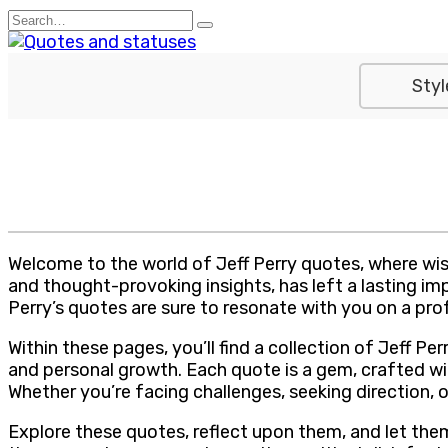
Skip
Search
to
for:
content
Styl
Welcome to the world of Jeff Perry quotes, where wis
and thought-provoking insights, has left a lasting im
Perry’s quotes are sure to resonate with you on a pro
Within these pages, you’ll find a collection of Jeff 
and personal growth. Each quote is a gem, crafted wi
Whether you’re facing challenges, seeking direction, 
Explore these quotes, reflect upon them, and let the