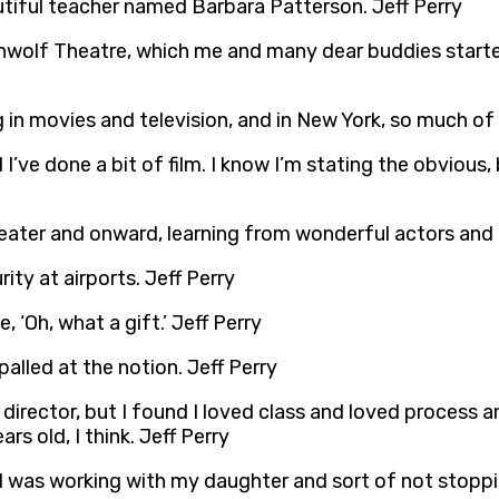
utiful teacher named Barbara Patterson. Jeff Perry
enwolf Theatre, which me and many dear buddies started 
 in movies and television, and in New York, so much of
I’ve done a bit of film. I know I’m stating the obvious, b
eater and onward, learning from wonderful actors and g
ity at airports. Jeff Perry
 ‘Oh, what a gift.’ Jeff Perry
alled at the notion. Jeff Perry
 director, but I found I loved class and loved process 
rs old, I think. Jeff Perry
 had was working with my daughter and sort of not sto