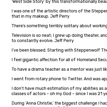
‘West Side Story’ by this transformationally bea
I was one of the artistic directors of the Stepp
that in my makeup. Jeff Perry
There’s something terribly solitary about working
Television is so neat; I grew up doing theater, and 
to constantly evolve. Jeff Perry
I’ve been blessed. Starting with Steppenwolf Th
I feel gigantic affection for all of Homeland Secur
To have a drama teacher as a mentor was just like,
I went from rotary phone to Twitter. And was app
I don’t have much estimation of my abilities as a
classes of actors – oh my God – since I was 21 yea
During ‘Anna Christie,’ the biggest challenge I