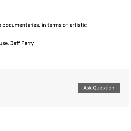
ke documentaries,’ in terms of artistic
use. Jeff Perry
Ask Question