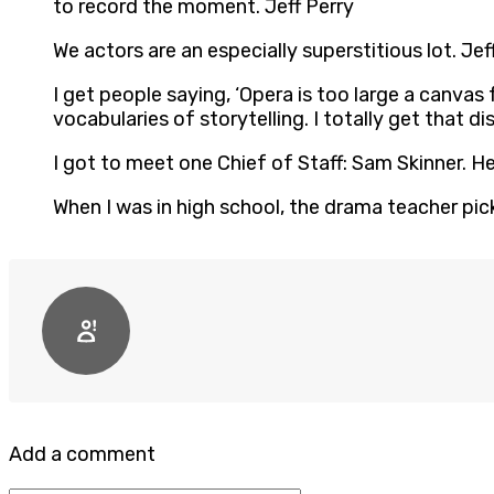
to record the moment. Jeff Perry
We actors are an especially superstitious lot. Jef
I get people saying, ‘Opera is too large a canvas f
vocabularies of storytelling. I totally get that d
I got to meet one Chief of Staff: Sam Skinner. He
When I was in high school, the drama teacher picke
Add a comment