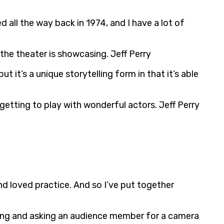
all the way back in 1974, and I have a lot of
 the theater is showcasing. Jeff Perry
ut it’s a unique storytelling form in that it’s able
etting to play with wonderful actors. Jeff Perry
and loved practice. And so I’ve put together
pping and asking an audience member for a camera