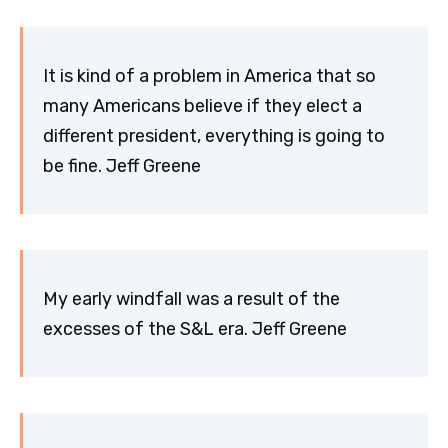
It is kind of a problem in America that so
many Americans believe if they elect a
different president, everything is going to
be fine. Jeff Greene
My early windfall was a result of the
excesses of the S&L era. Jeff Greene