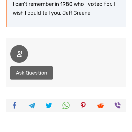
I can’t remember in 1980 who I voted for. I
wish I could tell you. Jeff Greene
Ask Question