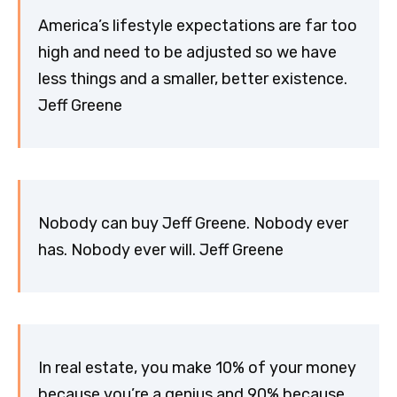
America’s lifestyle expectations are far too
high and need to be adjusted so we have
less things and a smaller, better existence.
Jeff Greene
Nobody can buy Jeff Greene. Nobody ever
has. Nobody ever will. Jeff Greene
In real estate, you make 10% of your money
because you’re a genius and 90% because