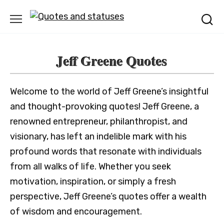
Skip
to
content
Jeff Greene Quotes
Welcome to the world of Jeff Greene’s insightful
and thought-provoking quotes! Jeff Greene, a
renowned entrepreneur, philanthropist, and
visionary, has left an indelible mark with his
profound words that resonate with individuals
from all walks of life. Whether you seek
motivation, inspiration, or simply a fresh
perspective, Jeff Greene’s quotes offer a wealth
of wisdom and encouragement.