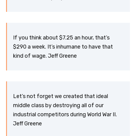
If you think about $7.25 an hour, that’s
$290 a week. It’s inhumane to have that
kind of wage. Jeff Greene
Let’s not forget we created that ideal
middle class by destroying all of our
industrial competitors during World War II.
Jeff Greene