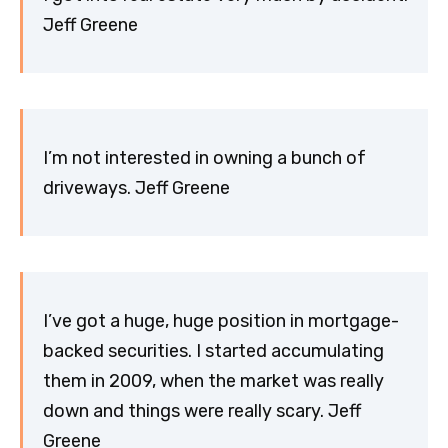
Jeff Greene
I’m not interested in owning a bunch of
driveways. Jeff Greene
I’ve got a huge, huge position in mortgage-
backed securities. I started accumulating
them in 2009, when the market was really
down and things were really scary. Jeff
Greene