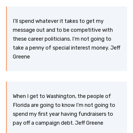
I’ll spend whatever it takes to get my
message out and to be competitive with
these career politicians. I’m not going to
take a penny of special interest money. Jeff
Greene
When I get to Washington, the people of
Florida are going to know I’m not going to
spend my first year having fundraisers to
pay off a campaign debt. Jeff Greene