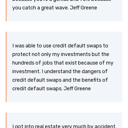
you catch a great wave. Jeff Greene
I was able to use credit default swaps to
protect not only my investments but the
hundreds of jobs that exist because of my
investment. I understand the dangers of
credit default swaps and the benefits of
credit default swaps. Jeff Greene
I got into real estate very much by accident.