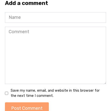
Add a comment
Name
Comment
Save my name, email, and website in this browser for
the next time I comment.