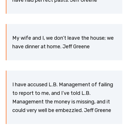
My wife and I, we don’t leave the house; we
have dinner at home. Jeff Greene
I have accused L.B. Management of failing
to report to me, and I’ve told L.B.
Management the money is missing, and it
could very well be embezzled. Jeff Greene