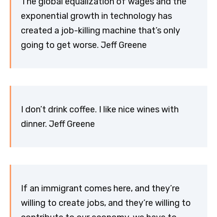
The global equalization of wages and the
exponential growth in technology has
created a job-killing machine that’s only
going to get worse. Jeff Greene
I don’t drink coffee. I like nice wines with
dinner. Jeff Greene
If an immigrant comes here, and they’re
willing to create jobs, and they’re willing to