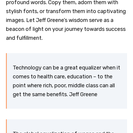
profound words. Copy them, adorn them with
stylish fonts, or transform them into captivating
images. Let Jeff Greene’s wisdom serve as a
beacon of light on your journey towards success
and fulfillment.
Technology can be a great equalizer when it
comes to health care, education – to the
point where rich, poor, middle class can all
get the same benefits. Jeff Greene