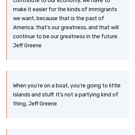
contribute to our economy, we have to
make it easier for the kinds of immigrants
we want, because that is the past of
America; that’s our greatness, and that will
continue to be our greatness in the future.
Jeff Greene
When you’re on a boat, you’re going to little
islands and stuff. It’s not a partying kind of
thing. Jeff Greene