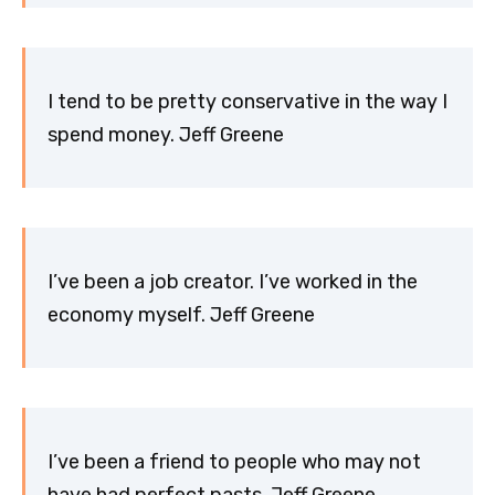
I tend to be pretty conservative in the way I
spend money. Jeff Greene
I’ve been a job creator. I’ve worked in the
economy myself. Jeff Greene
I’ve been a friend to people who may not
have had perfect pasts. Jeff Greene