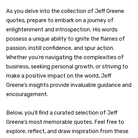
As you delve into the collection of Jeff Greene
quotes, prepare to embark on a journey of
enlightenment and introspection. His words
possess a unique ability to ignite the flames of
passion, instill confidence, and spur action.
Whether you’re navigating the complexities of
business, seeking personal growth, or striving to
make a positive impact on the world, Jeff
Greene’s insights provide invaluable guidance and
encouragement.
Below, you’ll find a curated selection of Jeff
Greene’s most memorable quotes. Feel free to
explore, reflect, and draw inspiration from these