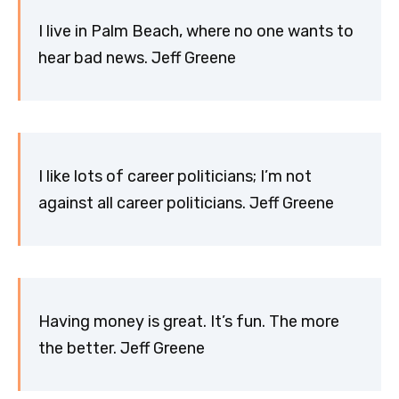
I live in Palm Beach, where no one wants to
hear bad news. Jeff Greene
I like lots of career politicians; I’m not
against all career politicians. Jeff Greene
Having money is great. It’s fun. The more
the better. Jeff Greene