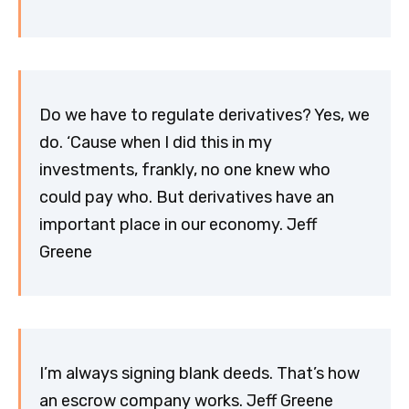
Do we have to regulate derivatives? Yes, we
do. ‘Cause when I did this in my
investments, frankly, no one knew who
could pay who. But derivatives have an
important place in our economy. Jeff
Greene
I’m always signing blank deeds. That’s how
an escrow company works. Jeff Greene