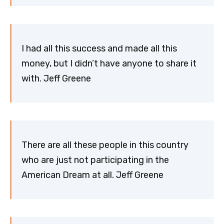
I had all this success and made all this
money, but I didn’t have anyone to share it
with. Jeff Greene
There are all these people in this country
who are just not participating in the
American Dream at all. Jeff Greene