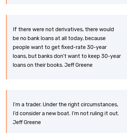
If there were not derivatives, there would
be no bank loans at all today, because
people want to get fixed-rate 30-year
loans, but banks don’t want to keep 30-year
loans on their books. Jeff Greene
I’m a trader. Under the right circumstances,
I’d consider a new boat. I’m not ruling it out.
Jeff Greene