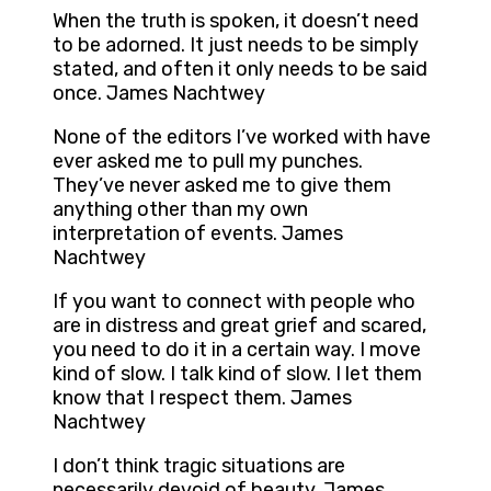
When the truth is spoken, it doesn’t need
to be adorned. It just needs to be simply
stated, and often it only needs to be said
once. James Nachtwey
None of the editors I’ve worked with have
ever asked me to pull my punches.
They’ve never asked me to give them
anything other than my own
interpretation of events. James
Nachtwey
If you want to connect with people who
are in distress and great grief and scared,
you need to do it in a certain way. I move
kind of slow. I talk kind of slow. I let them
know that I respect them. James
Nachtwey
I don’t think tragic situations are
necessarily devoid of beauty. James