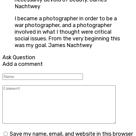
Nachtwey
I became a photographer in order to be a
war photographer, and a photographer
involved in what I thought were critical
social issues. From the very beginning this
was my goal. James Nachtwey
Ask Question
Add a comment
Name
Comment
Save my name, email, and website in this browser