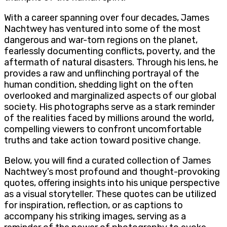
With a career spanning over four decades, James
Nachtwey has ventured into some of the most
dangerous and war-torn regions on the planet,
fearlessly documenting conflicts, poverty, and the
aftermath of natural disasters. Through his lens, he
provides a raw and unflinching portrayal of the
human condition, shedding light on the often
overlooked and marginalized aspects of our global
society. His photographs serve as a stark reminder
of the realities faced by millions around the world,
compelling viewers to confront uncomfortable
truths and take action toward positive change.
Below, you will find a curated collection of James
Nachtwey’s most profound and thought-provoking
quotes, offering insights into his unique perspective
as a visual storyteller. These quotes can be utilized
for inspiration, reflection, or as captions to
accompany his striking images, serving as a