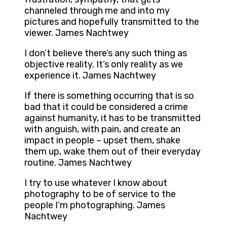
channeled through me and into my
pictures and hopefully transmitted to the
viewer. James Nachtwey
I don’t believe there’s any such thing as
objective reality. It’s only reality as we
experience it. James Nachtwey
If there is something occurring that is so
bad that it could be considered a crime
against humanity, it has to be transmitted
with anguish, with pain, and create an
impact in people – upset them, shake
them up, wake them out of their everyday
routine. James Nachtwey
I try to use whatever I know about
photography to be of service to the
people I’m photographing. James
Nachtwey