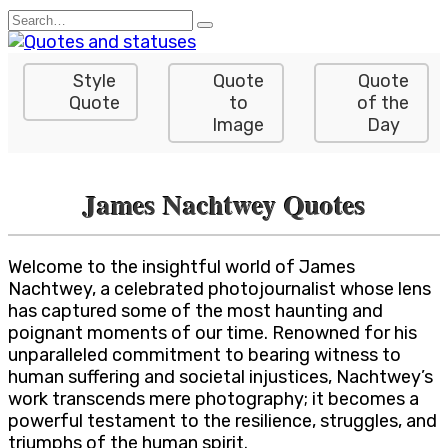
Skip
Search
to
for:
content
Style
Quote
Quote
Quote
to
of the
Image
Day
James Nachtwey Quotes
Welcome to the insightful world of James
Nachtwey, a celebrated photojournalist whose lens
has captured some of the most haunting and
poignant moments of our time. Renowned for his
unparalleled commitment to bearing witness to
human suffering and societal injustices, Nachtwey’s
work transcends mere photography; it becomes a
powerful testament to the resilience, struggles, and
triumphs of the human spirit.