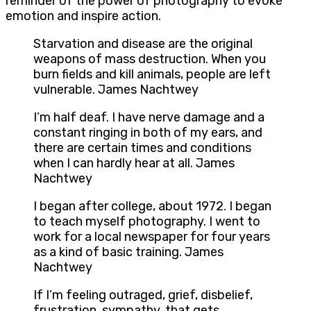
reminder of the power of photography to evoke
emotion and inspire action.
Starvation and disease are the original
weapons of mass destruction. When you
burn fields and kill animals, people are left
vulnerable. James Nachtwey
I’m half deaf. I have nerve damage and a
constant ringing in both of my ears, and
there are certain times and conditions
when I can hardly hear at all. James
Nachtwey
I began after college, about 1972. I began
to teach myself photography. I went to
work for a local newspaper for four years
as a kind of basic training. James
Nachtwey
If I’m feeling outraged, grief, disbelief,
frustration, sympathy, that gets