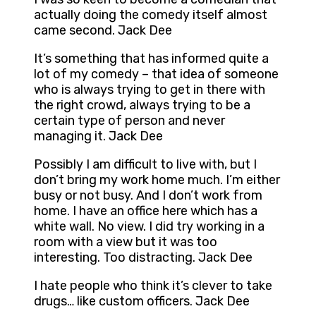
actually doing the comedy itself almost
came second. Jack Dee
It’s something that has informed quite a
lot of my comedy – that idea of someone
who is always trying to get in there with
the right crowd, always trying to be a
certain type of person and never
managing it. Jack Dee
Possibly I am difficult to live with, but I
don’t bring my work home much. I’m either
busy or not busy. And I don’t work from
home. I have an office here which has a
white wall. No view. I did try working in a
room with a view but it was too
interesting. Too distracting. Jack Dee
I hate people who think it’s clever to take
drugs… like custom officers. Jack Dee