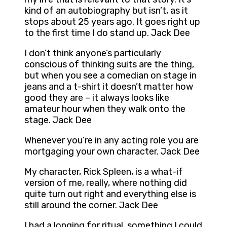
kind of an autobiography but isn’t, as it
stops about 25 years ago. It goes right up
to the first time I do stand up. Jack Dee
I don’t think anyone’s particularly
conscious of thinking suits are the thing,
but when you see a comedian on stage in
jeans and a t-shirt it doesn’t matter how
good they are – it always looks like
amateur hour when they walk onto the
stage. Jack Dee
Whenever you’re in any acting role you are
mortgaging your own character. Jack Dee
My character, Rick Spleen, is a what-if
version of me, really, where nothing did
quite turn out right and everything else is
still around the corner. Jack Dee
I had a longing for ritual, something I could