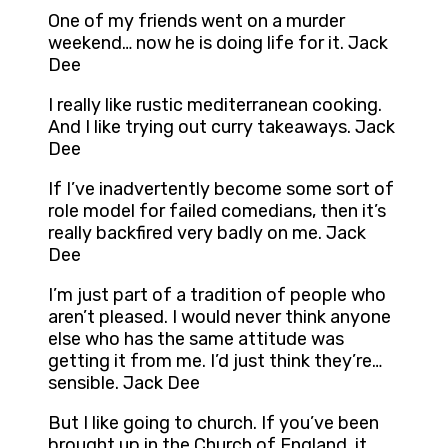
One of my friends went on a murder
weekend… now he is doing life for it. Jack
Dee
I really like rustic mediterranean cooking.
And I like trying out curry takeaways. Jack
Dee
If I’ve inadvertently become some sort of
role model for failed comedians, then it’s
really backfired very badly on me. Jack
Dee
I’m just part of a tradition of people who
aren’t pleased. I would never think anyone
else who has the same attitude was
getting it from me. I’d just think they’re…
sensible. Jack Dee
But I like going to church. If you’ve been
brought up in the Church of England, it