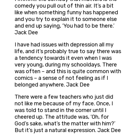
comedy you pull out of thin air. It’s a bit
like when something funny has happened
and you try to explain it to someone else
and end up saying, ‘You had to be there.’
Jack Dee
I have had issues with depression all my
life, and it’s probably true to say there was
a tendency towards it even when I was
very young, during my schooldays. There
was often – and this is quite common with
comics – a sense of not feeling as if I
belonged anywhere. Jack Dee
There were a few teachers who just did
not like me because of my face. Once, I
was told to stand in the corner until I
cheered up. The attitude was, ‘Oh, for
God’s sake, what’s the matter with him?’
But it’s just a natural expression. Jack Dee