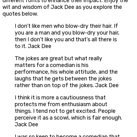
different fonts to enhance their impact. Enjoy the
wit and wisdom of Jack Dee as you explore the
quotes below.
I don’t like men who blow-dry their hair. If
you are a man and you blow-dry your hair,
then I don’t like you and that’s all there is
to it. Jack Dee
The jokes are great but what really
matters for a comedian is his
performance, his whole attitude, and the
laughs that he gets between the jokes
rather than on top of the jokes. Jack Dee
I think it is more a cautiousness that
protects me from enthusiasm about
things. I tend not to get excited. People
perceive it as a scowl, which is fair enough.
Jack Dee
I was so keen to become a comedian that