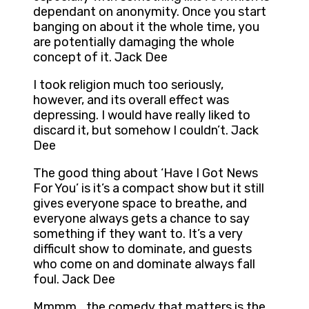
dependant on anonymity. Once you start
banging on about it the whole time, you
are potentially damaging the whole
concept of it. Jack Dee
I took religion much too seriously,
however, and its overall effect was
depressing. I would have really liked to
discard it, but somehow I couldn’t. Jack
Dee
The good thing about ‘Have I Got News
For You’ is it’s a compact show but it still
gives everyone space to breathe, and
everyone always gets a chance to say
something if they want to. It’s a very
difficult show to dominate, and guests
who come on and dominate always fall
foul. Jack Dee
Mmmm… the comedy that matters is the