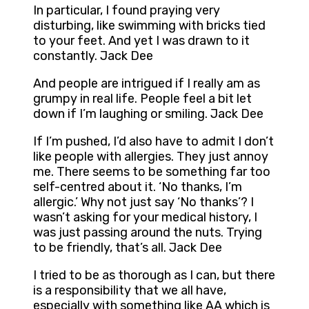
In particular, I found praying very
disturbing, like swimming with bricks tied
to your feet. And yet I was drawn to it
constantly. Jack Dee
And people are intrigued if I really am as
grumpy in real life. People feel a bit let
down if I’m laughing or smiling. Jack Dee
If I’m pushed, I’d also have to admit I don’t
like people with allergies. They just annoy
me. There seems to be something far too
self-centred about it. ‘No thanks, I’m
allergic.’ Why not just say ‘No thanks’? I
wasn’t asking for your medical history, I
was just passing around the nuts. Trying
to be friendly, that’s all. Jack Dee
I tried to be as thorough as I can, but there
is a responsibility that we all have,
especially with something like AA which is