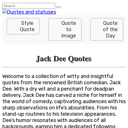
Skip
Search
to
for:
content
Style
Quote
Quote
Quote
to
of the
Image
Day
Jack Dee Quotes
Welcome to a collection of witty and insightful
quotes from the renowned British comedian, Jack
Dee. With a dry wit and a penchant for deadpan
delivery, Jack Dee has carved a niche for himself in
the world of comedy, captivating audiences with his
sharp observations on life’s absurdities. From his
stand-up routines to his television appearances,
Dee’s humor resonates with audiences of all
backgrounds, earning him a dedicated following