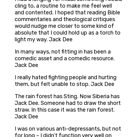
cling to, a routine to make me feel well
and contented. I hoped that reading Bible
commentaries and theological critiques
would nudge me closer to some kind of
absolute that I could hold up as a torch to
light my way. Jack Dee
In many ways, not fitting in has been a
comedic asset and a comedic resource.
Jack Dee
I really hated fighting people and hurting
them, but felt unable to stop. Jack Dee
The rain forest has Sting. Now Siberia has
Jack Dee. Someone had to draw the short
straw. In this case it was the rain forest.
Jack Dee
I was on various anti-depressants, but not
for long – I didn’t function very well on