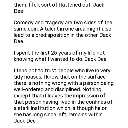
them. I felt sort of flattened out. Jack
Dee
Comedy and tragedy are two sides of the
same coin. A talent in one area might also
lead to a predisposition in the other. Jack
Dee
I spent the first 25 years of my life not
knowing what I wanted to do. Jack Dee
I tend not to trust people who live in very
tidy houses. I know that on the surface
there is nothing wrong with a person being
well-ordered and disciplined. Nothing,
except that it leaves the impression of
that person having lived in the confines of
a stark institution which, although he or
she has long since left, remains within.
Jack Dee