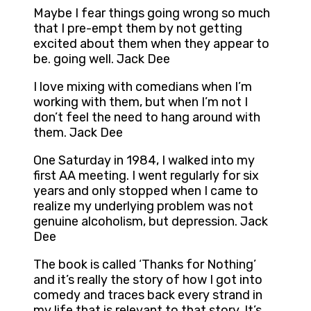
Maybe I fear things going wrong so much
that I pre-empt them by not getting
excited about them when they appear to
be. going well. Jack Dee
I love mixing with comedians when I’m
working with them, but when I’m not I
don’t feel the need to hang around with
them. Jack Dee
One Saturday in 1984, I walked into my
first AA meeting. I went regularly for six
years and only stopped when I came to
realize my underlying problem was not
genuine alcoholism, but depression. Jack
Dee
The book is called ‘Thanks for Nothing’
and it’s really the story of how I got into
comedy and traces back every strand in
my life that is relevant to that story. It’s