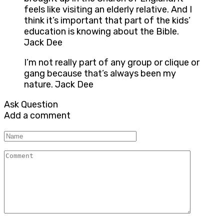
feels like visiting an elderly relative. And I
think it’s important that part of the kids’
education is knowing about the Bible.
Jack Dee
I’m not really part of any group or clique or
gang because that’s always been my
nature. Jack Dee
Ask Question
Add a comment
Name
Comment