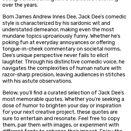
over the years.
Born James Andrew Innes Dee, Jack Dee’s comedic
style is characterized by his sardonic wit and
understated demeanor, making even the most
mundane topics uproariously funny. Whether he’s
poking fun at everyday annoyances or offering
tongue-in-cheek commentary on societal norms,
Dee’s unique perspective never fails to elicit
laughter. Through his distinctive comedic voice, he
navigates the complexities of human nature with
razor-sharp precision, leaving audiences in stitches
with his astute observations.
Below, you’ll find a curated selection of Jack Dee’s
most memorable quotes. Whether you’re seeking a
dose of humor to brighten your day or inspiration
for your next creative project, these quotes are
sure to entertain and resonate. Feel free to copy
them, pair them with images, or experiment with